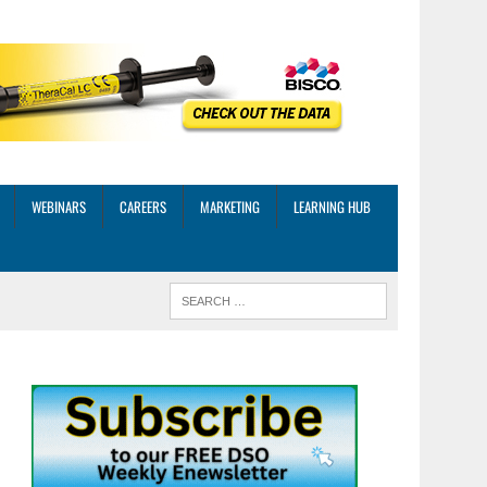
WEBINARS
CAREERS
MARKETING
LEARNING HUB