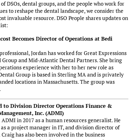
 of DSOs, dental groups, and the people who work for
ues to reshape the dental landscape, we consider the
ost invaluable resource. DSO People shares updates on
ist:
cost Becomes Director of Operations at Bedi
rofessional, Jordan has worked for Great Expressions
 Group and Mid-Atlantic Dental Partners. She bring
operations experience with her to her new role as
 Dental Group is based in Sterling MA and is privately
anded locations in Massachusetts. The group was
.
d to Division Director Operations Finance &
 Management, Inc. (ADMI)
th ADMI in 2017 as a human resources generalist. He
as a project manager in IT, and division director of
 Craig has also been involved in the business