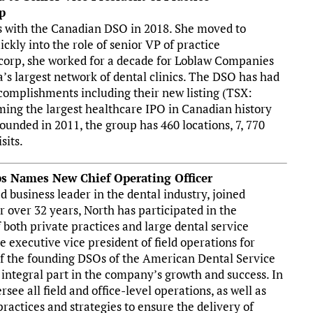
p
ns with the Canadian DSO in 2018. She moved to
kly into the role of senior VP of practice
corp, she worked for a decade for Loblaw Companies
’s largest network of dental clinics. The DSO has had
complishments including their new listing (TSX:
ng the largest healthcare IPO in Canadian history
Founded in 2011, the group has 460 locations, 7, 770
sits.
ps Names New Chief Operating Officer
 business leader in the dental industry, joined
r over 32 years, North has participated in the
both private practices and large dental service
e executive vice president of field operations for
of the founding DSOs of the American Dental Service
integral part in the company’s growth and success. In
rsee all field and office-level operations, as well as
ctices and strategies to ensure the delivery of