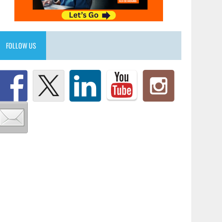
FOLLOW US