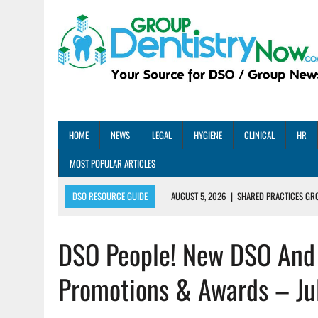
HOME
NEWS
LEGAL
HYGIENE
CLINICAL
HR
MOST POPULAR ARTICLES
DSO RESOURCE GUIDE
AUGUST 5, 2026
|
SHARED PRACTICES GR
AUGUST 5, 2026
|
DENTAL MEMBERSHIP PLAN ROI: HOW ONE DSO ACHIE
DSO People! New DSO And 
AUGUST 4, 2026
|
5 EMERGING DENTAL GROUPS SHARE THEIR BEST PRA
AUGUST 1, 2026
|
DEXIS ACHIEVES DDS CERTIFICATION MILESTONE ACR
Promotions & Awards – Ju
AUGUST 1, 2026
|
DSO DEAL ROUNDUP – JULY 2026