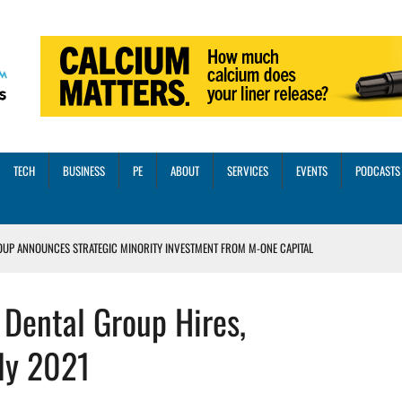
TECH
BUSINESS
PE
ABOUT
SERVICES
EVENTS
PODCASTS
OUP ANNOUNCES STRATEGIC MINORITY INVESTMENT FROM M-ONE CAPITAL
VED A 13X RETURN
Dental Group Hires,
CTICES AND SCALING STRATEGIES FOR 2026 AND BEYOND
OSS THREE CORE DIGITAL DENTISTRY SOLUTIONS
ly 2021