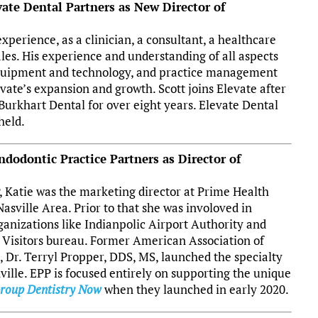
vate Dental Partners as New Director of
xperience, as a clinician, a consultant, a healthcare
ales. His experience and understanding of all aspects
 equipment and technology, and practice management
vate’s expansion and growth. Scott joins Elevate after
Burkhart Dental for over eight years.
Elevate Dental
held.
ndodontic Practice Partners as Director of
P, Katie was the marketing director at Prime Health
asville Area. Prior to that she was involoved in
ganizations like Indianpolic Airport Authority and
Visitors bureau. Former American Association of
 Dr. Terryl Propper, DDS, MS, launched the specialty
ville. EPP is focused entirely on supporting the unique
roup Dentistry Now
when they launched in early 2020.