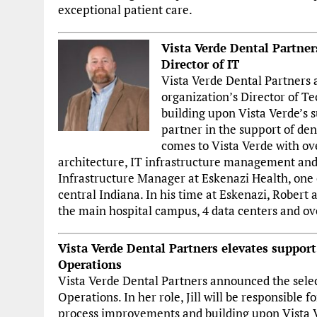
exceptional patient care.
Vista Verde Dental Partner
Director of IT
Vista Verde Dental Partners 
organization’s Director of Tec
building upon Vista Verde’s s
partner in the support of de
comes to Vista Verde with ov
architecture, IT infrastructure management and 
Infrastructure Manager at Eskenazi Health, one o
central Indiana. In his time at Eskenazi, Robert
the main hospital campus, 4 data centers and ove
Vista Verde Dental Partners elevates support f
Operations
Vista Verde Dental Partners announced the selecti
Operations. In her role, Jill will be responsible 
process improvements and building upon Vista Ve