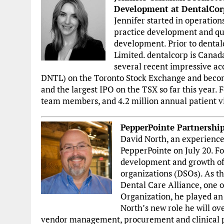
Development at DentalCor
Jennifer started in operatio
practice development and quic
development. Prior to dental
Limited. dentalcorp is Canada
several recent impressive ac
DNTL) on the Toronto Stock Exchange and becomi
and the largest IPO on the TSX so far this year. 
team members, and 4.2 million annual patient vi
PepperPointe Partnershi
David North, an experienced
PepperPointe on July 20. Fo
development and growth of 
organizations (DSOs). As th
Dental Care Alliance, one 
Organization, he played an 
North’s new role he will ove
vendor management, procurement and clinical pra