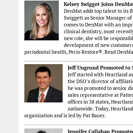
Kelsey Swigget Joins DenMa
DenMat adds top talent to its
Swiggett as Senior Manager of
comes to DenMat with an impres
clinical dentistry, most recentl
new role, she will be responsib
development of new customers
periodontal health, Perio Restore®. Read DenMa
Jeff Ungrund Promoted to S
Jeff started with Heartland a
the DSO’s director of affiliat
he was promoted to senior dir
sales representative at Patt
offices in 38 states, Heartl
nationwide. Today, Heartland 
organization and is led by Pat Bauer.
Jennifer Callahan Promoted