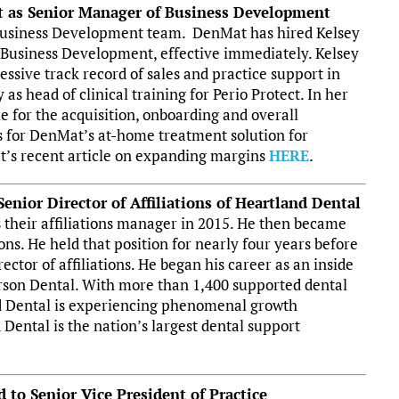
t as Senior Manager of Business Development
 Business Development team. DenMat has hired Kelsey
 Business Development, effective immediately. Kelsey
sive track record of sales and practice support in
y as head of clinical training for Perio Protect. In her
le for the acquisition, onboarding and overall
 for DenMat’s at-home treatment solution for
t’s recent article on expanding margins
HERE
.
enior Director of Affiliations of Heartland Dental
s their affiliations manager in 2015. He then became
ions. He held that position for nearly four years before
ector of affiliations. He began his career as an inside
erson Dental. With more than 1,400 supported dental
and Dental is experiencing phenomenal growth
Dental is the nation’s largest dental support
 to Senior Vice President of Practice