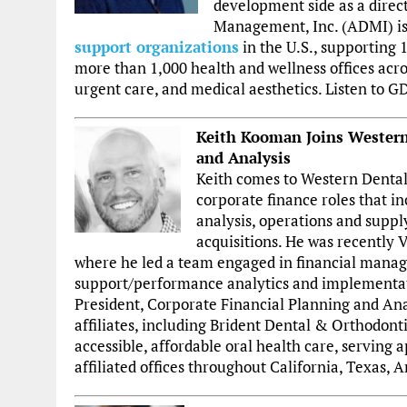
development side as a direc
Management, Inc. (ADMI) i
support organizations
in the U.S., supporting
more than 1,000 health and wellness offices acros
urgent care, and medical aesthetics. Listen to 
Keith Kooman Joins Western 
and Analysis
Keith comes to Western Dental
corporate finance roles that i
analysis, operations and suppl
acquisitions. He was recently V
where he led a team engaged in financial manag
support/performance analytics and implementatio
President, Corporate Financial Planning and Anal
affiliates, including Brident Dental & Orthodonti
accessible, affordable oral health care, serving 
affiliated offices throughout California, Texas,