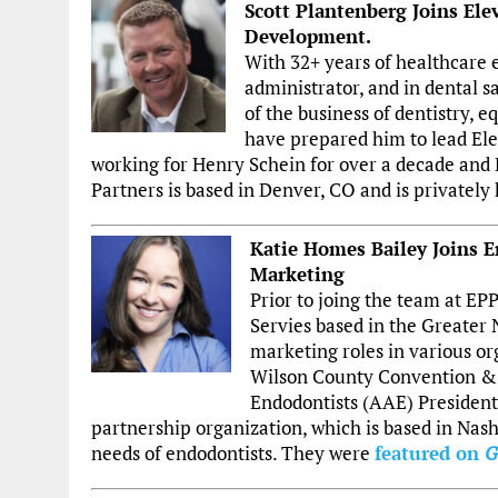
Scott Plantenberg Joins Ele
Development.
With 32+ years of healthcare e
administrator, and in dental s
of the business of dentistry,
have prepared him to lead Ele
working for Henry Schein for over a decade and 
Partners is based in Denver, CO and is privately 
Katie Homes Bailey Joins E
Marketing
Prior to joing the team at EP
Servies based in the Greater N
marketing roles in various or
Wilson County Convention & 
Endodontists (AAE) President,
partnership organization, which is based in Nash
needs of endodontists. They were
featured on
G