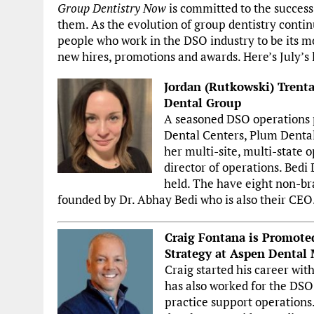
Group Dentistry Now
is committed to the success
them. As the evolution of group dentistry contin
people who work in the DSO industry to be its m
new hires, promotions and awards. Here’s July’s l
Jordan (Rutkowski) Trenta
Dental Group
A seasoned DSO operations p
Dental Centers, Plum Dental
her multi-site, multi-state 
director of operations. Bedi
held. The have eight non-br
founded by Dr. Abhay Bedi who is also their CEO
Craig Fontana is Promote
Strategy at Aspen Dental
Craig started his career wi
has also worked for the DSO 
practice support operations.