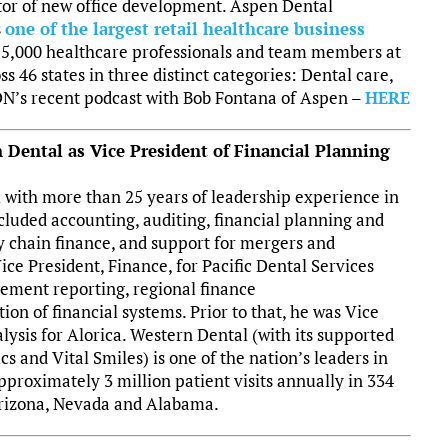
tor of new office development. Aspen Dental
s
one of the largest retail healthcare business
 15,000 healthcare professionals and team members at
s 46 states in three distinct categories: Dental care,
GDN’s recent podcast with Bob Fontana of Aspen –
HERE
Dental as Vice President of Financial Planning
 with more than 25 years of leadership experience in
ncluded accounting, auditing, financial planning and
y chain finance, and support for mergers and
ice President, Finance, for Pacific Dental Services
ement reporting, regional finance
n of financial systems. Prior to that, he was Vice
ysis for Alorica. Western Dental (with its supported
cs and Vital Smiles) is one of the nation’s leaders in
approximately 3 million patient visits annually in 334
 Arizona, Nevada and Alabama.