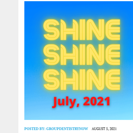
POSTED BY:
GROUPDENTISTRYNOW
AUGUST 5, 2021