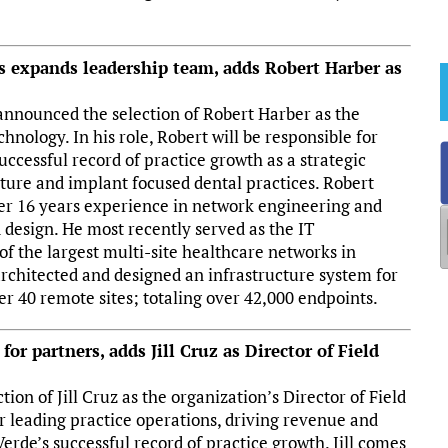
s expands leadership team, adds Robert Harber as
announced the selection of Robert Harber as the
hnology. In his role, Robert will be responsible for
uccessful record of practice growth as a strategic
nture and implant focused dental practices. Robert
er 16 years experience in network engineering and
design. He most recently served as the IT
f the largest multi-site healthcare networks in
 architected and designed an infrastructure system for
r 40 remote sites; totaling over 42,000 endpoints.
or partners, adds Jill Cruz as Director of Field
on of Jill Cruz as the organization’s Director of Field
for leading practice operations, driving revenue and
rde’s successful record of practice growth. Jill comes