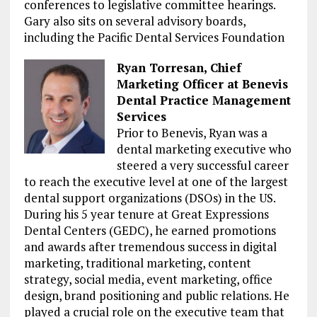
conferences to legislative committee hearings.
Gary also sits on several advisory boards,
including the Pacific Dental Services Foundation
Ryan Torresan, Chief
Marketing Officer at Benevis
Dental Practice Management
Services
Prior to Benevis, Ryan was a
dental marketing executive who
steered a very successful career
to reach the executive level at one of the largest
dental support organizations (DSOs) in the US.
During his 5 year tenure at Great Expressions
Dental Centers (GEDC), he earned promotions
and awards after tremendous success in digital
marketing, traditional marketing, content
strategy, social media, event marketing, office
design, brand positioning and public relations. He
played a crucial role on the executive team that