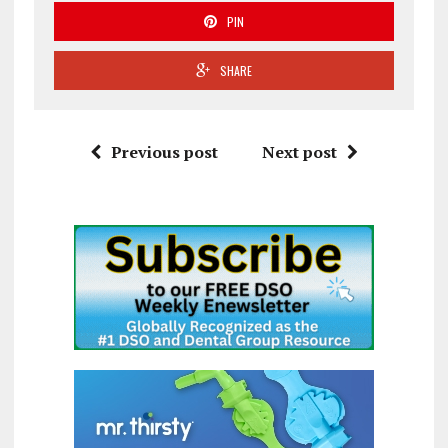
PIN
SHARE
Previous post
Next post