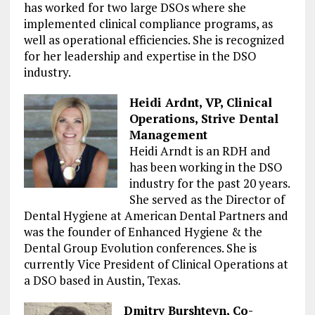
has worked for two large DSOs where she
implemented clinical compliance programs, as
well as operational efficiencies. She is recognized
for her leadership and expertise in the DSO
industry.
Heidi Ardnt, VP, Clinical
Operations, Strive Dental
Management
Heidi
Arndt
is an RDH and
has been working in the DSO
industry for the past 20 years.
She served as the Director of
Dental Hygiene at American Dental Partners and
was the founder of Enhanced Hygiene & the
Dental Group Evolution conferences. She is
currently Vice President of Clinical Operations at
a DSO based in Austin, Texas.
Dmitry Burshteyn, Co-