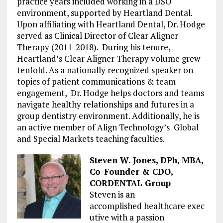
practice years included working in a DSO
environment, supported by Heartland Dental.
Upon affiliating with Heartland Dental, Dr. Hodge
served as Clinical Director of Clear Aligner
Therapy (2011-2018). During his tenure,
Heartland’s Clear Aligner Therapy volume grew
tenfold. As a nationally recognized speaker on
topics of patient communications & team
engagement, Dr. Hodge helps doctors and teams
navigate healthy relationships and futures in a
group dentistry environment. Additionally, he is
an active member of Align Technology’s Global
and Special Markets teaching faculties.
Steven W. Jones,
DPh
, MBA,
Co-Founder & CDO,
CORDENTAL Group
Steven
is an
accomplished
healthcare
exec
ut
ive with a passion