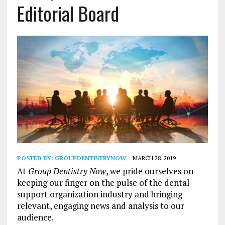
Editorial Board
POSTED BY:
GROUPDENTISTRYNOW
MARCH 28, 2019
At
Group Dentistry Now
, we pride ourselves on
keeping our finger on the pulse of the dental
support organization industry and bringing
relevant, engaging news and analysis to our
audience.