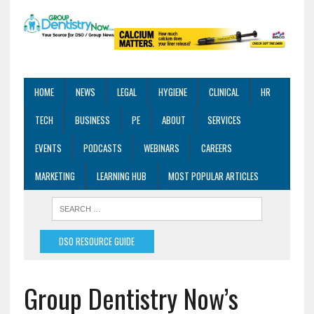
HOME
NEWS
LEGAL
HYGIENE
CLINICAL
HR
TECH
BUSINESS
PE
ABOUT
SERVICES
EVENTS
PODCASTS
WEBINARS
CAREERS
MARKETING
LEARNING HUB
MOST POPULAR ARTICLES
DSO RESOURCE GUIDE
Group Dentistry Now’s