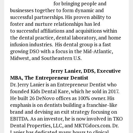
for
bringing people and
businesses together to form dynamic and
successful
partnerships
.
H
is
p
roven ability to
foster
and nurture
relationships
has
led
to
successful
affiliations and acquisitions within
the dental practice
,
dental laboratory
, and home
infusion
industries. His dental group is a fast
growing DSO with a focus in the Mid-Atlantic,
Midwest, and Southeastern U.S.
Jerry Lanier, DDS, Executive
MBA, The Entrepreneur Dentist
Dr. Jerry Lanier is an Entrepreneur Dentist who
founded Kids Dental Kare, which he sold in 2017.
He built 26 DeNovo offices as 100% owner. His
emphasis is on dentists building a franchise-like
brand and devising an exit strategy focusing on
EBITDA. As an investor, he is now involved in TKO
Dental Properties, LLC, and MKTGdocs.com. Dr.
Lanier has dedicated many hours to clinical