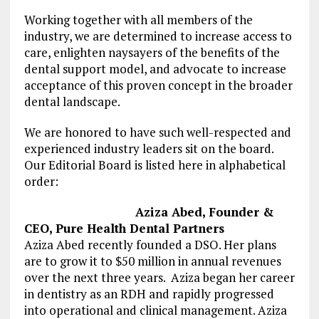
Working together with all members of the
industry, we are determined to increase access to
care, enlighten naysayers of the benefits of the
dental support model, and advocate to increase
acceptance of this proven concept in the broader
dental landscape.
We are honored to have such well-respected and
experienced industry leaders sit on the board.
Our Editorial Board is listed here in alphabetical
order:
Aziza Abed, Founder &
CEO, Pure Health Dental Partners
Aziza Abed recently founded a DSO. Her plans
are to grow it to $50 million in annual revenues
over the next three years. Aziza began her career
in dentistry as an RDH and rapidly progressed
into operational and clinical management. Aziza