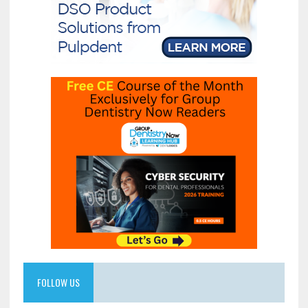
FOLLOW US