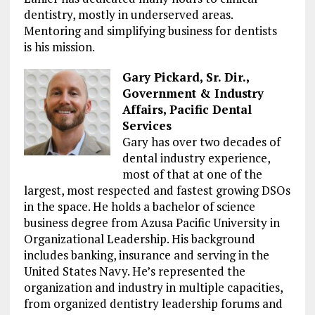
dentistry, mostly in underserved areas.
Mentoring and simplifying business for dentists
is his mission.
Gary Pickard, Sr. Dir.,
Government & Industry
Affairs, Pacific Dental
Services
Gary has over two decades of
dental industry experience,
most of that at one of the
largest, most respected and fastest growing DSOs
in the space. He holds a bachelor of science
business degree from Azusa Pacific University in
Organizational Leadership. His background
includes banking, insurance and serving in the
United States Navy. He’s represented the
organization and industry in multiple capacities,
from organized dentistry leadership forums and