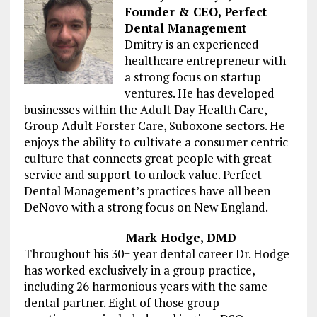
Founder & CEO, Perfect
Dental Management
Dmitry is an experienced
healthcare entrepreneur with
a strong focus on startup
ventures. He has developed
businesses within the Adult Day Health Care,
Group Adult Forster Care, Suboxone sectors. He
enjoys the ability to cultivate a consumer centric
culture that connects great people with great
service and support to unlock value. Perfect
Dental Management’s practices have all been
DeNovo with a strong focus on New England.
Mark Hodge, DMD
Throughout his 30+ year dental career Dr. Hodge
has worked exclusively in a group practice,
including 26 harmonious years with the same
dental partner. Eight of those group