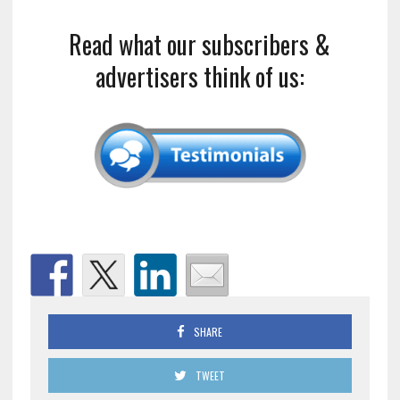
Read what our subscribers &
advertisers think of us:
SHARE
TWEET