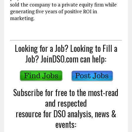
sold the company to a private equity firm while
generating five years of positive ROI in
marketing.
Looking for a Job? Looking to Fill a
Job? JoinDSO.com can help:
Subscribe for free to the most-read
and respected
resource for DSO analysis, news &
events: