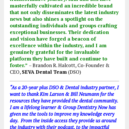
masterfully cultivated an incredible brand
that not only disseminates the latest industry
news but also shines a spotlight on the
outstanding individuals and groups crafting
exceptional businesses. Their dedication
and vision have forged a beacon of
excellence within the industry, and I am
genuinely grateful for the invaluable
platform they have built and continue to
foster.”
– Brandon R. Halcott, Co-Founder &
CEO,
SEVA Dental Team
(DSO)
“As a 20-year plus DSO & Dental industry partner, I
want to thank Kim Larson & Bill Neumann for the
resources they have provided the dental community.
I am a lifelong learner & Group Dentistry Now has
given me the tools to improve my knowledge every
day. From the inside access they provide us around
the industry with their podcast, to the impactful