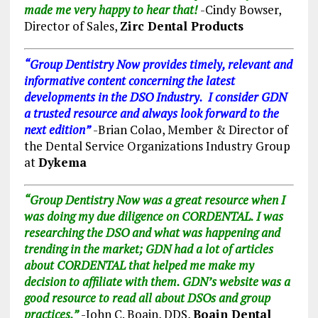
made me very happy to hear that!
-Cindy Bowser,
Director of Sales,
Zirc Dental Products
“Group Dentistry Now provides timely, relevant and
informative content concerning the latest
developments in the DSO Industry. I consider GDN
a trusted resource and always look forward to the
next edition”
-Brian Colao, Member & Director of
the Dental Service Organizations Industry Group
at
Dykema
“Group Dentistry Now was a great resource when I
was doing my due diligence on CORDENTAL. I was
researching the DSO and what was happening and
trending in the market; GDN had a lot of articles
about CORDENTAL that helped me make my
decision to affiliate with them. GDN’s website was a
good resource to read all about DSOs and group
practices.”
-John C. Boain, DDS,
Boain Dental