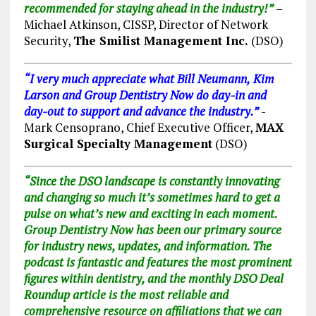
recommended for staying ahead in the industry!”
–
Michael Atkinson, CISSP, Director of Network
Security,
The Smilist Management Inc.
(DSO)
“I very much appreciate what Bill Neumann,
Kim
Larson and Group Dentistry Now do day-in and
day-out to support and advance the industry.”
-
Mark Censoprano, Chief Executive Officer,
MAX
Surgical Specialty Management
(DSO)
“Since the DSO landscape is constantly innovating
and changing so much it’s sometimes hard to get a
pulse on what’s new and exciting in each moment.
Group Dentistry Now has been our primary source
for industry news, updates, and information. The
podcast is fantastic and features the most prominent
figures within dentistry, and the monthly DSO Deal
Roundup article is the most reliable and
comprehensive resource on affiliations that we can