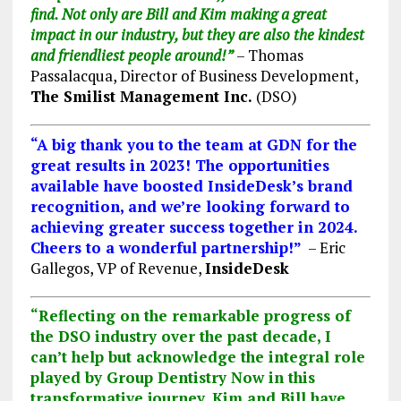
find. Not only are Bill and Kim making a great
impact in our industry,
but they are also
the kindest
and friendliest people around!”
– Thomas
Passalacqua, Director of Business Development,
The Smilist Management Inc.
(DSO)
“A big thank you to the team at GDN for the
great results in 2023! The opportunities
available have boosted InsideDesk’s brand
recognition, and we’re looking forward to
achieving greater success together in 2024.
Cheers to a wonderful partnership!”
– Eric
Gallegos, VP of Revenue,
InsideDesk
“Reflecting on the remarkable progress of
the DSO industry over the past decade, I
can’t help but acknowledge the integral role
played by Group Dentistry Now in this
transformative journey. Kim and Bill have