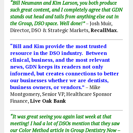
“
Bill Neumann
and
Kim Larson
, you both produce
such great content, and I completely agree that GDN
stands out head and tails from anything else out in
the Group, DSO space. Well done!”
– Josh Muir,
Director, DSO & Strategic Markets,
RecallMax
.
“Bill and Kim provide the most trusted
resource in the DSO industry. Between
clinical, business, and the most relevant
news, GDN keeps its readers not only
informed, but creates connections to better
our businesses whether we are dentists,
business owners, or vendors.”
– Mike
Montgomery, Senior VP, Healthcare Sponsor
Finance,
Live Oak Bank
“It was great seeing you again last week at that
meeting!
I had a lot of DSOs mention that they saw
our Color Method article in Group Dentistry Now –