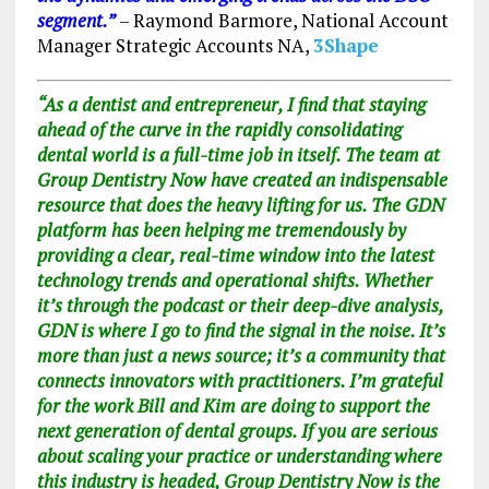
segment.”
– Raymond Barmore, National Account
Manager Strategic Accounts NA
,
3Shape
“As a dentist and entrepreneur, I find that staying
ahead of the curve in the rapidly consolidating
dental world is a full-time job in itself. The team at
Group Dentistry Now have created an indispensable
resource that does the heavy lifting for us. The GDN
platform has been helping me tremendously by
providing a clear, real-time window into the latest
technology trends and operational shifts. Whether
it’s through the podcast or their deep-dive analysis,
GDN is where I go to find the signal in the noise. It’s
more than just a news source; it’s a community that
connects innovators with practitioners. I’m grateful
for the work Bill and Kim are doing to support the
next generation of dental groups. If you are serious
about scaling your practice or understanding where
this industry is headed, Group Dentistry Now is the