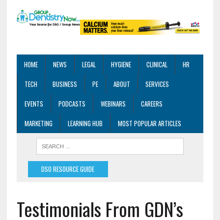
HOME
NEWS
LEGAL
HYGIENE
CLINICAL
HR
TECH
BUSINESS
PE
ABOUT
SERVICES
EVENTS
PODCASTS
WEBINARS
CAREERS
MARKETING
LEARNING HUB
MOST POPULAR ARTICLES
DSO RESOURCE GUIDE
Testimonials From GDN’s