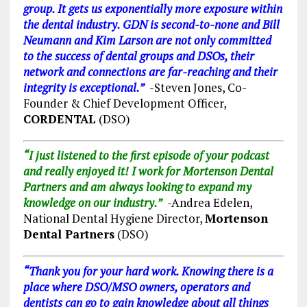
group. It gets us exponentially more exposure within
the dental industry. GDN is second-to-none and Bill
Neumann and Kim Larson are not only committed
to the success of dental groups and DSOs, their
network and connections are far-reaching and their
integrity is exceptional.”
-Steven Jones, Co-
Founder & Chief Development Officer,
CORDENTAL
(DSO)
“I just listened to the first episode of your podcast
and really enjoyed it! I work for Mortenson Dental
Partners and am always looking to expand my
knowledge on our industry.”
-Andrea Edelen,
National Dental Hygiene Director,
Mortenson
Dental Partners
(DSO)
“Thank you for your hard work. Knowing there is a
place where DSO/MSO owners, operators and
dentists can go to gain knowledge about all things