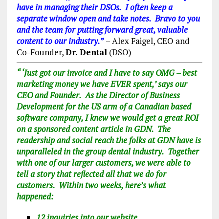
have in managing their DSOs. I often keep a
separate window open and take notes. Bravo to you
and the team for putting forward great, valuable
content to our industry.”
– Alex Faigel, CEO and
Co-Founder,
Dr. Dental
(DSO)
“
‘Just got our invoice and I have to say OMG – best
marketing money we have EVER spent,’ says our
CEO and Founder. As the Director of Business
Development for the US arm of a Canadian based
software company, I knew we would get a great ROI
on a sponsored content article in GDN. The
readership and social reach the folks at GDN have is
unparalleled in the group dental industry. Together
with one of our larger customers, we were able to
tell a story that reflected all that we do for
customers. Within two weeks, here’s what
happened:
12 inquiries into our website