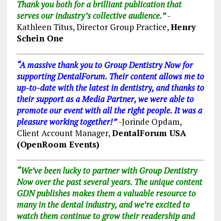
Thank you both for a brilliant publication that
serves our industry’s collective audience.”
-
Kathleen Titus, Director Group Practice,
Henry
Schein One
“A massive thank you to Group Dentistry Now for
supporting DentalForum. Their content allows me to
up-to-date with the latest in dentistry, and thanks to
their support as a Media Partner, we were able to
promote our event with all the right people. It was a
pleasure working together!”
-Jorinde Opdam
,
Client Account Manager,
DentalForum USA
(OpenRoom Events)
“We’ve been lucky to partner with Group Dentistry
Now over the past several years. The unique content
GDN publishes makes them a valuable resource to
many in the dental industry, and we’re excited to
watch them continue to grow their readership and