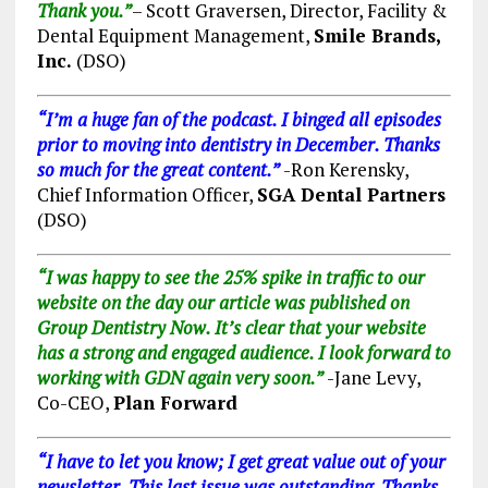
Thank you.”
– Scott Graversen, Director, Facility &
Dental Equipment Management,
Smile Brands,
Inc.
(DSO)
“I’m a huge fan of the podcast. I binged all episodes
prior to moving into dentistry in December. Thanks
so much for the great content.”
-Ron Kerensky,
Chief Information Officer,
SGA Dental Partners
(DSO)
“I was happy to see the 25% spike in traffic to our
website on the day our article was published on
Group Dentistry Now. It’s clear that your website
has a strong and engaged audience. I look forward to
working with GDN again very soon.”
-Jane Levy,
Co-CEO,
Plan Forward
“I have to let you
know;
I get great value out of your
newsletter. This last issue was outstanding. Thanks