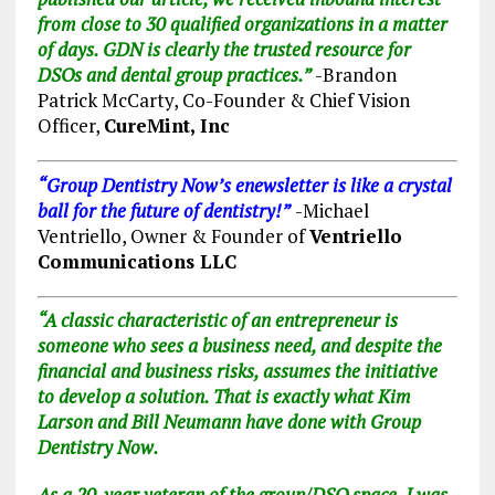
from close to 30 qualified organizations in a matter
of days. GDN is clearly
the
trusted resource for
DSOs and dental group practices.”
-Brandon
Patrick McCarty, Co-Founder & Chief Vision
Officer,
CureMint, Inc
“Group Dent
istr
y Now’s enewsletter is like a crystal
ball for the future of dentistry!”
-Michael
Ventriello, Owner & Founder of
Ventriello
Communications LLC
“A classic characteristic of an entrepreneur is
someone who sees a business need, and despite the
financial and business risks, assumes the initiative
to develop a solution. That is exactly what Kim
Larson and Bill Neumann have done with Group
Dentistry Now.
As a 20-year veteran of the group/DSO space, I was