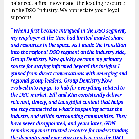
balanced, a first mover and the leading resource
in the DSO Industry. We appreciate your loyal
support!
“When I first became intrigued in the DSO segment,
my employer at the time had limited market share
and resources in the space. As I made the transition
into the regional DSO segment on the industry side,
Group Dentistry Now quickly became my primary
source for staying informed beyond the insights I
gained from direct conversations with emerging and
regional group leaders. Group Dentistry Now
evolved into my go-to hub for everything related to
the DSO market. Bill and Kim consistently deliver
relevant, timely, and thoughtful content that helps
me stay connected to what’s happening across the
industry and within surrounding communities. They
have never disappointed, and years later, GDN
remains my most trusted resource for understanding
the dynamics and emerging trends across the DSO