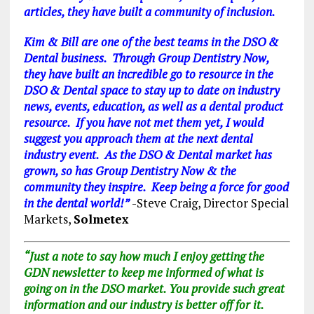
articles, they have built a community of inclusion.
Kim & Bill are one of the best teams in the DSO &
Dental business. Through Group Dentistry Now,
they have built an incredible go to resource in the
DSO & Dental space to stay up to date on industry
news, events, education, as well as a dental product
resource. If you have not met them yet, I would
suggest you approach them at the next dental
industry event. As the DSO & Dental market has
grown, so has Group Dentistry Now & the
community they inspire. Keep being a force for good
in the dental world!”
-Steve Craig, Director Special
Markets,
Solmetex
“Just a note to say how much I enjoy getting the
GDN newsletter to keep me informed of what is
going on in the DSO market. You provide such great
information and our industry is better off for it.