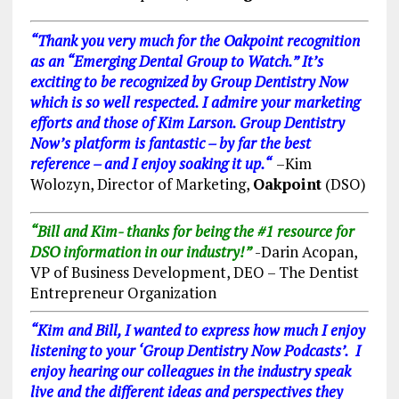
“
Thank you very much for the Oakpoint recognition
a
s an “
Emerging Dental Group to Watch
.” It’s
ex
citing to be recognized by Group Dentistry Now
which is so well respected. I admire your marketing
efforts and those of Kim Larson. Group Dentistry
Now’s platform is fantastic – by far the best
reference – and I enjoy soaking it up.
“
–
Kim
Wolozyn, Director of Marketing
,
Oakpoint
(DSO)
“Bill and Kim- thanks for being the #1 resource for
DSO information in our industry!”
-Darin Acopan,
VP of Business Development, DEO – The Dentist
Entrepreneur Organization
“Kim and Bill, I wanted to express how much I enjoy
listening to your ‘Group Dentistry Now Podcasts’. I
enjoy hearing our colleagues in the industry speak
live and the different ideas and perspectives they