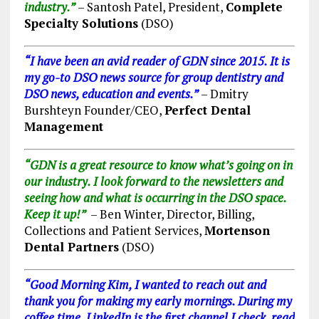
industry.”
– Santosh Patel, President,
Complete
Specialty Solutions
(DS
O)
“I have been an avid reader of GDN since 2015. It is
my go-to DSO news source for group dentistry and
DSO news, education and events.”
– Dmitry
Burshteyn Founder/CEO,
Perfect Dental
Management
“GDN is a great resource to know what’s going on in
our industry. I look forward to the newsletters and
seeing how and what is occurring in the DSO space.
Keep it up!”
– Ben Winter, Director, Billing,
Collections and Patient Services,
Mortenson
Dental Partners
(DSO)
“Good Morning Kim, I wanted to reach out and
thank you for making my early mornings. During my
coffee time, LinkedIn is the first channel I check, read