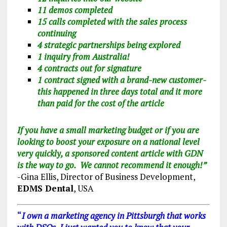
11 demos completed
15 calls completed with the sales process
continuing
4 strategic partnerships being explored
1 inquiry from Australia!
4 contracts out for signature
1 contract signed with a brand-new customer-
this happened in three days total and it more
than paid for the cost of the article
If you have a small marketing budget or if you are
looking to boost your exposure on a national level
very quickly, a sponsored content article with GDN
is the way to go. We cannot recommend it enough!
”
-Gina Ellis, Director of Business Development,
EDMS Dental
, USA
“
I own a marketing agency in Pittsburgh that works