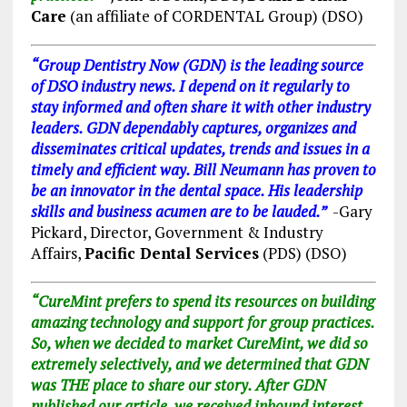
Care
(an affiliate of CORDENTAL Group) (DSO)
“Group Dentistry Now (GDN) is the leading source
of DSO industry news. I depend on it regularly to
stay informed and often share it with other industry
leaders. GDN dependably captures, organizes and
disseminates critical updates, trends and issues in a
timely and efficient way. Bill Neumann has proven to
be an innovator in the dental space. His leadership
skills and business acumen are to be lauded.”
-Gary
Pickard, Director, Government & Industry
Affairs,
Pacific Dental Services
(PDS) (DSO)
“CureMint prefers to spend its resources on building
amazing technology and support for group practices.
So, when we decided to market CureMint, we did so
extremely selectively, and we determined that GDN
was THE place to share our story. After GDN
published our article, we received inbound interest