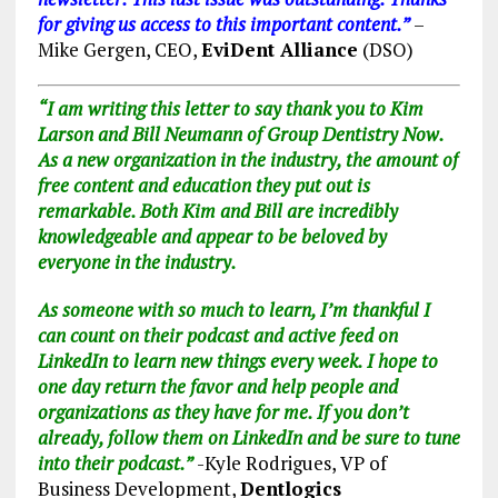
for giving us access to this important content.”
–
Mike Gergen, CEO,
EviDent Alliance
(DSO)
“I am writing this letter to say thank you to Kim
Larson and Bill Neumann of Group Dentistry Now.
As a new organization in the industry, the amount of
free content and education they put out is
remarkable. Both Kim and Bill are incredibly
knowledgeable and appear to be beloved by
everyone in the industry.
As someone with so much to learn, I’m thankful I
can count on their podcast and active feed on
LinkedIn to learn new things every week.
I hope to
one day return the favor and help people and
organizations as they have for me. If you don’t
already, follow them on LinkedIn and be sure to
tune
into their podcast.”
-Kyle Rodrigues, VP of
Business Development,
Dentlogics