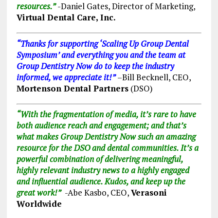
resources.”
-Daniel Gates, Director of Marketing,
Virtual Dental Care, Inc.
“Thanks for supporting ‘Scaling Up Group Dental
Symposium’ and everything you and the team at
Group Dentistry Now do to keep the industry
informed, we appreciate it!”
–
Bill Becknell, CEO,
Mortenson Dental Partners
(DSO)
“With the fragmentation of media, it’s rare to have
both audience reach and engagement; and that’s
what makes Group Dentistry Now such an amazing
resource for the DSO and dental communities. It’s a
powerful combination of delivering meaningful,
highly relevant industry news to a highly engaged
and influential audience. Kudos, and keep up the
great work!”
-Abe Kasbo, CEO,
Verasoni
Worldwide