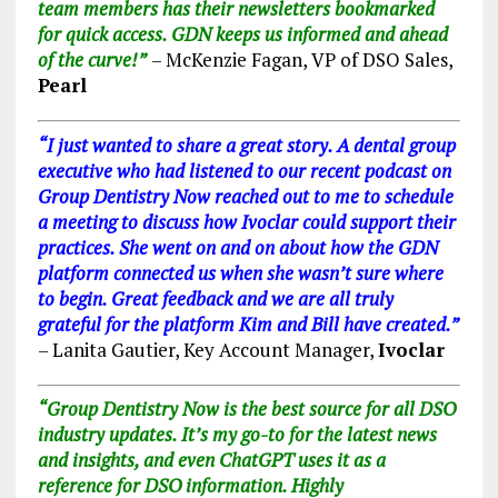
team members has their newsletters bookmarked
for quick access. GDN keeps us informed and ahead
of the curve!”
– McKenzie Fagan, VP of DSO Sales,
Pearl
“I just wanted to share a great story. A dental group
executive who had listened to our recent podcast on
Group Dentistry Now reached out to me to schedule
a meeting to discuss how Ivoclar could support their
practices. She went on and on about how the GDN
platform connected us when she wasn’t sure where
to begin. Great feedback and we are all truly
grateful for the platform Kim and Bill have created.”
–
Lanita Gautier, Key Account Manager,
Ivoclar
“Group Dentistry Now is the best source for all DSO
industry updates. It’s my go-to for the latest news
and insights, and even ChatGPT uses it as a
reference for DSO information. Highly