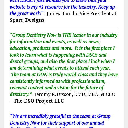
with DSOs. I just wanted you to know that your
website is my #1 resource for the industry. Keep up
the great work!
“
-James Blundo, Vice President at
Sparq Designs
“Group Dentistry Now is THE leader in our industry
for information and events, as well as news,
education, products and more. It is the first place I
look to learn what is happening with DSOs and
dental groups, and also the first place I look when I
am determining what events to attend each year.
The team at GDN is truly world-class and they have
consistently informed us with professionalism,
relevant content and a vision for the future of
dentistry.”
-Jeromy R. Dixson, DMD, MBA, & CEO
–
The DSO Project LLC
“We are incredibly grateful to the team at Group
Dentistry Now for their support of our annual