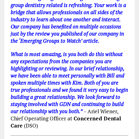
group dentistry related is refreshing.
Your work is a
bridge that allows professionals on all sides of the
industry to learn about one another and interact.
Our company has benefited on multiple occasions
just by the review you published of our company in
the ‘Emerging Groups to Watch’ article.
What is most amazing, is you both do this without
any expectations from the companies you are
highlighting or reviewing.
In our brief relationship,
we have been able to meet personally with Bill and
spoken multiple times with Kim. Both of you are
true professionals and we found it very easy to begin
building a great relationship.
We look forward to
staying involved with GDN and continuing to build
our relationship with you both.”
– Ariel Wiener,
Chief Operating Officer at
Concerned Dental
Care
(DSO)