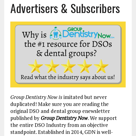
Advertisers & Subscribers
Group Dentistry Now is
imitated but never
duplicated! Make sure you are reading the
original DSO and dental group enewsletter
published by
Group Dentistry Now
. We support
the entire DSO Industry from an objective
standpoint. Established in 2014, GDN is well-