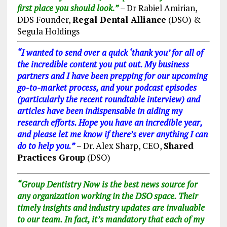
first place you should look.”
– Dr Rabiel Amirian,
DDS Founder,
Regal Dental Alliance
(DSO) &
Segula Holdings
“I wanted to send over a quick ‘thank you’ for all of
the incredible content you put out. My business
partners and I have been prepping for our upcoming
go-to-market process, and your podcast episodes
(particularly the recent roundtable interview) and
articles have been indispensable in aiding my
research efforts. Hope you have an incredible year,
and please let me know if there’s ever anything I can
do to help you.”
– Dr. Alex Sharp, CEO,
Shared
Practices Group
(DSO)
“Group Dentistry Now is the best news source for
any organization working in the DSO space. Their
timely insights and industry updates are invaluable
to our team. In fact, it’s mandatory that each of my