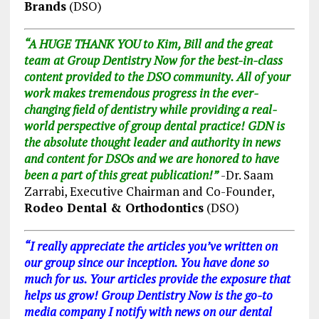
Brands
(DSO)
“A HUGE THANK YOU to Kim, Bill and the great
team at Group Dentistry Now for the best-in-class
content provided to the DSO community. All of your
work makes tremendous progress in the ever-
changing field of dentistry while providing a real-
world perspective of group dental practice! GDN is
the absolute thought leader and authority in news
and content for DSOs and we are honored to have
been a part of this great publication!”
-Dr. Saam
Zarrabi, Executive Chairman and Co-Founder,
Rodeo Dental & Orthodontics
(DSO)
“I really appreciate the articles you’ve written on
our group since our inception. You have done so
much for us. Your articles provide the exposure that
helps us grow! Group Dentistry Now is the go-to
media company I notify with news on our dental