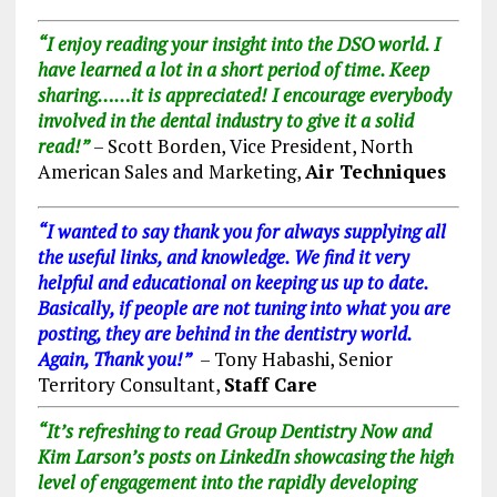
“I enjoy reading your insight into the DSO world. I
have learned a lot in a short period of time. Keep
sharing……it is appreciated! I encourage everybody
involved in the dental industry to give it a solid
read!”
– Scott Borden, Vice President, North
American Sales and Marketing,
Air Techniques
“I wanted to say thank you for always supplying all
the useful links, and knowledge. We find it very
helpful and educational on keeping us up to date.
Basically, if people are not tuning into what you are
posting, they are behind in the dentistry world.
Again, Thank you!”
– Tony Habashi, Senior
Territory Consultant,
Staff Care
“It’s refreshing to read
Group Dentistry Now
and
Kim Larson’s posts on LinkedIn showcasing the high
level of engagement into the rapidly developing