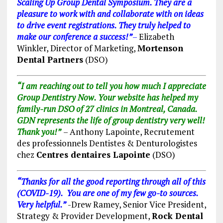
Scaling Up Group Dental Symposium. They are a
pleasure to work with and collaborate with on ideas
to drive event registrations. They truly helped to
make our conference a success!”
–
Elizabeth
Winkler, Director of Marketing,
Mortenson
Dental Partners
(DSO)
“I am
reaching
out to tell you how much I appreciate
Group Dentistry Now. Your website has helped my
family-run DSO of 27 clinics in Montreal, Canada.
GDN represents the life of group dentistry very well!
Thank you!”
– Anthony Lapointe, Recrutement
des professionnels Dentistes & Denturologistes
chez
Centres dentaires Lapointe
(DSO)
“Thanks for all the good reporting through all of this
(COVID-19). You are one of my few go-to sources.
Very helpful.”
-Drew Ramey, Senior Vice President,
Strategy & Provider Development,
Rock Dental