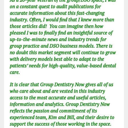
on a constant quest to audit publications for
accurate information about this fast-changing
industry. Often, I would find that I knew more than
those articles did! You can imagine then how
pleased I was to finally find an insightful source of
up-to-the-minute news and industry trends for
group practice and DSO business models. There is
no doubt this market segment will continue to grow
with delivery models best able to adapt to the
patients’ needs for high-quality, value-based dental
care.
It is clear
that Group Dentistry Now gives all of us
who care about and are vested in this industry
access to the most accurate and useful articles,
information and analytics. Group Dentistry Now
reflects the passion and commitment of its
experienced team, Kim and Bill, and their desire to
support the success of those working in the space.