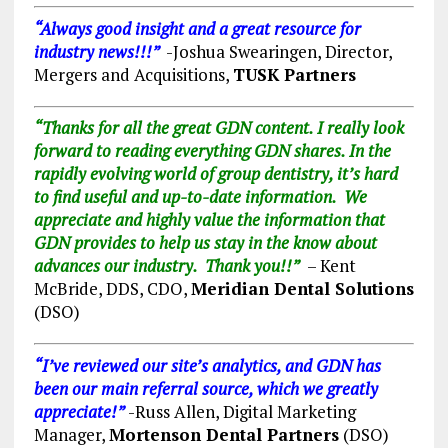
“Always good insight and a great resource for
industry news!!!”
-Joshua Swearingen, Director,
Mergers and Acquisitions,
TUSK Partners
“Thanks for all the great GDN content. I really look
forward to reading everything GDN shares. In the
rapidly evolving world of group dentistry, it’s hard
to find useful and up-to-date information. We
appreciate and highly value the information that
GDN provides to help us stay in the know about
advances our industry. Thank you!!”
– Kent
McBride, DDS,
CDO,
Meridian Dental Solutions
(DSO)
“I’ve reviewed our site’s analytics, and GDN has
been our main referral source, which we greatly
appreciate!”
-Russ Allen, Digital Marketing
Manager,
Mortenson Dental Partners
(DSO)