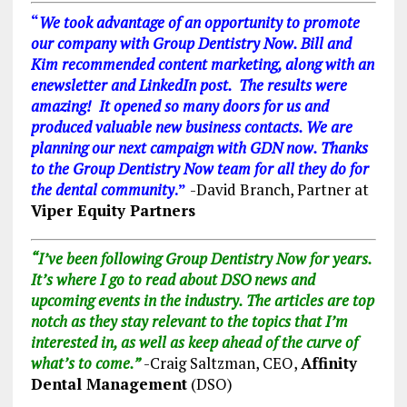
“
We took advantage of an opportunity to promote
our company with Group Dentistry Now. Bill and
Kim recommended content marketing, along with an
enewsletter and LinkedIn post. The results were
amazing! It opened so many doors for us and
produced valuable new business contacts. We are
planning our next campaign with GDN now. Thanks
to the Group Dentistry Now team for all they do for
the dental community
.”
-David Branch, Partner at
Viper Equity Partners
“I’ve been following Group Dentistry Now for years.
It’s where I go to read about DSO news and
upcoming events in the industry. The articles are top
notch as they stay relevant to the topics that I’m
interested in, as well as keep ahead of the curve of
what’s to come.”
-Craig Saltzman, CEO,
Affinity
Dental Management
(DSO)