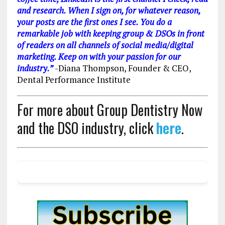
and research. When I sign on, for whatever reason,
your posts are the first ones I see. You do a
remarkable job with keeping group & DSOs in front
of readers on all channels of social media/digital
marketing. Keep on with your passion for our
industry.”
-Diana Thompson, Founder & CEO,
Dental Performance Institute
For more about Group Dentistry Now
and the DSO industry, click
here
.