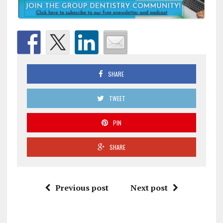
SHARE
TWEET
PIN
SHARE
Previous post
Next post