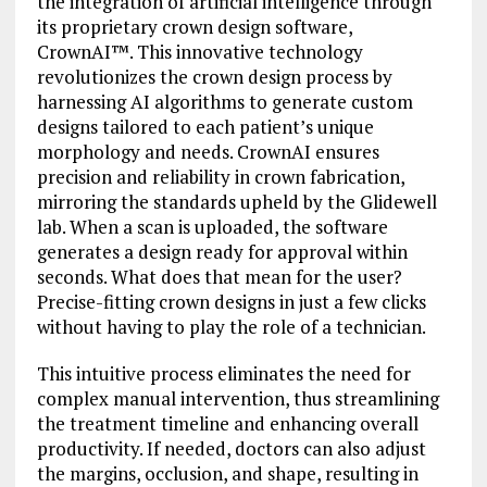
the integration of artificial intelligence through
its proprietary crown design software,
CrownAI™. This innovative technology
revolutionizes the crown design process by
harnessing AI algorithms to generate custom
designs tailored to each patient’s unique
morphology and needs. CrownAI ensures
precision and reliability in crown fabrication,
mirroring the standards upheld by the Glidewell
lab. When a scan is uploaded, the software
generates a design ready for approval within
seconds. What does that mean for the user?
Precise-fitting crown designs in just a few clicks
without having to play the role of a technician.
This intuitive process eliminates the need for
complex manual intervention, thus streamlining
the treatment timeline and enhancing overall
productivity. If needed, doctors can also adjust
the margins, occlusion, and shape, resulting in