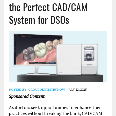
the Perfect CAD/CAM
System for DSOs
POSTED BY:
GROUPDENTISTRYNOW
JULY 22, 2025
Sponsored Content
As doctors seek opportunities to enhance their
practices without breaking the bank, CAD/CAM