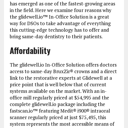
has emerged as one of the fastest-growing areas
in the field. Here we examine four reasons why
the glidewell.io™ In-Office Solution is a great
way for DSOs to take advantage of everything
this cutting-edge technology has to offer and
bring same-day dentistry to their patients.
Affordability
The glidewell.io In-Office Solution offers doctors
access to same-day BruxZir® crowns and a direct
link to the restorative experts at Glidewell at a
price point that is well below that of current
systems available on the market. With an in-
office mill regularly priced at $54,995 and the
complete glidewell.io package including the
fastscan.io™ featuring Medit® i900® intraoral
scanner regularly priced at just $75,495, this
system represents the most accessible means of