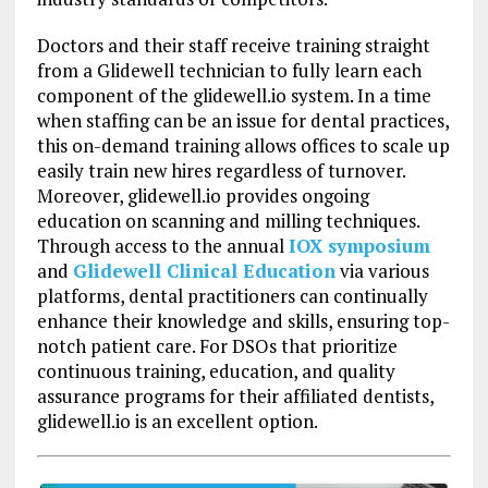
Doctors and their staff receive training straight
from a Glidewell technician to fully learn each
component of the glidewell.io system. In a time
when staffing can be an issue for dental practices,
this on-demand training allows offices to scale up
easily train new hires regardless of turnover.
Moreover, glidewell.io provides ongoing
education on scanning and milling techniques.
Through access to the annual
IOX symposium
and
Glidewell Clinical Education
via various
platforms, dental practitioners can continually
enhance their knowledge and skills, ensuring top-
notch patient care. For DSOs that prioritize
continuous training, education, and quality
assurance programs for their affiliated dentists,
glidewell.io is an excellent option.