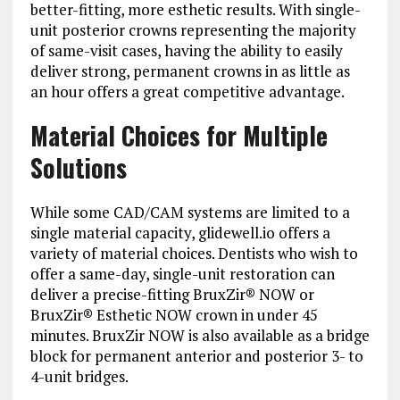
better-fitting, more esthetic results. With single-
unit posterior crowns representing the majority
of same-visit cases, having the ability to easily
deliver strong, permanent crowns in as little as
an hour offers a great competitive advantage.
Material Choices for Multiple
Solutions
While some CAD/CAM systems are limited to a
single material capacity, glidewell.io offers a
variety of material choices. Dentists who wish to
offer a same-day, single-unit restoration can
deliver a precise-fitting BruxZir® NOW or
BruxZir® Esthetic NOW crown in under 45
minutes. BruxZir NOW is also available as a bridge
block for permanent anterior and posterior 3- to
4-unit bridges.