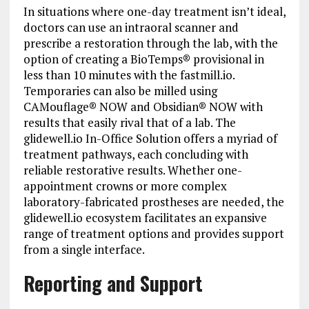
In situations where one-day treatment isn’t ideal,
doctors can use an intraoral scanner and
prescribe a restoration through the lab, with the
option of creating a BioTemps® provisional in
less than 10 minutes with the fastmill.io.
Temporaries can also be milled using
CAMouflage® NOW and Obsidian® NOW with
results that easily rival that of a lab. The
glidewell.io In-Office Solution offers a myriad of
treatment pathways, each concluding with
reliable restorative results. Whether one-
appointment crowns or more complex
laboratory-fabricated prostheses are needed, the
glidewell.io ecosystem facilitates an expansive
range of treatment options and provides support
from a single interface.
Reporting and Support