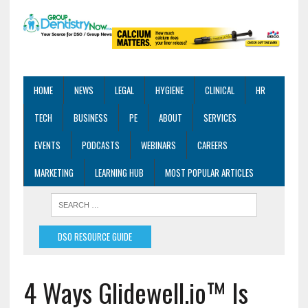
HOME
NEWS
LEGAL
HYGIENE
CLINICAL
HR
TECH
BUSINESS
PE
ABOUT
SERVICES
EVENTS
PODCASTS
WEBINARS
CAREERS
MARKETING
LEARNING HUB
MOST POPULAR ARTICLES
DSO RESOURCE GUIDE
4 Ways Glidewell.io™ Is