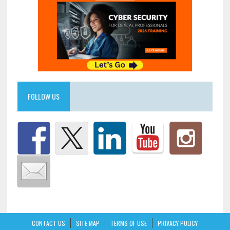
FOLLOW US
CONTACT US
SITE MAP
TERMS OF USE
PRIVACY POLICY