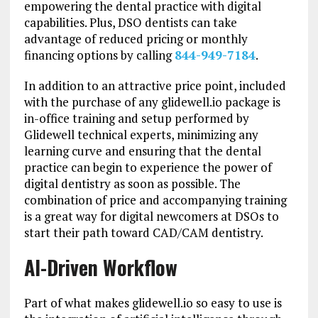
empowering the dental practice with digital
capabilities. Plus, DSO dentists can take
advantage of reduced pricing or monthly
financing options by calling
844-949-7184
.
In addition to an attractive price point, included
with the purchase of any glidewell.io package is
in-office training and setup performed by
Glidewell technical experts, minimizing any
learning curve and ensuring that the dental
practice can begin to experience the power of
digital dentistry as soon as possible. The
combination of price and accompanying training
is a great way for digital newcomers at DSOs to
start their path toward CAD/CAM dentistry.
AI-Driven Workflow
Part of what makes glidewell.io so easy to use is