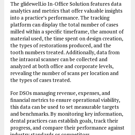
The glidewell.io In-Office Solution features data
analytics and metrics that offer valuable insights
into a practice’s performance. The tracking
platform can display the total number of cases
milled within a specific timeframe, the amount of
material used, the time spent on design creation,
the types of restorations produced, and the
tooth numbers treated. Additionally, data from
the intraoral scanner can be collected and
analyzed at both office and corporate levels,
revealing the number of scans per location and
the types of cases treated.
For DSOs managing revenue, expenses, and
financial metrics to ensure operational viability,
this data can be used to set measurable targets
and benchmarks. By monitoring key information,
dental practices can establish goals, track their
progress, and compare their performance against
industry standards or competitors.