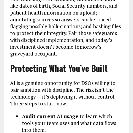
like dates of birth, Social Security numbers, and
patient health information on upload;
annotating sources so answers can be traced;
flagging possible hallucinations; and hashing files
to protect their integrity. Pair those safeguards
with disciplined implementation, and today’s
investment doesn’t become tomorrow’s
graveyard occupant.
Protecting What You’ve Built
AI is a genuine opportunity for DSOs willing to
pair ambition with discipline. The risk isn’t the
technology — it’s deploying it without control.
Three steps to start now:
Audit current AI usage
to learn which
tools your team uses and what data flows
into them.