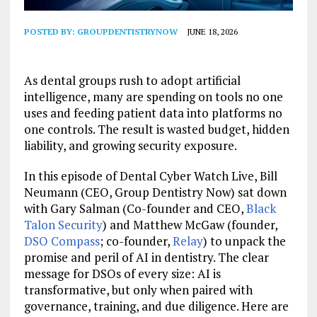
POSTED BY:
GROUPDENTISTRYNOW
JUNE 18, 2026
As dental groups rush to adopt artificial
intelligence, many are spending on tools no one
uses and feeding patient data into platforms no
one controls. The result is wasted budget, hidden
liability, and growing security exposure.
In this episode of Dental Cyber Watch Live, Bill
Neumann (CEO, Group Dentistry Now) sat down
with Gary Salman (Co-founder and CEO,
Black
Talon Security
)
and Matthew McGaw (founder,
DSO Compass
; co-founder,
Relay
) to unpack the
promise and peril of AI in dentistry. The clear
message for DSOs of every size: AI is
transformative, but only when paired with
governance, training, and due diligence. Here are