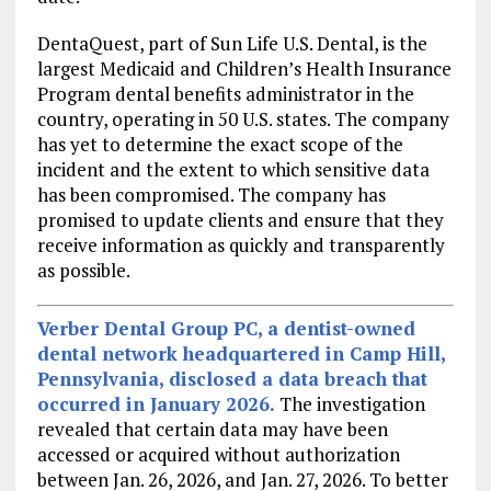
DentaQuest, part of Sun Life U.S. Dental, is the
largest Medicaid and Children’s Health Insurance
Program dental benefits administrator in the
country, operating in 50 U.S. states. The company
has yet to determine the exact scope of the
incident and the extent to which sensitive data
has been compromised. The company has
promised to update clients and ensure that they
receive information as quickly and transparently
as possible.
Verber Dental Group PC
, a dentist-owned
dental network headquartered in Camp Hill,
Pennsylvania, disclosed a data breach that
occurred in January 2026.
The investigation
revealed that certain data may have been
accessed or acquired without authorization
between Jan. 26, 2026, and Jan. 27, 2026. To better