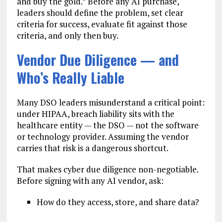
and buy the gold.” Before any AI purchase,
leaders should define the problem, set clear
criteria for success, evaluate fit against those
criteria, and only then buy.
Vendor Due Diligence — and
Who’s Really Liable
Many DSO leaders misunderstand a critical point:
under HIPAA, breach liability sits with the
healthcare entity — the DSO — not the software
or technology provider. Assuming the vendor
carries that risk is a dangerous shortcut.
That makes cyber due diligence non-negotiable.
Before signing with any AI vendor, ask:
How do they access, store, and share data?