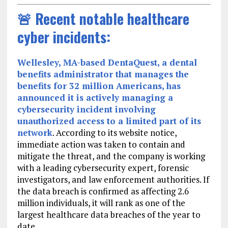
🚨 Recent notable healthcare
cyber incidents:
Wellesley, MA-based DentaQuest, a dental
benefits administrator that manages the
benefits for 32 million Americans, has
announced it is actively managing a
cybersecurity incident involving
unauthorized access to a limited part of its
network
. According to its website notice,
immediate action was taken to contain and
mitigate the threat, and the company is working
with a leading cybersecurity expert, forensic
investigators, and law enforcement authorities. If
the data breach is confirmed as affecting 2.6
million individuals, it will rank as one of the
largest healthcare data breaches of the year to
date.