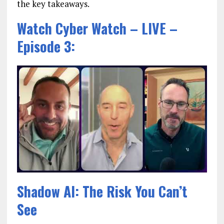
the key takeaways.
Watch Cyber Watch – LIVE –
Episode 3:
Shadow AI: The Risk You Can’t
See