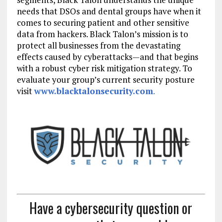
needs that DSOs and dental groups have when it
comes to securing patient and other sensitive
data from hackers. Black Talon’s mission is to
protect all businesses from the devastating
effects caused by cyberattacks—and that begins
with a robust cyber risk mitigation strategy. To
evaluate your group’s current security posture
visit
www.blacktalonsecurity.com
.
Have a cybersecurity question or