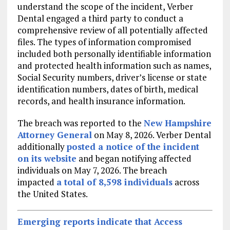
understand the scope of the incident, Verber
Dental engaged a third party to conduct a
comprehensive review of all potentially affected
files. The types of information compromised
included both personally identifiable information
and protected health information such as names,
Social Security numbers, driver’s license or state
identification numbers, dates of birth, medical
records, and health insurance information.
The breach was reported to the
New Hampshire
Attorney General
on May 8, 2026. Verber Dental
additionally
posted a notice of the incident
on its website
and began notifying affected
individuals on May 7, 2026. The breach
impacted
a total of 8,598 individuals
across
the United States.
Emerging reports indicate that Access