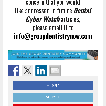
concern that you would
like addressed in future
Dental
Cyber Watch
articles,
please email it to
info@groupdentistrynow.com
SHARE
TWEET