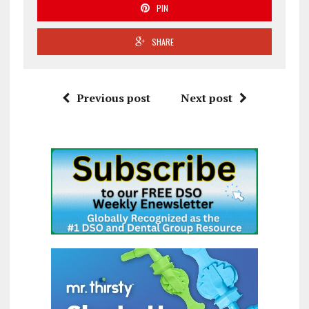
PIN
SHARE
Previous post
Next post