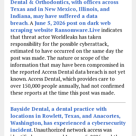
Dental & Orthodontics, with offices across
Texas and in New Mexico, Illinois, and
Indiana, may have suffered a data
breach
.
A
June 5, 2026 post on dark web
scraping website Ransomware.Live
indicates
that threat actor Worldleaks has taken
responsibility for the possible cyberattack,
estimated to have occurred on the same day the
post was made. The nature or scope of the
information that may have been compromised in
the reported Access Dental data breach is not yet
known. Access Dental, which provides care to
over 150,000 people annually, had not confirmed
these reports at the time this post was made.
Bayside Dental, a dental practice with
locations in Rowlett, Texas, and Anacortes,
Washington, has experienced a cybersecurity
incident
. Unauthorized network access was