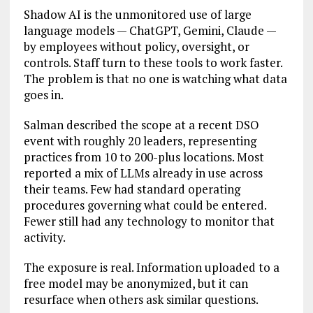
Shadow AI is the unmonitored use of large
language models — ChatGPT, Gemini, Claude —
by employees without policy, oversight, or
controls. Staff turn to these tools to work faster.
The problem is that no one is watching what data
goes in.
Salman described the scope at a recent DSO
event with roughly 20 leaders, representing
practices from 10 to 200-plus locations. Most
reported a mix of LLMs already in use across
their teams. Few had standard operating
procedures governing what could be entered.
Fewer still had any technology to monitor that
activity.
The exposure is real. Information uploaded to a
free model may be anonymized, but it can
resurface when others ask similar questions.