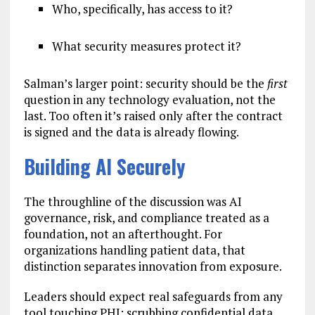
Who, specifically, has access to it?
What security measures protect it?
Salman’s larger point: security should be the
first
question in any technology evaluation, not the
last. Too often it’s raised only after the contract
is signed and the data is already flowing.
Building AI Securely
The throughline of the discussion was AI
governance, risk, and compliance treated as a
foundation, not an afterthought. For
organizations handling patient data, that
distinction separates innovation from exposure.
Leaders should expect real safeguards from any
tool touching PHI: scrubbing confidential data