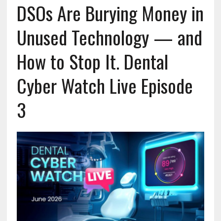
DSOs Are Burying Money in
Unused Technology — and
How to Stop It. Dental
Cyber Watch Live Episode
3