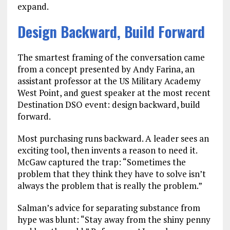
expand.
Design Backward, Build Forward
The smartest framing of the conversation came
from a concept presented by Andy Farina, an
assistant professor at the US Military Academy
West Point, and guest speaker at the most recent
Destination DSO event: design backward, build
forward.
Most purchasing runs backward. A leader sees an
exciting tool, then invents a reason to need it.
McGaw captured the trap: “Sometimes the
problem that they think they have to solve isn’t
always the problem that is really the problem.”
Salman’s advice for separating substance from
hype was blunt: “Stay away from the shiny penny