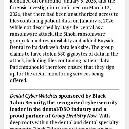
identified on or around January 5, 2026, and the
forensic investigation confirmed on March 13,
2026, that there had been unauthorized access to
files containing patient data on January 5, 2026.
While not described by Bayside Dental as a
ransomware attack, the Sinobi ransomware
group claimed responsibility and added Bayside
Dental to its dark web data leak site. The group
claims to have stolen 580 gigabytes of data in the
attack, including files containing patient data.
Patients should therefore ensure that they sign
up for the credit monitoring services being
offered.
Dental Cyber Watch
is sponsored by Black
Talon Security, the recognized cybersecurity
leader in the dental/DSO industry and a
proud partner of
Group Dentistry Now
.
With
deep roots within the dental and dental specialty
segments, Black Talon understands the unique