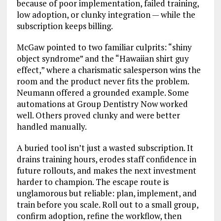
because of poor implementation, failed training,
low adoption, or clunky integration — while the
subscription keeps billing.
McGaw pointed to two familiar culprits: “shiny
object syndrome” and the “Hawaiian shirt guy
effect,” where a charismatic salesperson wins the
room and the product never fits the problem.
Neumann offered a grounded example. Some
automations at Group Dentistry Now worked
well. Others proved clunky and were better
handled manually.
A buried tool isn’t just a wasted subscription. It
drains training hours, erodes staff confidence in
future rollouts, and makes the next investment
harder to champion. The escape route is
unglamorous but reliable: plan, implement, and
train before you scale. Roll out to a small group,
confirm adoption, refine the workflow, then