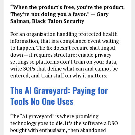
“When the product’s free, you’re the product.
They’re not doing you a favor.” — Gary
Salman, Black Talon Security
For an organization handling protected health
information, that is a compliance event waiting
to happen. The fix doesn’t require shutting AI
down — it requires structure: enable privacy
settings so platforms don’t train on your data,
write SOPs that define what can and cannot be
entered, and train staff on why it matters.
The AI Graveyard: Paying for
Tools No One Uses
The “AI graveyard” is where promising
technology goes to die. It’s the software a DSO
bought with enthusiasm, then abandoned