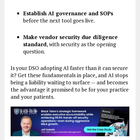
Establish AI governance and SOPs
before the next tool goes live.
Make vendor security due diligence
standard
, with security as the opening
question.
Is your DSO adopting AI faster than it can secure
it? Get these fundamentals in place, and AI stops
being a liability waiting to surface — and becomes
the advantage it promised to be for your practice
and your patients.