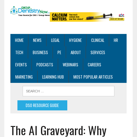
HOME
NEWS
LEGAL
HYGIENE
CLINICAL
HR
TECH
BUSINESS
PE
ABOUT
SERVICES
EVENTS
PODCASTS
WEBINARS
CAREERS
MARKETING
LEARNING HUB
MOST POPULAR ARTICLES
DSO RESOURCE GUIDE
The AI Graveyard: Why