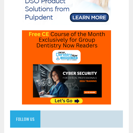
FOLLOW US