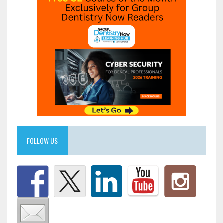
FOLLOW US