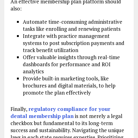
An effective membership plan platform should
also:
Automate time-consuming administrative
tasks like enrolling and renewing patients
Integrate with practice management
systems to post subscription payments and
track benefit utilization
Offer valuable insights through real-time
dashboards for performance and ROI
analytics
Provide built-in marketing tools, like
brochures and digital materials, to help
promote the plan effectively
Finally,
regulatory compliance for your
dental membership plan
is not merely a legal
checkbox but fundamental to its long-term
success and sustainability. Navigating the unique
laws in each state requires expertise. Prioritizing