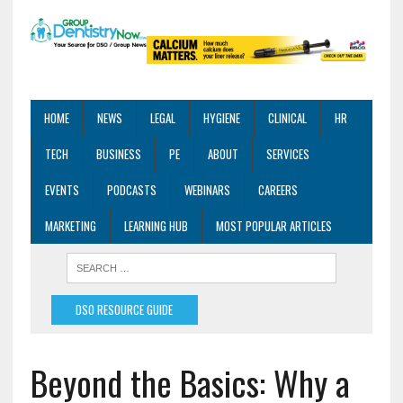
HOME
NEWS
LEGAL
HYGIENE
CLINICAL
HR
TECH
BUSINESS
PE
ABOUT
SERVICES
EVENTS
PODCASTS
WEBINARS
CAREERS
MARKETING
LEARNING HUB
MOST POPULAR ARTICLES
DSO RESOURCE GUIDE
Beyond the Basics: Why a