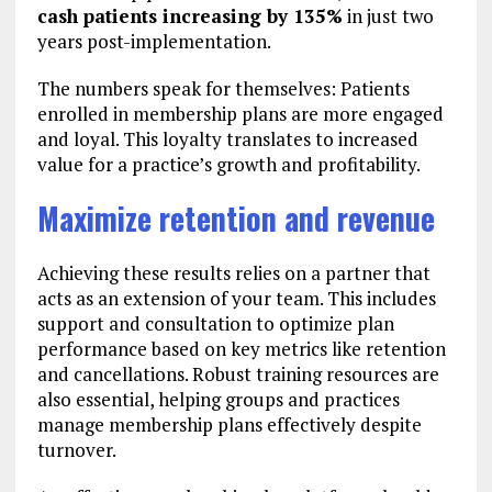
cash patients increasing by 135%
in just two
years post-implementation.
The numbers speak for themselves: Patients
enrolled in membership plans are more engaged
and loyal. This loyalty translates to increased
value for a practice’s growth and profitability.
Maximize retention and revenue
Achieving these results relies on a partner that
acts as an extension of your team. This includes
support and consultation to optimize plan
performance based on key metrics like retention
and cancellations. Robust training resources are
also essential, helping groups and practices
manage membership plans effectively despite
turnover.