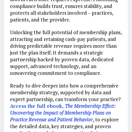
compliance builds trust, ensures stability, and
protects all stakeholders involved – practices,
patients, and the provider.
Unlocking the full potential of membership plans,
attracting and retaining cash-pay patients, and
driving predictable revenue requires more than
just the plan itself. It demands a strategic
partnership backed by proven data, dedicated
support, advanced technology, and an
unwavering commitment to compliance.
Ready to dive deeper into how a comprehensive
membership strategy, supported by data and
expert partnership, can transform your practice?
Access the full ebook,
The Membership Effect:
Uncovering the Impact of Membership Plans on
Practice Revenue and Patient Behavior
, to explore
the detailed data, key strategies, and proven