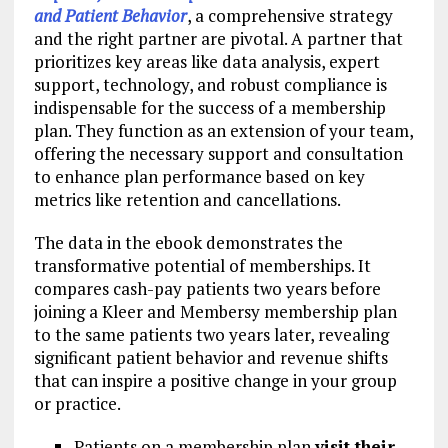
and Patient Behavior
, a comprehensive strategy
and the right partner are pivotal. A partner that
prioritizes key areas like data analysis, expert
support, technology, and robust compliance is
indispensable for the success of a membership
plan. They function as an extension of your team,
offering the necessary support and consultation
to enhance plan performance based on key
metrics like retention and cancellations.
The data in the ebook demonstrates the
transformative potential of memberships. It
compares cash-pay patients two years before
joining a Kleer and Membersy membership plan
to the same patients two years later, revealing
significant patient behavior and revenue shifts
that can inspire a positive change in your group
or practice.
Patients on a membership plan
visit their