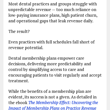
Most dental practices and groups struggle with
unpredictable revenue — too much reliance on
low-paying insurance plans, high patient churn,
and operational gaps that leak revenue daily.
The result?
Even practices with full schedules fall short of
revenue potential.
Dental membership plans empower care
decisions, delivering more predictability and
control by simplifying access to care and
encouraging patients to visit regularly and accept
treatment.
While the benefits of a membership plan are
evident, its success is not a given. As detailed in
the ebook
The Membership Effect: Uncovering the
Impact of Membership Plans on Practice Revenue