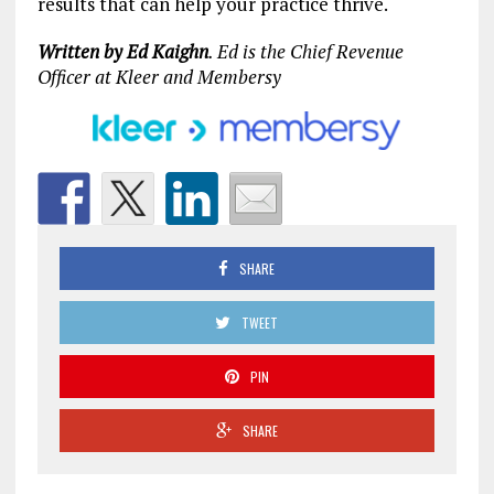
results that can help your practice thrive.
Written by Ed Kaighn
. Ed is the Chief Revenue
Officer at Kleer and Membersy
SHARE
TWEET
PIN
SHARE