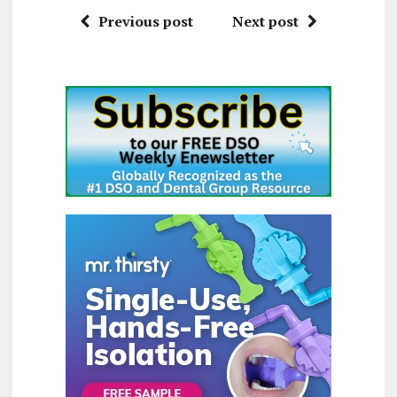
Previous post
Next post