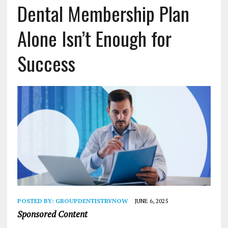
Dental Membership Plan
Alone Isn’t Enough for
Success
POSTED BY:
GROUPDENTISTRYNOW
JUNE 6, 2025
Sponsored Content