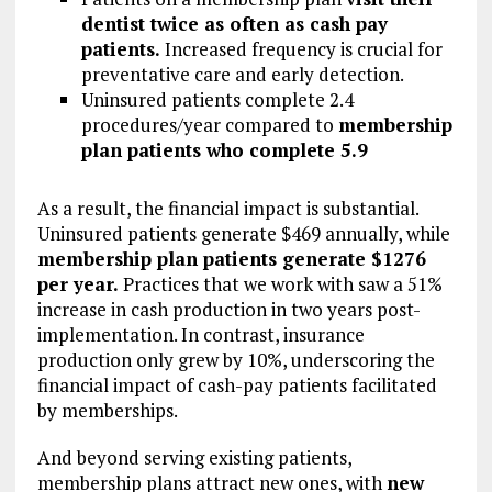
dentist twice as often as cash pay
patients.
Increased frequency is crucial for
preventative care and early detection.
Uninsured patients complete 2.4
procedures/year compared to
membership
plan patients who complete 5.9
As a result, the financial impact is substantial.
Uninsured patients generate $469 annually, while
membership plan patients generate $1276
per year.
Practices that we work with saw a 51%
increase in cash production in two years post-
implementation. In contrast, insurance
production only grew by 10%, underscoring the
financial impact of cash-pay patients facilitated
by memberships.
And beyond serving existing patients,
membership plans attract new ones, with
new