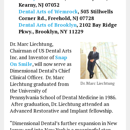
Kearny, NJ 07032
Dental Arts of Wemrock
, 503 Stillwells
Corner Rd., Freehold, NJ 07728
Dental Arts of Brooklyn
, 2102 Bay Ridge
Pkwy., Brooklyn, NY 11229
Dr. Marc Liechtung,
Chairman of US Dental Arts
Inc. and Inventor of
Snap
On Smile
, will now serve as
Dimensional Dental’s Chief
Clinical Officer. Dr. Marc
Dr. Marc Liechtung
Liechtung graduated from
the University of
Pennsylvania School of Dental Medicine in 1986.
After graduation, Dr. Liechtung attended an
Advanced Restorative and Implant fellowship.
“Dimensional Dental’s further expansion in New
Jersey and into New York is a meaningful step