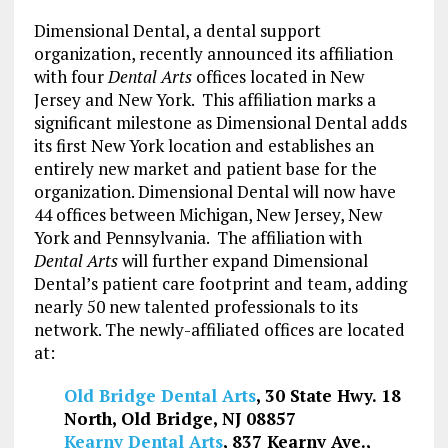
Dimensional Dental, a dental support
organization, recently announced its affiliation
with four
Dental Arts
offices located in New
Jersey and New York. This affiliation marks a
significant milestone as Dimensional Dental adds
its first New York location and establishes an
entirely new market and patient base for the
organization. Dimensional Dental will now have
44 offices between Michigan, New Jersey, New
York and Pennsylvania. The affiliation with
Dental Arts
will further expand Dimensional
Dental’s patient care footprint and team, adding
nearly 50 new talented professionals to its
network. The newly-affiliated offices are located
at:
Old Bridge Dental Arts
, 30 State Hwy. 18
North, Old Bridge, NJ 08857
Kearny Dental Arts
, 837 Kearny Ave.,