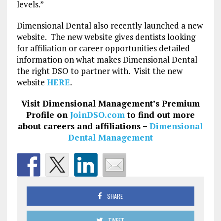
levels.”
Dimensional Dental also recently launched a new
website. The new website gives dentists looking
for affiliation or career opportunities detailed
information on what makes Dimensional Dental
the right DSO to partner with. Visit the new
website
HERE
.
Visit Dimensional Management’s Premium
Profile on
JoinDSO.com
to find out more
about careers and affiliations –
Dimensional
Dental Management
SHARE
TWEET