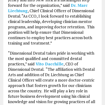
forward for the organization,” said
Dr. Marc
Liechtung
, Chief Clinical Officer of Dimensional
Dental. “As CCO, I look forward to establishing
clinical leadership, developing clinician mentor
programs, and improving doctor retention. This
position will help ensure that Dimensional
continues to employ best practices across both
training and treatment.”
“Dimensional Dental takes pride in working with
the most qualified and committed dental
practices,” said
Vito Dacchille
, CEO of
Dimensional Dental. “The affiliation with Dental
Arts and addition of Dr. Liechtung as Chief
Clinical Officer will create a more doctor-centric
approach that fosters growth for our clinicians
across the country. He will play a key role in
future business development using his clinical
knowledge and vision for growing practices of all