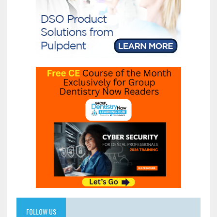
FOLLOW US