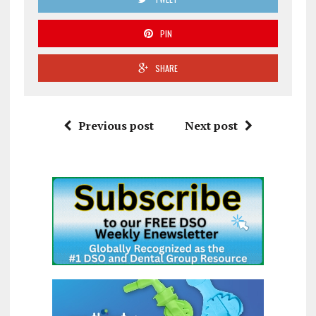
PIN
SHARE
Previous post
Next post