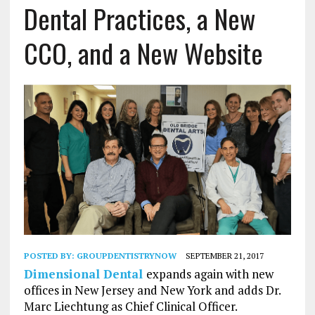
Dental Practices, a New
CCO, and a New Website
POSTED BY:
GROUPDENTISTRYNOW
SEPTEMBER 21, 2017
Dimensional Dental
expands again with new
offices in New Jersey and New York and adds Dr.
Marc Liechtung as Chief Clinical Officer.