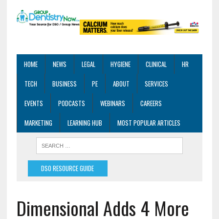
HOME
NEWS
LEGAL
HYGIENE
CLINICAL
HR
TECH
BUSINESS
PE
ABOUT
SERVICES
EVENTS
PODCASTS
WEBINARS
CAREERS
MARKETING
LEARNING HUB
MOST POPULAR ARTICLES
DSO RESOURCE GUIDE
Dimensional Adds 4 More