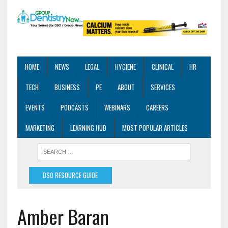
HOME
NEWS
LEGAL
HYGIENE
CLINICAL
HR
TECH
BUSINESS
PE
ABOUT
SERVICES
EVENTS
PODCASTS
WEBINARS
CAREERS
MARKETING
LEARNING HUB
MOST POPULAR ARTICLES
DSO RESOURCE GUIDE
Amber Baran