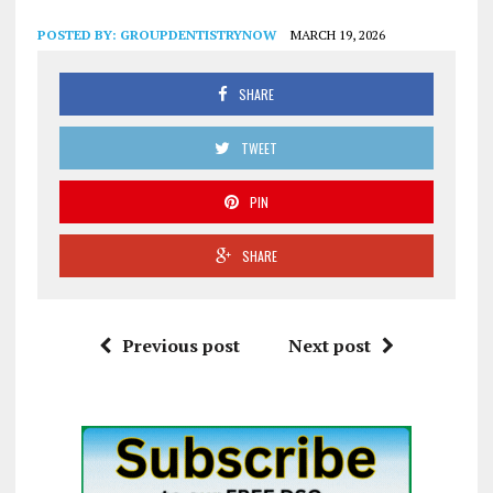
POSTED BY:
GROUPDENTISTRYNOW
MARCH 19, 2026
SHARE
TWEET
PIN
SHARE
Previous post
Next post