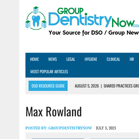
HOME
NEWS
LEGAL
HYGIENE
CLINICAL
HR
MOST POPULAR ARTICLES
DSO RESOURCE GUIDE
AUGUST 5, 2026
|
SHARED PRACTICES GR
AUGUST 5, 2026
|
DENTAL MEMBERSHIP PLAN ROI: HOW ONE DSO ACHIE
Max Rowland
AUGUST 4, 2026
|
5 EMERGING DENTAL GROUPS SHARE THEIR BEST PRA
AUGUST 1, 2026
|
DEXIS ACHIEVES DDS CERTIFICATION MILESTONE ACR
AUGUST 1, 2026
|
DSO DEAL ROUNDUP – JULY 2026
POSTED BY:
GROUPDENTISTRYNOW
JULY 5, 2025