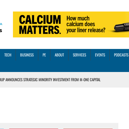
TECH
BUSINESS
PE
ABOUT
SERVICES
EVENTS
PODCASTS
OUP ANNOUNCES STRATEGIC MINORITY INVESTMENT FROM M-ONE CAPITAL
VED A 13X RETURN
CTICES AND SCALING STRATEGIES FOR 2026 AND BEYOND
OSS THREE CORE DIGITAL DENTISTRY SOLUTIONS