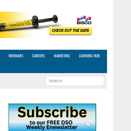
WEBINARS
CAREERS
MARKETING
LEARNING HUB