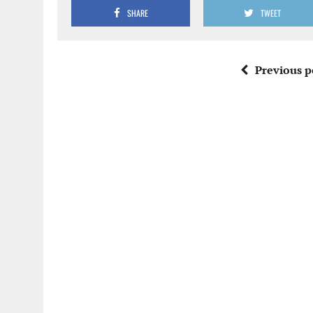
SHARE
TWEET
Previous p