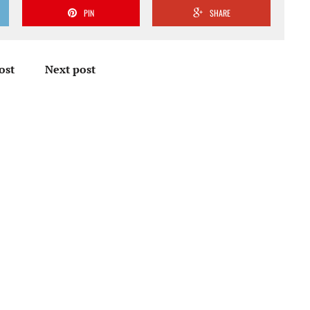
PIN
SHARE
ost
Next post