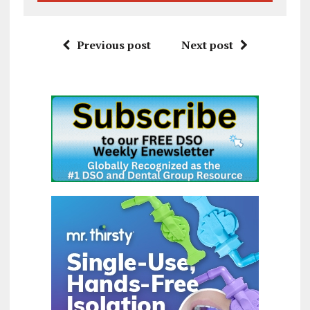
Previous post
Next post