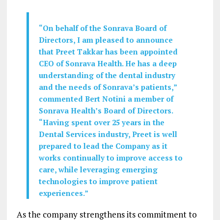
“On behalf of the Sonrava Board of
Directors, I am pleased to announce
that Preet Takkar has been appointed
CEO of Sonrava Health. He has a deep
understanding of the dental industry
and the needs of Sonrava’s patients,”
commented Bert Notini a member of
Sonrava Health’s Board of Directors.
“Having spent over 25 years in the
Dental Services industry, Preet is well
prepared to lead the Company as it
works continually to improve access to
care, while leveraging emerging
technologies to improve patient
experiences.”
As the company strengthens its commitment to