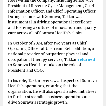
roles within the company, including Senior Vice
President of Revenue Cycle Management, Chief
Information Officer, and Chief Operating Officer.
During his time with Sonrava, Takkar was
instrumental in driving operational excellence
and fostering a culture of innovation and quality
care across all of Sonrava Health’s clinics.
In October of 2024, after two years as Chief
Operating Officer at Upstream Rehabilitation, a
national provider of outpatient physical and
occupational therapy services, Takkar
returned
to Sonrava Health to take on the role of
President and COO.
In his role, Takkar oversaw all aspects of Sonrava
Health’s operations, ensuring that the
organization. He will also spearheaded initiatives
to further streamline business operations and
drive Sonrava’s strategic growth.