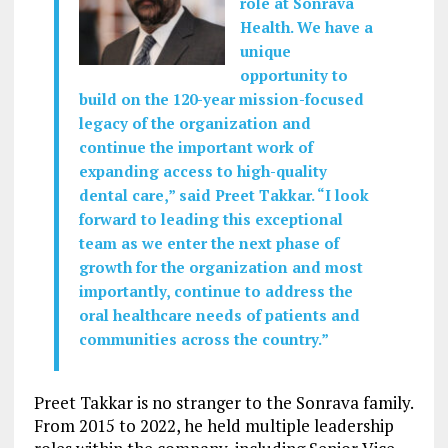
role at Sonrava
Health. We have a
unique
opportunity to
build on the 120-year mission-focused
legacy of the organization and
continue the important work of
expanding access to high-quality
dental care,” said Preet Takkar. “I look
forward to leading this exceptional
team as we enter the next phase of
growth for the organization and most
importantly, continue to address the
oral healthcare needs of patients and
communities across the country.”
Preet Takkar is no stranger to the Sonrava family.
From 2015 to 2022, he held multiple leadership