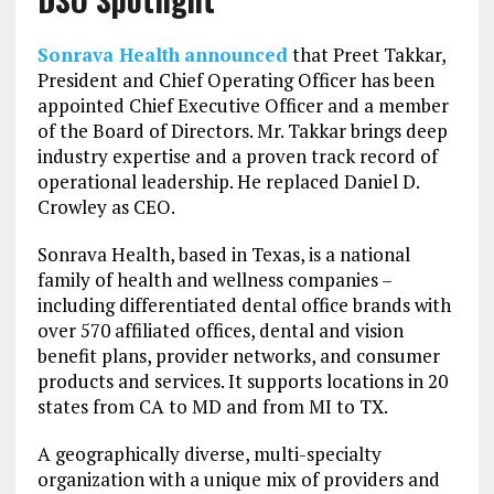
Sonrava Health
announced
that Preet Takkar,
President and Chief Operating Officer has been
appointed Chief Executive Officer and a member
of the Board of Directors. Mr. Takkar brings deep
industry expertise and a proven track record of
operational leadership. He replaced Daniel D.
Crowley as CEO.
Sonrava Health, based in Texas, is a national
family of health and wellness companies –
including differentiated dental office brands with
over 570 affiliated offices, dental and vision
benefit plans, provider networks, and consumer
products and services. It supports locations in 20
states from CA to MD and from MI to TX.
A geographically diverse, multi-specialty
organization with a unique mix of providers and