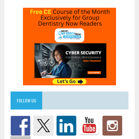
FOLLOW US