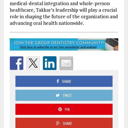
medical-dental integration and whole-person
healthcare, Takkar’s leadership will play a crucial
role in shaping the future of the organization and
advancing oral health nationwide.
SHARE
TWEET
PIN
SHARE