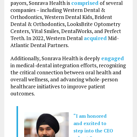
payors, Sonrava Health is
comprised
of several
companies – including Western Dental &
Orthodontics, Western Dental Kids, Brident
Dental & Orthodontics, LooksBrite Optometry
Centers, Vital Smiles, DentalWorks, and Perfect
Teeth. In 2022, Western Dental
acquired
Mid-
Atlantic Dental Partners.
Additionally, Sonrava Health is deeply
engaged
in medical-dental integration efforts, recognizing
the critical connection between oral health and
overall wellness, and advancing whole-person
healthcare initiatives to improve patient
outcomes.
“I am honored
and excited to
step into the CEO