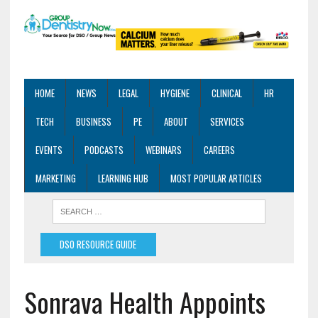
HOME
NEWS
LEGAL
HYGIENE
CLINICAL
HR
TECH
BUSINESS
PE
ABOUT
SERVICES
EVENTS
PODCASTS
WEBINARS
CAREERS
MARKETING
LEARNING HUB
MOST POPULAR ARTICLES
DSO RESOURCE GUIDE
Sonrava Health Appoints