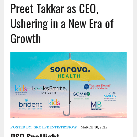
Preet Takkar as CEO,
Ushering in a New Era of
Growth
POSTED BY:
GROUPDENTISTRYNOW
MARCH 10, 2025
DSO Spotlight