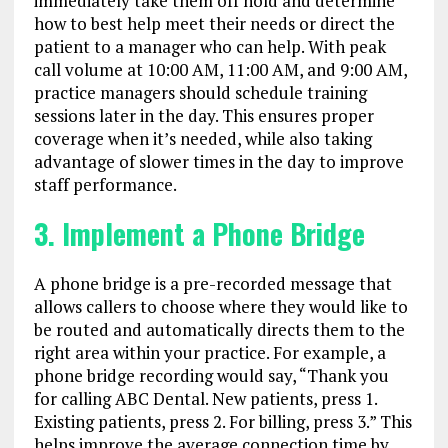
immediately take them off hold and determine
how to best help meet their needs or direct the
patient to a manager who can help. With peak
call volume at 10:00 AM, 11:00 AM, and 9:00 AM,
practice managers should schedule training
sessions later in the day. This ensures proper
coverage when it’s needed, while also taking
advantage of slower times in the day to improve
staff performance.
3. Implement a Phone Bridge
A phone bridge is a pre-recorded message that
allows callers to choose where they would like to
be routed and automatically directs them to the
right area within your practice. For example, a
phone bridge recording would say, “Thank you
for calling ABC Dental. New patients, press 1.
Existing patients, press 2. For billing, press 3.” This
helps improve the average connection time by