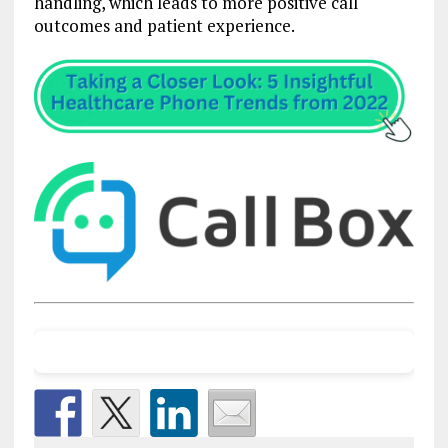
handling, which leads to more positive call
outcomes and patient experience.