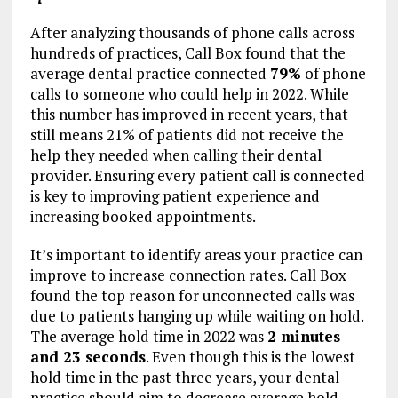
After analyzing thousands of phone calls across
hundreds of practices, Call Box found that the
average dental practice connected
79%
of phone
calls to someone who could help in 2022. While
this number has improved in recent years, that
still means 21% of patients did not receive the
help they needed when calling their dental
provider. Ensuring every patient call is connected
is key to improving patient experience and
increasing booked appointments.
It’s important to identify areas your practice can
improve to increase connection rates. Call Box
found the top reason for unconnected calls was
due to patients hanging up while waiting on hold.
The average hold time in 2022 was
2 minutes
and 23 seconds
. Even though this is the lowest
hold time in the past three years, your dental
practice should aim to decrease average hold