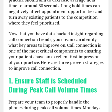
time to around 30 seconds. Long hold times can
negatively affect appointment opportunities and
turn away existing patients to the competition
where they feel prioritized.
Now that you have data-backed insight regarding
call connection trends, your team can identify
what key areas to improve on. Call connection is
one of the most critical components to ensuring
your patients have an excellent first impression
of your practice. Here are three proven strategies
to improve call connection.
1. Ensure Staff is Scheduled
During Peak Call Volume Times
Prepare your team to properly handle the
phones during peak call volume times. Mondays,