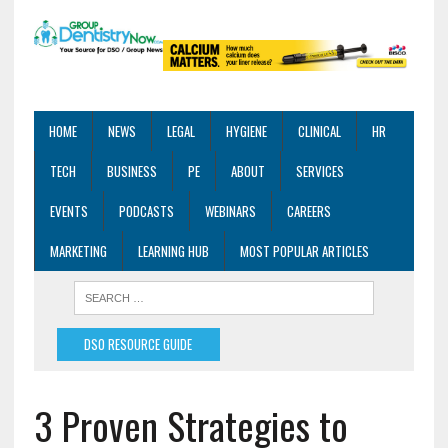
HOME
NEWS
LEGAL
HYGIENE
CLINICAL
HR
TECH
BUSINESS
PE
ABOUT
SERVICES
EVENTS
PODCASTS
WEBINARS
CAREERS
MARKETING
LEARNING HUB
MOST POPULAR ARTICLES
DSO RESOURCE GUIDE
3 Proven Strategies to