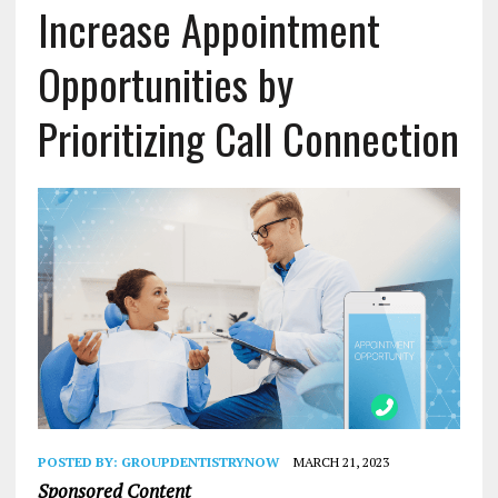
Increase Appointment
Opportunities by
Prioritizing Call Connection
POSTED BY:
GROUPDENTISTRYNOW
MARCH 21, 2023
Sponsored Content