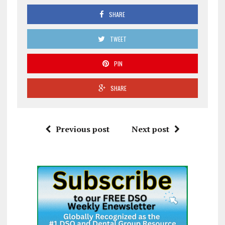
SHARE
TWEET
PIN
SHARE
Previous post
Next post