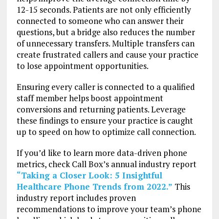
12-15 seconds. Patients are not only efficiently
connected to someone who can answer their
questions, but a bridge also reduces the number
of unnecessary transfers. Multiple transfers can
create frustrated callers and cause your practice
to lose appointment opportunities.
Ensuring every caller is connected to a qualified
staff member helps boost appointment
conversions and returning patients. Leverage
these findings to ensure your practice is caught
up to speed on how to optimize call connection.
If you’d like to learn more data-driven phone
metrics, check Call Box’s annual industry report
“Taking a Closer Look: 5 Insightful
Healthcare Phone Trends from 2022.”
This
industry report includes proven
recommendations to improve your team’s phone