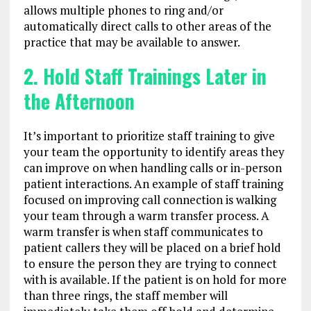
allows multiple phones to ring and/or
automatically direct calls to other areas of the
practice that may be available to answer.
2. Hold Staff Trainings Later in
the Afternoon
It’s important to prioritize staff training to give
your team the opportunity to identify areas they
can improve on when handling calls or in-person
patient interactions. An example of staff training
focused on improving call connection is walking
your team through a warm transfer process. A
warm transfer is when staff communicates to
patient callers they will be placed on a brief hold
to ensure the person they are trying to connect
with is available. If the patient is on hold for more
than three rings, the staff member will