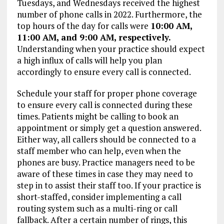
Tuesdays, and Wednesdays received the highest
number of phone calls in 2022. Furthermore, the
top hours of the day for calls were
10:00 AM,
11:00 AM, and 9:00 AM, respectively.
Understanding when your practice should expect
a high influx of calls will help you plan
accordingly to ensure every call is connected.
Schedule your staff for proper phone coverage
to ensure every call is connected during these
times. Patients might be calling to book an
appointment or simply get a question answered.
Either way, all callers should be connected to a
staff member who can help, even when the
phones are busy. Practice managers need to be
aware of these times in case they may need to
step in to assist their staff too. If your practice is
short-staffed, consider implementing a call
routing system such as a multi-ring or call
fallback. After a certain number of rings, this