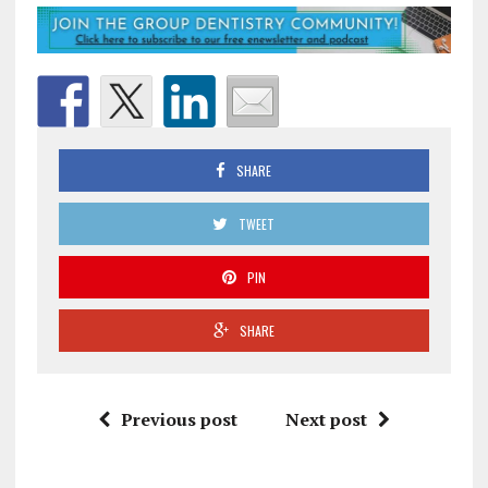
SHARE
TWEET
PIN
SHARE
Previous post
Next post