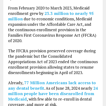
From February 2020 to March 2023, Medicaid
enrollment grew by
23.3 million to nearly 95
million
due to economic conditions, Medicaid
expansion under the Affordable Care Act, and
the continuous enrollment provision in the
Families First Coronavirus Response Act (FFCRA)
of 2020.
The FFCRA provision preserved coverage during
the pandemic but the Consolidated
Appropriations Act of 2023 ended the continuous
enrollment provision allowing states to resume
disenrollments beginning in April of 2023.
Already,
77 Million Americans lack access to
any dental benefit
. As of June 28, 2024 nearly
24
million people have been disenrolled from
Medicaid
, with few able to re-enroll in dental
coverage, and more at risk.