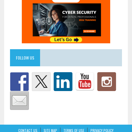
FOLLOW US
CONTACT US
SITE MAP
TERMS OF USE
PRIVACY POLICY