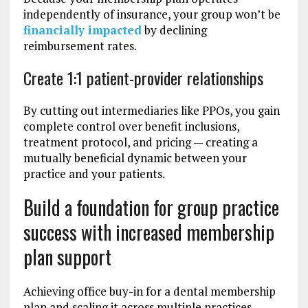
independently of insurance, your group won’t be
financially impacted
by declining
reimbursement rates.
Create 1:1 patient-provider relationships
By cutting out intermediaries like PPOs, you gain
complete control over benefit inclusions,
treatment protocol, and pricing — creating a
mutually beneficial dynamic between your
practice and your patients.
Build a foundation for group practice
success with increased membership
plan support
Achieving office buy-in for a dental membership
plan and scaling it across multiple practices