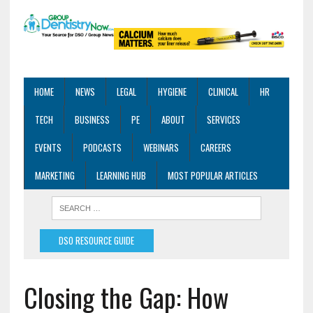
HOME
NEWS
LEGAL
HYGIENE
CLINICAL
HR
TECH
BUSINESS
PE
ABOUT
SERVICES
EVENTS
PODCASTS
WEBINARS
CAREERS
MARKETING
LEARNING HUB
MOST POPULAR ARTICLES
DSO RESOURCE GUIDE
Closing the Gap: How