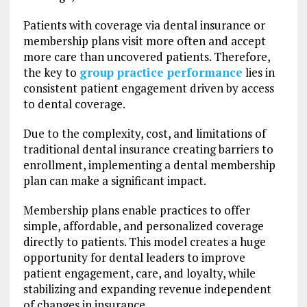
Patients with coverage via dental insurance or
membership plans visit more often and accept
more care than uncovered patients. Therefore,
the key to
group practice performance
lies in
consistent patient engagement driven by access
to dental coverage.
Due to the complexity, cost, and limitations of
traditional dental insurance creating barriers to
enrollment, implementing a dental membership
plan can make a significant impact.
Membership plans enable practices to offer
simple, affordable, and personalized coverage
directly to patients. This model creates a huge
opportunity for dental leaders to improve
patient engagement, care, and loyalty, while
stabilizing and expanding revenue independent
of changes in insurance.