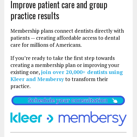
Improve patient care and group
practice results
Membership plans connect dentists directly with
patients — creating affordable access to dental
care for millions of Americans.
If you’re ready to take the first step towards
creating a membership plan or improving your
existing one,
join over 20,000+ dentists using
Kleer and Membersy
to transform their
practice.