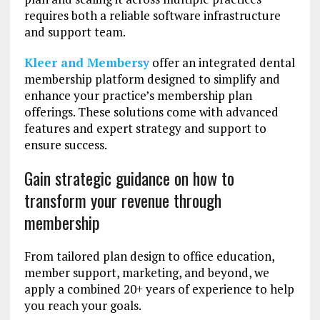
requires both a reliable software infrastructure
and support team.
Kleer and Membersy
offer an integrated dental
membership platform designed to simplify and
enhance your practice’s membership plan
offerings. These solutions come with advanced
features and expert strategy and support to
ensure success.
Gain strategic guidance on how to
transform your revenue through
membership
From tailored plan design to office education,
member support, marketing, and beyond, we
apply a combined 20+ years of experience to help
you reach your goals.