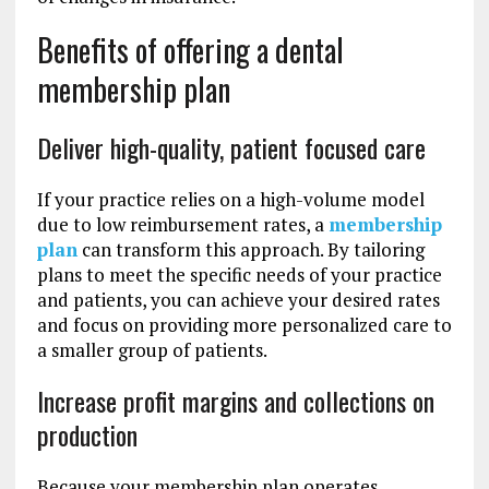
Benefits of offering a dental
membership plan
Deliver high-quality, patient focused care
If your practice relies on a high-volume model
due to low reimbursement rates, a
membership
plan
can transform this approach. By tailoring
plans to meet the specific needs of your practice
and patients, you can achieve your desired rates
and focus on providing more personalized care to
a smaller group of patients.
Increase profit margins and collections on
production
Because your membership plan operates