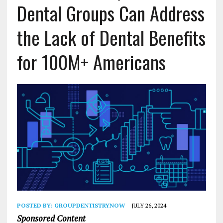
Dental Groups Can Address
the Lack of Dental Benefits
for 100M+ Americans
POSTED BY:
GROUPDENTISTRYNOW
JULY 26, 2024
Sponsored Content