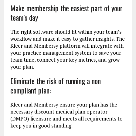
Make membership the easiest part of your
team’s day
The right software should fit within your team’s
workflow and make it easy to gather insights. The
Kleer and Membersy platform will integrate with
your practice management system to save your
team time, connect your key metrics, and grow
your plan.
Eliminate the risk of running a non-
compliant plan:
Kleer and Membersy ensure your plan has the
necessary discount medical plan operator
(DMPO) licensure and meets all requirements to
keep you in good standing.