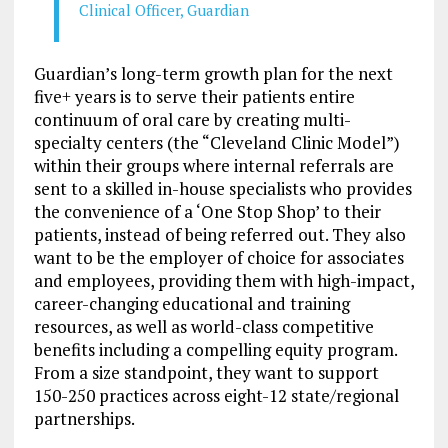
Clinical Officer, Guardian
Guardian’s long-term growth plan for the next
five+ years is to serve their patients entire
continuum of oral care by creating multi-
specialty centers (the “Cleveland Clinic Model”)
within their groups where internal referrals are
sent to a skilled in-house specialists who provides
the convenience of a ‘One Stop Shop’ to their
patients, instead of being referred out. They also
want to be the employer of choice for associates
and employees, providing them with high-impact,
career-changing educational and training
resources, as well as world-class competitive
benefits including a compelling equity program.
From a size standpoint, they want to support
150-250 practices across eight-12 state/regional
partnerships.