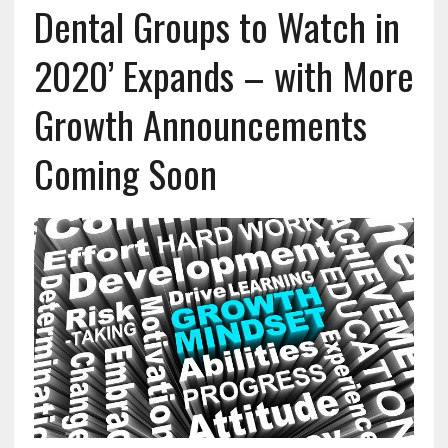
Dental Groups to Watch in
2020’ Expands – with More
Growth Announcements
Coming Soon