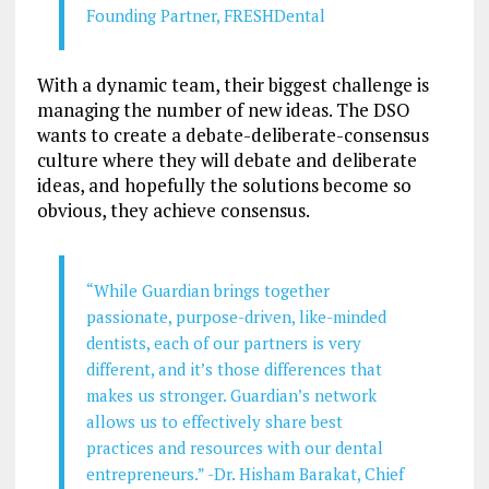
Founding Partner, FRESHDental
With a dynamic team, their biggest challenge is
managing the number of new ideas. The DSO
wants to create a debate-deliberate-consensus
culture where they will debate and deliberate
ideas, and hopefully the solutions become so
obvious, they achieve consensus.
“While Guardian brings together
passionate, purpose-driven, like-minded
dentists, each of our partners is very
different, and it’s those differences that
makes us stronger. Guardian’s network
allows us to effectively share best
practices and resources with our dental
entrepreneurs.” -Dr. Hisham Barakat, Chief