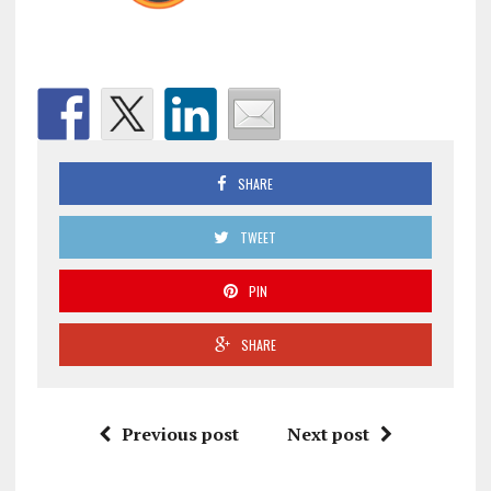
SHARE
TWEET
PIN
SHARE
Previous post
Next post