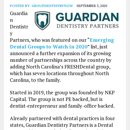
POSTED BY:
GROUPDENTISTRYNOW
SEPTEMBER 3, 2020
Guardia
n
Dentistr
y
Partners, who was featured on our “
Emerging
Dental Groups to Watch in 2020
” list, just
announced a further expansion of its growing
number of partnerships across the country by
adding North Carolina’s FRESHDental group,
which has seven locations throughout North
Carolina, to the family.
Started in 2019, the group was founded by NKP
Capital. The group is not PE backed, but is
dentist-entrepreneur and family-office backed.
Already partnered with dental practices in four
states, Guardian Dentistry Partners is a Dental