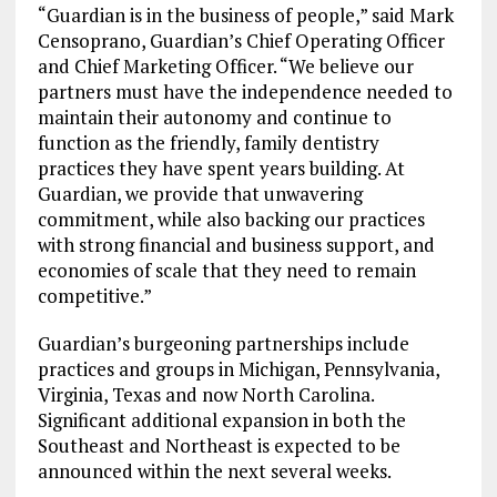
“Guardian is in the business of people,” said Mark
Censoprano, Guardian’s Chief Operating Officer
and Chief Marketing Officer. “We believe our
partners must have the independence needed to
maintain their autonomy and continue to
function as the friendly, family dentistry
practices they have spent years building. At
Guardian, we provide that unwavering
commitment, while also backing our practices
with strong financial and business support, and
economies of scale that they need to remain
competitive.”
Guardian’s burgeoning partnerships include
practices and groups in Michigan, Pennsylvania,
Virginia, Texas and now North Carolina.
Significant additional expansion in both the
Southeast and Northeast is expected to be
announced within the next several weeks.