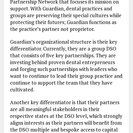
Partnership Network that focuses its mission on
support. With Guardian, dental practices and
groups are preserving their special cultures while
protecting their futures; Guardian functions as
the practice’s partner not proprietor.
Guardian’s organizational structure is their key
differentiator. Currently, they are a group DSO
that consists of five key partnerships. They are
investing behind proven dental entrepreneurs
and forging such partnerships with leaders who
want to continue to lead their group practice and
continue to support the team that they have
cultivated.
Another key differentiator is that their partners
are all meaningful stakeholders in their
respective states at the DSO level, which strongly
aligns interests as their partners will benefit from
the DSO multiple and bespoke access to capital