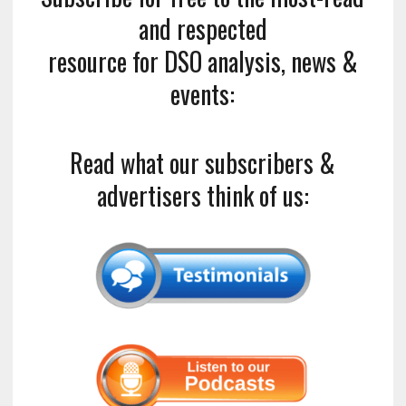
and respected
resource for DSO analysis, news &
events:
Read what our subscribers &
advertisers think of us: