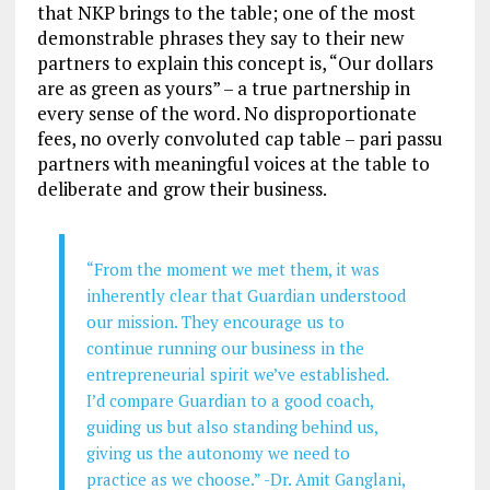
that NKP brings to the table; one of the most
demonstrable phrases they say to their new
partners to explain this concept is, “Our dollars
are as green as yours” – a true partnership in
every sense of the word. No disproportionate
fees, no overly convoluted cap table – pari passu
partners with meaningful voices at the table to
deliberate and grow their business.
“From the moment we met them, it was
inherently clear that Guardian understood
our mission. They encourage us to
continue running our business in the
entrepreneurial spirit we’ve established.
I’d compare Guardian to a good coach,
guiding us but also standing behind us,
giving us the autonomy we need to
practice as we choose.” -Dr. Amit Ganglani,