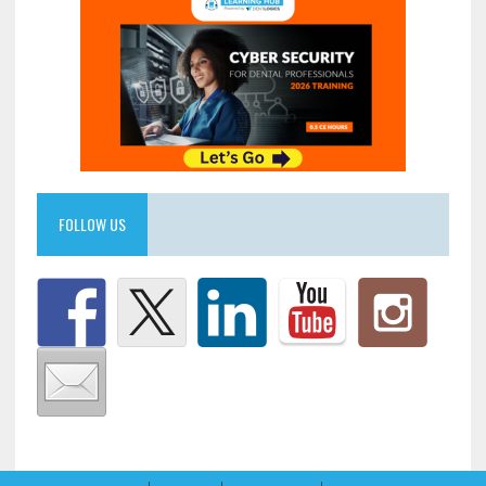
FOLLOW US