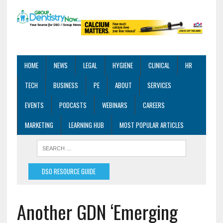
HOME
NEWS
LEGAL
HYGIENE
CLINICAL
HR
TECH
BUSINESS
PE
ABOUT
SERVICES
EVENTS
PODCASTS
WEBINARS
CAREERS
MARKETING
LEARNING HUB
MOST POPULAR ARTICLES
DSO RESOURCE GUIDE
Another GDN ‘Emerging