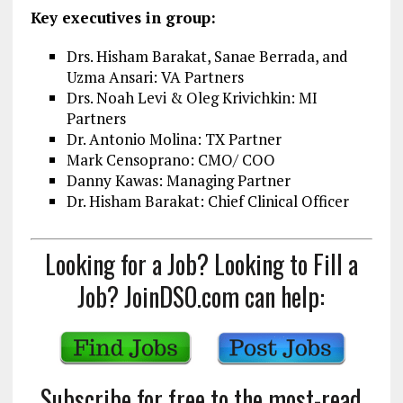
Key executives in group:
Drs. Hisham Barakat, Sanae Berrada, and
Uzma Ansari: VA Partners
Drs. Noah Levi & Oleg Krivichkin: MI
Partners
Dr. Antonio Molina: TX Partner
Mark Censoprano: CMO/ COO
Danny Kawas: Managing Partner
Dr. Hisham Barakat: Chief Clinical Officer
Looking for a Job? Looking to Fill a
Job? JoinDSO.com can help:
Subscribe for free to the most-read