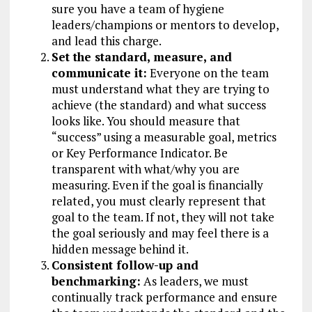
sure you have a team of hygiene
leaders/champions or mentors to develop,
and lead this charge.
Set the standard, measure, and
communicate it:
Everyone on the team
must understand what they are trying to
achieve (the standard) and what success
looks like. You should measure that
“success” using a measurable goal, metrics
or Key Performance Indicator. Be
transparent with what/why you are
measuring. Even if the goal is financially
related, you must clearly represent that
goal to the team. If not, they will not take
the goal seriously and may feel there is a
hidden message behind it.
Consistent follow-up and
benchmarking:
As leaders, we must
continually track performance and ensure