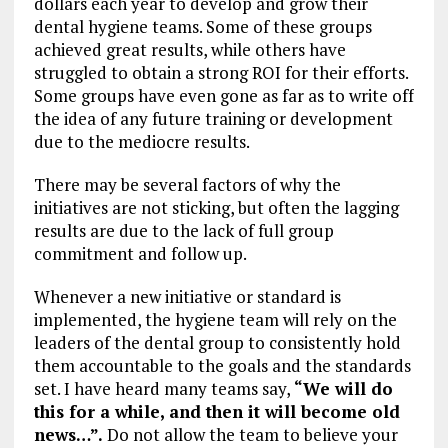
dollars each year to develop and grow their
dental hygiene teams. Some of these groups
achieved great results, while others have
struggled to obtain a strong ROI for their efforts.
Some groups have even gone as far as to write off
the idea of any future training or development
due to the mediocre results.
There may be several factors of why the
initiatives are not sticking, but often the lagging
results are due to the lack of full group
commitment and follow up.
Whenever a new initiative or standard is
implemented, the hygiene team will rely on the
leaders of the dental group to consistently hold
them accountable to the goals and the standards
set. I have heard many teams say,
“We will do
this for a while, and then it will become old
news…”.
Do not allow the team to believe your