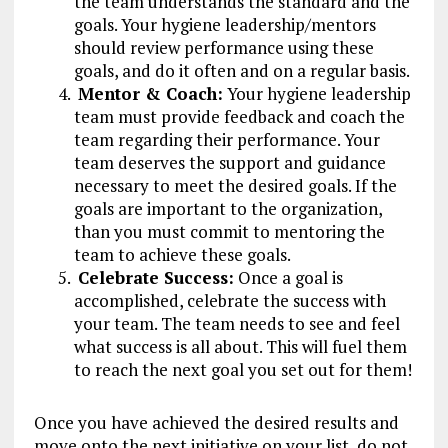
the team understands the standard and the
goals. Your hygiene leadership/mentors
should review performance using these
goals, and do it often and on a regular basis.
Mentor & Coach:
Your hygiene leadership
team must provide feedback and coach the
team regarding their performance. Your
team deserves the support and guidance
necessary to meet the desired goals. If the
goals are important to the organization,
than you must commit to mentoring the
team to achieve these goals.
Celebrate Success:
Once a goal is
accomplished, celebrate the success with
your team. The team needs to see and feel
what success is all about. This will fuel them
to reach the next goal you set out for them!
Once you have achieved the desired results and
move onto the next initiative on your list, do not