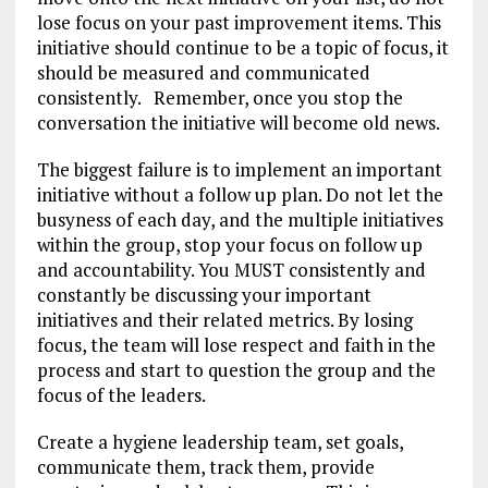
lose focus on your past improvement items. This
initiative should continue to be a topic of focus, it
should be measured and communicated
consistently. Remember, once you stop the
conversation the initiative will become old news.
The biggest failure is to implement an important
initiative without a follow up plan. Do not let the
busyness of each day, and the multiple initiatives
within the group, stop your focus on follow up
and accountability. You MUST consistently and
constantly be discussing your important
initiatives and their related metrics. By losing
focus, the team will lose respect and faith in the
process and start to question the group and the
focus of the leaders.
Create a hygiene leadership team, set goals,
communicate them, track them, provide