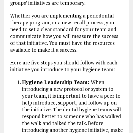
groups’ initiatives are temporary.
Whether you are implementing a periodontal
therapy program, or a new recall process, you
need to set a clear standard for your team and
communicate how you will measure the success
of that initiative. You must have the resources
available to make it a success.
Here are five steps you should follow with each
initiative you introduce to your hygiene team:
Hygiene Leadership Team:
When
introducing a new protocol or system to
your team, it is important to have a peer to
help introduce, support, and follow up on
the initiative. The dental hygiene teams will
respond better to someone who has walked
the walk and talked the talk. Before
introducing another hygiene initiative, make