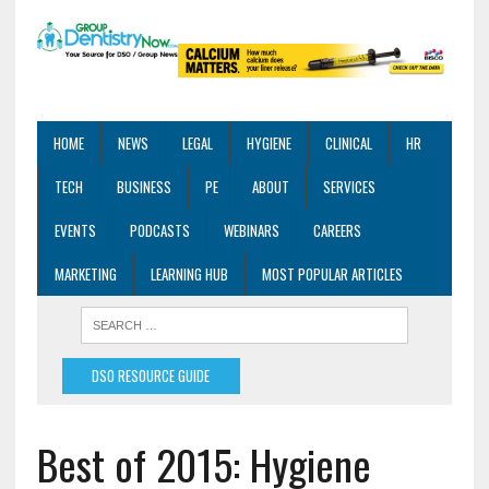
HOME
NEWS
LEGAL
HYGIENE
CLINICAL
HR
TECH
BUSINESS
PE
ABOUT
SERVICES
EVENTS
PODCASTS
WEBINARS
CAREERS
MARKETING
LEARNING HUB
MOST POPULAR ARTICLES
DSO RESOURCE GUIDE
Best of 2015: Hygiene