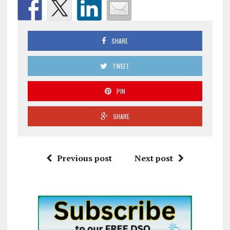
SHARE
TWEET
PIN
SHARE
Previous post
Next post