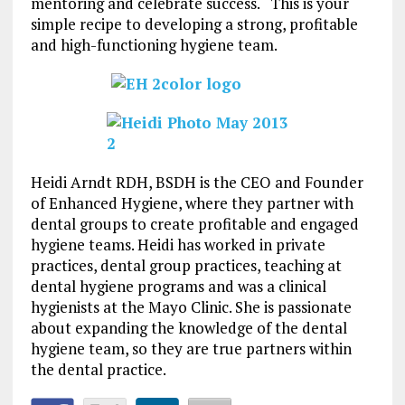
mentoring and celebrate success. This is your
simple recipe to developing a strong, profitable
and high-functioning hygiene team.
Heidi Arndt RDH, BSDH is the CEO and Founder
of Enhanced Hygiene, where they partner with
dental groups to create profitable and engaged
hygiene teams. Heidi has worked in private
practices, dental group practices, teaching at
dental hygiene programs and was a clinical
hygienists at the Mayo Clinic. She is passionate
about expanding the knowledge of the dental
hygiene team, so they are true partners within
the dental practice.