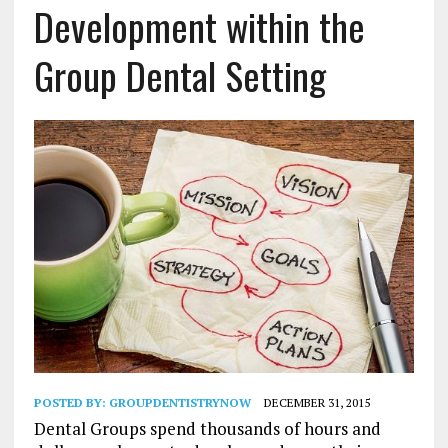
Development within the
Group Dental Setting
POSTED BY:
GROUPDENTISTRYNOW
DECEMBER 31, 2015
Dental Groups spend thousands of hours and