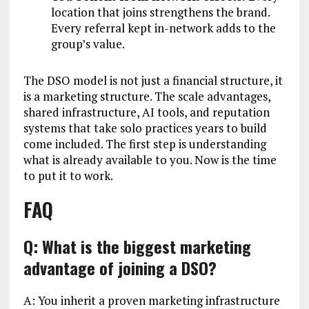
location that joins strengthens the brand.
Every referral kept in-network adds to the
group’s value.
The DSO model is not just a financial structure, it
is a marketing structure. The scale advantages,
shared infrastructure, AI tools, and reputation
systems that take solo practices years to build
come included. The first step is understanding
what is already available to you. Now is the time
to put it to work.
FAQ
Q: What is the biggest marketing
advantage of joining a DSO?
A: You inherit a proven marketing infrastructure