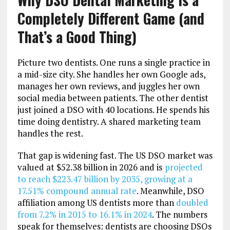
Completely Different Game (and
That’s a Good Thing)
Picture two dentists. One runs a single practice in
a mid-size city. She handles her own Google ads,
manages her own reviews, and juggles her own
social media between patients. The other dentist
just joined a DSO with 40 locations. He spends his
time doing dentistry. A shared marketing team
handles the rest.
That gap is widening fast. The US DSO market was
valued at $52.38 billion in 2026 and is
projected
to reach $223.47 billion by 2035, growing at a
17.51% compound annual rate
. Meanwhile, DSO
affiliation among US dentists more than
doubled
from 7.2% in 2015 to 16.1% in 2024
. The numbers
speak for themselves: dentists are choosing DSOs