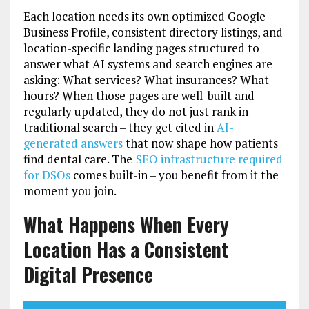
Each location needs its own optimized Google
Business Profile, consistent directory listings, and
location-specific landing pages structured to
answer what AI systems and search engines are
asking: What services? What insurances? What
hours? When those pages are well-built and
regularly updated, they do not just rank in
traditional search – they get cited in
AI-
generated answers
that now shape how patients
find dental care. The
SEO infrastructure required
for DSOs
comes built-in – you benefit from it the
moment you join.
What Happens When Every
Location Has a Consistent
Digital Presence