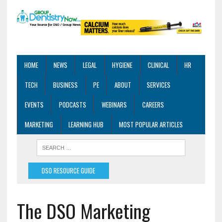
HOME
NEWS
LEGAL
HYGIENE
CLINICAL
HR
TECH
BUSINESS
PE
ABOUT
SERVICES
EVENTS
PODCASTS
WEBINARS
CAREERS
MARKETING
LEARNING HUB
MOST POPULAR ARTICLES
DSO RESOURCE GUIDE
The DSO Marketing