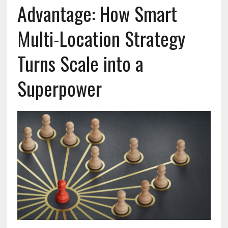
Advantage: How Smart
Multi-Location Strategy
Turns Scale into a
Superpower