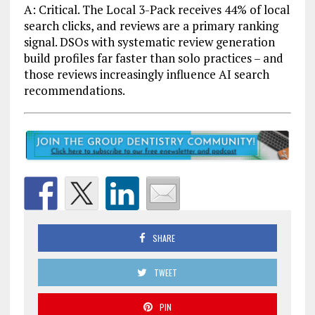
A: Critical. The Local 3-Pack receives 44% of local
search clicks, and reviews are a primary ranking
signal. DSOs with systematic review generation
build profiles far faster than solo practices – and
those reviews increasingly influence AI search
recommendations.
SHARE
TWEET
PIN