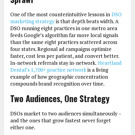
One of the most counterintuitive lessons in
DSO
marketing strategy
is that depth beats width. A
DSO running eight practices in one metro area
feeds Google’s algorithm far more local signals
than the same eight practices scattered across
four states. Regional ad campaigns optimize
faster, cost less per patient, and convert better.
In-network referrals stay in-network.
Heartland
Dental’s 1,700+ practice network
is a living
example of how geographic concentration
compounds brand recognition over time.
Two Audiences, One Strategy
DSOs market to two audiences simultaneously –
and the ones that grow fastest never forget
either one.