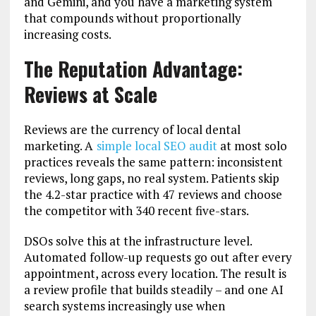
and Gemini, and you have a marketing system
that compounds without proportionally
increasing costs.
The Reputation Advantage:
Reviews at Scale
Reviews are the currency of local dental
marketing. A
simple local SEO audit
at most solo
practices reveals the same pattern: inconsistent
reviews, long gaps, no real system. Patients skip
the 4.2-star practice with 47 reviews and choose
the competitor with 340 recent five-stars.
DSOs solve this at the infrastructure level.
Automated follow-up requests go out after every
appointment, across every location. The result is
a review profile that builds steadily – and one AI
search systems increasingly use when