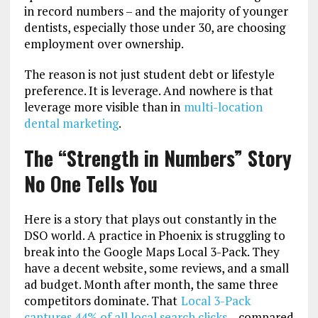
in record numbers – and the majority of younger
dentists, especially those under 30, are choosing
employment over ownership.
The reason is not just student debt or lifestyle
preference. It is leverage. And nowhere is that
leverage more visible than in
multi-location
dental marketing
.
The “Strength in Numbers” Story
No One Tells You
Here is a story that plays out constantly in the
DSO world. A practice in Phoenix is struggling to
break into the Google Maps Local 3-Pack. They
have a decent website, some reviews, and a small
ad budget. Month after month, the same three
competitors dominate. That
Local 3-Pack
captures 44% of all local search clicks
– compared