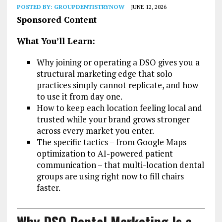
POSTED BY:
GROUPDENTISTRYNOW
JUNE 12, 2026
Sponsored Content
What You’ll Learn:
Why joining or operating a DSO gives you a
structural marketing edge that solo
practices simply cannot replicate, and how
to use it from day one.
How to keep each location feeling local and
trusted while your brand grows stronger
across every market you enter.
The specific tactics – from Google Maps
optimization to AI-powered patient
communication – that multi-location dental
groups are using right now to fill chairs
faster.
Why DSO Dental Marketing Is a