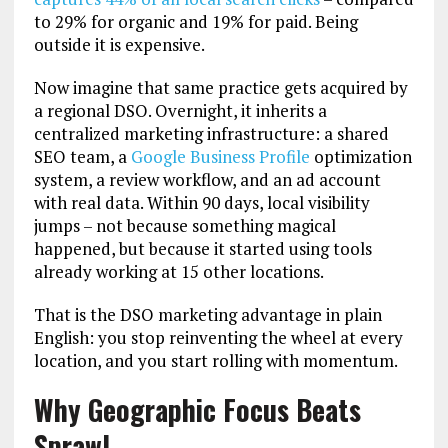
to 29% for organic and 19% for paid. Being
outside it is expensive.
Now imagine that same practice gets acquired by
a regional DSO. Overnight, it inherits a
centralized marketing infrastructure: a shared
SEO team, a
Google Business Profile
optimization
system, a review workflow, and an ad account
with real data. Within 90 days, local visibility
jumps – not because something magical
happened, but because it started using tools
already working at 15 other locations.
That is the DSO marketing advantage in plain
English: you stop reinventing the wheel at every
location, and you start rolling with momentum.
Why Geographic Focus Beats
Sprawl