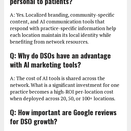
personal to patients?
A: Yes. Localized branding, community-specific
content, and AI communication tools that
respond with practice-specific information help
each location maintain its local identity while
benefiting from network resources.
Q: Why do DSOs have an advantage
with AI marketing tools?
A: The cost of AI tools is shared across the
network. What is a significant investment for one
practice becomes a high-ROI per-location cost
when deployed across 20, 50, or 100+ locations.
Q: How important are Google reviews
for DSO growth?