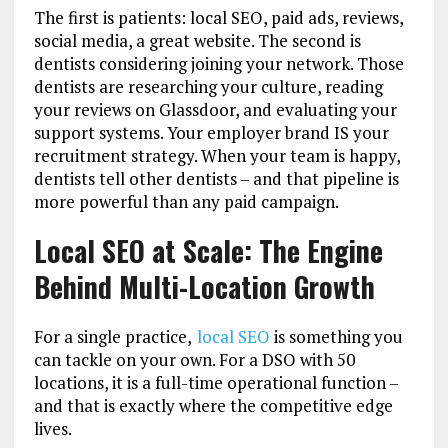
The first is patients: local SEO, paid ads, reviews,
social media, a great website. The second is
dentists considering joining your network. Those
dentists are researching your culture, reading
your reviews on Glassdoor, and evaluating your
support systems. Your employer brand IS your
recruitment strategy. When your team is happy,
dentists tell other dentists – and that pipeline is
more powerful than any paid campaign.
Local SEO at Scale: The Engine
Behind Multi-Location Growth
For a single practice,
local SEO
is something you
can tackle on your own. For a DSO with 50
locations, it is a full-time operational function –
and that is exactly where the competitive edge
lives.