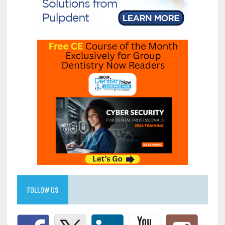
FOLLOW US