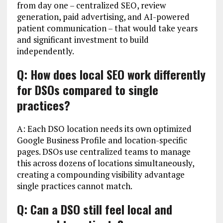
from day one – centralized SEO, review
generation, paid advertising, and AI-powered
patient communication – that would take years
and significant investment to build
independently.
Q: How does local SEO work differently
for DSOs compared to single
practices?
A: Each DSO location needs its own optimized
Google Business Profile and location-specific
pages. DSOs use centralized teams to manage
this across dozens of locations simultaneously,
creating a compounding visibility advantage
single practices cannot match.
Q: Can a DSO still feel local and