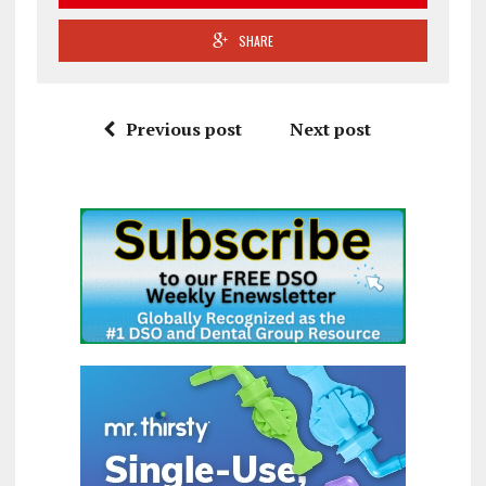
SHARE
Previous post
Next post