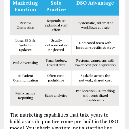
Marketing
Solo
DSO Advantage
Function
Practice
Depends on
Review
Systematic, automated
individual staff
Generation
workflows at scale
effort
Local SEO &
Usually
Dedicated team with
Website
outsourced or
location-specific strategy
Updates
neglected
Small budget,
Regional campaigns with
Paid Advertising
limited data
lower cost-per-acquisition
AI Patient
Often cost-
Scalable across the
Communication
prohibitive
network, shared cost
Per-location ROI tracking
Performance
Basic analytics
with centralized
Reporting
dashboards
The marketing capabilities that take years to
build as a solo practice come pre-built in the DSO
model. You inherit a system, not a starting line.