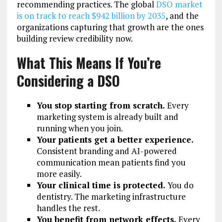
recommending practices. The global
DSO market
is on track to reach $942 billion by 2035
, and the
organizations capturing that growth are the ones
building review credibility now.
What This Means If You’re
Considering a DSO
You stop starting from scratch.
Every
marketing system is already built and
running when you join.
Your patients get a better experience.
Consistent branding and AI-powered
communication mean patients find you
more easily.
Your clinical time is protected.
You do
dentistry. The marketing infrastructure
handles the rest.
You benefit from network effects.
Every