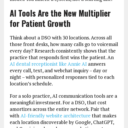
AI Tools Are the New Multiplier
for Patient Growth
Think about a DSO with 30 locations. Across all
those front desks, how many calls go to voicemail
every day? Research consistently shows that the
practice that responds first wins the patient. An
AI dental receptionist like Annie AI
answers
every call, text, and webchat inquiry – day or
night – with personalized responses tied to each
location’s schedule.
For a solo practice, AI communication tools are a
meaningful investment. For a DSO, that cost
amortizes across the entire network. Pair that
with
AI-friendly website architecture
that makes
each location discoverable by Google, ChatGPT,