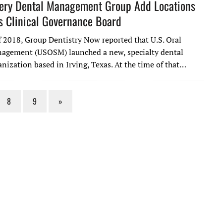
gery Dental Management Group Add Locations
 Clinical Governance Board
f 2018, Group Dentistry Now reported that U.S. Oral
agement (USOSM) launched a new, specialty dental
nization based in Irving, Texas. At the time of that…
8
9
»