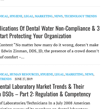
NICAL
,
HYGIENE
,
LEGAL
,
MARKETING
,
NEWS
,
TECHNOLOGY TRENDS
lications Of Dental Water Non-Compliance & 3
tart Protecting Your Organization
ontent “No matter how many do it wrong, doesn’t make
or Edwin Zinman, DDS, JD, the presence of a crowd doesn’t
 of comfort –…
NICAL
,
HUMAN RESOURCES
,
HYGIENE
,
LEGAL
,
MARKETING
,
NEWS
,
 TRENDS
JUNE 27, 2019
ental Laboratory Market Trends & Their
 DSOs – Part 2: Regulation & Competency
of Laboratories/Technicians In a July 2008 American