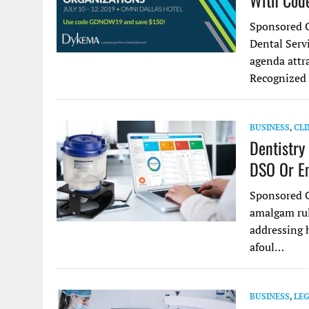
With Co
Sponsored C
Dental Serv
agenda attra
Recognized 
BUSINESS
,
CLI
Dentistry
DSO Or E
Sponsored C
amalgam ruli
addressing 
afoul…
BUSINESS
,
LE