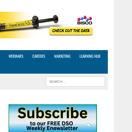
WEBINARS
CAREERS
MARKETING
LEARNING HUB