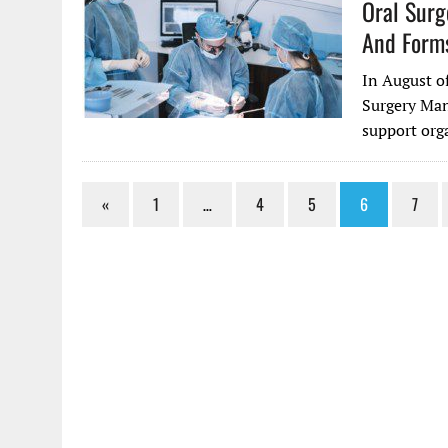
Oral Sur
And Forms
In August o
Surgery Man
support orga
«
1
…
4
5
6
7