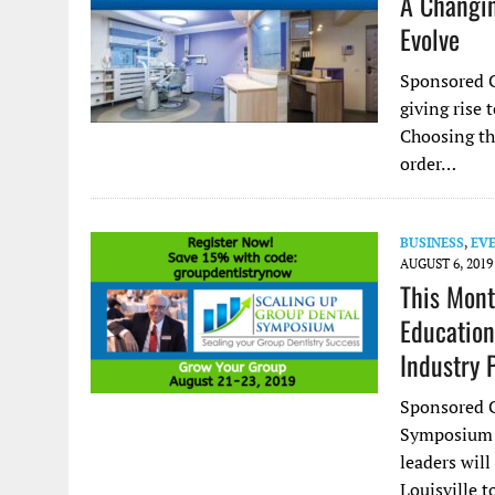
A Changin
Evolve
Sponsored C
giving rise
Choosing the
order…
BUSINESS
,
EV
AUGUST 6, 2019
This Mont
Education
Industry 
Sponsored C
Symposium i
leaders wil
Louisville 