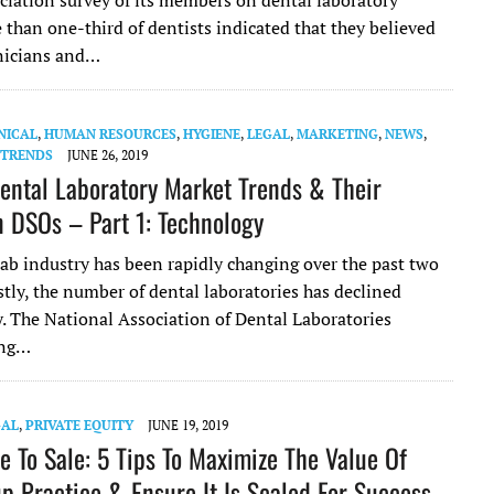
ciation survey of its members on dental laboratory
 than one-third of dentists indicated that they believed
nicians and…
NICAL
,
HUMAN RESOURCES
,
HYGIENE
,
LEGAL
,
MARKETING
,
NEWS
,
 TRENDS
JUNE 26, 2019
ental Laboratory Market Trends & Their
 DSOs – Part 1: Technology
lab industry has been rapidly changing over the past two
stly, the number of dental laboratories has declined
y. The National Association of Dental Laboratories
ing…
GAL
,
PRIVATE EQUITY
JUNE 19, 2019
e To Sale: 5 Tips To Maximize The Value Of
p Practice & Ensure It Is Scaled For Success