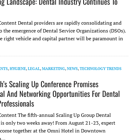
g Landscape: Dental Industry Continues To
ontent Dental providers are rapidly consolidating and
 to the emergence of Dental Service Organizations (DSOs).
 right vehicle and capital partner will be paramount in
ENTS
,
HYGIENE
,
LEGAL
,
MARKETING
,
NEWS
,
TECHNOLOGY TRENDS
h’s Scaling Up Conference Promises
al And Networking Opportunities For Dental
Professionals
ontent The fifth-annual Scaling Up Group Dental
s only two weeks away! From August 21-23, expert
l come together at the Omni Hotel in Downtown
to…