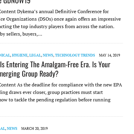
de GDNOW19*
ontent Dykema’s annual Definitive Conference for
ice Organizations (DSOs) once again offers an impressive
cting the top industry players from across the nation.
by sellers, buyers,…
NICAL
,
HYGIENE
,
LEGAL
,
NEWS
,
TECHNOLOGY TRENDS
MAY 14, 2019
 Is Entering The Amalgam-Free Era. Is Your
merging Group Ready?
ontent As the deadline for compliance with the new EPA
ng draws ever closer, group practices must start
how to tackle the pending regulation before running
GAL
,
NEWS
MARCH 20, 2019