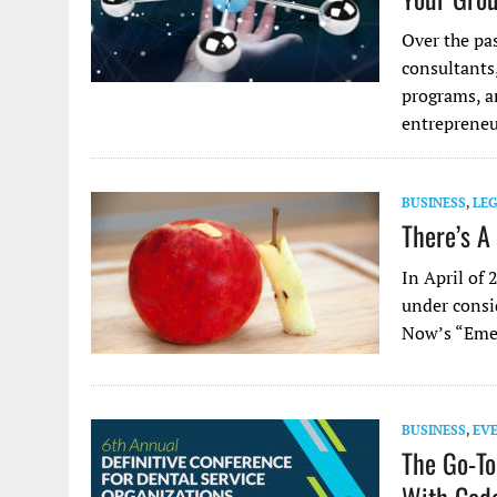
Over the pas
consultants
programs, an
entreprene
BUSINESS
,
LE
There’s A
In April of
under consi
Now’s “Emer
BUSINESS
,
EV
The Go-To