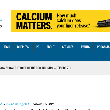
TECH
BUSINESS
PE
ABOUT
SERVICES
EVENTS
PODCASTS
NOW SHOW: THE VOICE OF THE DSO INDUSTRY – EPISODE 271
INORITY INVESTMENT FROM M-ONE CAPITAL
VED A 13X RETURN
CTICES AND SCALING STRATEGIES FOR 2026 AND BEYOND
OSS THREE CORE DIGITAL DENTISTRY SOLUTIONS
GAL
,
PRIVATE EQUITY
AUGUST 8, 2019