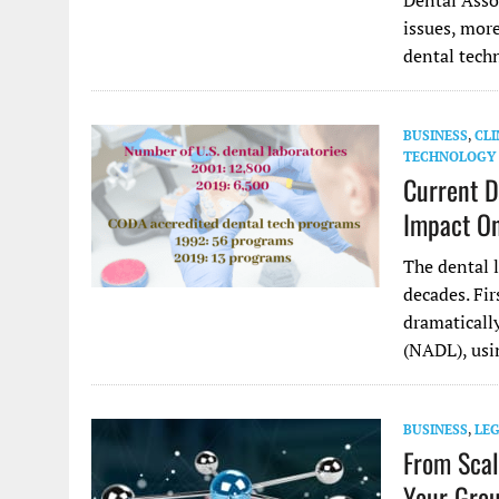
Dental Asso
issues, more
dental tech
BUSINESS
,
CLI
TECHNOLOGY
Current D
Impact On
The dental 
decades. Fir
dramaticall
(NADL), us
BUSINESS
,
LE
From Scal
Your Grou