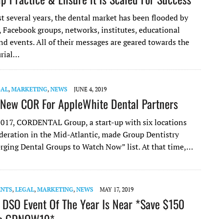
t several years, the dental market has been flooded by
, Facebook groups, networks, institutes, educational
d events. All of their messages are geared towards the
urial…
GAL
,
MARKETING
,
NEWS
JUNE 4, 2019
 New COR For AppleWhite Dental Partners
 2017, CORDENTAL Group, a start-up with six locations
deration in the Mid-Atlantic, made Group Dentistry
ging Dental Groups to Watch Now” list. At that time,…
ENTS
,
LEGAL
,
MARKETING
,
NEWS
MAY 17, 2019
 DSO Event Of The Year Is Near *Save $150