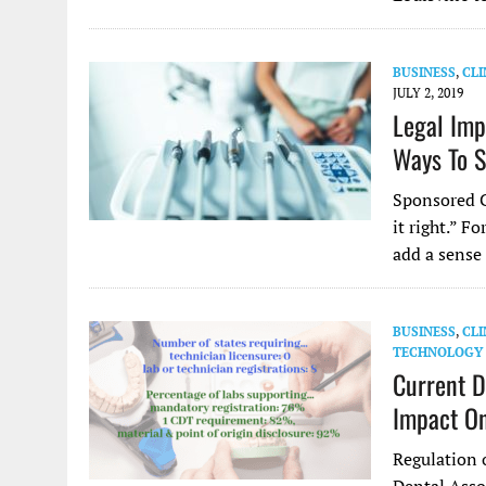
BUSINESS
,
CLI
JULY 2, 2019
Legal Imp
Ways To S
Sponsored C
it right.” F
add a sense
BUSINESS
,
CLI
TECHNOLOGY
Current D
Impact On
Regulation 