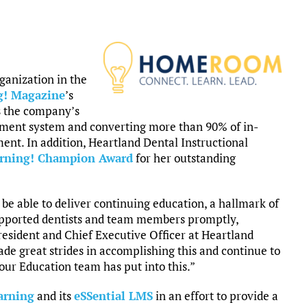
rganization in the
g! Magazine
’s
s the company’s
ent system and converting more than 90% of in-
ent. In addition, Heartland Dental Instructional
rning! Champion Award
for her outstanding
e able to deliver continuing education, a hallmark of
upported dentists and team members promptly,
 President and Chief Executive Officer at Heartland
e great strides in accomplishing this and continue to
 our Education team has put into this.”
arning
and its
eSSential LMS
in an effort to provide a