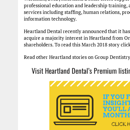
professional education and leadership training, 
services including staffing, human relations, pr
information technology.
Heartland Dental recently announced that it has
acquire a majority interest in Heartland from On
shareholders. To read this March 2018 story clic
Read other Heartland stories on Group Dentistr
Visit Heartland Dental’s Premium lis