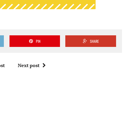
PIN
SHARE
st
Next post