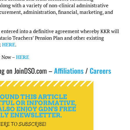
along with a variety of non-clinical administrative
ocurement, administration, financial, marketing, and
 entered into a definitive agreement whereby KKR will
tario Teachers’ Pension Plan and other existing
k
HERE
.
y Now –
HERE
ting on JoinDSO.com –
Affiliations
/
Careers