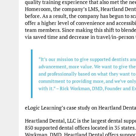
quality training experience that also met the 
Homeroom, the company’s LMS, Heartland Dental
before. As a result, the company has begun to sc
offer a higher level of convenience and accessibi
team members. Since making this shift to blende
via saved time and decrease in travel/in-person 
“It’s our mission to give supported dentists 
advancement, more value. We want to give the
and professionally based on what they want to
commitment to providing more, and we’ve only
with it.” – Rick Workman, DMD, Founder and E
eLogic Learning’s case study on Heartland Dent
Heartland Dental, LLC is the largest dental supp
850 supported dental offices located in 35 states
Workman, DMD, Heartland Dental offers suppor