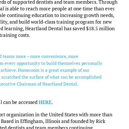
needs of supported dentists and team members. Through
 is able to reach more people at one time than ever
ale continuing education to increasing growth needs,
lity, and build world-class training program for new
d learning, Heartland Dental has saved $18.5 million
training costs.
and teams more – more convenience, more
m every opportunity to build themselves personally
 achieve. Homeroom is a great example of our
 scratched the surface of what can be accomplished
xecutive Chairman of Heartland Dental.
al can be accessed
HERE
.
ort organization in the United States with more than
. Based in Effingham, Illinois and founded by Rick
ted dentists and team members continuing