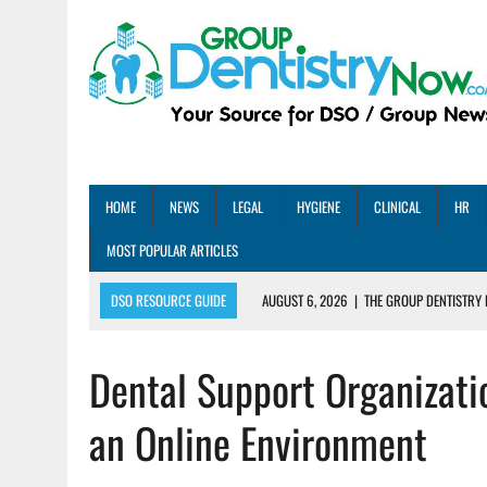
HOME
NEWS
LEGAL
HYGIENE
CLINICAL
HR
MOST POPULAR ARTICLES
DSO RESOURCE GUIDE
AUGUST 6, 2026
|
THE GROUP DENTISTRY 
AUGUST 5, 2026
|
SHARED PRACTICES GROUP ANNOUNCES STRATEGIC M
Dental Support Organizat
AUGUST 5, 2026
|
DENTAL MEMBERSHIP PLAN ROI: HOW ONE DSO ACHIE
AUGUST 4, 2026
|
5 EMERGING DENTAL GROUPS SHARE THEIR BEST PRA
an Online Environment
AUGUST 1, 2026
|
DEXIS ACHIEVES DDS CERTIFICATION MILESTONE ACR