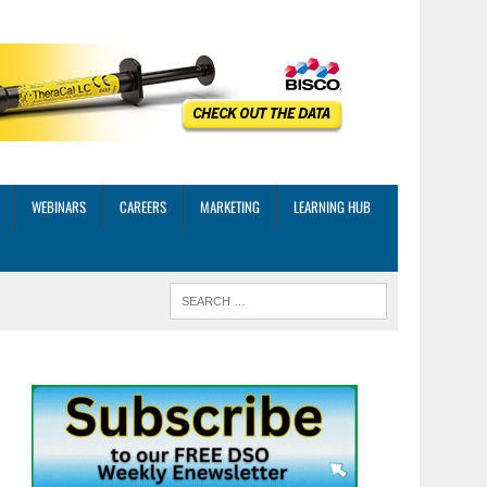
WEBINARS
CAREERS
MARKETING
LEARNING HUB