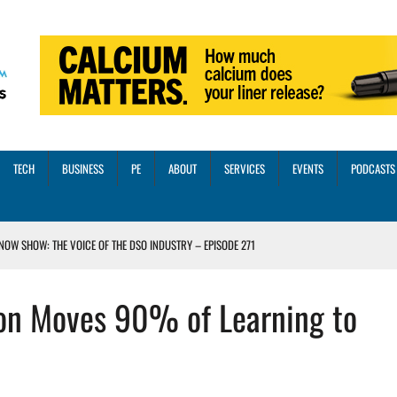
TECH
BUSINESS
PE
ABOUT
SERVICES
EVENTS
PODCASTS
NOW SHOW: THE VOICE OF THE DSO INDUSTRY – EPISODE 271
INORITY INVESTMENT FROM M-ONE CAPITAL
ion Moves 90% of Learning to
VED A 13X RETURN
CTICES AND SCALING STRATEGIES FOR 2026 AND BEYOND
OSS THREE CORE DIGITAL DENTISTRY SOLUTIONS