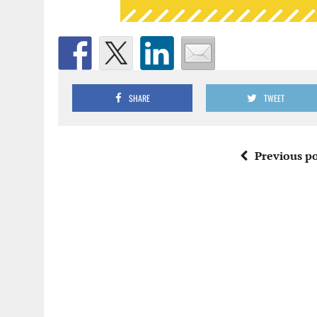
SHARE
TWEET
Previous po