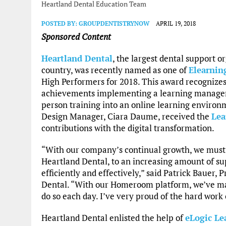
Heartland Dental Education Team
POSTED BY:
GROUPDENTISTRYNOW
APRIL 19, 2018
Sponsored Content
Heartland Dental
, the largest dental support o
country, was recently named as one of
Elearnin
High Performers for 2018. This award recognize
achievements implementing a learning managem
person training into an online learning environm
Design Manager, Ciara Daume, received the
Lea
contributions with the digital transformation.
“With our company’s continual growth, we must b
Heartland Dental, to an increasing amount of s
efficiently and effectively,” said Patrick Bauer,
Dental. “With our Homeroom platform, we’ve mad
do so each day. I’ve very proud of the hard work
Heartland Dental enlisted the help of
eLogic Le