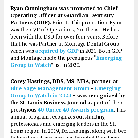
Ryan Cunningham was promoted to Chief
Operating Officer at Guardian Dentistry
Partners (GDP).
Prior to this promotion, Ryan
was their VP of Operations, Northeast. He has
been with the DSO for over four years. Before
that he was Partner at Montage Dental Group
which was
acquired by GDP
in 2021. Both GDP
and Montage made the prestigious “
Emerging
Group to Watch
” list in 2020.
Corey Hastings, DDS, MS, MBA, partner at
Blue Sage Management Group
–
Emerging
Group to Watch in 2024
– was recognized by
the St. Louis Business Journal
as part of their
prestigious
40 Under 40 Awards program
. This
annual program recognizes outstanding
professionals and emerging leaders in the St.
Louis region. In 2019, Dr. Hastings, along with two
fellow dentist partners, co-founded Blue Sage