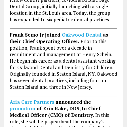
Dental Group, initially launching with a single
location in the St. Louis area. Today, the group
has expanded to six pediatric dental practices.
Frank Semo Jr joined
Oakwood Dental
as
their Chief Operating Officer.
Prior to this
position, Frank spent over a decade in
recruitment and management at Henry Schein.
He began his career as a dental assistant working
for Oakwood Dental and Dentistry for Children.
Originally founded in Staten Island, NY, Oakwood
has seven dental practices, including four on
Staten Island and three in New Jersey.
Aria Care Partners
announced the
promotion
of
Erin Rake
, DDS, to Chief
Medical Officer (CMO) of Dentistry.
In this
role, she will help spearhead the company’s