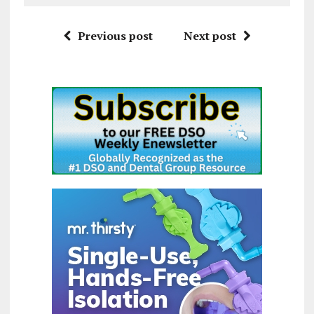
Previous post
Next post