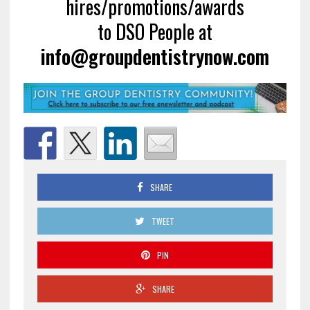
hires/promotions/awards
to DSO People at
info@groupdentistrynow.com
SHARE
TWEET
PIN
SHARE