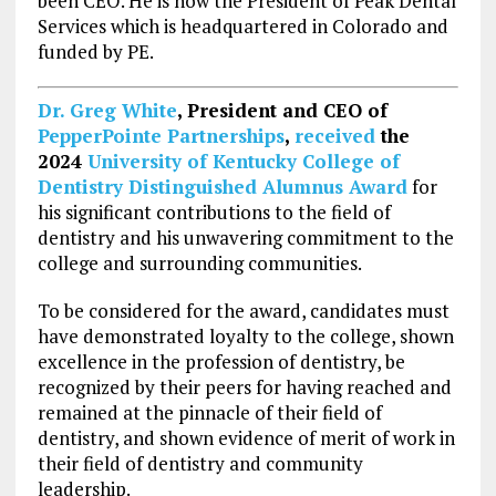
been CEO. He is now the President of Peak Dental
Services which is headquartered in Colorado and
funded by PE.
Dr.
Greg White
, President and CEO of
PepperPointe Partnerships
,
received
the
2024
University of Kentucky
College of
Dentistry Distinguished Alumnus Award
for
his significant contributions to the field of
dentistry and his unwavering commitment to the
college and surrounding communities.
To be considered for the award, candidates must
have demonstrated loyalty to the college, shown
excellence in the profession of dentistry, be
recognized by their peers for having reached and
remained at the pinnacle of their field of
dentistry, and shown evidence of merit of work in
their field of dentistry and community
leadership.