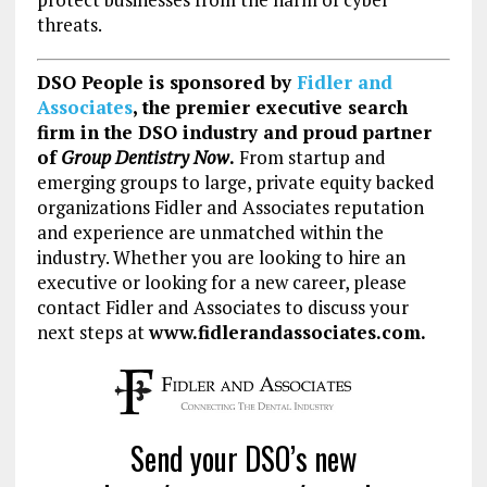
threats.
DSO People is sponsored by
Fidler and
Associates
, the premier executive search
firm in the DSO industry and proud partner
of
Group Dentistry Now
.
From startup and
emerging groups to large, private equity backed
organizations Fidler and Associates reputation
and experience are unmatched within the
industry. Whether you are looking to hire an
executive or looking for a new career, please
contact Fidler and Associates to discuss your
next steps at
www.fidlerandassociates.com.
Send your DSO’s new