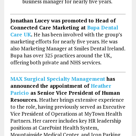
business manager for nearly five years.
Jonathan Lucey was promoted to Head of
Connected Care Marketing at
Bupa Dental
Care UK
.
He has been involved with the group’s
marketing efforts for nearly five years. He was
also Marketing Manager at Smiles Dental Ireland.
Bupa has over 325 practices around the UK,
offering both private and NHS services.
MAX Surgical Specialty Management
has
announced the appointment of
Heather
Paricio
as Senior Vice President of Human
Resources.
Heather brings extensive experience
to the role, having previously served as Executive
Vice President of Operations at MyTown Health
Partners. Her career includes key HR leadership
positions at CarePoint Health System,
Mountainside Medical Center, and Icon Parking,