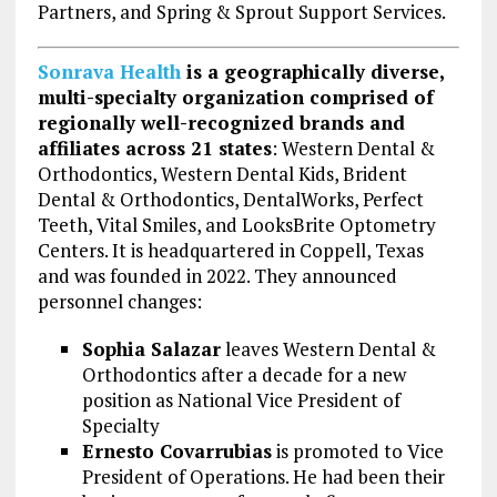
Partners, and Spring & Sprout Support Services.
Sonrava Health
is a geographically diverse,
multi-specialty organization comprised of
regionally well-recognized brands and
affiliates across 21 states
: Western Dental &
Orthodontics, Western Dental Kids, Brident
Dental & Orthodontics, DentalWorks, Perfect
Teeth, Vital Smiles, and LooksBrite Optometry
Centers. It is headquartered in Coppell, Texas
and was founded in 2022. They announced
personnel changes:
Sophia Salazar
leaves Western Dental &
Orthodontics after a decade for a new
position as National Vice President of
Specialty
Ernesto Covarrubias
is promoted to Vice
President of Operations. He had been their