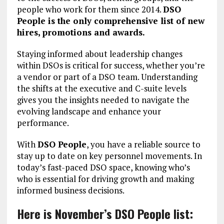
people who work for them since 2014.
DSO
People is the only comprehensive list of new
hires, promotions and awards.
Staying informed about leadership changes
within DSOs is critical for success, whether you’re
a vendor or part of a DSO team. Understanding
the shifts at the executive and C-suite levels
gives you the insights needed to navigate the
evolving landscape and enhance your
performance.
With
DSO People
, you have a reliable source to
stay up to date on key personnel movements. In
today’s fast-paced DSO space, knowing who’s
who is essential for driving growth and making
informed business decisions.
Here is November’s DSO People list: