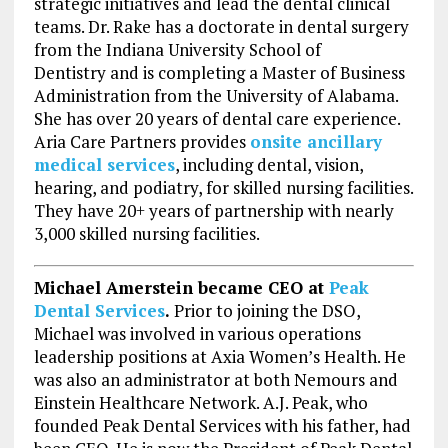
strategic initiatives and lead the dental clinical
teams. Dr. Rake has a doctorate in dental surgery
from the
Indiana University
School of
Dentistry and is completing a Master of Business
Administration from the
University of Alabama
.
She has over 20 years of dental care experience.
Aria Care Partners provides
onsite ancillary
medical services
, including dental, vision,
hearing, and podiatry, for skilled nursing facilities.
They have 20+ years of partnership with nearly
3,000 skilled nursing facilities.
Michael Amerstein became CEO at
Peak
Dental Services
.
Prior to joining the DSO,
Michael was involved in various operations
leadership positions at Axia Women’s Health. He
was also an administrator at both Nemours and
Einstein Healthcare Network. A.J. Peak, who
founded Peak Dental Services with his father, had