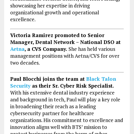
showcasing her expertise in driving
organizational growth and operational
excellence.
Victoria Ramirez promoted to Senior
Manager, Dental Network – National DSO at
Aetna
, a CVS Company.
She has held various
management positions with Aetna/CVS for over
two decades.
Paul Blocchi joins the team at
Black Talon
Security
as their Sr. Cyber Risk Specialist.
With his extensive dental industry experience
and background in tech, Paul will play a key role
in broadening their reach as a leading
cybersecurity partner for healthcare
organizations. His commitment to excellence and
innovation aligns well with BTS’ mission to
protect businesses from the harm of cyber