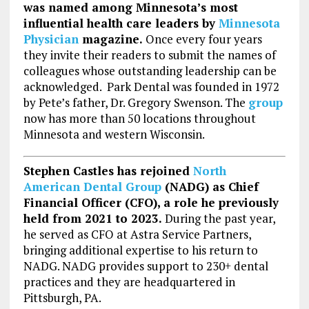
was named among Minnesota’s most
influential health care leaders by
Minnesota
Physician
magazine.
Once every four years
they invite their readers to submit the names of
colleagues whose outstanding leadership can be
acknowledged. Park Dental was founded in 1972
by Pete’s father, Dr. Gregory Swenson. The
group
now has more than 50 locations throughout
Minnesota and western Wisconsin.
Stephen Castles has rejoined
North
American Dental Group
(NADG) as Chief
Financial Officer (CFO), a role he previously
held from 2021 to 2023.
During the past year,
he served as CFO at Astra Service Partners,
bringing additional expertise to his return to
NADG. NADG provides support to 230+ dental
practices and they are headquartered in
Pittsburgh, PA.