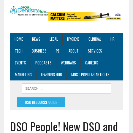
HOME
NEWS
LEGAL
HYGIENE
CLINICAL
HR
TECH
BUSINESS
PE
ABOUT
SERVICES
EVENTS
PODCASTS
WEBINARS
CAREERS
MARKETING
LEARNING HUB
MOST POPULAR ARTICLES
DSO RESOURCE GUIDE
DSO People! New DSO and