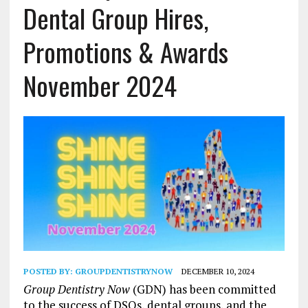
Dental Group Hires,
Promotions & Awards
November 2024
POSTED BY:
GROUPDENTISTRYNOW
DECEMBER 10, 2024
Group Dentistry Now
(GDN) has been committed
to the success of DSOs, dental groups, and the