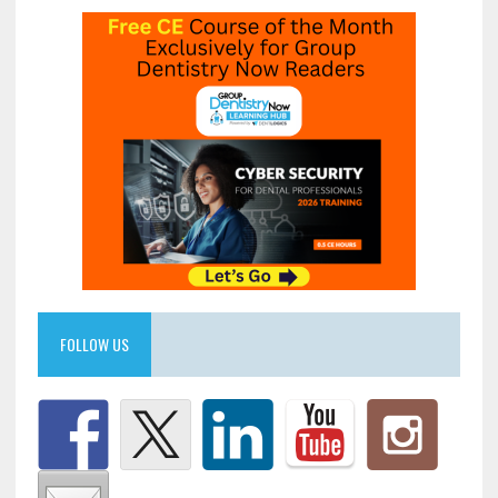
FOLLOW US