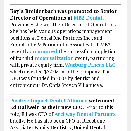
Kayla Breidenbach was promoted to Senior
Director of Operations at
MB2 Dental
.
Previously she was their Director of Operations.
She has held various operations management
positions at DentalOne Partners Inc., and
Endodontic & Periodontic Assoates Ltd. MB2
recently
announced
the successful completion
of its third
recapitalization
event, partnering
with private equity firm,
Warburg Pincus LLC
,
which invested $525M into the company. The
DPO was founded in 2007 by dentist and
entrepreneur Dr. Chris Steven Villanueva.
Positive Impact Dental Alliance
welcomed
Ed Dallwein as their new CFO.
Prior to this
role, Ed was CFO of
Archway Dental Partners
briefly. He has also been CFO at Riccobene
Associates Family Dentistry, United Dental