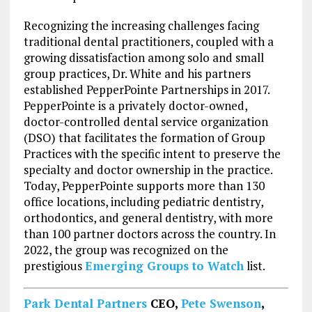
Recognizing the increasing challenges facing
traditional dental practitioners, coupled with a
growing dissatisfaction among solo and small
group practices, Dr. White and his partners
established PepperPointe Partnerships in 2017.
PepperPointe is a privately doctor-owned,
doctor-controlled dental service organization
(DSO) that facilitates the formation of Group
Practices with the specific intent to preserve the
specialty and doctor ownership in the practice.
Today, PepperPointe supports more than 130
office locations, including pediatric dentistry,
orthodontics, and general dentistry, with more
than 100 partner doctors across the country. In
2022, the group was recognized on the
prestigious
Emerging Groups to Watch
list.
Park Dental Partners
CEO,
Pete Swenson
,