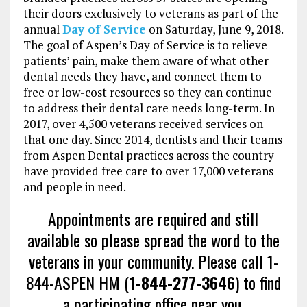
their doors exclusively to veterans as part of the
annual
Day of Service
on Saturday, June 9, 2018.
The goal of Aspen’s Day of Service is to relieve
patients’ pain, make them aware of what other
dental needs they have, and connect them to
free or low-cost resources so they can continue
to address their dental care needs long-term. In
2017, over 4,500 veterans received services on
that one day. Since 2014, dentists and their teams
from Aspen Dental practices across the country
have provided free care to over 17,000 veterans
and people in need.
Appointments are required and still
available so please spread the word to the
veterans in your community. Please call 1-
844-ASPEN HM (
1-844-277-3646
) to find
a participating office near you
.