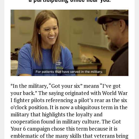
*In the military, “Got your six” means “I’ve got
your back.” The saying originated with World War
I fighter pilots referencing a pilot’s rear as the six
o’clock position. It is now a ubiquitous term in the
military that highlights the loyalty and
cooperation found in military culture. The Got
Your 6 campaign chose this term because it is
emblematic of the many skills that veterans bring