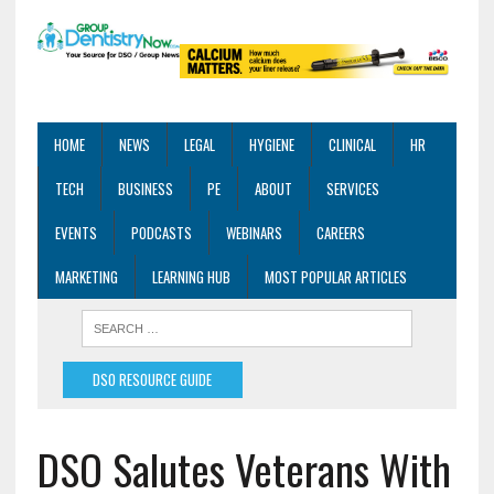
HOME
NEWS
LEGAL
HYGIENE
CLINICAL
HR
TECH
BUSINESS
PE
ABOUT
SERVICES
EVENTS
PODCASTS
WEBINARS
CAREERS
MARKETING
LEARNING HUB
MOST POPULAR ARTICLES
DSO RESOURCE GUIDE
DSO Salutes Veterans With