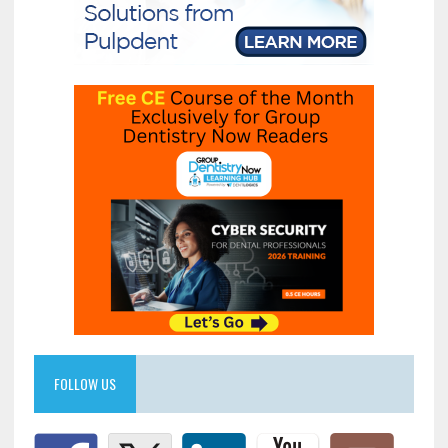
FOLLOW US