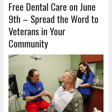
Free Dental Care on June
9th – Spread the Word to
Veterans in Your
Community