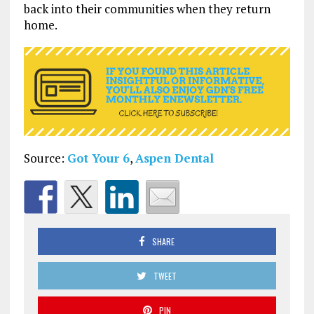
back into their communities when they return
home.
Source:
Got Your 6
,
Aspen Dental
SHARE
TWEET
PIN