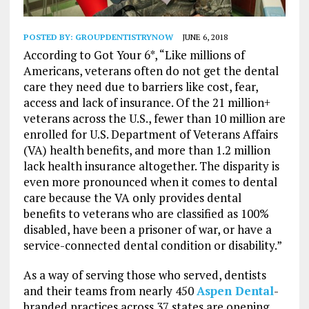
POSTED BY:
GROUPDENTISTRYNOW
JUNE 6, 2018
According to Got Your 6*, “Like millions of
Americans, veterans often do not get the dental
care they need due to barriers like cost, fear,
access and lack of insurance. Of the 21 million+
veterans across the U.S., fewer than 10 million are
enrolled for U.S. Department of Veterans Affairs
(VA) health benefits, and more than 1.2 million
lack health insurance altogether. The disparity is
even more pronounced when it comes to dental
care because the VA only provides dental
benefits to veterans who are classified as 100%
disabled, have been a prisoner of war, or have a
service-connected dental condition or disability.”
As a way of serving those who served, dentists
and their teams from nearly 450
Aspen Dental
-
branded practices across 37 states are opening