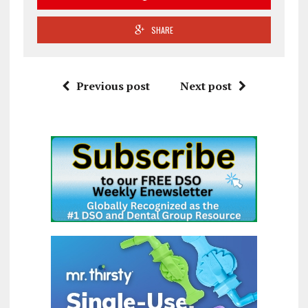
SHARE
Previous post
Next post