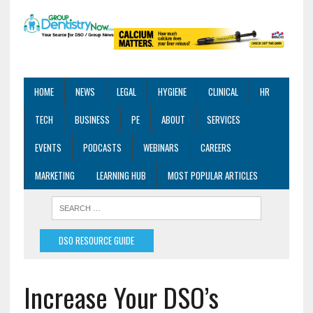
HOME
NEWS
LEGAL
HYGIENE
CLINICAL
HR
TECH
BUSINESS
PE
ABOUT
SERVICES
EVENTS
PODCASTS
WEBINARS
CAREERS
MARKETING
LEARNING HUB
MOST POPULAR ARTICLES
DSO RESOURCE GUIDE
Increase Your DSO’s