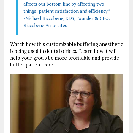
affects our bottom line by affecting two
things: patient satisfaction and efficiency.”
-Michael Riccobene, DDS, Founder & CEO,
Riccobene Associates
Watch how this customizable buffering anesthetic
is being used in dental offices. Learn how it will
help your group be more profitable and provide
better patient care: