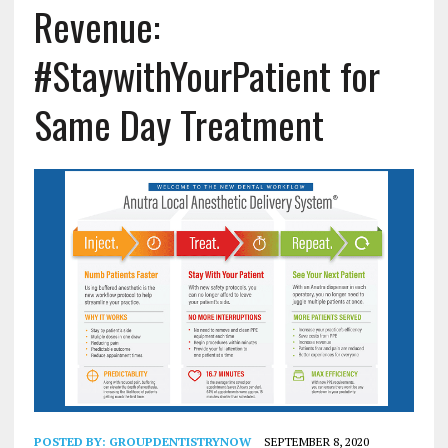
Revenue:
#StaywithYourPatient for
Same Day Treatment
POSTED BY:
GROUPDENTISTRYNOW
SEPTEMBER 8, 2020