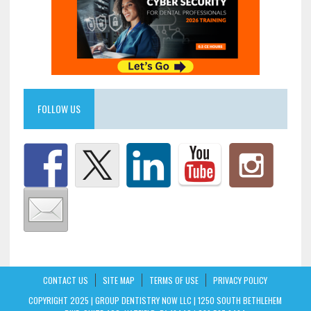
FOLLOW US
CONTACT US
SITE MAP
TERMS OF USE
PRIVACY POLICY
COPYRIGHT 2025 | GROUP DENTISTRY NOW LLC | 1250 SOUTH BETHLEHEM