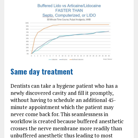
Same day treatment
Dentists can take a hygiene patient who has a
newly discovered cavity and fill it promptly,
without having to schedule an additional 45-
minute appointment which the patient may
never come back for. This seamlessness in
workflow is created because buffered anesthetic
crosses the nerve membrane more readily than
unbuffered anesthetic thus leading to most