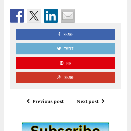
SHARE
TWEET
PIN
SHARE
Previous post
Next post