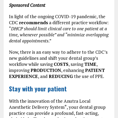
Sponsored Content
In light of the ongoing COVID-19 pandemic, the
CDC
recommends
a different practice workflow:
“
DHCP should limit clinical care to one patient at a
time, whenever possible” and “minimize overlapping
dental appointments
.”
Now, there is an easy way to adhere to the CDC’s
new guidelines and shift your dental group’s
workflow while saving
COSTS
, saving
TIME
,
improving
PRODUCTION
, enhancing
PATIENT
EXPERIENCE
, and
REDUCING
the use of PPE.
Stay with your patient
With the innovation of the Anutra Local
Anesthetic Delivery System
, your dental group
®
practice can provide a profound, fast-acting,