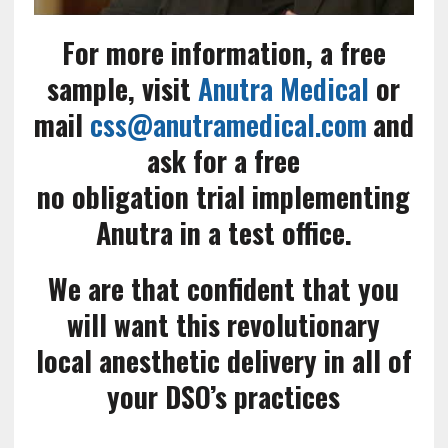
For more information, a free
sample, visit
Anutra Medical
or
mail
css@anutramedical.com
and
ask for a free
no obligation trial implementing
Anutra in a test office.
We are that confident that you
will want this revolutionary
local anesthetic delivery in all of
your DSO’s practices