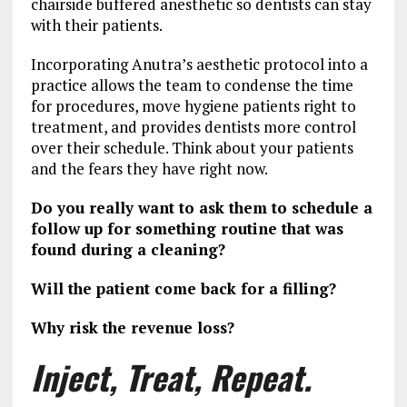
chairside buffered anesthetic so dentists can stay
with their patients.
Incorporating Anutra’s aesthetic protocol into a
practice allows the team to condense the time
for procedures, move hygiene patients right to
treatment, and provides dentists more control
over their schedule. Think about your patients
and the fears they have right now.
Do you really want to ask them to schedule a
follow up for something routine that was
found during a cleaning?
Will the patient come back for a filling?
Why risk the revenue loss?
Inject, Treat, Repeat.