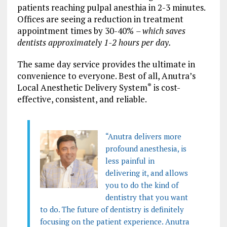
patients reaching pulpal anesthia in 2-3 minutes.
Offices are seeing a reduction in treatment
appointment times by 30-40%
– which saves
dentists approximately 1-2 hours per day.
The same day service provides the ultimate in
convenience to everyone. Best of all, Anutra’s
Local Anesthetic Delivery System
is cost-
®
effective, consistent, and reliable.
“Anutra delivers more
profound anesthesia, is
less painful in
delivering it, and allows
you to do the kind of
dentistry that you want
to do. The future of dentistry is definitely
focusing on the patient experience. Anutra