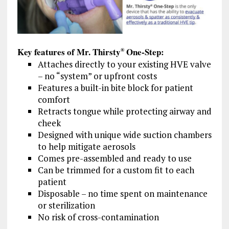
Key features of Mr. Thirsty
One-Step:
®
Attaches directly to your existing HVE valve
– no “system” or upfront costs
Features a built-in bite block for patient
comfort
Retracts tongue while protecting airway and
cheek
Designed with unique wide suction chambers
to help mitigate aerosols
Comes pre-assembled and ready to use
Can be trimmed for a custom fit to each
patient
Disposable – no time spent on maintenance
or sterilization
No risk of cross-contamination