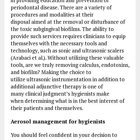
in providing education and prevention of
periodontal disease. There are a variety of
procedures and modalities at their
disposal aimed at the removal or disturbance of
the toxic subgingival biofilms. The ability to
provide such services requires clinicians to equip
themselves with the necessary tools and
technology, such as sonic and ultrasonic scalers
(Arabaci et al.). Without utilizing these valuable
tools, are we truly removing calculus, endotoxins,
and biofilm? Making the choice to
utilize ultrasonic instrumentation in addition to
additional adjunctive therapy is one of
many clinical judgment’s hygienists make
when determining what is in the best interest of
their patients and themselves.
Aerosol management for hygienists
You should feel confident in your decision to