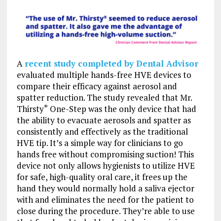
A
recent study completed by Dental Advisor
evaluated multiple hands-free HVE devices to
compare their efficacy against aerosol and
spatter reduction. The study revealed that Mr.
Thirsty
One-Step was the only device that had
®
the ability to evacuate aerosols and spatter as
consistently and effectively as the traditional
HVE tip. It’s a simple way for clinicians to go
hands free without compromising suction! This
device not only allows hygienists to utilize HVE
for safe, high-quality oral care, it frees up the
hand they would normally hold a saliva ejector
with and eliminates the need for the patient to
close during the procedure. They’re able to use