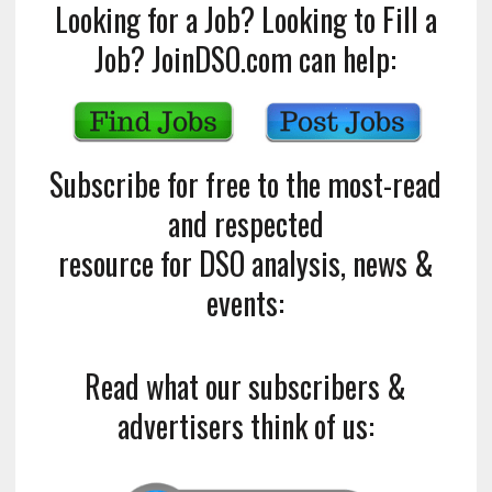
Looking for a Job? Looking to Fill a
Job? JoinDSO.com can help:
Subscribe for free to the most-read
and respected
resource for DSO analysis, news &
events:
Read what our subscribers &
advertisers think of us: