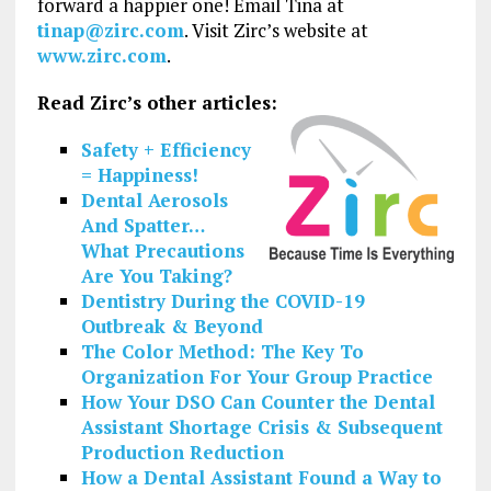
forward a happier one! Email Tina at
tinap@zirc.com
. Visit Zirc’s website at
www.zirc.com
.
Read Zirc’s other articles:
Safety + Efficiency
= Happiness!
Dental Aerosols
And Spatter…
What Precautions
Are You Taking?
Dentistry During the COVID-19
Outbreak & Beyond
The Color Method: The Key To
Organization For Your Group Practice
How Your DSO Can Counter the Dental
Assistant Shortage Crisis & Subsequent
Production Reduction
How a Dental Assistant Found a Way to