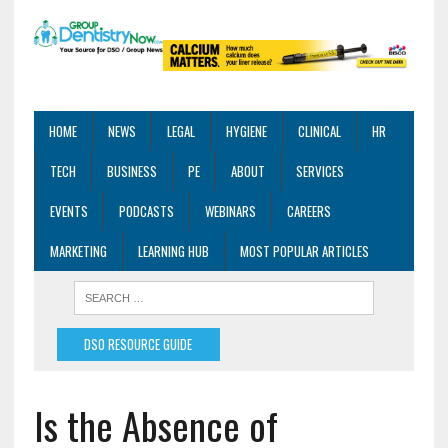
HOME
NEWS
LEGAL
HYGIENE
CLINICAL
HR
TECH
BUSINESS
PE
ABOUT
SERVICES
EVENTS
PODCASTS
WEBINARS
CAREERS
MARKETING
LEARNING HUB
MOST POPULAR ARTICLES
DSO RESOURCE GUIDE
Is the Absence of