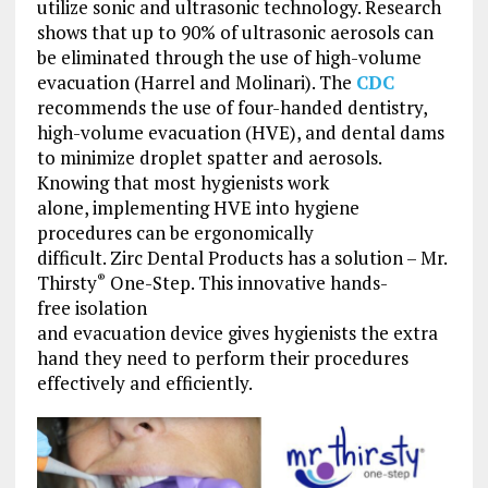
utilize sonic and ultrasonic technology. Research
shows that up to 90% of ultrasonic aerosols can
be eliminated through the use of high-volume
evacuation (Harrel and Molinari). The
CDC
recommends the use of four-handed dentistry,
high-volume evacuation (HVE), and dental dams
to minimize droplet spatter and aerosols.
Knowing that most hygienists work
alone, implementing HVE into hygiene
procedures can be ergonomically
difficult. Zirc Dental Products has a solution – Mr.
Thirsty
One-Step. This innovative hands-
®
free isolation
and evacuation device gives hygienists the extra
hand they need to perform their procedures
effectively and efficiently.