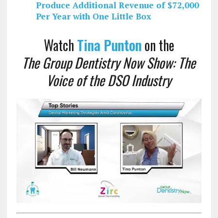
Produce Additional Revenue of $72,000
Per Year with One Little Box
Watch
Tina Punton
on the
The Group Dentistry Now Show: The
Voice of the DSO Industry