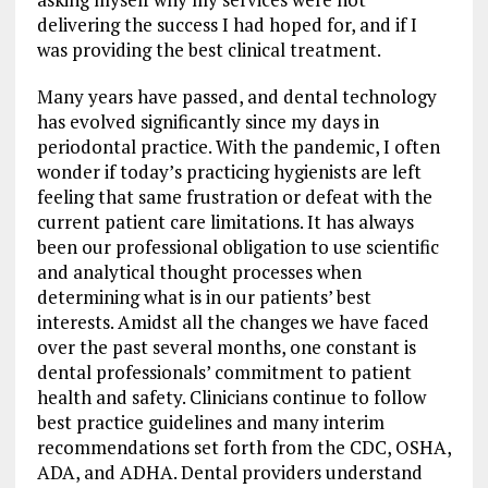
delivering the success I had hoped for, and if I
was providing the best clinical treatment.
Many years have passed, and dental technology
has evolved significantly since my days in
periodontal practice. With the pandemic, I often
wonder if today’s practicing hygienists are left
feeling that same frustration or defeat with the
current patient care limitations. It has always
been our professional obligation to use scientific
and analytical thought processes when
determining what is in our patients’ best
interests. Amidst all the changes we have faced
over the past several months, one constant is
dental professionals’ commitment to patient
health and safety. Clinicians continue to follow
best practice guidelines and many interim
recommendations set forth from the CDC, OSHA,
ADA, and ADHA. Dental providers understand