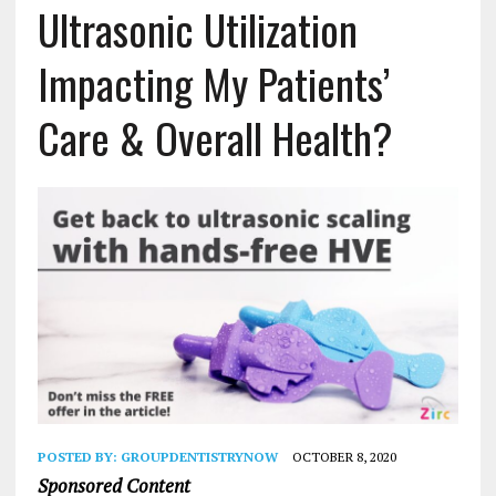
Ultrasonic Utilization
Impacting My Patients’
Care & Overall Health?
POSTED BY:
GROUPDENTISTRYNOW
OCTOBER 8, 2020
Sponsored Content