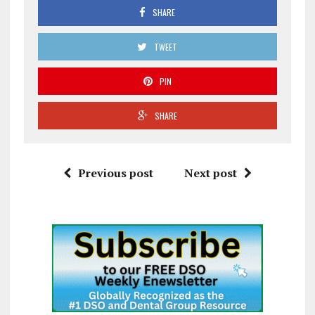
SHARE
TWEET
PIN
SHARE
Previous post
Next post