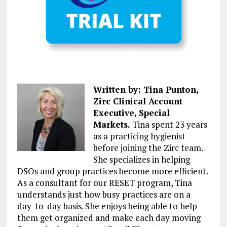
Written by: Tina Punton,
Zirc Clinical Account
Executive, Special
Markets.
Tina spent 23 years
as a practicing hygienist
before joining the Zirc team.
She specializes in helping
DSOs and group practices become more efficient.
As a consultant for our RESET program, Tina
understands just how busy practices are on a
day-to-day basis. She enjoys being able to help
them get organized and make each day moving