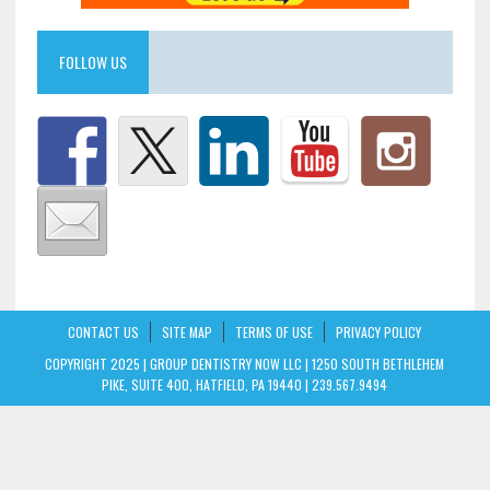
FOLLOW US
CONTACT US
SITE MAP
TERMS OF USE
PRIVACY POLICY
COPYRIGHT 2025 | GROUP DENTISTRY NOW LLC | 1250 SOUTH BETHLEHEM
PIKE, SUITE 400, HATFIELD, PA 19440 | 239.567.9494