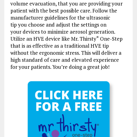
volume evacuation, that you are providing your
patient with the best possible care. Follow the
manufacturer guidelines for the ultrasonic
tip you choose and adjust the settings on
your devices to minimize aerosol generation.
Utilize an HVE device like Mr. Thirsty
One-Step
®
that is as effective as a traditional HVE tip
without the ergonomic stress. This will deliver a
high standard of care and elevated experience
for your patients. You’re doing a great job!