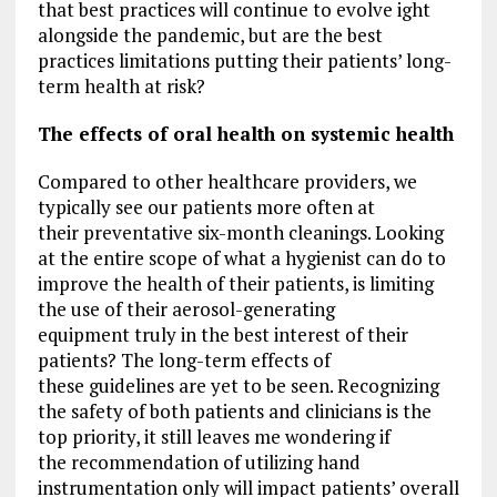
that best practices will continue to evolve ight
alongside the pandemic, but are the best
practices limitations putting their patients’ long-
term health at risk?
The effects of oral health on systemic health
Compared to other healthcare providers, we
typically see our patients more often at
their preventative six-month cleanings. Looking
at the entire scope of what a hygienist can do to
improve the health of their patients, is limiting
the use of their aerosol-generating
equipment truly in the best interest of their
patients? The long-term effects of
these guidelines are yet to be seen. Recognizing
the safety of both patients and clinicians is the
top priority, it still leaves me wondering if
the recommendation of utilizing hand
instrumentation only will impact patients’ overall