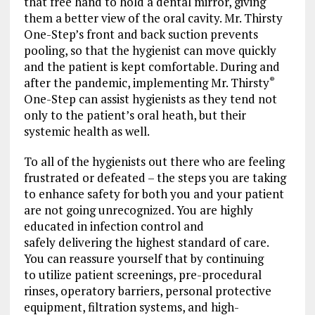
that free hand to hold a dental mirror, giving
them a better view of the oral cavity. Mr. Thirsty
One-Step’s front and back suction prevents
pooling, so that the hygienist can move quickly
and the patient is kept comfortable. During and
after the pandemic, implementing Mr. Thirsty
®
One-Step can assist hygienists as they tend not
only to the patient’s oral heath, but their
systemic health as well.
To all of the hygienists out there who are feeling
frustrated or defeated – the steps you are taking
to enhance safety for both you and your patient
are not going unrecognized. You are highly
educated in infection control and
safely delivering the highest standard of care.
You can reassure yourself that by continuing
to utilize patient screenings, pre-procedural
rinses, operatory barriers, personal protective
equipment, filtration systems, and high-