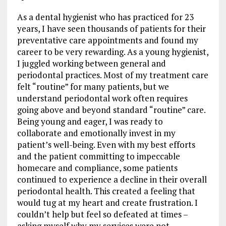
As a dental hygienist who has practiced for 23
years, I have seen thousands of patients for their
preventative care appointments and found my
career to be very rewarding. As a young hygienist,
I juggled working between general and
periodontal practices. Most of my treatment care
felt “routine” for many patients, but we
understand periodontal work often requires
going above and beyond standard “routine” care.
Being young and eager, I was ready to
collaborate and emotionally invest in my
patient’s well-being. Even with my best efforts
and the patient committing to impeccable
homecare and compliance, some patients
continued to experience a decline in their overall
periodontal health. This created a feeling that
would tug at my heart and create frustration. I
couldn’t help but feel so defeated at times –
asking myself why my services were not