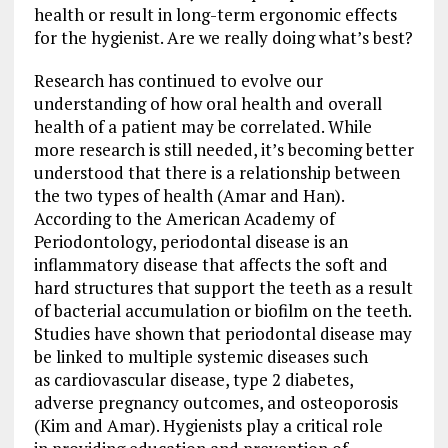
health or result in long-term ergonomic effects
for the hygienist. Are we really doing what’s best?
Research has continued to evolve our
understanding of how oral health and overall
health of a patient may be correlated. While
more research is still needed, it’s becoming better
understood that there is a relationship between
the two types of health (Amar and Han).
According to the American Academy of
Periodontology, periodontal disease is an
inflammatory disease that affects the soft and
hard structures that support the teeth as a result
of bacterial accumulation or biofilm on the teeth.
Studies have shown that periodontal disease may
be linked to multiple systemic diseases such
as cardiovascular disease, type 2 diabetes,
adverse pregnancy outcomes, and osteoporosis
(Kim and Amar). Hygienists play a critical role