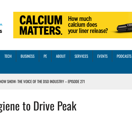
TECH
BUSINESS
PE
ABOUT
SERVICES
EVENTS
PODCASTS
NOW SHOW: THE VOICE OF THE DSO INDUSTRY – EPISODE 271
INORITY INVESTMENT FROM M-ONE CAPITAL
iene to Drive Peak
VED A 13X RETURN
CTICES AND SCALING STRATEGIES FOR 2026 AND BEYOND
OSS THREE CORE DIGITAL DENTISTRY SOLUTIONS