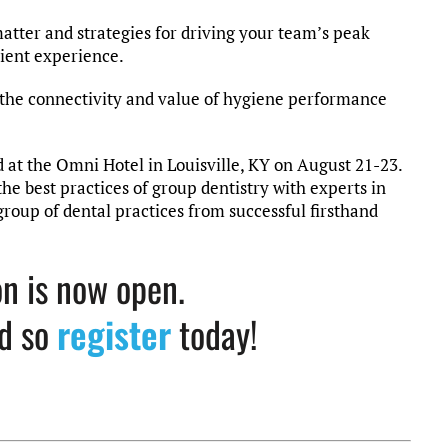
matter and strategies for driving your team’s peak
ient experience.
 the connectivity and value of hygiene performance
at the Omni Hotel in Louisville, KY on August 21-23.
he best practices of group dentistry with experts in
 group of dental practices from successful firsthand
on is now open.
ed so
register
today!