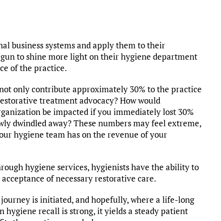
nal business systems and apply them to their
begun to shine more light on their hygiene department
ce of the practice.
not only contribute approximately 30% to the practice
 restorative treatment advocacy? How would
rganization be impacted if you immediately lost 30%
owly dwindled away? These numbers may feel extreme,
 your hygiene team has on the revenue of your
hrough hygiene services, hygienists have the ability to
n acceptance of necessary restorative care.
journey is initiated, and hopefully, where a life-long
 hygiene recall is strong, it yields a steady patient