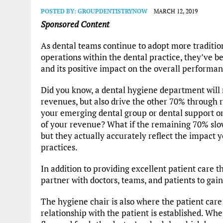
POSTED BY:
GROUPDENTISTRYNOW
MARCH 12, 2019
Sponsored Content
As dental teams continue to adopt more traditio
operations within the dental practice, they’ve 
and its positive impact on the overall performan
Did you know, a dental hygiene department will 
revenues, but also drive the other 70% through
your emerging dental group or dental support o
of your revenue? What if the remaining 70% sl
but they actually accurately reflect the impact
practices.
In addition to providing excellent patient care t
partner with doctors, teams, and patients to gai
The hygiene chair is also where the patient care 
relationship with the patient is established. When