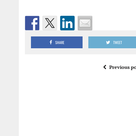
SHARE
TWEET
Previous po