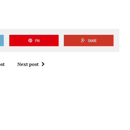
PIN
SHARE
st
Next post