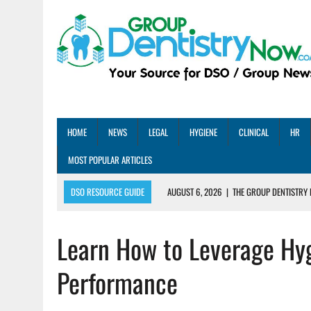
HOME
NEWS
LEGAL
HYGIENE
CLINICAL
HR
MOST POPULAR ARTICLES
DSO RESOURCE GUIDE
AUGUST 6, 2026
|
THE GROUP DENTISTRY 
AUGUST 5, 2026
|
SHARED PRACTICES GROUP ANNOUNCES STRATEGIC M
Learn How to Leverage Hyg
AUGUST 5, 2026
|
DENTAL MEMBERSHIP PLAN ROI: HOW ONE DSO ACHIE
AUGUST 4, 2026
|
5 EMERGING DENTAL GROUPS SHARE THEIR BEST PRA
Performance
AUGUST 1, 2026
|
DEXIS ACHIEVES DDS CERTIFICATION MILESTONE ACR