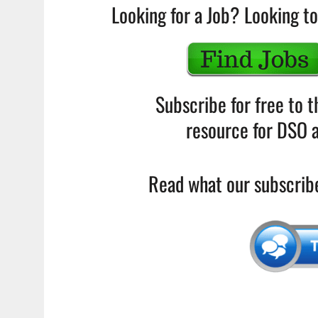
Looking for a Job? Looking to
Subscribe for free to 
resource for DSO a
Read what our subscribe