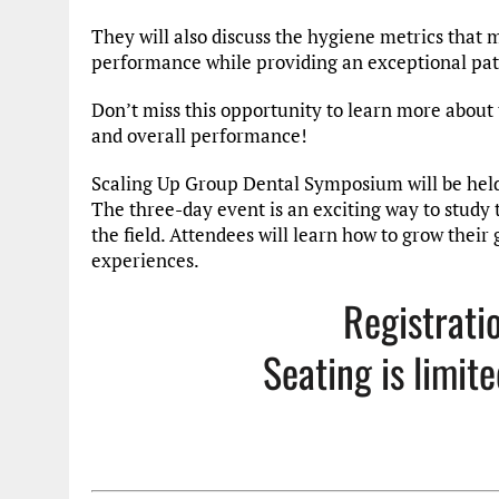
They will also discuss the hygiene metrics that 
performance while providing an exceptional pat
Don’t miss this opportunity to learn more about
and overall performance!
Scaling Up Group Dental Symposium will be held 
The three-day event is an exciting way to study t
the field. Attendees will learn how to grow their
experiences.
Registrati
Seating is limit