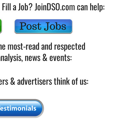
 Fill a Job? JoinDSO.com can help:
the most-read and respected
nalysis, news & events:
rs & advertisers think of us: