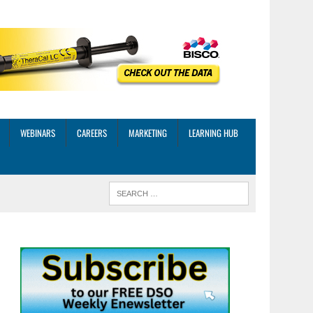
WEBINARS
CAREERS
MARKETING
LEARNING HUB