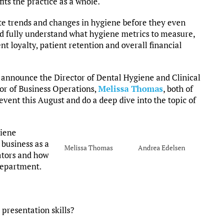
its the practice as a whole.
te trends and changes in hygiene before they even
d fully understand what hygiene metrics to measure,
nt loyalty, patient retention and overall financial
announce the Director of Dental Hygiene and Clinical
tor of Business Operations,
Melissa Thomas
, both of
event this August and do a deep dive into the topic of
giene
 business as a
Melissa Thomas
Andrea Edelsen
ators and how
 department.
 presentation skills?