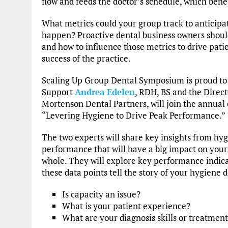
flow and feeds the doctor’s schedule, which benef
What metrics could your group track to anticipa
happen? Proactive dental business owners shoul
and how to influence those metrics to drive patie
success of the practice.
Scaling Up Group Dental Symposium is proud to 
Support
Andrea Edelen
, RDH, BS and the Direc
Mortenson Dental Partners, will join the annual 
“Levering Hygiene to Drive Peak Performance.”
The two experts will share key insights from hy
performance that will have a big impact on your
whole. They will explore key performance indic
these data points tell the story of your hygiene
Is capacity an issue?
What is your patient experience?
What are your diagnosis skills or treatment