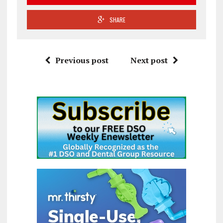
SHARE
Previous post
Next post