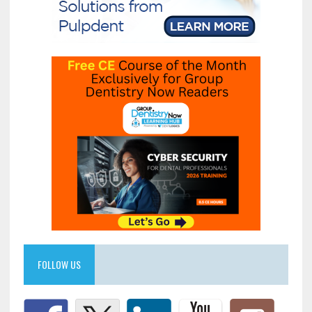
FOLLOW US