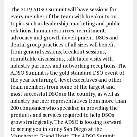
The 2019 ADSO Summit will have sessions for
every member of the team with breakouts on
topics such as leadership, marketing and public
relations, human resources, recruitment,
advocacy and growth development. DSOs and
dental group practices of all sizes will benefit
from general sessions, breakout sessions,
roundtable discussions, talk table visits with
industry partners and networking receptions. The
ADSO Summit is the gold standard DSO event of
the year featuring C-level executives and other
team members from some of the largest and
most successful DSOs in the country, as well as
industry partner representatives from more than
200 companies who specialize in providing the
products and services required to help DSOs
grow strategically. The ADSO is looking forward
to seeing you in sunny San Diego at the
Manchester Grand Hyatt. The ADSO Summit