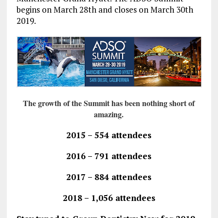
begins on March 28th and closes on March 30th
2019.
The growth of the Summit has been nothing short of
amazing.
2015 – 554 attendees
2016 – 791 attendees
2017 – 884 attendees
2018 – 1,056 attendees