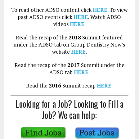
To read other ADSO content click
HERE
. To view
past ADSO events click
HERE
. Watch ADSO
videos
HERE
.
Read the recap of the
2018
Summit featured
under the ADSO tab on Group Dentistry Now’s
website
HERE
.
Read the recap of the
2017
Summit under the
ADSO tab
HERE
.
Read the
2016
Summit recap
HERE
.
Looking for a Job? Looking to Fill a
Job? We can help: