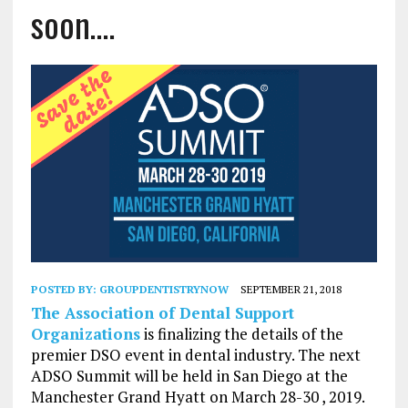
soon….
POSTED BY:
GROUPDENTISTRYNOW
SEPTEMBER 21, 2018
The Association of Dental Support
Organizations
is finalizing the details of the
premier DSO event in dental industry. The next
ADSO Summit will be held in San Diego at the
Manchester Grand Hyatt on March 28-30 , 2019.