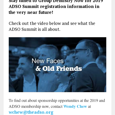
Stay tuned to Group Dentistry Now for 2019
ADSO Summit registration information in
the very near future!
Check out the video below and see what the
ADSO Summit is all about.
To find out about sponsorship opportunities at the 2019 and
Wendy Chew
ADSO membership now, contact
at
wchew@theadso.org