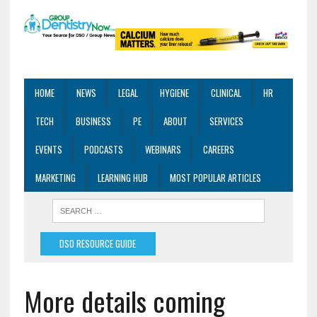
HOME
NEWS
LEGAL
HYGIENE
CLINICAL
HR
TECH
BUSINESS
PE
ABOUT
SERVICES
EVENTS
PODCASTS
WEBINARS
CAREERS
MARKETING
LEARNING HUB
MOST POPULAR ARTICLES
DSO RESOURCE GUIDE
More details coming