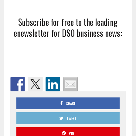
Subscribe for free to the leading
enewsletter for DSO business news:
SHARE
TWEET
PIN