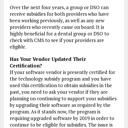
Over the next four years, a group or DSO can
receive subsidies for both providers who have
been working previously, as well as any new
providers who recently came on board. It is
highly beneficial for a dental group or DSO to
check with CMS to see if your providers are
eligible.
Has Your Vendor Updated Their
Certification?
If your software vendor is presently certified for
the technology subsidy program and you have
used this certification to obtain subsidies in the
past, you need to ask your vendor if they are
planning on continuing to support your subsidies
by upgrading their software as required by the
program. As it stands now, the program is
requiring upgraded software by 2019 in order to
continue to be eligible for subsidies. The issue is