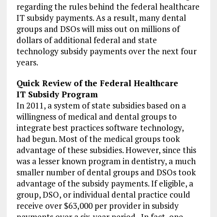
regarding the rules behind the federal healthcare
IT subsidy payments. As a result, many dental
groups and DSOs will miss out on millions of
dollars of additional federal and state
technology subsidy payments over the next four
years.
Quick Review of the Federal Healthcare
IT Subsidy Program
In 2011, a system of state subsidies based on a
willingness of medical and dental groups to
integrate best practices software technology,
had begun. Most of the medical groups took
advantage of these subsidies. However, since this
was a lesser known program in dentistry, a much
smaller number of dental groups and DSOs took
advantage of the subsidy payments. If eligible, a
group, DSO, or individual dental practice could
receive over $63,000 per provider in subsidy
payments over a six-year period. In fact, one