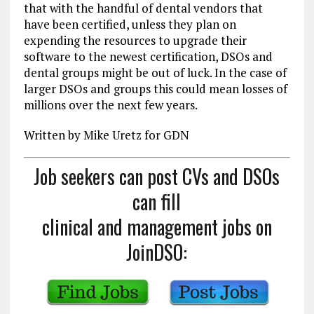
that with the handful of dental vendors that
have been certified, unless they plan on
expending the resources to upgrade their
software to the newest certification, DSOs and
dental groups might be out of luck. In the case of
larger DSOs and groups this could mean losses of
millions over the next few years.
Written by Mike Uretz for GDN
Job seekers can post CVs and DSOs
can fill
clinical and management jobs on
JoinDSO: