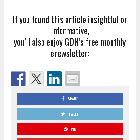
If you found this article insightful or
informative,
you’ll also enjoy GDN’s free monthly
enewsletter:
SHARE
TWEET
PIN