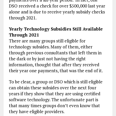
DSO received a check for over $500,000 last year
alone and is due to receive yearly subsidy checks
through 2021.
Yearly Technology Subsidies Still Available
Through 2021
There are many groups still eligible for
technology subsides. Many of them, either
through previous consultants that left them in
the dark or by just not having the right
information, thought that after they received
their year one payments, that was the end of it.
To be clear, a group or DSO which is still eligible
can obtain these subsides over the next four
years if they show that they are using certified
software technology. The unfortunate part is
that many times groups don’t even know that
they have eligible providers.