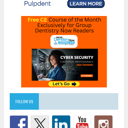
FOLLOW US