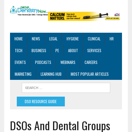
HOME
NEWS
LEGAL
HYGIENE
CLINICAL
HR
TECH
BUSINESS
PE
ABOUT
SERVICES
EVENTS
PODCASTS
WEBINARS
CAREERS
MARKETING
LEARNING HUB
MOST POPULAR ARTICLES
DSO RESOURCE GUIDE
DSOs And Dental Groups