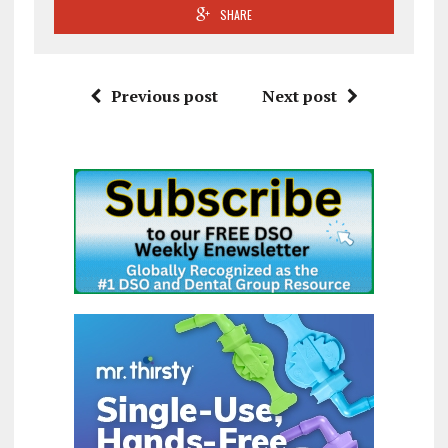
SHARE
Previous post
Next post