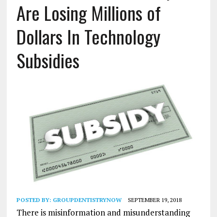
Are Losing Millions of
Dollars In Technology
Subsidies
POSTED BY:
GROUPDENTISTRYNOW
SEPTEMBER 19, 2018
There is misinformation and misunderstanding