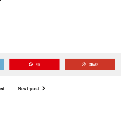
PIN
SHARE
st
Next post