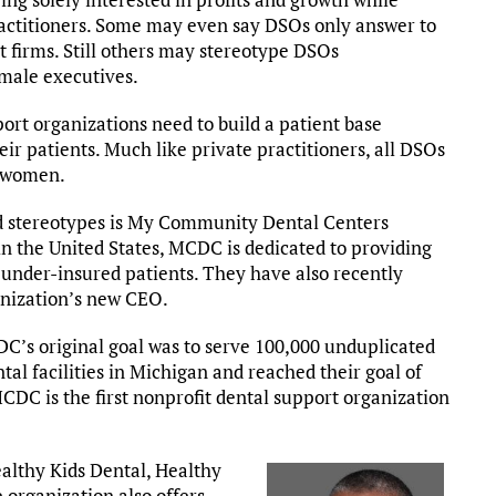
ractitioners. Some may even say DSOs only answer to
t firms. Still others may stereotype DSOs
 male executives.
ort organizations need to build a patient base
eir patients. Much like private practitioners, all DSOs
y women.
d stereotypes is My Community Dental Centers
in the United States, MCDC is dedicated to providing
d under-insured patients. They have also recently
anization’s new CEO.
DC’s original goal was to serve 100,000 unduplicated
tal facilities in Michigan and reached their goal of
CDC is the first nonprofit dental support organization
althy Kids Dental, Healthy
 organization also offers