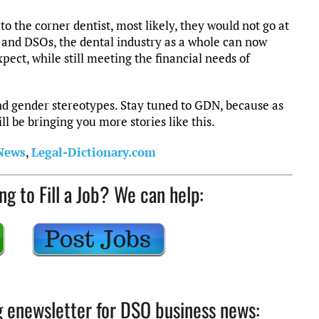
to the corner dentist, most likely, they would not go at
y and DSOs, the dental industry as a whole can now
pect, while still meeting the financial needs of
d gender stereotypes. Stay tuned to GDN, because as
l be bringing you more stories like this.
 News
,
Legal-Dictionary.com
ng to Fill a Job? We can help:
ng enewsletter for DSO business news: