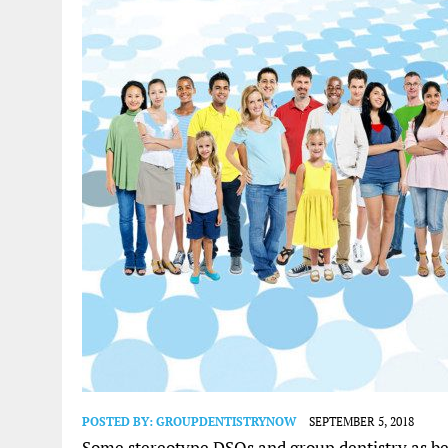
POSTED BY:
GROUPDENTISTRYNOW
SEPTEMBER 5, 2018
Some stereotype DSOs and group dentistry as bei