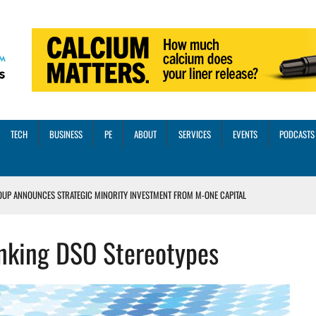
TECH
BUSINESS
PE
ABOUT
SERVICES
EVENTS
PODCASTS
OUP ANNOUNCES STRATEGIC MINORITY INVESTMENT FROM M-ONE CAPITAL
VED A 13X RETURN
unking DSO Stereotypes
CTICES AND SCALING STRATEGIES FOR 2026 AND BEYOND
OSS THREE CORE DIGITAL DENTISTRY SOLUTIONS