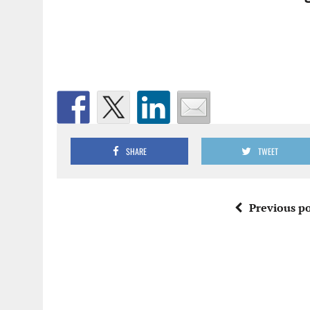
SHARE
TWEET
Previous po