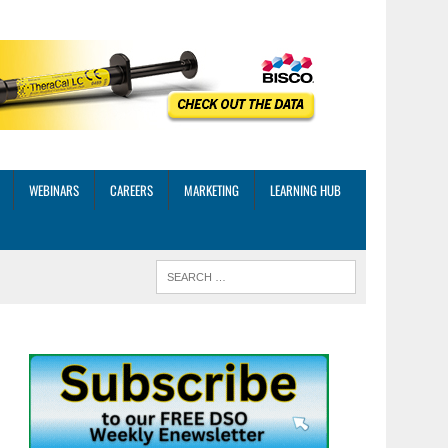
WEBINARS
CAREERS
MARKETING
LEARNING HUB