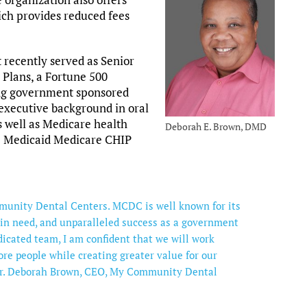
ich provides reduced fees
 recently served as Senior
 Plans, a Fortune 500
ing government sponsored
executive background in oral
 well as Medicare health
Deborah E. Brown, DMD
he Medicaid Medicare CHIP
mmunity Dental Centers. MCDC is well known for its
in need, and unparalleled success as a government
icated team, I am confident that we will work
ore people while creating greater value for our
 Dr. Deborah Brown, CEO, My Community Dental