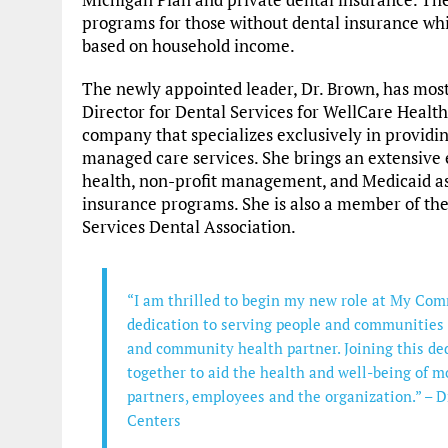
programs for those without dental insurance wh
based on household income.
The newly appointed leader, Dr. Brown, has most
Director for Dental Services for WellCare Health
company that specializes exclusively in provid
managed care services. She brings an extensive 
health, non-profit management, and Medicaid as
insurance programs. She is also a member of t
Services Dental Association.
“I am thrilled to begin my new role at My Co
dedication to serving people and communities 
and community health partner. Joining this ded
together to aid the health and well-being of m
partners, employees and the organization.” –
Centers