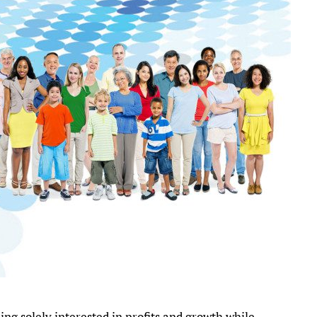
ng solely interested in profits and growth while