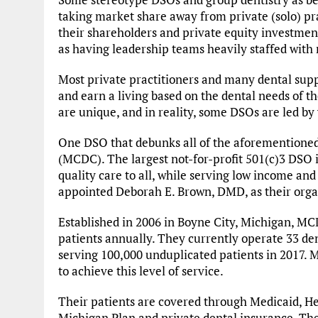
taking market share away from private (solo) p
their shareholders and private equity investmen
as having leadership teams heavily staffed with
Most private practitioners and many dental supp
and earn a living based on the dental needs of th
are unique, and in reality, some DSOs are led b
One DSO that debunks all of the aforementione
(MCDC). The largest not-for-profit 501(c)3 DSO 
quality care to all, while serving low income an
appointed Deborah E. Brown, DMD, as their org
Established in 2006 in Boyne City, Michigan, MC
patients annually. They currently operate 33 den
serving 100,000 unduplicated patients in 2017. M
to achieve this level of service.
Their patients are covered through Medicaid, He
Michigan Plan and private dental insurance. The