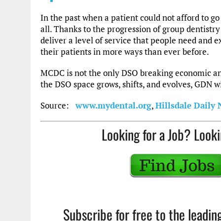
In the past when a patient could not afford to go 
all. Thanks to the progression of group dentistr
deliver a level of service that people need and ex
their patients in more ways than ever before.
MCDC is not the only DSO breaking economic an
the DSO space grows, shifts, and evolves, GDN wil
Source:
www.mydental.org
,
Hillsdale Daily
Looking for a Job? Looki
Subscribe for free to the leadi