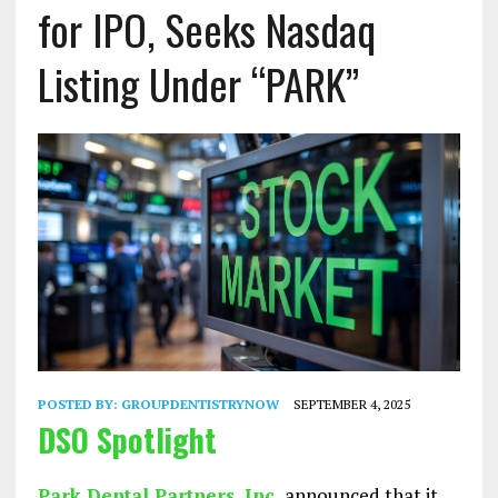
for IPO, Seeks Nasdaq
Listing Under “PARK”
POSTED BY:
GROUPDENTISTRYNOW
SEPTEMBER 4, 2025
DSO Spotlight
Park Dental Partners, Inc.
announced that it