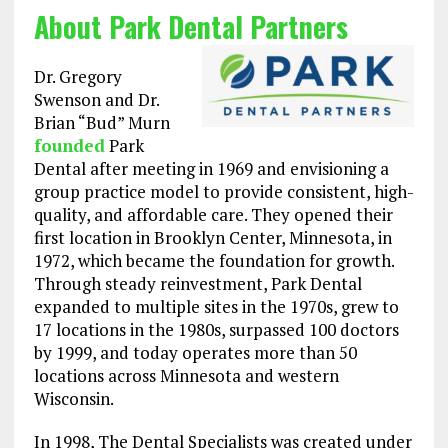
About Park Dental Partners
Dr. Gregory
Swenson and Dr.
Brian “Bud” Murn
founded
Park
Dental after meeting in 1969 and envisioning a
group practice model to provide consistent, high-
quality, and affordable care. They opened their
first location in Brooklyn Center, Minnesota, in
1972, which became the foundation for growth.
Through steady reinvestment, Park Dental
expanded to multiple sites in the 1970s, grew to
17 locations in the 1980s, surpassed 100 doctors
by 1999, and today operates more than 50
locations across Minnesota and western
Wisconsin.
In 1998, The Dental Specialists was created under