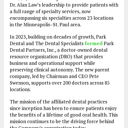
Dr. Alan Law’s leadership to provide patients with
a full range of specialty services, now
encompassing six specialties across 23 locations
in the Minneapolis–St. Paul area.
In 2023, building on decades of growth, Park
Dental and The Dental Specialists
formed
Park
Dental Partners, Inc., a doctor-owned dental
resource organization (DRO) that provides
business and operational support while
preserving clinical autonomy. The new parent
company, led by Chairman and CEO Pete
Swenson, supports over 200 doctors across 85
locations.
The mission of the affiliated dental practices
since inception has been to ensure patients enjoy
the benefits of a lifetime of good oral health. This
mission continues to be the driving force behind
the Company’s organization today.