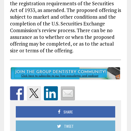
the registration requirements of the Securities
Act of 1933, as amended. The proposed offering is
subject to market and other conditions and the
completion of the U.S. Securities Exchange
Commission’s review process. There can be no
assurance as to whether or when the proposed
offering may be completed, or as to the actual
size or terms of the offering.
SHARE
TWEET