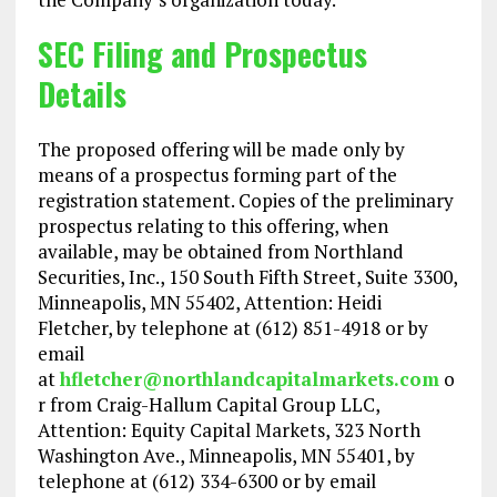
SEC Filing and Prospectus
Details
The proposed offering will be made only by
means of a prospectus forming part of the
registration statement. Copies of the preliminary
prospectus relating to this offering, when
available, may be obtained from Northland
Securities, Inc., 150 South Fifth Street, Suite 3300,
Minneapolis, MN 55402, Attention: Heidi
Fletcher, by telephone at (612) 851-4918 or by
email
at
hfletcher@northlandcapitalmarkets.com
o
r from Craig-Hallum Capital Group LLC,
Attention: Equity Capital Markets, 323 North
Washington Ave., Minneapolis, MN 55401, by
telephone at (612) 334-6300 or by email