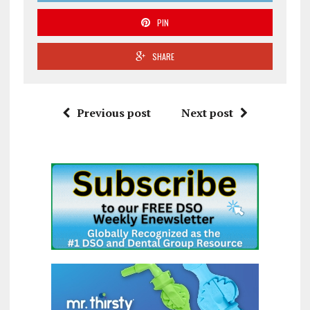
PIN
SHARE
Previous post
Next post