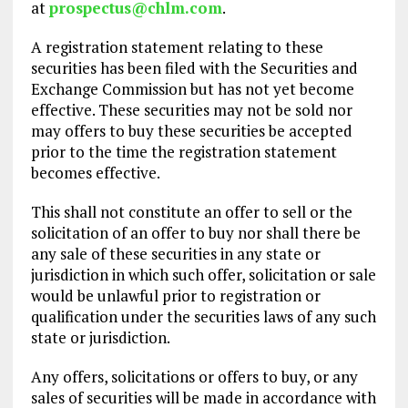
at
prospectus@chlm.com
.
A registration statement relating to these
securities has been filed with the Securities and
Exchange Commission but has not yet become
effective. These securities may not be sold nor
may offers to buy these securities be accepted
prior to the time the registration statement
becomes effective.
This shall not constitute an offer to sell or the
solicitation of an offer to buy nor shall there be
any sale of these securities in any state or
jurisdiction in which such offer, solicitation or sale
would be unlawful prior to registration or
qualification under the securities laws of any such
state or jurisdiction.
Any offers, solicitations or offers to buy, or any
sales of securities will be made in accordance with