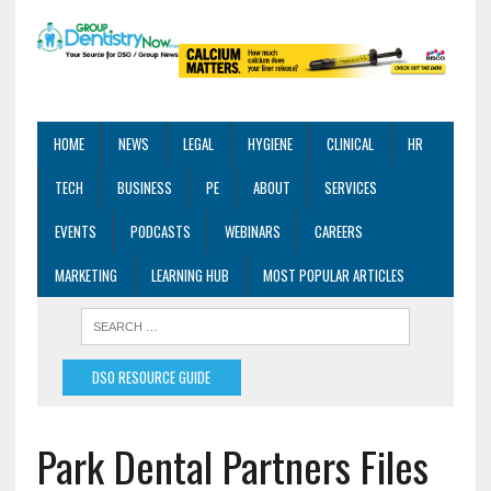
HOME
NEWS
LEGAL
HYGIENE
CLINICAL
HR
TECH
BUSINESS
PE
ABOUT
SERVICES
EVENTS
PODCASTS
WEBINARS
CAREERS
MARKETING
LEARNING HUB
MOST POPULAR ARTICLES
DSO RESOURCE GUIDE
Park Dental Partners Files