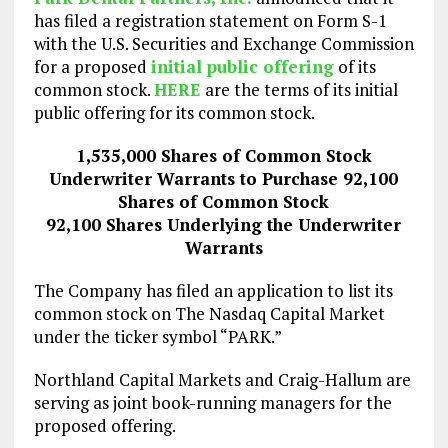
has filed a registration statement on Form S-1
with the U.S. Securities and Exchange Commission
for a proposed
initial public offering
of its
common stock.
HERE
are the terms of its initial
public offering for its common stock.
1,535,000 Shares of Common Stock
Underwriter Warrants to Purchase 92,100
Shares of Common Stock
92,100 Shares Underlying the Underwriter
Warrants
The Company has filed an application to list its
common stock on The Nasdaq Capital Market
under the ticker symbol “PARK.”
Northland Capital Markets and Craig-Hallum are
serving as joint book-running managers for the
proposed offering.