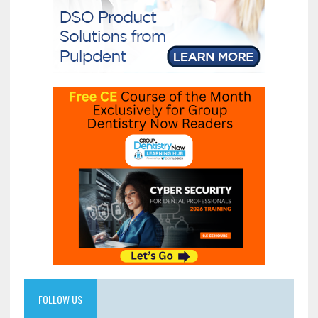
FOLLOW US