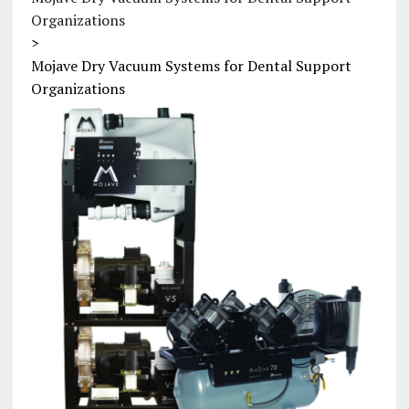
Organizations
>
Mojave Dry Vacuum Systems for Dental Support
Organizations