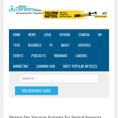
HOME
NEWS
LEGAL
HYGIENE
CLINICAL
HR
TECH
BUSINESS
PE
ABOUT
SERVICES
EVENTS
PODCASTS
WEBINARS
CAREERS
MARKETING
LEARNING HUB
MOST POPULAR ARTICLES
DSO RESOURCE GUIDE
Mojave Dry Vacuum Systems for Dental Support