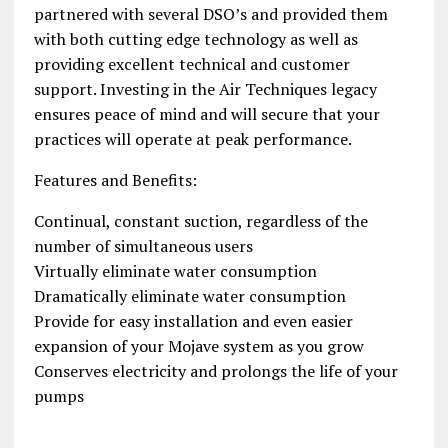
partnered with several DSO’s and provided them
with both cutting edge technology as well as
providing excellent technical and customer
support. Investing in the Air Techniques legacy
ensures peace of mind and will secure that your
practices will operate at peak performance.
Features and Benefits:
Continual, constant suction, regardless of the
number of simultaneous users
Virtually eliminate water consumption
Dramatically eliminate water consumption
Provide for easy installation and even easier
expansion of your Mojave system as you grow
Conserves electricity and prolongs the life of your
pumps