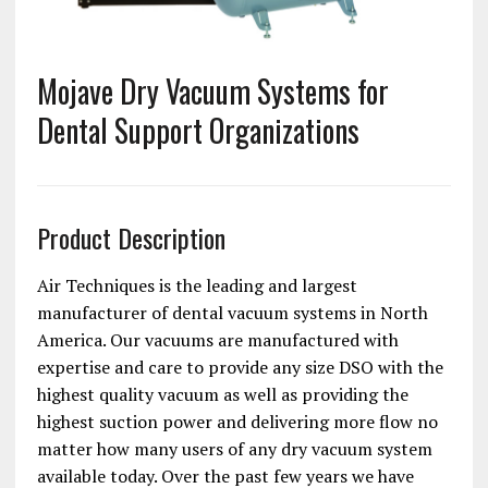
Mojave Dry Vacuum Systems for
Dental Support Organizations
Product Description
Air Techniques is the leading and largest
manufacturer of dental vacuum systems in North
America. Our vacuums are manufactured with
expertise and care to provide any size DSO with the
highest quality vacuum as well as providing the
highest suction power and delivering more flow no
matter how many users of any dry vacuum system
available today. Over the past few years we have