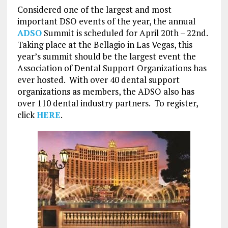
Considered one of the largest and most
important DSO events of the year, the annual
ADSO
Summit is scheduled for April 20th – 22nd.
Taking place at the Bellagio in Las Vegas, this
year’s summit should be the largest event the
Association of Dental Support Organizations has
ever hosted. With over 40 dental support
organizations as members, the ADSO also has
over 110 dental industry partners. To register,
click
HERE
.