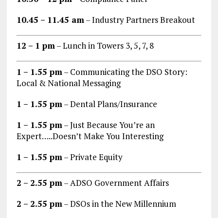
10.45 – 11.45 am
– Industry Partners Breakout
12 – 1 pm
– Lunch in Towers 3, 5, 7, 8
1 – 1.55 pm
– Communicating the DSO Story:
Local & National Messaging
1 – 1.55 pm
– Dental Plans/Insurance
1 – 1.55 pm
– Just Because You’re an
Expert…..Doesn’t Make You Interesting
1 – 1.55 pm
– Private Equity
2 – 2.55 pm
– ADSO Government Affairs
2 – 2.55 pm
– DSOs in the New Millennium