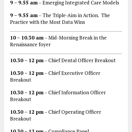
9 – 9.55 am
– Emerging Integrated Care Models
9 – 9.55 am
– The Triple-Aim in Action. The
Practice with the Most Data Wins
10 – 10.30 am
– Mid-Morning Break in the
Renaissance foyer
10.30 – 12 pm
– Chief Dental Officer Breakout
10.30 – 12 pm
– Chief Executive Officer
Breakout
10.30 – 12 pm
– Chief Information Officer
Breakout
10.30 – 12 pm
– Chief Operating Officer
Breakout
10.30 – 12 pm
– Compliance Panel