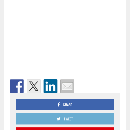
SHARE
TWEET