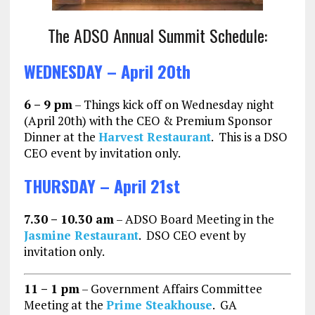
The ADSO Annual Summit Schedule:
WEDNESDAY – April 20th
6 – 9 pm
– Things kick off on Wednesday night
(April 20th) with the CEO & Premium Sponsor
Dinner at the
Harvest Restaurant
. This is a DSO
CEO event by invitation only.
THURSDAY – April 21st
7.30 – 10.30 am
– ADSO Board Meeting in the
Jasmine Restaurant
. DSO CEO event by
invitation only.
11 – 1 pm
– Government Affairs Committee
Meeting at the
Prime Steakhouse
. GA