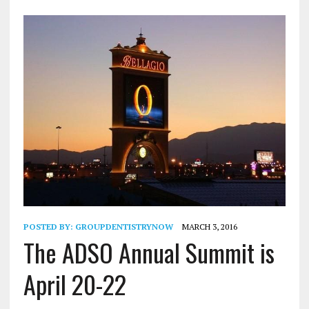
POSTED BY:
GROUPDENTISTRYNOW
MARCH 3, 2016
The ADSO Annual Summit is
April 20-22