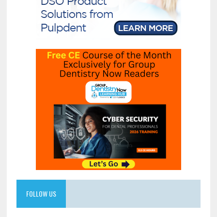
FOLLOW US