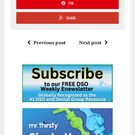
PIN
SHARE
Previous post
Next post