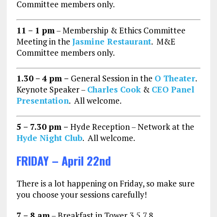
Committee members only.
11 – 1 pm
– Membership & Ethics Committee
Meeting in the
Jasmine Restaurant
. M&E
Committee members only.
1.30 – 4 pm –
General Session in the
O Theater
.
Keynote Speaker –
Charles Cook
&
CEO Panel
Presentation
. All welcome.
5 – 7.30 pm –
Hyde Reception – Network at the
Hyde Night Club
. All welcome.
FRIDAY – April 22nd
There is a lot happening on Friday, so make sure
you choose your sessions carefully!
7 – 8 am
– Breakfast in Tower 3,5,7,8