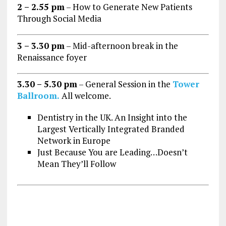
2 – 2.55 pm
– How to Generate New Patients
Through Social Media
3 – 3.30 pm
– Mid-afternoon break in the
Renaissance foyer
3.30 – 5.30 pm
– General Session in the
Tower
Ballroom.
All welcome.
Dentistry in the UK. An Insight into the
Largest Vertically Integrated Branded
Network in Europe
Just Because You are Leading…Doesn’t
Mean They’ll Follow