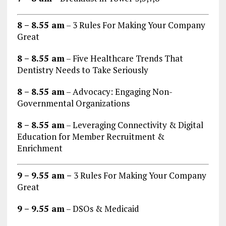
8 – 8.55 am
– 3 Rules For Making Your Company
Great
8 – 8.55 am
– Five Healthcare Trends That
Dentistry Needs to Take Seriously
8 – 8.55 am
– Advocacy: Engaging Non-
Governmental Organizations
8 – 8.55 am
– Leveraging Connectivity & Digital
Education for Member Recruitment &
Enrichment
9 – 9.55 am –
3 Rules For Making Your Company
Great
9 – 9.55 am
– DSOs & Medicaid