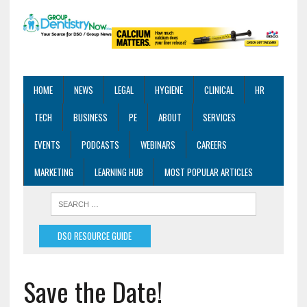
HOME
NEWS
LEGAL
HYGIENE
CLINICAL
HR
TECH
BUSINESS
PE
ABOUT
SERVICES
EVENTS
PODCASTS
WEBINARS
CAREERS
MARKETING
LEARNING HUB
MOST POPULAR ARTICLES
DSO RESOURCE GUIDE
Save the Date!