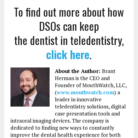
To find out more about how
DSOs can keep
the dentist in teledentistry,
click here
.
About the Author:
Brant
Herman is the CEO and
Founder of MouthWatch, LLC,
(
www.mouthwatch.com
) a
leader in innovative
teledentistry solutions, digital
case presentation tools and
intraoral imaging devices. The company is
dedicated to finding new ways to constantly
improve the dental health experience for both