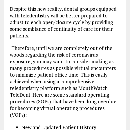
Despite this new reality, dental groups equipped
with teledentistry will be better prepared to
adjust to each open/closure cycle by providing
some semblance of continuity of care for their
patients.
Therefore, until we are completely out of the
woods regarding the risk of coronavirus
exposure, you may want to consider making as
many procedures as possible virtual encounters
to minimize patient office time. This is easily
achieved when using a comprehensive
teledentistry platform such as MouthWatch
TeleDent. Here are some standard operating
procedures (SOPs) that have been long overdue
for becoming virtual operating procedures
(VOPs):
New and Updated Patient History