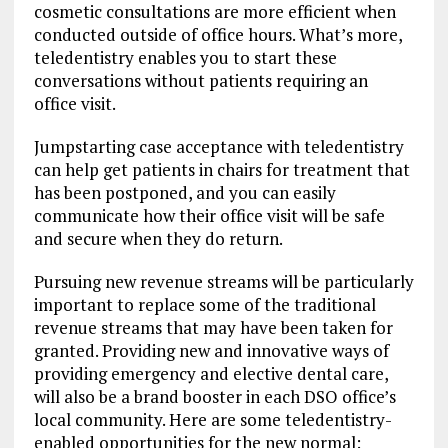
cosmetic consultations are more efficient when
conducted outside of office hours. What’s more,
teledentistry enables you to start these
conversations without patients requiring an
office visit.
Jumpstarting case acceptance with teledentistry
can help get patients in chairs for treatment that
has been postponed, and you can easily
communicate how their office visit will be safe
and secure when they do return.
Pursuing new revenue streams will be particularly
important to replace some of the traditional
revenue streams that may have been taken for
granted. Providing new and innovative ways of
providing emergency and elective dental care,
will also be a brand booster in each DSO office’s
local community. Here are some teledentistry-
enabled opportunities for the new normal: