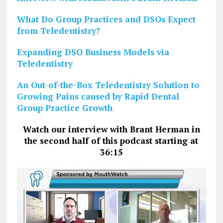
What Do Group Practices and DSOs Expect
from Teledentistry?
Expanding DSO Business Models via
Teledentistry
An Out-of-the-Box Teledentistry Solution to
Growing Pains caused by Rapid Dental
Group Practice Growth
Watch our interview with Brant Herman in
the second half of this podcast starting at
36:15