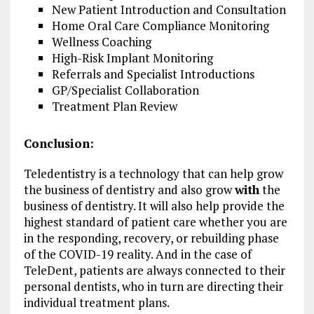
New Patient Introduction and Consultation
Home Oral Care Compliance Monitoring
Wellness Coaching
High-Risk Implant Monitoring
Referrals and Specialist Introductions
GP/Specialist Collaboration
Treatment Plan Review
Conclusion:
Teledentistry is a technology that can help grow
the business of dentistry and also grow
with
the
business of dentistry. It will also help provide the
highest standard of patient care whether you are
in the responding, recovery, or rebuilding phase
of the COVID-19 reality. And in the case of
TeleDent, patients are always connected to their
personal dentists, who in turn are directing their
individual treatment plans.