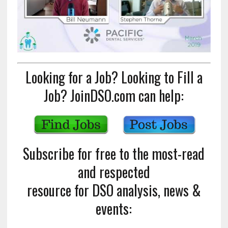
Looking for a Job? Looking to Fill a
Job? JoinDSO.com can help:
Subscribe for free to the most-read
and respected
resource for DSO analysis, news &
events: