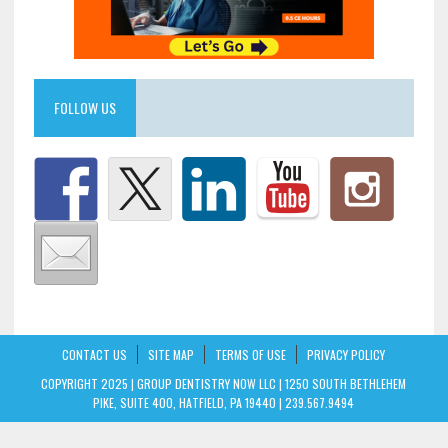
FOLLOW US
CONTACT US
SITE MAP
TERMS OF USE
PRIVACY POLICY
COPYRIGHT 2025 | GROUP DENTISTRY NOW LLC | 1250 SOUTH BETHLEHEM
PIKE, SUITE 400, HATFIELD, PA 19440 | 239.567.9494