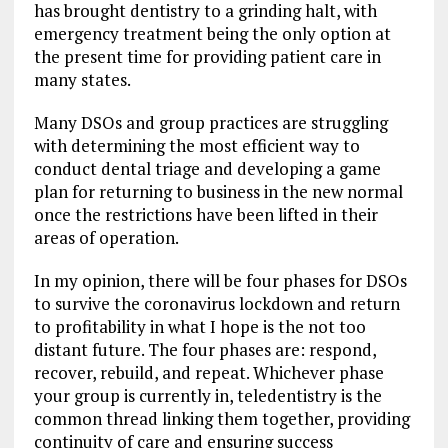
has brought dentistry to a grinding halt, with
emergency treatment being the only option at
the present time for providing patient care in
many states.
Many DSOs and group practices are struggling
with determining the most efficient way to
conduct dental triage and developing a game
plan for returning to business in the new normal
once the restrictions have been lifted in their
areas of operation.
In my opinion, there will be four phases for DSOs
to survive the coronavirus lockdown and return
to profitability in what I hope is the not too
distant future. The four phases are: respond,
recover, rebuild, and repeat. Whichever phase
your group is currently in, teledentistry is the
common thread linking them together, providing
continuity of care and ensuring success