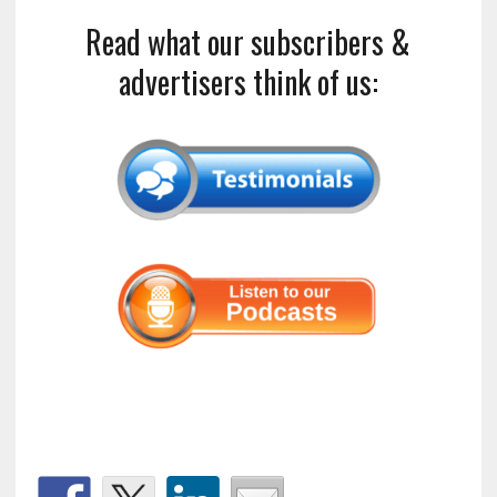
Read what our subscribers &
advertisers think of us: