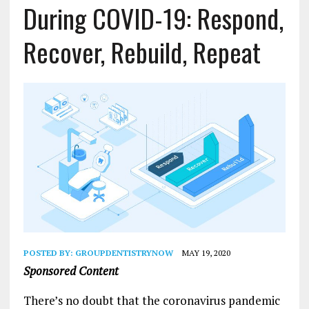
During COVID-19: Respond,
Recover, Rebuild, Repeat
POSTED BY:
GROUPDENTISTRYNOW
MAY 19, 2020
Sponsored Content
There’s no doubt that the coronavirus pandemic