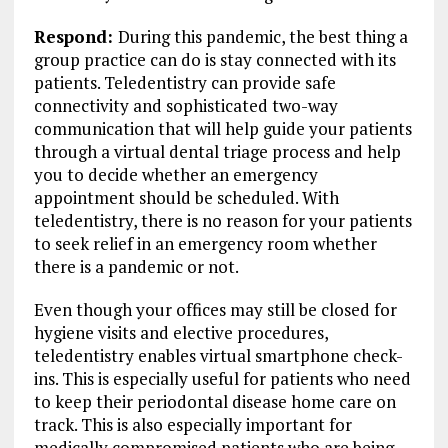
Respond:
During this pandemic, the best thing a
group practice can do is stay connected with its
patients. Teledentistry can provide safe
connectivity and sophisticated two-way
communication that will help guide your patients
through a virtual dental triage process and help
you to decide whether an emergency
appointment should be scheduled. With
teledentistry, there is no reason for your patients
to seek relief in an emergency room whether
there is a pandemic or not.
Even though your offices may still be closed for
hygiene visits and elective procedures,
teledentistry enables virtual smartphone check-
ins. This is especially useful for patients who need
to keep their periodontal disease home care on
track. This is also especially important for
medically compromised patients who are being