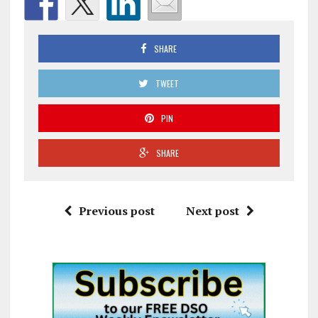
SHARE
TWEET
PIN
SHARE
Previous post
Next post