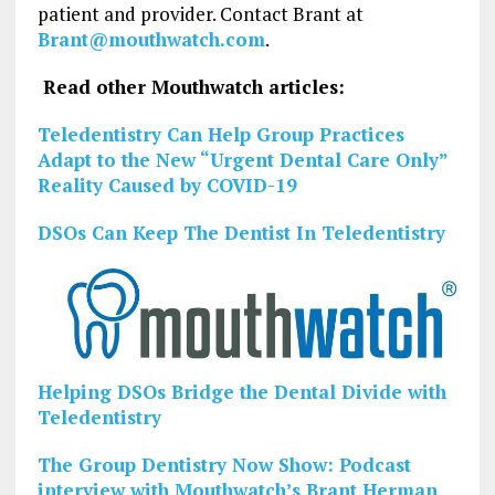
patient and provider. Contact Brant at
Brant@mouthwatch.com
.
Read other Mouthwatch articles:
Teledentistry Can Help Group Practices
Adapt to the New “Urgent Dental Care Only”
Reality Caused by COVID-19
DSOs Can Keep The Dentist In Teledentistry
Helping DSOs Bridge the Dental Divide with
Teledentistry
The Group Dentistry Now Show: Podcast
interview with Mouthwatch’s Brant Herman