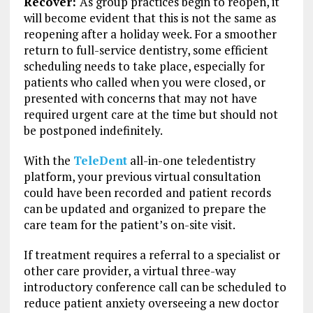
Recover:
As group practices begin to reopen, it
will become evident that this is not the same as
reopening after a holiday week. For a smoother
return to full-service dentistry, some efficient
scheduling needs to take place, especially for
patients who called when you were closed, or
presented with concerns that may not have
required urgent care at the time but should not
be postponed indefinitely.
With the
TeleDent
all-in-one teledentistry
platform, your previous virtual consultation
could have been recorded and patient records
can be updated and organized to prepare the
care team for the patient’s on-site visit.
If treatment requires a referral to a specialist or
other care provider, a virtual three-way
introductory conference call can be scheduled to
reduce patient anxiety overseeing a new doctor