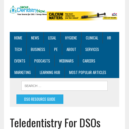
HOME
NEWS
LEGAL
HYGIENE
CLINICAL
HR
TECH
BUSINESS
PE
ABOUT
SERVICES
EVENTS
PODCASTS
WEBINARS
CAREERS
MARKETING
LEARNING HUB
MOST POPULAR ARTICLES
DSO RESOURCE GUIDE
Teledentistry For DSOs