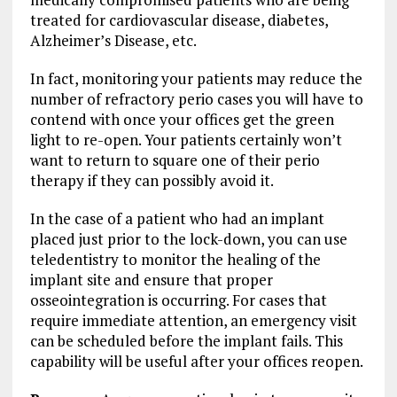
treated for cardiovascular disease, diabetes,
Alzheimer’s Disease, etc.
In fact, monitoring your patients may reduce the
number of refractory perio cases you will have to
contend with once your offices get the green
light to re-open. Your patients certainly won’t
want to return to square one of their perio
therapy if they can possibly avoid it.
In the case of a patient who had an implant
placed just prior to the lock-down, you can use
teledentistry to monitor the healing of the
implant site and ensure that proper
osseointegration is occurring. For cases that
require immediate attention, an emergency visit
can be scheduled before the implant fails. This
capability will be useful after your offices reopen.