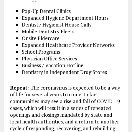
Pop-Up Dental Clinics
Expanded Hygiene Department Hours
Dentist / Hygienist House Calls
Mobile Dentistry Fleets
Onsite Eldercare
Expanded Healthcare Provider Networks
School Programs
Physician Office Services
Business / Vacation Hotline
Dentistry in Independent Drug Stores
Repeat:
The coronavirus is expected to be a way
of life for several years to come. In fact,
communities may see a rise and fall of COVID-19
cases, which will result in a series of repeated
openings and closings mandated by state and
local health authorities, and a return to another
cycle of responding, recovering, and rebuilding.