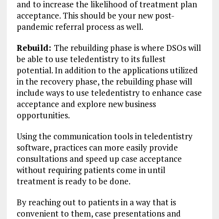
and to increase the likelihood of treatment plan
acceptance. This should be your new post-
pandemic referral process as well.
Rebuild:
The rebuilding phase is where DSOs will
be able to use teledentistry to its fullest
potential. In addition to the applications utilized
in the recovery phase, the rebuilding phase will
include ways to use teledentistry to enhance case
acceptance and explore new business
opportunities.
Using the communication tools in teledentistry
software, practices can more easily provide
consultations and speed up case acceptance
without requiring patients come in until
treatment is ready to be done.
By reaching out to patients in a way that is
convenient to them, case presentations and