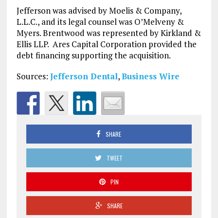
Jefferson was advised by Moelis & Company,
L.L.C., and its legal counsel was O’Melveny &
Myers. Brentwood was represented by Kirkland &
Ellis LLP. Ares Capital Corporation provided the
debt financing supporting the acquisition.
Sources:
Jefferson Dental
,
Business Wire
SHARE
TWEET
PIN
SHARE