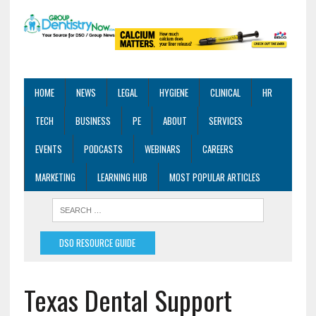
HOME
NEWS
LEGAL
HYGIENE
CLINICAL
HR
TECH
BUSINESS
PE
ABOUT
SERVICES
EVENTS
PODCASTS
WEBINARS
CAREERS
MARKETING
LEARNING HUB
MOST POPULAR ARTICLES
DSO RESOURCE GUIDE
Texas Dental Support