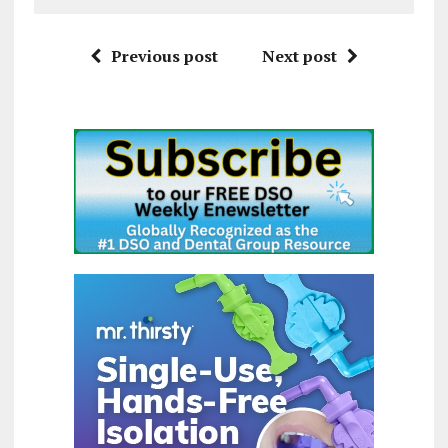
Previous post
Next post