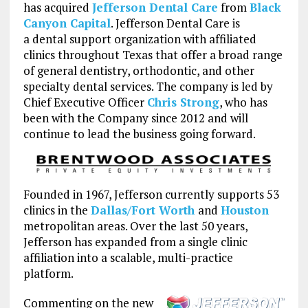
has acquired
Jefferson Dental Care
from
Black
Canyon Capital
. Jefferson Dental Care is
a dental support organization with affiliated
clinics throughout Texas that offer a broad range
of general dentistry, orthodontic, and other
specialty dental services. The company is led by
Chief Executive Officer
Chris Strong
, who has
been with the Company since 2012 and will
continue to lead the business going forward.
Founded in 1967, Jefferson currently supports 53
clinics in the
Dallas/Fort Worth
and
Houston
metropolitan areas. Over the last 50 years,
Jefferson has expanded from a single clinic
affiliation into a scalable, multi-practice
platform.
Commenting on the new