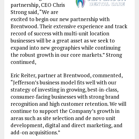
partnership, CEO Chris
Strong said, “We are
excited to begin our new partnership with
Brentwood. Their extensive experience and track
record of success with multi-unit location
businesses will be a great asset as we seek to
expand into new geographies while continuing
the robust growth in our core markets.” Strong
continued,
Eric Reiter, partner at Brentwood, commented,
“Jefferson’s business model fits well with our
strategy of investing in growing, best-in-class,
consumer-facing businesses with strong brand
recognition and high customer retention. We will
continue to support the Company’s growth in
areas such as site selection and de novo unit
development, digital and direct marketing, and
add-on acquisitions.”