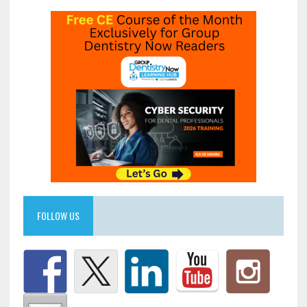
FOLLOW US