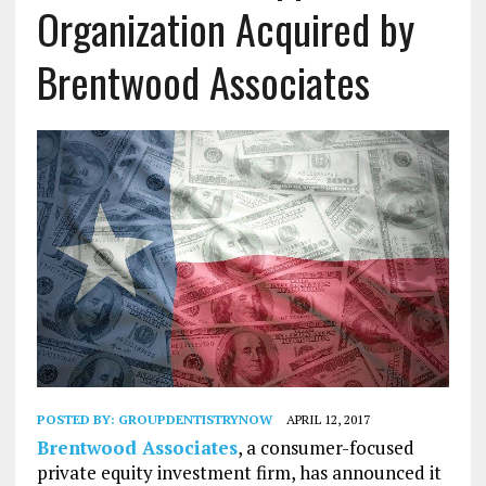
Organization Acquired by
Brentwood Associates
POSTED BY:
GROUPDENTISTRYNOW
APRIL 12, 2017
Brentwood Associates
, a consumer-focused
private equity investment firm, has announced it