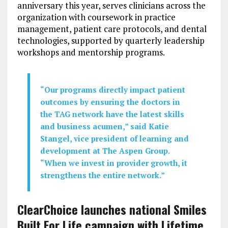
anniversary this year, serves clinicians across the
organization with coursework in practice
management, patient care protocols, and dental
technologies, supported by quarterly leadership
workshops and mentorship programs.
“Our programs directly impact patient
outcomes by ensuring the doctors in
the TAG network have the latest skills
and business acumen,” said Katie
Stangel, vice president of learning and
development at The Aspen Group.
“When we invest in provider growth, it
strengthens the entire network.”
ClearChoice launches national Smiles
Built For Life campaign with Lifetime