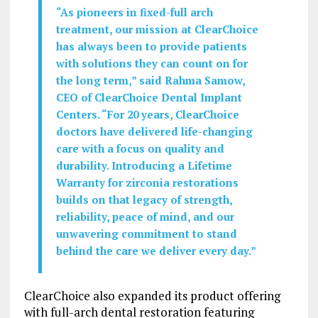
“As pioneers in fixed-full arch
treatment, our mission at ClearChoice
has always been to provide patients
with solutions they can count on for
the long term,” said Rahma Samow,
CEO of ClearChoice Dental Implant
Centers. “For 20 years, ClearChoice
doctors have delivered life-changing
care with a focus on quality and
durability. Introducing a Lifetime
Warranty for zirconia restorations
builds on that legacy of strength,
reliability, peace of mind, and our
unwavering commitment to stand
behind the care we deliver every day.”
ClearChoice also expanded its product offering
with full-arch dental restoration featuring