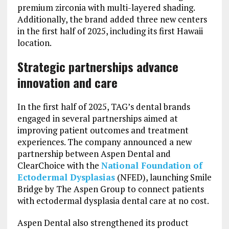
premium zirconia with multi-layered shading.
Additionally, the brand added three new centers
in the first half of 2025, including its first Hawaii
location.
Strategic partnerships advance
innovation and care
In the first half of 2025, TAG’s dental brands
engaged in several partnerships aimed at
improving patient outcomes and treatment
experiences. The company announced a new
partnership between Aspen Dental and
ClearChoice with the
National Foundation of
Ectodermal Dysplasias
(NFED), launching Smile
Bridge by The Aspen Group to connect patients
with ectodermal dysplasia dental care at no cost.
Aspen Dental also strengthened its product