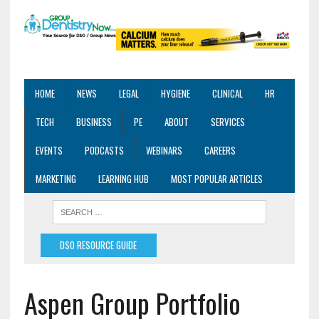
HOME
NEWS
LEGAL
HYGIENE
CLINICAL
HR
TECH
BUSINESS
PE
ABOUT
SERVICES
EVENTS
PODCASTS
WEBINARS
CAREERS
MARKETING
LEARNING HUB
MOST POPULAR ARTICLES
DSO RESOURCE GUIDE
Aspen Group Portfolio