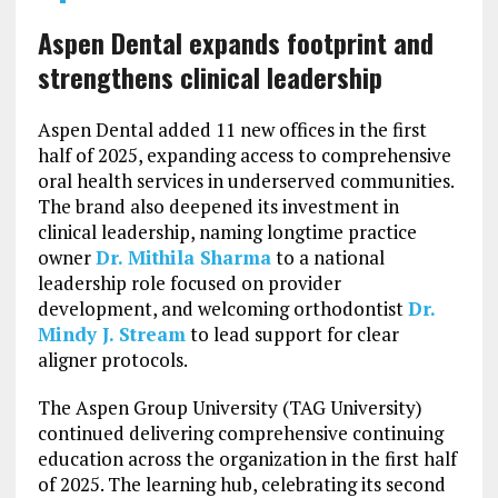
Aspen Dental expands footprint and
strengthens clinical leadership
Aspen Dental added 11 new offices in the first
half of 2025, expanding access to comprehensive
oral health services in underserved communities.
The brand also deepened its investment in
clinical leadership, naming longtime practice
owner
Dr. Mithila Sharma
to a national
leadership role focused on provider
development, and welcoming orthodontist
Dr.
Mindy J. Stream
to lead support for clear
aligner protocols.
The Aspen Group University (TAG University)
continued delivering comprehensive continuing
education across the organization in the first half
of 2025. The learning hub, celebrating its second