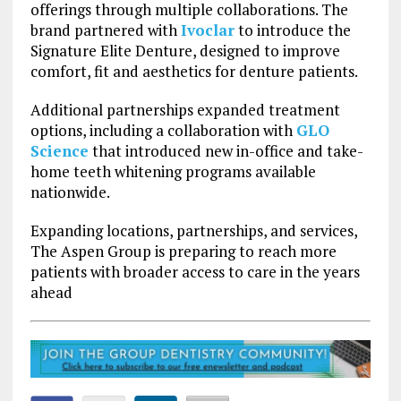
offerings through multiple collaborations. The
brand partnered with
Ivoclar
to introduce the
Signature Elite Denture, designed to improve
comfort, fit and aesthetics for denture patients.
Additional partnerships expanded treatment
options, including a collaboration with
GLO
Science
that introduced new in-office and take-
home teeth whitening programs available
nationwide.
Expanding locations, partnerships, and services,
The Aspen Group is preparing to reach more
patients with broader access to care in the years
ahead