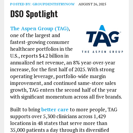
POSTED BY:
GROUPDENTISTRYNOW
AUGUST 26, 2025
DSO Spotlight
The Aspen Group (TAG)
,
one of the largest and
fastest-growing consumer
healthcare portfolios in the
U.S., reports $4.2 billion in
annualized net revenue, an 8% year-over-year
increase, for the first half of 2025. With strong
operating leverage, portfolio-wide margin
improvement, and continued same-store sales
growth, TAG enters the second half of the year
with significant momentum across all five brands.
Built to bring
better care
to more people, TAG
supports over 5,300 clinicians across 1,429
locations in 48 states that serve more than
35,000 patients a day through its diversified