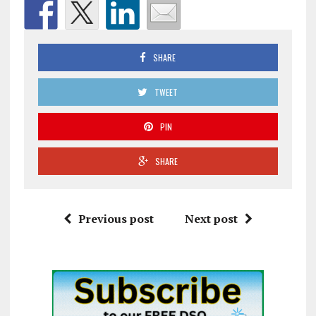
SHARE
TWEET
PIN
SHARE
Previous post
Next post