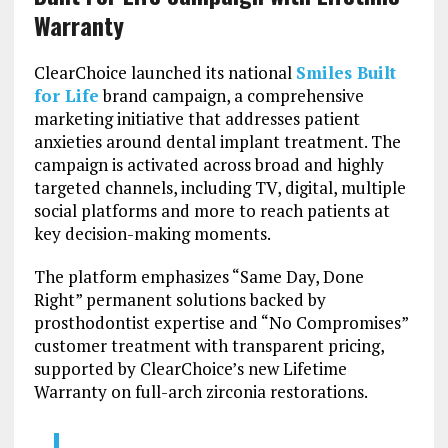
Warranty
ClearChoice launched its national
Smiles Built
for Life
brand campaign, a comprehensive
marketing initiative that addresses patient
anxieties around dental implant treatment. The
campaign is activated across broad and highly
targeted channels, including TV, digital, multiple
social platforms and more to reach patients at
key decision-making moments.
The platform emphasizes “Same Day, Done
Right” permanent solutions backed by
prosthodontist expertise and “No Compromises”
customer treatment with transparent pricing,
supported by ClearChoice’s new Lifetime
Warranty on full-arch zirconia restorations.