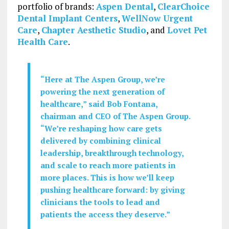
portfolio of brands:
Aspen Dental
,
ClearChoice
Dental Implant Centers
,
WellNow Urgent
Care
,
Chapter Aesthetic Studio
, and
Lovet Pet
Health Care
.
“Here at The Aspen Group, we’re
powering the next generation of
healthcare,” said Bob Fontana,
chairman and CEO of The Aspen Group.
“We’re reshaping how care gets
delivered by combining clinical
leadership, breakthrough technology,
and scale to reach more patients in
more places. This is how we’ll keep
pushing healthcare forward: by giving
clinicians the tools to lead and
patients the access they deserve.”