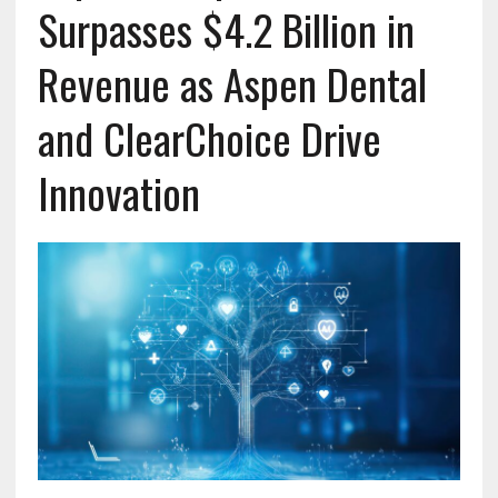
Surpasses $4.2 Billion in
Revenue as Aspen Dental
and ClearChoice Drive
Innovation