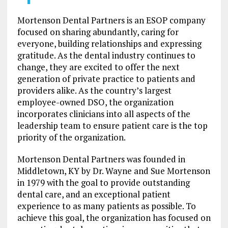
Mortenson Dental Partners is an ESOP company
focused on sharing abundantly, caring for
everyone, building relationships and expressing
gratitude. As the dental industry continues to
change, they are excited to offer the next
generation of private practice to patients and
providers alike. As the country’s largest
employee-owned DSO, the organization
incorporates clinicians into all aspects of the
leadership team to ensure patient care is the top
priority of the organization.
Mortenson Dental Partners was founded in
Middletown, KY by Dr. Wayne and Sue Mortenson
in 1979 with the goal to provide outstanding
dental care, and an exceptional patient
experience to as many patients as possible. To
achieve this goal, the organization has focused on