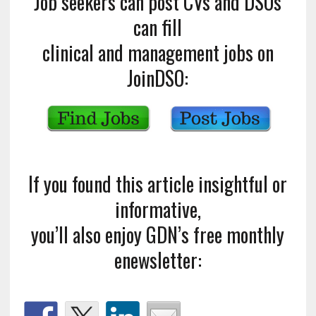
Job seekers can post CVs and DSOs
can fill
clinical and management jobs on
JoinDSO:
If you found this article insightful or
informative,
you’ll also enjoy GDN’s free monthly
enewsletter: