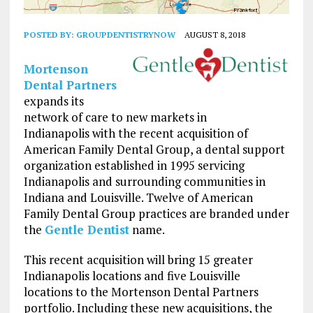
POSTED BY:
GROUPDENTISTRYNOW
AUGUST 8, 2018
Mortenson
Dental Partners
expands its
network of care to new markets in
Indianapolis with the recent acquisition of
American Family Dental Group, a dental support
organization established in 1995 servicing
Indianapolis and surrounding communities in
Indiana and Louisville. Twelve of American
Family Dental Group practices are branded under
the
Gentle Dentist
name.
This recent acquisition will bring 15 greater
Indianapolis locations and five Louisville
locations to the Mortenson Dental Partners
portfolio. Including these new acquisitions, the