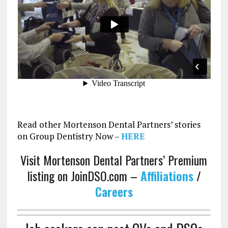
Read other Mortenson Dental Partners’ stories
on Group Dentistry Now –
HERE
Visit Mortenson Dental Partners’ Premium
listing on JoinDSO.com –
Affiliations
/
Careers