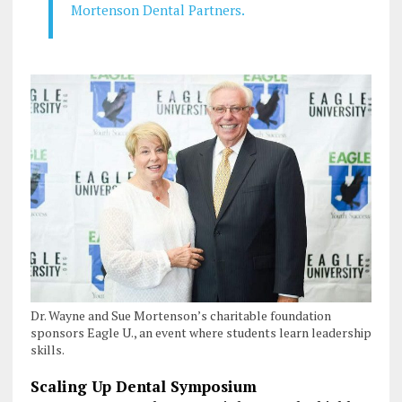
Mortenson Dental Partners.
Dr. Wayne and Sue Mortenson’s charitable foundation
sponsors Eagle U., an event where students learn leadership
skills.
Scaling Up Dental Symposium