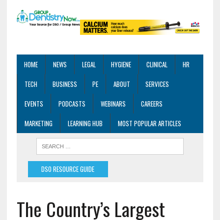
HOME
NEWS
LEGAL
HYGIENE
CLINICAL
HR
TECH
BUSINESS
PE
ABOUT
SERVICES
EVENTS
PODCASTS
WEBINARS
CAREERS
MARKETING
LEARNING HUB
MOST POPULAR ARTICLES
DSO RESOURCE GUIDE
The Country’s Largest