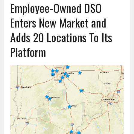
Employee-Owned DSO
Enters New Market and
Adds 20 Locations To Its
Platform