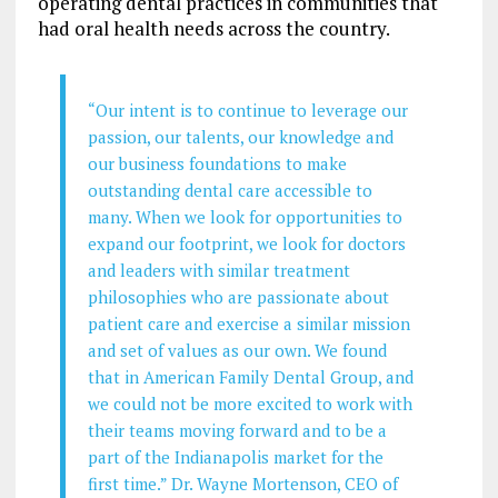
operating dental practices in communities that
had oral health needs across the country.
“Our intent is to continue to leverage our
passion, our talents, our knowledge and
our business foundations to make
outstanding dental care accessible to
many. When we look for opportunities to
expand our footprint, we look for doctors
and leaders with similar treatment
philosophies who are passionate about
patient care and exercise a similar mission
and set of values as our own. We found
that in American Family Dental Group, and
we could not be more excited to work with
their teams moving forward and to be a
part of the Indianapolis market for the
first time.” Dr. Wayne Mortenson, CEO of