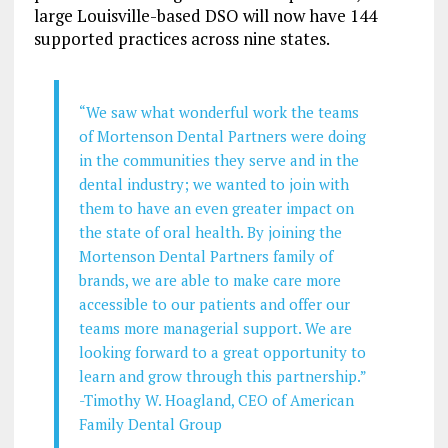
large Louisville-based DSO will now have 144
supported practices across nine states.
“We saw what wonderful work the teams
of Mortenson Dental Partners were doing
in the communities they serve and in the
dental industry; we wanted to join with
them to have an even greater impact on
the state of oral health. By joining the
Mortenson Dental Partners family of
brands, we are able to make care more
accessible to our patients and offer our
teams more managerial support. We are
looking forward to a great opportunity to
learn and grow through this partnership.”
-Timothy W. Hoagland, CEO of American
Family Dental Group