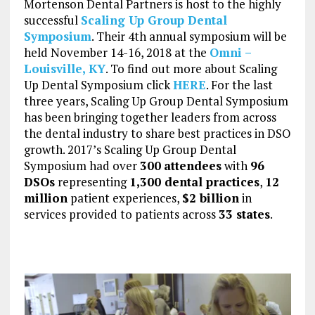
Mortenson Dental Partners is host to the highly
successful
Scaling Up Group Dental
Symposium
. Their 4th annual symposium will be
held November 14-16, 2018 at the
Omni –
Louisville, KY
. To find out more about Scaling
Up Dental Symposium click
HERE
. For the last
three years, Scaling Up Group Dental Symposium
has been bringing together leaders from across
the dental industry to share best practices in DSO
growth. 2017’s Scaling Up Group Dental
Symposium had over
300
attendees
with
96
DSOs
representing
1,300 dental practices
,
12
million
patient experiences,
$2 billion
in
services provided to patients across
33 states
.