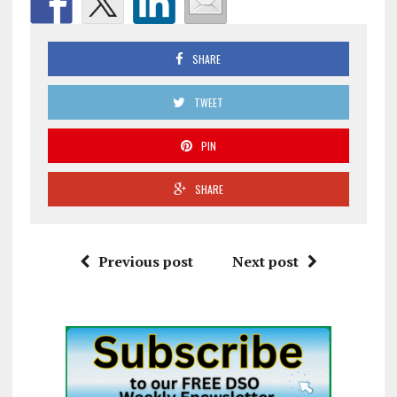
SHARE
TWEET
PIN
SHARE
Previous post
Next post