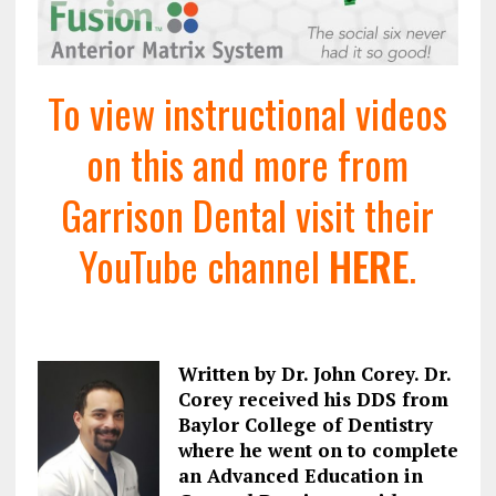
To view instructional videos
on this and more from
Garrison Dental visit their
YouTube channel
HERE
.
Written by Dr. John Corey. Dr.
Corey received his DDS from
Baylor College of Dentistry
where he went on to complete
an Advanced Education in