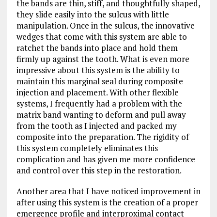
the bands are thin, stiff, and thoughtfully shaped,
they slide easily into the sulcus with little
manipulation. Once in the sulcus, the innovative
wedges that come with this system are able to
ratchet the bands into place and hold them
firmly up against the tooth. What is even more
impressive about this system is the ability to
maintain this marginal seal during composite
injection and placement. With other flexible
systems, I frequently had a problem with the
matrix band wanting to deform and pull away
from the tooth as I injected and packed my
composite into the preparation. The rigidity of
this system completely eliminates this
complication and has given me more confidence
and control over this step in the restoration.
Another area that I have noticed improvement in
after using this system is the creation of a proper
emergence profile and interproximal contact