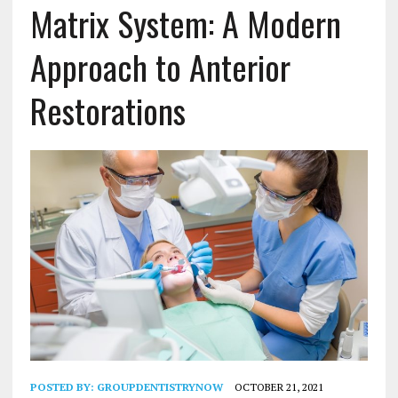
Matrix System: A Modern
Approach to Anterior
Restorations
POSTED BY:
GROUPDENTISTRYNOW
OCTOBER 21, 2021