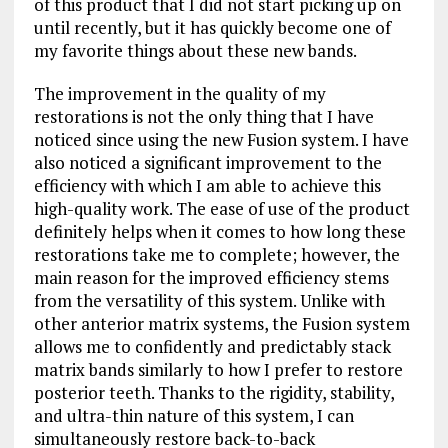
of this product that I did not start picking up on
until recently, but it has quickly become one of
my favorite things about these new bands.
The improvement in the quality of my
restorations is not the only thing that I have
noticed since using the new Fusion system. I have
also noticed a significant improvement to the
efficiency with which I am able to achieve this
high-quality work. The ease of use of the product
definitely helps when it comes to how long these
restorations take me to complete; however, the
main reason for the improved efficiency stems
from the versatility of this system. Unlike with
other anterior matrix systems, the Fusion system
allows me to confidently and predictably stack
matrix bands similarly to how I prefer to restore
posterior teeth. Thanks to the rigidity, stability,
and ultra-thin nature of this system, I can
simultaneously restore back-to-back