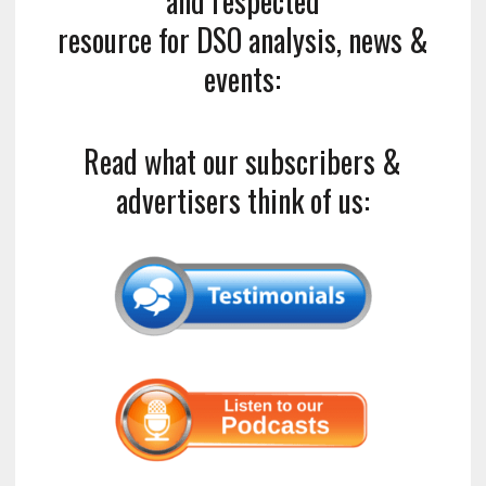
and respected
resource for DSO analysis, news &
events:
Read what our subscribers &
advertisers think of us: