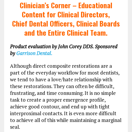
Clinician’s Corner –
Educational
Content for Clinical Directors,
Chief Dental Officers, Clinical Boards
and the Entire Clinical Team.
Product evaluation by John Corey DDS. Sponsored
by
Garrison Dental.
Although direct composite restorations are a
part of the everyday workflow for most dentists,
we tend to have a love/hate relationship with
these restorations. They can often be difficult,
frustrating, and time consuming. It is no simple
task to create a proper emergence profile,
achieve good contour, and end up with tight
interproximal contacts. It is even more difficult
to achieve all of this while maintaining a marginal
seal.