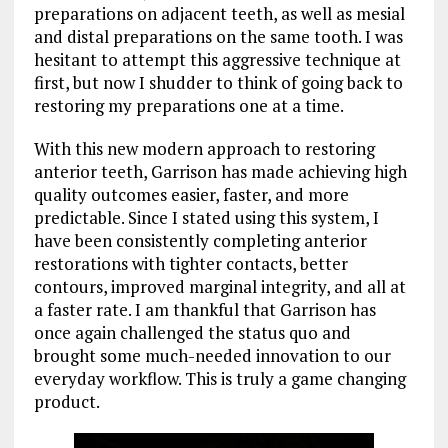
preparations on adjacent teeth, as well as mesial
and distal preparations on the same tooth. I was
hesitant to attempt this aggressive technique at
first, but now I shudder to think of going back to
restoring my preparations one at a time.
With this new modern approach to restoring
anterior teeth, Garrison has made achieving high
quality outcomes easier, faster, and more
predictable. Since I stated using this system, I
have been consistently completing anterior
restorations with tighter contacts, better
contours, improved marginal integrity, and all at
a faster rate. I am thankful that Garrison has
once again challenged the status quo and
brought some much-needed innovation to our
everyday workflow. This is truly a game changing
product.