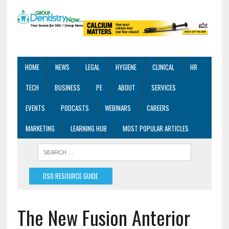
HOME
NEWS
LEGAL
HYGIENE
CLINICAL
HR
TECH
BUSINESS
PE
ABOUT
SERVICES
EVENTS
PODCASTS
WEBINARS
CAREERS
MARKETING
LEARNING HUB
MOST POPULAR ARTICLES
DSO RESOURCE GUIDE
The New Fusion Anterior