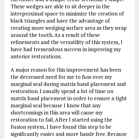
These wedges are able to sit deeper in the
interproximal space to minimize the creation of
black triangles and have the advantage of
creating more wedging surface area as they wrap
around the tooth. As a result of these
refinements and the versatility of this system, I
have had tremendous success in improving my
anterior restorations.
A major reason for this improvement has been
the decreased need for me to fuss over my
marginal seal during matrix band placement and
restoration. I usually spend a lot of time on
matrix band placement in order to ensure a tight
marginal seal because I know that any
shortcomings in this area will cause my
restoration to fail. After I started using the
Fusion system, I have found this step to be
significantly easier and more hassle free. Because