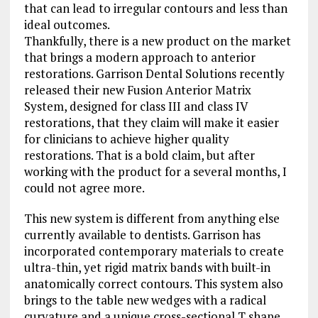
that can lead to irregular contours and less than
ideal outcomes.
Thankfully, there is a new product on the market
that brings a modern approach to anterior
restorations. Garrison Dental Solutions recently
released their new Fusion Anterior Matrix
System, designed for class III and class IV
restorations, that they claim will make it easier
for clinicians to achieve higher quality
restorations. That is a bold claim, but after
working with the product for a several months, I
could not agree more.
This new system is different from anything else
currently available to dentists. Garrison has
incorporated contemporary materials to create
ultra-thin, yet rigid matrix bands with built-in
anatomically correct contours. This system also
brings to the table new wedges with a radical
curvature and a unique cross-sectional T shape.