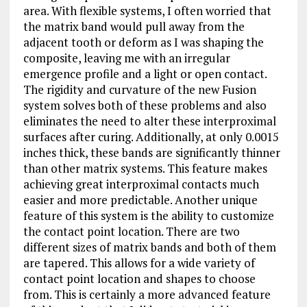
area. With flexible systems, I often worried that
the matrix band would pull away from the
adjacent tooth or deform as I was shaping the
composite, leaving me with an irregular
emergence profile and a light or open contact.
The rigidity and curvature of the new Fusion
system solves both of these problems and also
eliminates the need to alter these interproximal
surfaces after curing. Additionally, at only 0.0015
inches thick, these bands are significantly thinner
than other matrix systems. This feature makes
achieving great interproximal contacts much
easier and more predictable. Another unique
feature of this system is the ability to customize
the contact point location. There are two
different sizes of matrix bands and both of them
are tapered. This allows for a wide variety of
contact point location and shapes to choose
from. This is certainly a more advanced feature