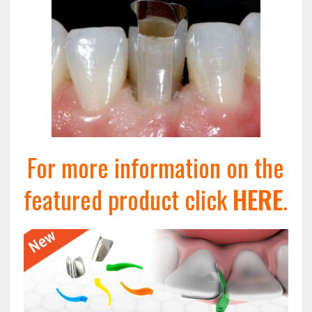
For more information on the
featured product click
HERE
.