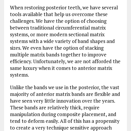
When restoring posterior teeth, we have several
tools available that help us overcome these
challenges. We have the option of choosing
between traditional circumferential matrix
systems, or more modern sectional matrix
systems with a wide variety of band shapes and
sizes. We even have the option of stacking
multiple matrix bands together to improve
efficiency. Unfortunately, we are not afforded the
same luxury when it comes to anterior matrix
systems.
Unlike the bands we use in the posterior, the vast
majority of anterior matrix bands are flexible and
have seen very little innovation over the years.
These bands are relatively thick, require
manipulation during composite placement, and
tend to deform easily. All of this has a propensity
to create a very technique sensitive approach