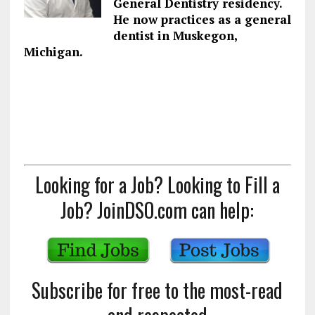
General Dentistry residency.
He now practices as a general
dentist in Muskegon,
Michigan.
Looking for a Job? Looking to Fill a
Job? JoinDSO.com can help:
Subscribe for free to the most-read