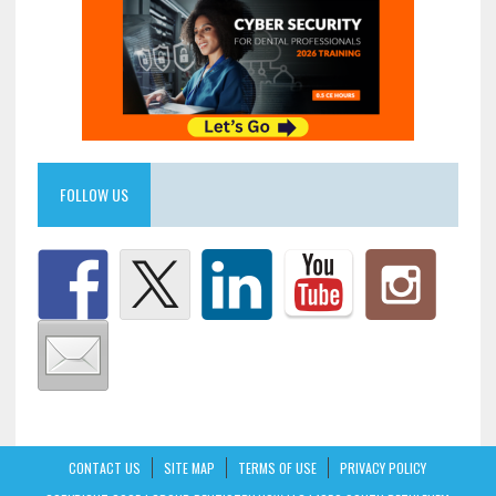
FOLLOW US
CONTACT US
SITE MAP
TERMS OF USE
PRIVACY POLICY