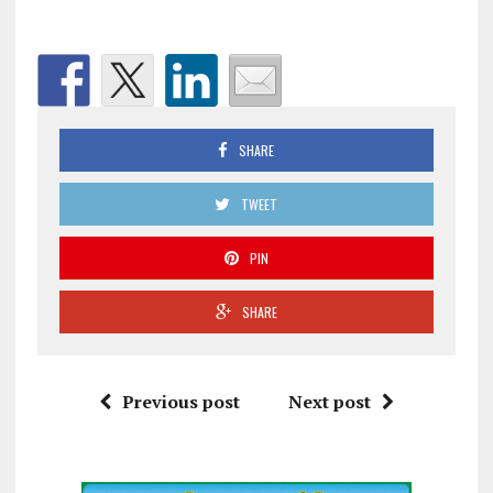
SHARE
TWEET
PIN
SHARE
Previous post
Next post