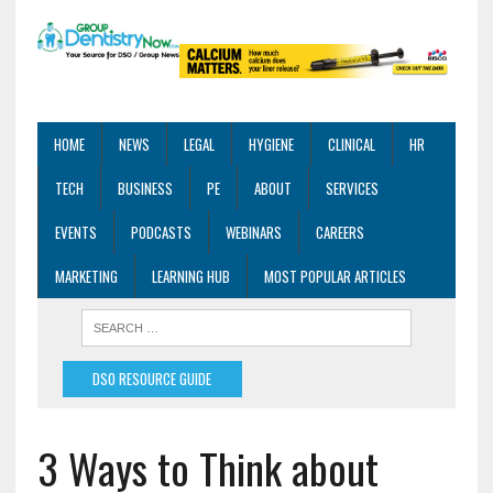
HOME
NEWS
LEGAL
HYGIENE
CLINICAL
HR
TECH
BUSINESS
PE
ABOUT
SERVICES
EVENTS
PODCASTS
WEBINARS
CAREERS
MARKETING
LEARNING HUB
MOST POPULAR ARTICLES
DSO RESOURCE GUIDE
3 Ways to Think about