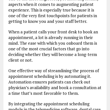
aspects when it comes to augmenting patient
experience. This is especially true because it is
one of the very first touchpoints for patients in
getting to know you and your staff better.
When a patient calls your front desk to book an
appointment, a lot is already running in their
mind. The ease with which you onboard them is
one of the most crucial factors that go into
deciding whether they will become a long-term
client or not.
One effective way of streamlining the process of
appointment scheduling is by automating it.
Automation ensures patients can check out
physician’s availability and book a consultation at
a time that’s most favorable to them.
By integrating the appointment scheduling
module in the telemedicine software, dental care