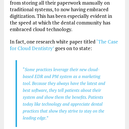
from storing all their paperwork manually on
traditional systems, to now having embraced
digitization. This has been especially evident in
the speed at which the dental community has
embraced cloud technology.
In fact, one research white paper titled
‘The Case
for Cloud Dentistry’
goes on to state:
“
Some practices leverage their new cloud-
based EDR and PM system as a marketing
tool. Because they always have the latest and
best software, they tell patients about their
system and show them the benefits. Patients
today like technology and appreciate dental
practices that show they strive to stay on the
leading edge.
”