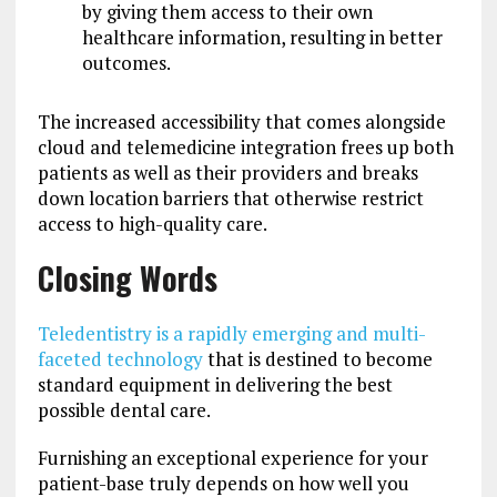
by giving them access to their own
healthcare information, resulting in better
outcomes.
The increased accessibility that comes alongside
cloud and telemedicine integration frees up both
patients as well as their providers and breaks
down location barriers that otherwise restrict
access to high-quality care.
Closing Words
Teledentistry is a rapidly emerging and multi-
faceted technology
that is destined to become
standard equipment in delivering the best
possible dental care.
F
urnishing an exceptional experience for your
patient-base truly depends on how well you