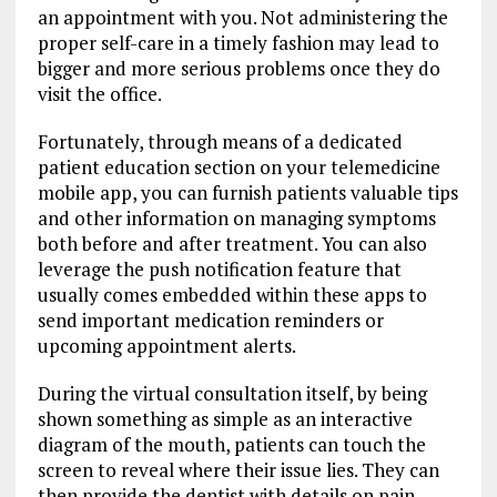
an appointment with you. Not administering the
proper self-care in a timely fashion may lead to
bigger and more serious problems once they do
visit the office.
Fortunately, through means of a dedicated
patient education section on your telemedicine
mobile app, you can furnish patients valuable tips
and other information on managing symptoms
both before and after treatment. You can also
leverage the push notification feature that
usually comes embedded within these apps to
send important medication reminders or
upcoming appointment alerts.
During the virtual consultation itself, by being
shown something as simple as an interactive
diagram of the mouth, patients can touch the
screen to reveal where their issue lies. They can
then provide the dentist with details on pain