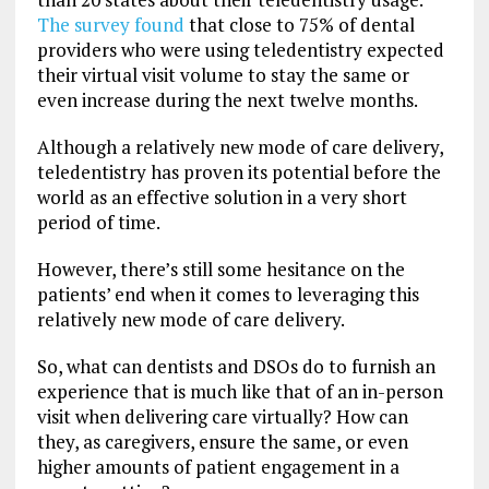
The survey found
that close to 75% of dental
providers who were using teledentistry expected
their virtual visit volume to stay the same or
even increase during the next twelve months.
Although a relatively new mode of care delivery,
teledentistry has proven its potential before the
world as an effective solution in a very short
period of time.
However, there’s still some hesitance on the
patients’ end when it comes to leveraging this
relatively new mode of care delivery.
So, what can dentists and DSOs do to furnish an
experience that is much like that of an in-person
visit when delivering care virtually? How can
they, as caregivers, ensure the same, or even
higher amounts of patient engagement in a