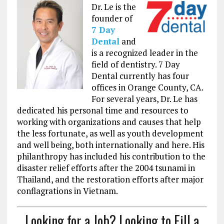
Dr. Le is the
founder of
7 Day
Dental
and
is a recognized leader in the
field of dentistry
. 7 Day
Dental currently has four
offices in Orange County, CA.
F
or several years, Dr. Le has
dedicated his personal time and resources to
working with organizations and causes that help
the less fortunate, as well as youth development
and well being, both internationally and here. His
philanthropy has included his contribution to the
disaster relief efforts after the 2004 tsunami in
Thailand, and the restoration efforts after major
conflagrations in Vietnam.
Looking for a Job? Looking to Fill a