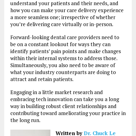
understand your patients and their needs, and
how you can make your care delivery experience
a more seamless one; irrespective of whether
you’re delivering care virtually or in-person.
Forward-looking dental care providers need to
be on a constant lookout for ways they can
identify patients’ pain points and make changes
within their internal systems to address those.
Simultaneously, you also need to be aware of
what your industry counterparts are doing to
attract and retain patients.
Engaging in a little market research and
embracing tech innovation can take you a long
way in building robust client relationships and
contributing toward ameliorating your practice in
the long run.
Written by
Dr. Chuck Le