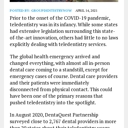
POSTED BY:
GROUPDENTISTRYNOW
APRIL 14, 2021
Prior to the onset of the COVID-19 pandemic,
teledentistry was in its infancy.
While some states
had extensive legislation surrounding this state-
of-the-art innovation, others had little to no laws
explicitly dealing with teledentistry services.
The global health emergency arrived and
changed everything, with almost all in‐person
dental care coming to a standstill, except for
emergency cases of course. Dental care providers
and their patients were immediately
disconnected from physical contact. This could
have been one of the primary reasons that
pushed teledentistry into the spotlight.
In August 2020, DentaQuest Partnership
surveyed close to 2,767 dental providers in more
than 20 states about their teledentistry usage.