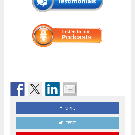
SHARE
TWEET