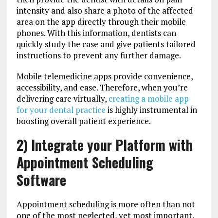
intensity and also share a photo of the affected
area on the app directly through their mobile
phones. With this information, dentists can
quickly study the case and give patients tailored
instructions to prevent any further damage.
Mobile telemedicine apps provide convenience,
accessibility, and ease. Therefore, when you’re
delivering care virtually,
creating a mobile app
for your dental practice
is highly instrumental in
boosting overall patient experience.
2) Integrate your Platform with
Appointment Scheduling
Software
Appointment scheduling is more often than not
one of the most neglected, yet most important,