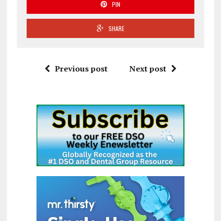
PIN
SHARE
Previous post
Next post