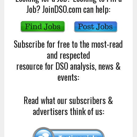
Job? JoinDSO.com can help:
Subscribe for free to the most-read
and respected
resource for DSO analysis, news &
events:
Read what our subscribers &
advertisers think of us: