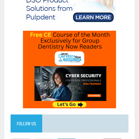
FOLLOW US