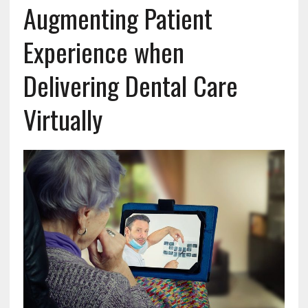
Augmenting Patient
Experience when
Delivering Dental Care
Virtually