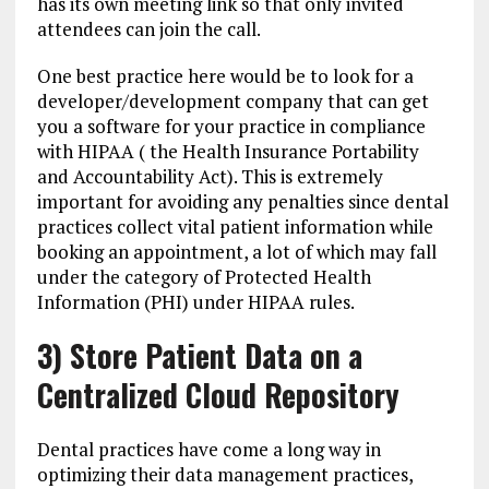
has its own meeting link so that only invited
attendees can join the call.
One best practice here would be to look for a
developer/development company that can get
you a software for your practice in compliance
with HIPAA ( the Health Insurance Portability
and Accountability Act). This is extremely
important for avoiding any penalties since dental
practices collect vital patient information while
booking an appointment, a lot of which may fall
under the category of Protected Health
Information (PHI) under HIPAA rules.
3) Store Patient Data on a
Centralized Cloud Repository
Dental practices have come a long way in
optimizing their data management practices,