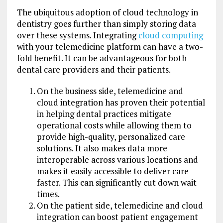
The ubiquitous adoption of cloud technology in
dentistry goes further than simply storing data
over these systems. Integrating
cloud computing
with your telemedicine platform can have a two-
fold benefit. It can be advantageous for both
dental care providers and their patients.
On the business side, telemedicine and
cloud integration has proven their potential
in helping dental practices mitigate
operational costs while allowing them to
provide high-quality, personalized care
solutions. It also makes data more
interoperable across various locations and
makes it easily accessible to deliver care
faster. This can significantly cut down wait
times.
On the patient side, telemedicine and cloud
integration can boost patient engagement