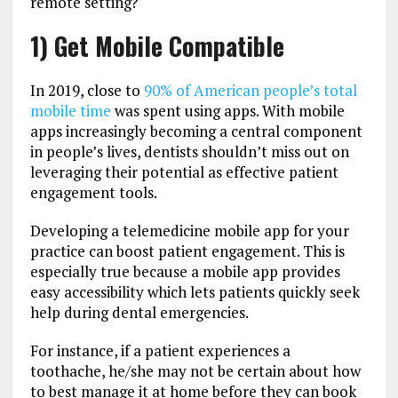
remote setting?
1) Get Mobile Compatible
In 2019, close to
90% of American people’s total
mobile time
was spent using apps. With mobile
apps increasingly becoming a central component
in people’s lives, dentists shouldn’t miss out on
leveraging their potential as effective patient
engagement tools.
Developing a telemedicine mobile app for your
practice can boost patient engagement. This is
especially true because a mobile app provides
easy accessibility which lets patients quickly seek
help during dental emergencies.
For instance, if a patient experiences a
toothache, he/she may not be certain about how
to best manage it at home before they can book