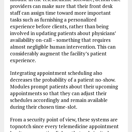
providers can make sure that their front desk
staff can assign time toward more important
tasks such as furnishing a personalized
experience before clients, rather than being
involved in updating patients about physicians’
availability on-call – something that requires
almost negligible human intervention. This can
considerably augment the facility’s patient
experience.
Integrating appointment scheduling also
decreases the probability of a patient no-show.
Modules prompt patients about their upcoming
appointments so that they can adjust their
schedules accordingly and remain available
during their chosen time-slot.
From a security point of view, these systems are
topnotch since every telemedicine appointment