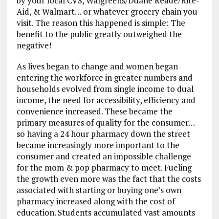
by your local CVS, Walgreens/Duane Reade/Rite-
Aid, & Walmart… or whatever grocery chain you
visit. The reason this happened is simple: The
benefit to the public greatly outweighed the
negative!
As lives began to change and women began
entering the workforce in greater numbers and
households evolved from single income to dual
income, the need for accessibility, efficiency and
convenience increased. These became the
primary measures of quality for the consumer…
so having a 24 hour pharmacy down the street
became increasingly more important to the
consumer and created an impossible challenge
for the mom & pop pharmacy to meet. Fueling
the growth even more was the fact that the costs
associated with starting or buying one’s own
pharmacy increased along with the cost of
education. Students accumulated vast amounts