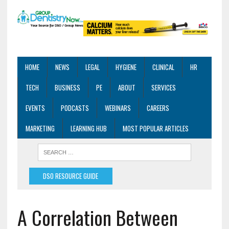
HOME
NEWS
LEGAL
HYGIENE
CLINICAL
HR
TECH
BUSINESS
PE
ABOUT
SERVICES
EVENTS
PODCASTS
WEBINARS
CAREERS
MARKETING
LEARNING HUB
MOST POPULAR ARTICLES
DSO RESOURCE GUIDE
A Correlation Between