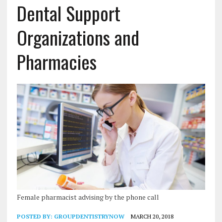
Dental Support
Organizations and
Pharmacies
Female pharmacist advising by the phone call
POSTED BY:
GROUPDENTISTRYNOW
MARCH 20, 2018