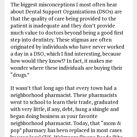
The biggest misconceptions I most often hear
about Dental Support Organizations (DSOs) are
that the quality of care being provided to the
patient is inadequate and they don’t provide
much value to doctors beyond being a good first
step into dentistry. These stigmas are often
originated by individuals who have never worked
a day in a DSO, which I find interesting, because
how would they know!? In fact, it makes me
wonder where these individuals are buying their
“drugs.”
It wasn’t that long ago that every town had a
neighborhood pharmacist. These pharmacists
went to school to learn their trade, graduated
with very little, if any, debt, hung a shingle and
began doing business as your favorite
neighborhood pharmacist. Today, that “mom &
pop” pharmacy has been replaced in most cases