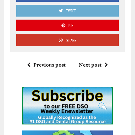
TWEET
PIN
SHARE
Previous post
Next post