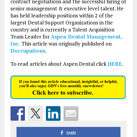
contract negotiations and the successful hiring of
senior management & executive level talent. He
has held leadership positions within 2 of the
largest Dental Support Organizations in the
country and is currently a Talent Acquisition
Team Leader for
Aspen Dental Management,
Inc.
This article was originally published on
Doccupations
.
To read articles about Aspen Dental click
HERE
.
SHARE