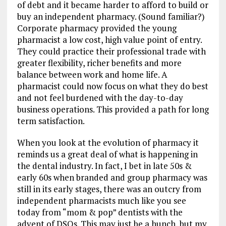
of debt and it became harder to afford to build or
buy an independent pharmacy. (Sound familiar?)
Corporate pharmacy provided the young
pharmacist a low cost, high value point of entry.
They could practice their professional trade with
greater flexibility, richer benefits and more
balance between work and home life. A
pharmacist could now focus on what they do best
and not feel burdened with the day-to-day
business operations. This provided a path for long
term satisfaction.
When you look at the evolution of pharmacy it
reminds us a great deal of what is happening in
the dental industry. In fact, I bet in late 50s &
early 60s when branded and group pharmacy was
still in its early stages, there was an outcry from
independent pharmacists much like you see
today from “mom & pop” dentists with the
advent of DSOs. This may just be a hunch, but my