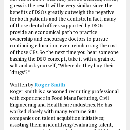
guess is the result will be very similar since the
benefits of DSOs greatly outweigh the negative
for both patients and the dentists. In fact, many
of those dental offices supported by DSOs
provide an economical path to practice
ownership and encourage doctors to pursue
continuing education; even reimbursing the cost
of those CEs. So the next time you hear someone
bashing the DSO concept, take it with a grain of
salt and ask yourself, ”Where do they buy their
‘drugs’?”
Written by
Roger Smith
Roger Smith is a seasoned recruiting professional
with experience in Food Manufacturing, Civil
Engineering and Healthcare industries. He has
worked closely with many Fortune 500
companies on talent acquisition initiatives;
assisting them in identifying/evaluating talent,