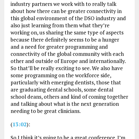
industry partners we work with to really talk
about how there can be greater connectivity in
this global environment of the DSO industry and
also just learning from them what they’re
working on, us sharing the same type of aspects
because there definitely seems to be a hunger
and a need for greater programming and
connectivity of the global community with each
other and outside of Europe and internationally.
So that’ll be really exciting to see. We also have
some programming on the workforce side,
particularly with emerging dentists, those that
are graduating dental schools, some dental
school deans, others and kind of coming together
and talking about what is the next generation
needing to be great clinicians.
(
13:02
):
So I think it’s going to be a great conference. I’m