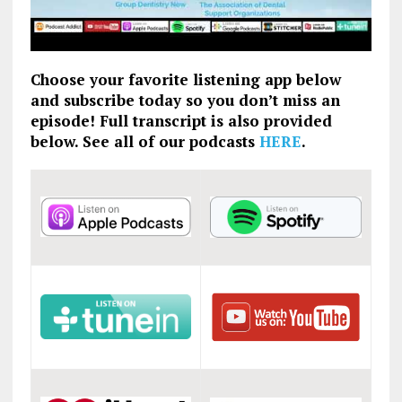
Choose your favorite listening app below
and subscribe today so you don’t miss an
episode! Full transcript is also provided
below. See all of our podcasts
HERE
.