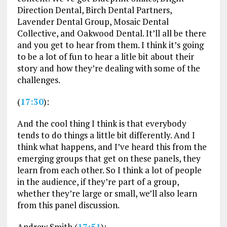
Direction Dental, Birch Dental Partners,
Lavender Dental Group, Mosaic Dental
Collective, and Oakwood Dental. It’ll all be there
and you get to hear from them. I think it’s going
to be a lot of fun to hear a litle bit about their
story and how they’re dealing with some of the
challenges.
(
17:30
):
And the cool thing I think is that everybody
tends to do things a little bit differently. And I
think what happens, and I’ve heard this from the
emerging groups that get on these panels, they
learn from each other. So I think a lot of people
in the audience, if they’re part of a group,
whether they’re large or small, we’ll also learn
from this panel discussion.
Andrew Smith (
17:51
):