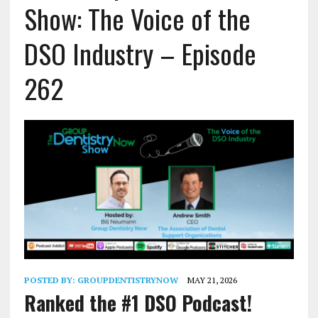
Show: The Voice of the
DSO Industry – Episode
262
POSTED BY:
GROUPDENTISTRYNOW
MAY 21, 2026
Ranked the #1 DSO Podcast!