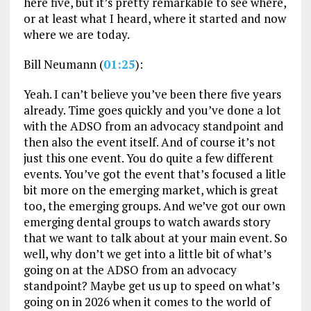
here five, but it’s pretty remarkable to see where,
or at least what I heard, where it started and now
where we are today.
Bill Neumann (
01:25
):
Yeah. I can’t believe you’ve been there five years
already. Time goes quickly and you’ve done a lot
with the ADSO from an advocacy standpoint and
then also the event itself. And of course it’s not
just this one event. You do quite a few different
events. You’ve got the event that’s focused a litle
bit more on the emerging market, which is great
too, the emerging groups. And we’ve got our own
emerging dental groups to watch awards story
that we want to talk about at your main event. So
well, why don’t we get into a little bit of what’s
going on at the ADSO from an advocacy
standpoint? Maybe get us up to speed on what’s
going on in 2026 when it comes to the world of