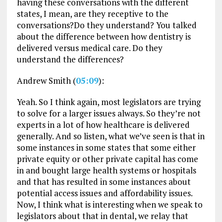
having these conversations with the different
states, I mean, are they receptive to the
conversations?Do they understand? You talked
about the difference between how dentistry is
delivered versus medical care. Do they
understand the differences?
Andrew Smith (
05:09
):
Yeah. So I think again, most legislators are trying
to solve for a larger issues always. So they’re not
experts in a lot of how healthcare is delivered
generally. And so listen, what we’ve seen is that in
some instances in some states that some either
private equity or other private capital has come
in and bought large health systems or hospitals
and that has resulted in some instances about
potential access issues and affordability issues.
Now, I think what is interesting when we speak to
legislators about that in dental, we relay that