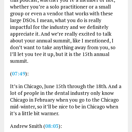
whether you’re a solo practitioner or a small
group or even a vendor that works with these
large DSOs. I mean, what you do is really
impactful for the industry and we definitely
appreciate it. And we’re really excited to talk
about your annual summit, like I mentioned, I
don’t want to take anything away from you, so
I’ll let you tee it up, but it is the 15th annual
summit.
(
07:49
):
It’s in Chicago, June 15th through the 18th. And a
lot of people in the dental industry only know
Chicago in February when you go to the Chicago
mid-winter, so it’ll be nice to be in Chicago when
it’s a little bit warmer.
Andrew Smith (
08:03
):