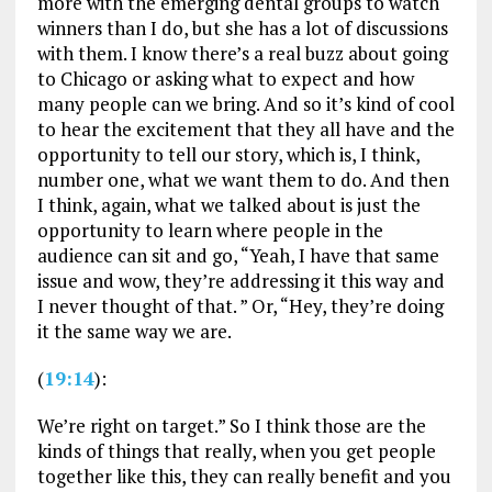
more with the emerging dental groups to watch
winners than I do, but she has a lot of discussions
with them. I know there’s a real buzz about going
to Chicago or asking what to expect and how
many people can we bring. And so it’s kind of cool
to hear the excitement that they all have and the
opportunity to tell our story, which is, I think,
number one, what we want them to do. And then
I think, again, what we talked about is just the
opportunity to learn where people in the
audience can sit and go, “Yeah, I have that same
issue and wow, they’re addressing it this way and
I never thought of that. ” Or, “Hey, they’re doing
it the same way we are.
(
19:14
):
We’re right on target.” So I think those are the
kinds of things that really, when you get people
together like this, they can really benefit and you