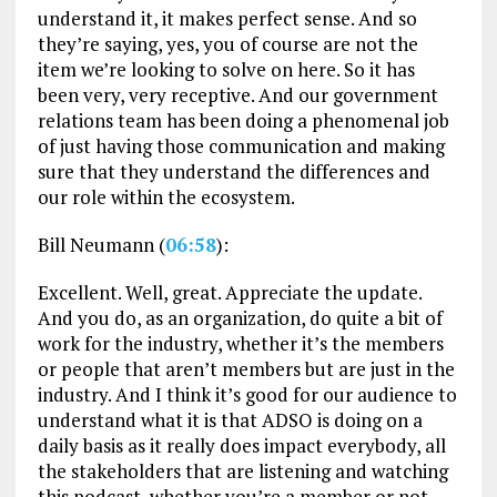
understand it, it makes perfect sense. And so
they’re saying, yes, you of course are not the
item we’re looking to solve on here. So it has
been very, very receptive. And our government
relations team has been doing a phenomenal job
of just having those communication and making
sure that they understand the differences and
our role within the ecosystem.
Bill Neumann (
06:58
):
Excellent. Well, great. Appreciate the update.
And you do, as an organization, do quite a bit of
work for the industry, whether it’s the members
or people that aren’t members but are just in the
industry. And I think it’s good for our audience to
understand what it is that ADSO is doing on a
daily basis as it really does impact everybody, all
the stakeholders that are listening and watching
this podcast, whether you’re a member or not,