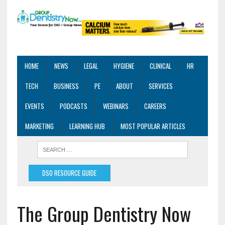
HOME
NEWS
LEGAL
HYGIENE
CLINICAL
HR
TECH
BUSINESS
PE
ABOUT
SERVICES
EVENTS
PODCASTS
WEBINARS
CAREERS
MARKETING
LEARNING HUB
MOST POPULAR ARTICLES
DSO RESOURCE GUIDE
The Group Dentistry Now