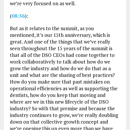
we’re very focused on as well.
(
08:56
):
But as it relates to the summit, as you
mentioned, it’s our 15th anniversary, which is
great. And one of the things that we’ve really
seen throughout the 15 years of the summit is
that all of the DSO CEOs had come together to
work collaboratively to talk about how do we
grow the industry and how do we do that as a
unit and what are the sharing of best practices?
How do you make sure that past mistakes on
operational efficiencies as well as supporting the
dentists, how do you keep that moving and
where are we in this new lifecycle of the DSO
industry? So with that premise and because the
industry continues to grow, we’re really doubling
down on that collective growth concept and
we’re opening this up even more than we have