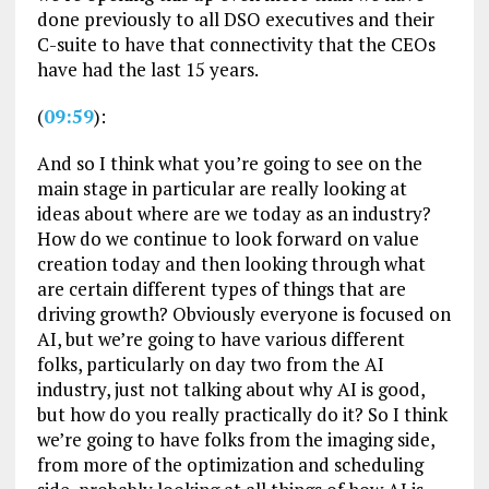
done previously to all DSO executives and their
C-suite to have that connectivity that the CEOs
have had the last 15 years.
(
09:59
):
And so I think what you’re going to see on the
main stage in particular are really looking at
ideas about where are we today as an industry?
How do we continue to look forward on value
creation today and then looking through what
are certain different types of things that are
driving growth? Obviously everyone is focused on
AI, but we’re going to have various different
folks, particularly on day two from the AI
industry, just not talking about why AI is good,
but how do you really practically do it? So I think
we’re going to have folks from the imaging side,
from more of the optimization and scheduling