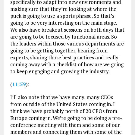
specifically to adapt into new environments and
making sure that they’re looking at where the
puck is going to use a sports phrase. So that’s
going to be very interesting on the main stage.
We also have breakout sessions on both days that
are going to be focused by functional areas. So
the leaders within those various departments are
going to be getting together, hearing from
experts, sharing those best practices and really
coming away with a checklist of how are we going
to keep engaging and growing the industry.
(
11:59
):
I’ll also note that we have many, many CEOs
from outside of the United States coming in. I
think we have probably north of 20 CEOs from
Europe coming in. We’re going to be doing a pre-
conference meeting with them and some of our
members and connecting them with some of the