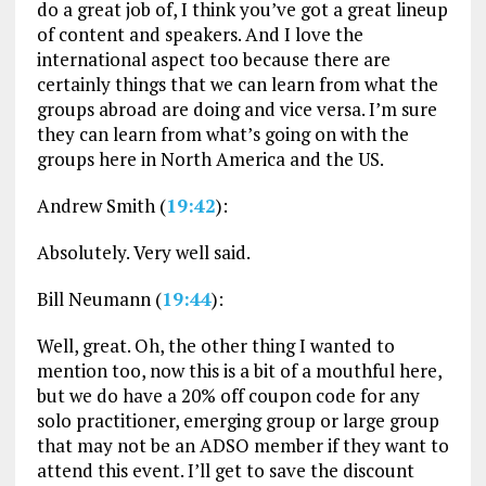
do a great job of, I think you’ve got a great lineup
of content and speakers. And I love the
international aspect too because there are
certainly things that we can learn from what the
groups abroad are doing and vice versa. I’m sure
they can learn from what’s going on with the
groups here in North America and the US.
Andrew Smith (
19:42
):
Absolutely. Very well said.
Bill Neumann (
19:44
):
Well, great. Oh, the other thing I wanted to
mention too, now this is a bit of a mouthful here,
but we do have a 20% off coupon code for any
solo practitioner, emerging group or large group
that may not be an ADSO member if they want to
attend this event. I’ll get to save the discount