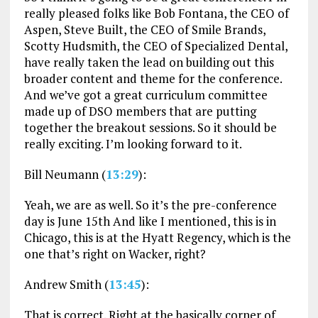
really pleased folks like Bob Fontana, the CEO of
Aspen, Steve Built, the CEO of Smile Brands,
Scotty Hudsmith, the CEO of Specialized Dental,
have really taken the lead on building out this
broader content and theme for the conference.
And we’ve got a great curriculum committee
made up of DSO members that are putting
together the breakout sessions. So it should be
really exciting. I’m looking forward to it.
Bill Neumann (
13:29
):
Yeah, we are as well. So it’s the pre-conference
day is June 15th And like I mentioned, this is in
Chicago, this is at the Hyatt Regency, which is the
one that’s right on Wacker, right?
Andrew Smith (
13:45
):
That is correct. Right at the basically corner of