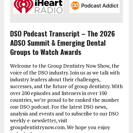
DSO Podcast Transcript – The 2026
ADSO Summit & Emerging Dental
Groups to Watch Awards
Welcome to the Group Dentistry Now Show, the
voice of the DSO industry. Join us as we talk with
industry leaders about their challenges,
successes, and the future of group dentistry. With
over 200 episodes and listeners in over 100
countries, we’re proud to be ranked the number
one DSO podcast. For the latest DSO news,
analysis and events and to subscribe to our DSO
weekly e-newsletter, visit
groupdentistrynow.com. We hope you enjoy