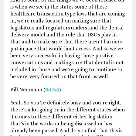
is when we see in the states some of these
healthcare transaction type laws that are coming
in, we’re really focused on making sure that
legislators and regulators understand the dental
delivery model and the role that DSOs play in
that and to make sure that there aren’t barriers
put in pace that would limit access. And so we’ve
been very successful in having those positive
conversations and making sure that dental is not
included in those and we’re going to continue to
be very, very focused on that front as well.
Bill Neumann (
04:34
):
Yeah. So you’re definitely busy and you’re right,
there’s a lot going on in the different states when
it comes to these different either legislation
that’s in the works or being discussed or has
already been passed. And do you find that this is