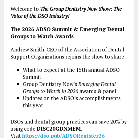
Welcome to
The Group Dentistry Now Show: The
Voice of the DSO Industry!
The 2026 ADSO Summit & Emerging Dental
Groups to Watch Awards
Andrew Smith, CEO of the Association of Dental
Support Organizations rejoins the show to share:
What to expect at the 15th annual ADSO
Summit
Group Dentistry Now’s
Emerging Dental
Groups to Watch in 2026
awards & panel
Updates on the ADSO’s accomplishments
this year
DSOs and dental group practices can save 20% by
using code
DISC20GDNMEM
.
Visit
https://dso.pub/ADSORegister26