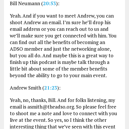
Bill Neumann (
20:53
):
Yeah. And if you want to meet Andrew, you can
shoot Andrew an email. I’m sure he’ll drop his
email address or you can reach out to us and
we’ll make sure you get connected with him. You
can find out all the benefits of becoming an
ADSO member and just the networking alone,
but you all do. And maybe this is a great way to
finish up this podcast is maybe talk through a
little bit about some of the member benefits
beyond the ability to go to your main event.
Andrew Smith (
21:23
):
Yeah, no, thanks, Bill. And for folks listening, my
email is asmith@theadso.org. So please feel free
to shoot me a note and love to connect with you
live at the event. So yes, so I think the other
interesting thing that we’ve seen with this event