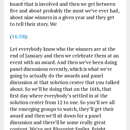
board that is involved and then we get between
five and about probably the most we’ve ever had,
about nine winners in a given year and they get
to tell their story. We
(
16:38
):
Let everybody know who the winners are at the
end of January and then we celebrate them at an
event with an award. And then we’ve been doing
panel discussions recently, which is what we’re
going to actually do the awards and panel
discussion at that solution center that you talked
about. So we’ll be doing that on the 16th, that
first day where everybody’s settled in at the
solution center from 12 to one. So you’ll see all
the emerging groups to watch, they’ll get their
award and then we’ll sit down for a panel
discussion and there’ll be some really great
content. We’ve got Blueprint Smiles, Bright