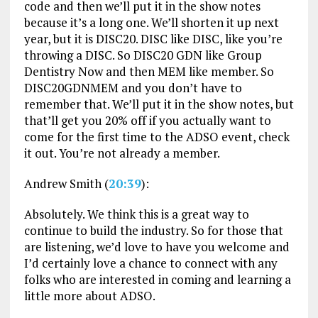
code and then we’ll put it in the show notes
because it’s a long one. We’ll shorten it up next
year, but it is DISC20. DISC like DISC, like you’re
throwing a DISC. So DISC20 GDN like Group
Dentistry Now and then MEM like member. So
DISC20GDNMEM and you don’t have to
remember that. We’ll put it in the show notes, but
that’ll get you 20% off if you actually want to
come for the first time to the ADSO event, check
it out. You’re not already a member.
Andrew Smith (
20:39
):
Absolutely. We think this is a great way to
continue to build the industry. So for those that
are listening, we’d love to have you welcome and
I’d certainly love a chance to connect with any
folks who are interested in coming and learning a
little more about ADSO.