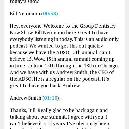
today’s show.
Bill Neumann (
00:38
):
Hey, everyone. Welcome to the Group Dentistry
Now Show. Bill Neumann here. Great to have
everybody listening in today. This is an audio only
podcast. We wanted to get this out quickly
because we have the ADSO 15th annual, can’t
believe 15. Wow. 15th annual summit coming up
in June, so June 15th through the 18th in Chicago.
And we have with us Andrew Smith, the CEO of
the ADSO. He is a regular on the podcast. It’s
great to have you back, Andrew.
Andrew Smith (
01:10
):
Thanks, Bill. Really glad to be back again and
talking about our summit. I agree with you. I
can’t believe it’s 15 years. I’ve obviously been