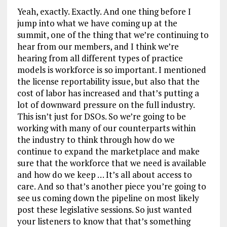
Yeah, exactly. Exactly. And one thing before I
jump into what we have coming up at the
summit, one of the thing that we’re continuing to
hear from our members, and I think we’re
hearing from all different types of practice
models is workforce is so important. I mentioned
the license reportability issue, but also that the
cost of labor has increased and that’s putting a
lot of downward pressure on the full industry.
This isn’t just for DSOs. So we’re going to be
working with many of our counterparts within
the industry to think through how do we
continue to expand the marketplace and make
sure that the workforce that we need is available
and how do we keep … It’s all about access to
care. And so that’s another piece you’re going to
see us coming down the pipeline on most likely
post these legislative sessions. So just wanted
your listeners to know that that’s something