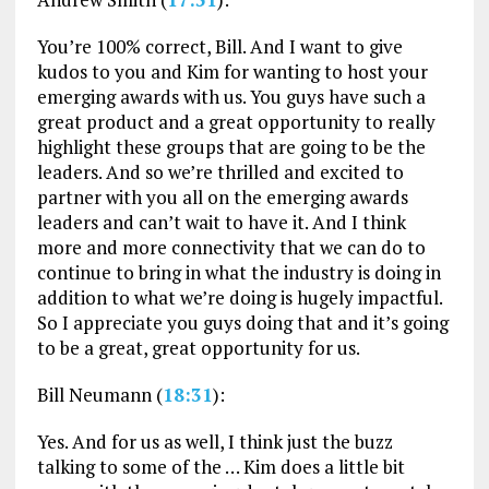
You’re 100% correct, Bill. And I want to give
kudos to you and Kim for wanting to host your
emerging awards with us. You guys have such a
great product and a great opportunity to really
highlight these groups that are going to be the
leaders. And so we’re thrilled and excited to
partner with you all on the emerging awards
leaders and can’t wait to have it. And I think
more and more connectivity that we can do to
continue to bring in what the industry is doing in
addition to what we’re doing is hugely impactful.
So I appreciate you guys doing that and it’s going
to be a great, great opportunity for us.
Bill Neumann (
18:31
):
Yes. And for us as well, I think just the buzz
talking to some of the … Kim does a little bit