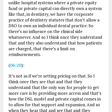
unlike hospital systems where a private equity
fund or private capital can directly own a system
like that, in dentistry, we have the corporate
practice of dentistry statutes that don’t allow a
DSO to own an individual dental practice. So
there’s no influence on the clinical side
whatsoever. And so I think once they understand
that and they also understand that how patients
are charged, that there’s a limit on
reimbursements.
(
06:20
):
It’s not as if we’re setting pricing on that. So I
think once they see that and that they
understand that the only way for people to get
more care is by providing more access and that’s
how the DSL model and private capital comes in
to allow for that support and expansion. And so
when they hear that and see that and they