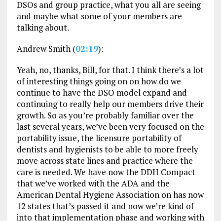
DSOs and group practice, what you all are seeing
and maybe what some of your members are
talking about.
Andrew Smith (
02:19
):
Yeah, no, thanks, Bill, for that. I think there’s a lot
of interesting things going on on how do we
continue to have the DSO model expand and
continuing to really help our members drive their
growth. So as you’re probably familiar over the
last several years, we’ve been very focused on the
portability issue, the licensure portability of
dentists and hygienists to be able to more freely
move across state lines and practice where the
care is needed. We have now the DDH Compact
that we’ve worked with the ADA and the
American Dental Hygiene Association on has now
12 states that’s passed it and now we’re kind of
into that implementation phase and working with