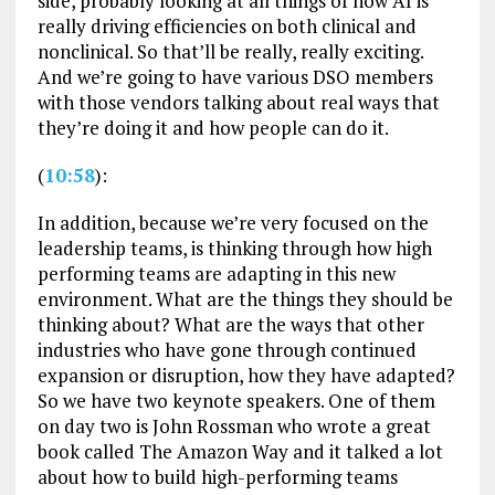
side, probably looking at all things of how AI is
really driving efficiencies on both clinical and
nonclinical. So that’ll be really, really exciting.
And we’re going to have various DSO members
with those vendors talking about real ways that
they’re doing it and how people can do it.
(
10:58
):
In addition, because we’re very focused on the
leadership teams, is thinking through how high
performing teams are adapting in this new
environment. What are the things they should be
thinking about? What are the ways that other
industries who have gone through continued
expansion or disruption, how they have adapted?
So we have two keynote speakers. One of them
on day two is John Rossman who wrote a great
book called The Amazon Way and it talked a lot
about how to build high-performing teams