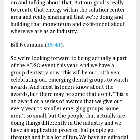
on and talking about that. But our goal is really
to create that energy within the solution center
area and really sharing all that we’re doing and
building that momentum and excitement about
where we are as an industry.
Bill Neumann (
15:41
):
So we’re looking forward to being actually a part
of the ADSO event this year. And we have a
group dentistry now. This will be our 10th year
celebrating our emerging dental groups to watch
awards. And most listeners know about the
awards, but there may be some that don’t. This is
an award or a series of awards that we give out
every year to smaller emerging groups. Some
aren’t so small, but the people that actually are
doing things differently in the industry and we
have an application process that people go
through and it’s a lot of fun. We have an editorial