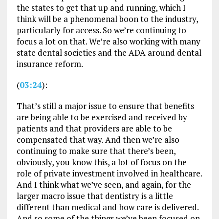
the states to get that up and running, which I
think will be a phenomenal boon to the industry,
particularly for access. So we’re continuing to
focus a lot on that. We’re also working with many
state dental societies and the ADA around dental
insurance reform.
(
03:24
):
That’s still a major issue to ensure that benefits
are being able to be exercised and received by
patients and that providers are able to be
compensated that way. And then we’re also
continuing to make sure that there’s been,
obviously, you know this, a lot of focus on the
role of private investment involved in healthcare.
And I think what we’ve seen, and again, for the
larger macro issue that dentistry is a little
different than medical and how care is delivered.
And so some of the things we’ve been focused on