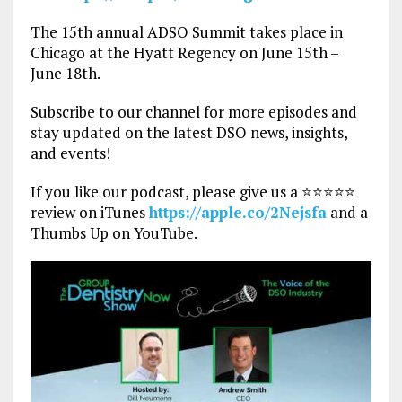
The 15th annual ADSO Summit takes place in
Chicago at the Hyatt Regency on June 15th –
June 18th.
Subscribe to our channel for more episodes and
stay updated on the latest DSO news, insights,
and events!
If you like our podcast, please give us a ⭐⭐⭐⭐⭐
review on iTunes
https://apple.co/2Nejsfa
and a
Thumbs Up on YouTube.