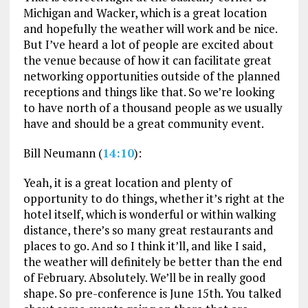
Michigan and Wacker, which is a great location
and hopefully the weather will work and be nice.
But I’ve heard a lot of people are excited about
the venue because of how it can facilitate great
networking opportunities outside of the planned
receptions and things like that. So we’re looking
to have north of a thousand people as we usually
have and should be a great community event.
Bill Neumann (
14:10
):
Yeah, it is a great location and plenty of
opportunity to do things, whether it’s right at the
hotel itself, which is wonderful or within walking
distance, there’s so many great restaurants and
places to go. And so I think it’ll, and like I said,
the weather will definitely be better than the end
of February. Absolutely. We’ll be in really good
shape. So pre-conference is June 15th. You talked