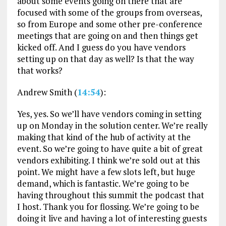
about some events going on there that are
focused with some of the groups from overseas,
so from Europe and some other pre-conference
meetings that are going on and then things get
kicked off. And I guess do you have vendors
setting up on that day as well? Is that the way
that works?
Andrew Smith (
14:54
):
Yes, yes. So we’ll have vendors coming in setting
up on Monday in the solution center. We’re really
making that kind of the hub of activity at the
event. So we’re going to have quite a bit of great
vendors exhibiting. I think we’re sold out at this
point. We might have a few slots left, but huge
demand, which is fantastic. We’re going to be
having throughout this summit the podcast that
I host. Thank you for flossing. We’re going to be
doing it live and having a lot of interesting guests