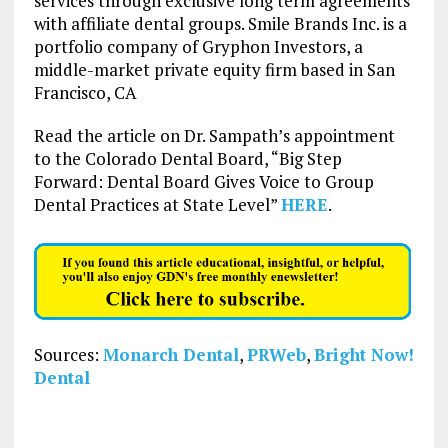
services through exclusive long term agreements
with affiliate dental groups. Smile Brands Inc. is a
portfolio company of Gryphon Investors, a
middle-market private equity firm based in San
Francisco, CA
Read the article on Dr. Sampath’s appointment
to the Colorado Dental Board, “Big Step
Forward: Dental Board Gives Voice to Group
Dental Practices at State Level”
HERE
.
Sources:
Monarch Dental
,
PRWeb
,
Bright Now!
Dental