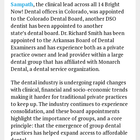
Sampath
, the clinical lead across all 14 Bright
Now! Dental offices in Colorado, was appointed
to the Colorado Dental Board, another DSO
dentist has been appointed to another
state’s dental board. Dr. Richard Smith has been
appointed to the Arkansas Board of Dental
Examiners and has experience both as a private
practice owner and lead provider within a large
dental group that has affiliated with Monarch
Dental, a dental service organization.
The dental industry is undergoing rapid changes
with clinical, financial and socio-economic trends
making it harder for traditional private practices
to keep up. The industry continues to experience
consolidation, and these board appointments
highlight the importance of groups, and a core
principle: that the emergence of group dental
practices has helped expand access to affordable
dental.