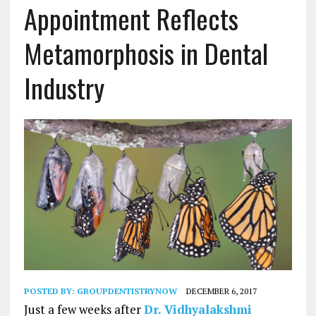
Appointment Reflects
Metamorphosis in Dental
Industry
POSTED BY:
GROUPDENTISTRYNOW
DECEMBER 6, 2017
Just a few weeks after
Dr. Vidhyalakshmi