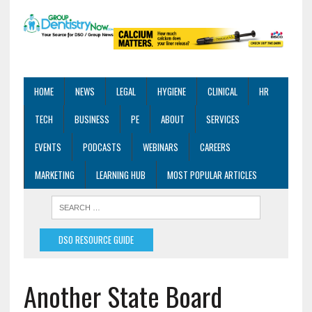
HOME
NEWS
LEGAL
HYGIENE
CLINICAL
HR
TECH
BUSINESS
PE
ABOUT
SERVICES
EVENTS
PODCASTS
WEBINARS
CAREERS
MARKETING
LEARNING HUB
MOST POPULAR ARTICLES
DSO RESOURCE GUIDE
Another State Board