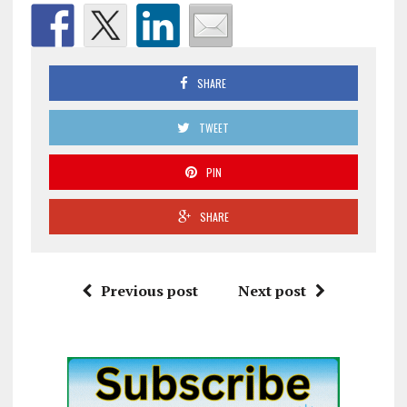
SHARE
TWEET
PIN
SHARE
Previous post
Next post