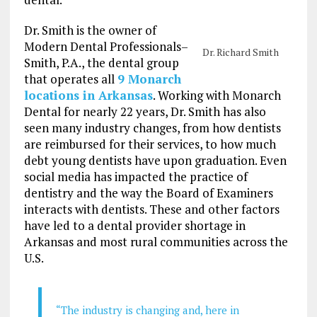
Dr. Smith is the owner of
Modern Dental Professionals–
Dr. Richard Smith
Smith, P.A., the dental group
that operates all
9 Monarch
locations in Arkansas
. Working with Monarch
Dental for nearly 22 years, Dr. Smith has also
seen many industry changes, from how dentists
are reimbursed for their services, to how much
debt young dentists have upon graduation. Even
social media has impacted the practice of
dentistry and the way the Board of Examiners
interacts with dentists. These and other factors
have led to a dental provider shortage in
Arkansas and most rural communities across the
U.S.
“The industry is changing and, here in