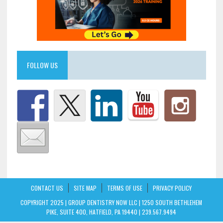
FOLLOW US
CONTACT US
SITE MAP
TERMS OF USE
PRIVACY POLICY
COPYRIGHT 2025 | GROUP DENTISTRY NOW LLC | 1250 SOUTH BETHLEHEM
PIKE, SUITE 400, HATFIELD, PA 19440 | 239.567.9494