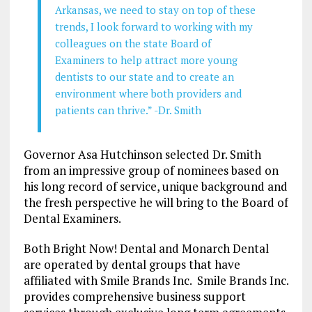
Arkansas, we need to stay on top of these
trends, I look forward to working with my
colleagues on the state Board of
Examiners to help attract more young
dentists to our state and to create an
environment where both providers and
patients can thrive.” -Dr. Smith
Governor Asa Hutchinson selected Dr. Smith
from an impressive group of nominees based on
his long record of service, unique background and
the fresh perspective he will bring to the Board of
Dental Examiners.
Both Bright Now! Dental and Monarch Dental
are operated by dental groups that have
affiliated with Smile Brands Inc. Smile Brands Inc.
provides comprehensive business support