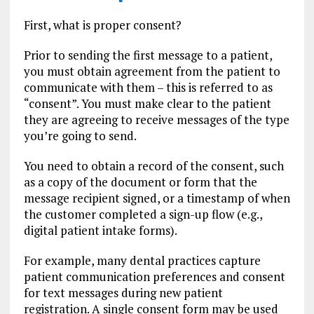
First, what is proper consent?
Prior to sending the first message to a patient,
you must obtain agreement from the patient to
communicate with them – this is referred to as
“consent”. You must make clear to the patient
they are agreeing to receive messages of the type
you’re going to send.
You need to obtain a record of the consent, such
as a copy of the document or form that the
message recipient signed, or a timestamp of when
the customer completed a sign-up flow (e.g.,
digital patient intake forms).
For example, many dental practices capture
patient communication preferences and consent
for text messages during new patient
registration. A single consent form may be used