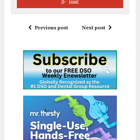
SHARE
Previous post
Next post