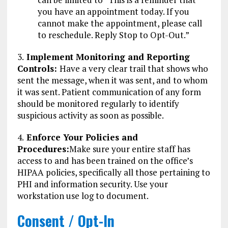
you have an appointment today. If you
cannot make the appointment, please call
to reschedule. Reply Stop to Opt-Out.”
3.
Implement Monitoring and Reporting
Controls:
Have a very clear trail that shows who
sent the message, when it was sent, and to whom
it was sent. Patient communication of any form
should be monitored regularly to identify
suspicious activity as soon as possible.
4.
Enforce Your Policies and
Procedures:
Make sure your entire staff has
access to and has been trained on the office’s
HIPAA policies, specifically all those pertaining to
PHI and information security. Use your
workstation use log to document.
Consent / Opt-In