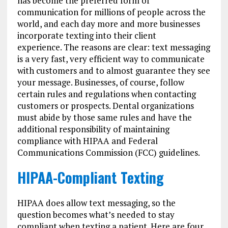
has become the preferred form of
communication for millions of people across the
world, and each day more and more businesses
incorporate texting into their client
experience. The reasons are clear: text messaging
is a very fast, very efficient way to communicate
with customers and to almost guarantee they see
your message. Businesses, of course, follow
certain rules and regulations when contacting
customers or prospects. Dental organizations
must abide by those same rules and have the
additional responsibility of maintaining
compliance with HIPAA and Federal
Communications Commission (FCC) guidelines.
HIPAA-Compliant Texting
HIPAA does allow text messaging, so the
question becomes what’s needed to stay
compliant when texting a patient. Here are four