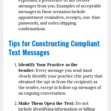
expressed a preference to not receive
messages from you. Examples of acceptable
messages in these scenarios include
appointment reminders, receipts, one-time
passwords, and order/shipping
confirmations.
Tips for Constructing Compliant
Text Messages
Identify Your Practice as the
Sender:
Every message you send must
clearly identify your practice (the party that
obtained the opt-in from the recipient) as
the sender, except in follow-up messages of
an ongoing conversation.
Make Them Open the Text:
Do not
include identifying information or billing