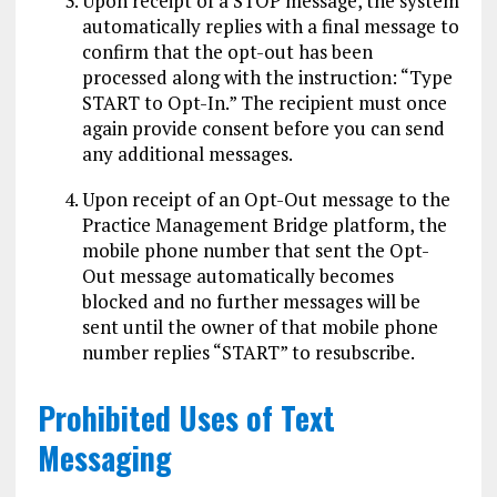
Upon receipt of a STOP message, the system
automatically replies with a final message to
confirm that the opt-out has been
processed along with the instruction: “Type
START to Opt-In.” The recipient must once
again provide consent before you can send
any additional messages.
Upon receipt of an Opt-Out message to the
Practice Management Bridge platform, the
mobile phone number that sent the Opt-
Out message automatically becomes
blocked and no further messages will be
sent until the owner of that mobile phone
number replies “START” to resubscribe.
Prohibited Uses of Text
Messaging