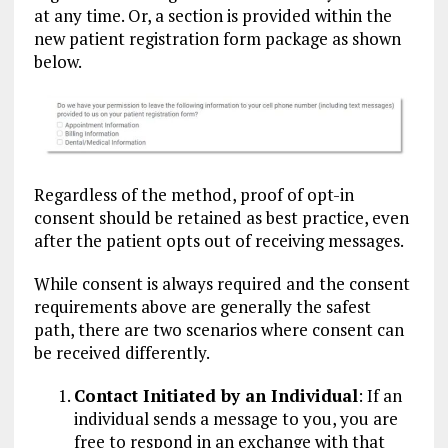
at any time. Or, a section is provided within the
new patient registration form package as shown
below.
Regardless of the method, proof of opt-in
consent should be retained as best practice, even
after the patient opts out of receiving messages.
While consent is always required and the consent
requirements above are generally the safest
path, there are two scenarios where consent can
be received differently.
Contact Initiated by an Individual
: If an
individual sends a message to you, you are
free to respond in an exchange with that