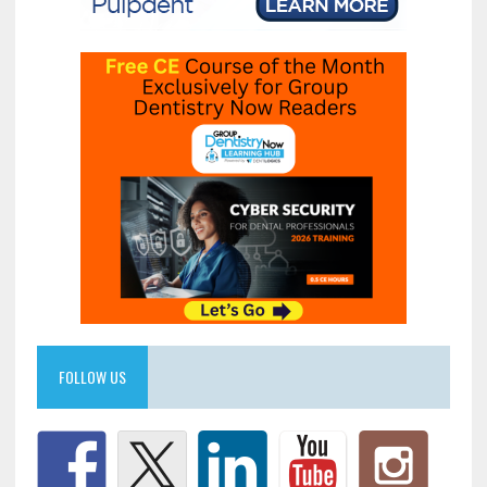
FOLLOW US