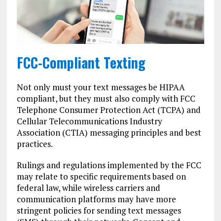
FCC-Compliant Texting
Not only must your text messages be HIPAA
compliant, but they must also comply with FCC
Telephone Consumer Protection Act (TCPA) and
Cellular Telecommunications Industry
Association (CTIA) messaging principles and best
practices.
Rulings and regulations implemented by the FCC
may relate to specific requirements based on
federal law, while wireless carriers and
communication platforms may have more
stringent policies for sending text messages