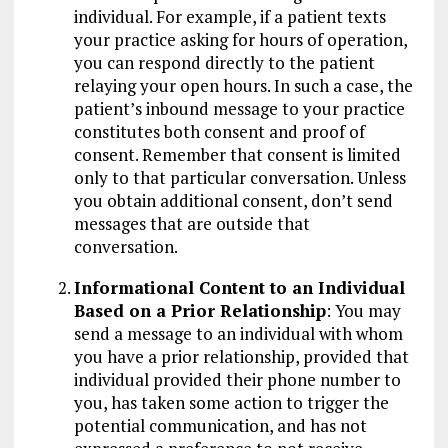
individual. For example, if a patient texts
your practice asking for hours of operation,
you can respond directly to the patient
relaying your open hours. In such a case, the
patient’s inbound message to your practice
constitutes both consent and proof of
consent. Remember that consent is limited
only to that particular conversation. Unless
you obtain additional consent, don’t send
messages that are outside that
conversation.
Informational Content to an Individual
Based on a Prior Relationship
: You may
send a message to an individual with whom
you have a prior relationship, provided that
individual provided their phone number to
you, has taken some action to trigger the
potential communication, and has not