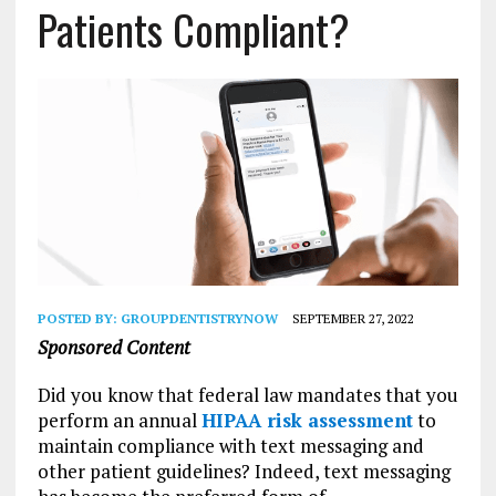
Patients Compliant?
POSTED BY:
GROUPDENTISTRYNOW
SEPTEMBER 27, 2022
Sponsored Content
Did you know that federal law mandates that you
perform an annual
HIPAA risk assessment
to
maintain compliance with text messaging and
other patient guidelines? Indeed, text messaging