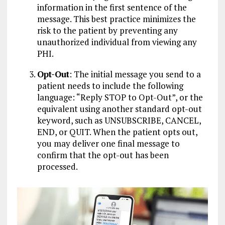
information in the first sentence of the
message. This best practice minimizes the
risk to the patient by preventing any
unauthorized individual from viewing any
PHI.
Opt-Out
: The initial message you send to a
patient needs to include the following
language: “Reply STOP to Opt-Out”, or the
equivalent using another standard opt-out
keyword, such as UNSUBSCRIBE, CANCEL,
END, or QUIT. When the patient opts out,
you may deliver one final message to
confirm that the opt-out has been
processed.