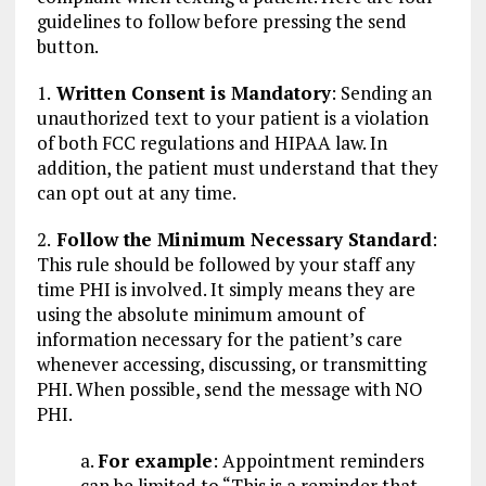
guidelines to follow before pressing the send
button.
1.
Written Consent is Mandatory
: Sending an
unauthorized text to your patient is a violation
of both FCC regulations and HIPAA law. In
addition, the patient must understand that they
can opt out at any time.
2.
Follow the Minimum Necessary Standard
:
This rule should be followed by your staff any
time PHI is involved. It simply means they are
using the absolute minimum amount of
information necessary for the patient’s care
whenever accessing, discussing, or transmitting
PHI. When possible, send the message with NO
PHI.
a.
For example
: Appointment reminders
can be limited to “This is a reminder that