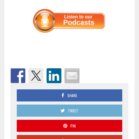
SHARE
TWEET
PIN