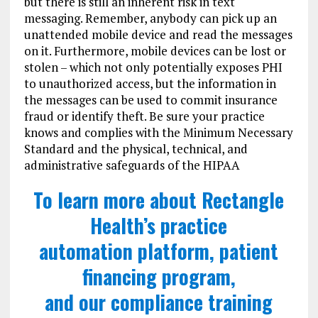
but there is still an inherent risk in text
messaging. Remember, anybody can pick up an
unattended mobile device and read the messages
on it. Furthermore, mobile devices can be lost or
stolen – which not only potentially exposes PHI
to unauthorized access, but the information in
the messages can be used to commit insurance
fraud or identify theft. Be sure your practice
knows and complies with the Minimum Necessary
Standard and the physical, technical, and
administrative safeguards of the HIPAA
To learn more about Rectangle
Health’s practice
automation platform, patient
financing program,
and our compliance training