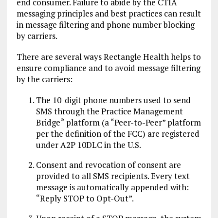
end consumer. Failure to abide by the CTIA
messaging principles and best practices can result
in message filtering and phone number blocking
by carriers.
There are several ways Rectangle Health helps to
ensure compliance and to avoid message filtering
by the carriers:
The 10-digit phone numbers used to send
SMS through the Practice Management
Bridge
platform (a “Peer-to-Peer” platform
®
per the definition of the FCC) are registered
under A2P 10DLC in the U.S.
Consent and revocation of consent are
provided to all SMS recipients. Every text
message is automatically appended with:
“Reply STOP to Opt-Out”.