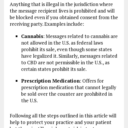
Anything that is illegal in the jurisdiction where
the message recipient lives is prohibited and will
be blocked even if you obtained consent from the
receiving party. Examples include:
Cannabis
: Messages related to cannabis are
not allowed in the U.S. as federal laws
prohibit its sale, even though some states
have legalized it. Similarly, messages related
to CBD are not permissible in the U.S., as
certain states prohibit its sale.
Prescription Medication
: Offers for
prescription medication that cannot legally
be sold over the counter are prohibited in
the U.S.
Following all the steps outlined in this article will
help to protect your practice and your patient