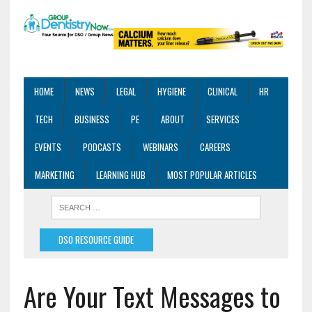
HOME
NEWS
LEGAL
HYGIENE
CLINICAL
HR
TECH
BUSINESS
PE
ABOUT
SERVICES
EVENTS
PODCASTS
WEBINARS
CAREERS
MARKETING
LEARNING HUB
MOST POPULAR ARTICLES
DSO RESOURCE GUIDE
Are Your Text Messages to