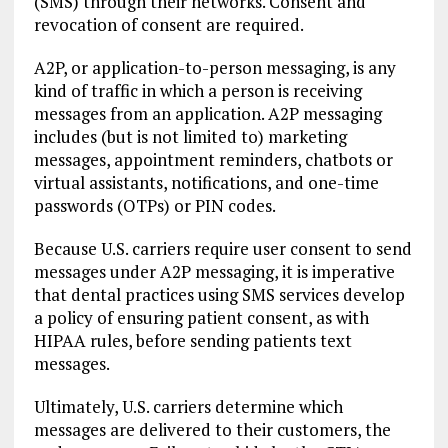
(SMS) through their networks. Consent and
revocation of consent are required.
A2P, or application-to-person messaging, is any
kind of traffic in which a person is receiving
messages from an application. A2P messaging
includes (but is not limited to) marketing
messages, appointment reminders, chatbots or
virtual assistants, notifications, and one-time
passwords (OTPs) or PIN codes.
Because U.S. carriers require user consent to send
messages under A2P messaging, it is imperative
that dental practices using SMS services develop
a policy of ensuring patient consent, as with
HIPAA rules, before sending patients text
messages.
Ultimately, U.S. carriers determine which
messages are delivered to their customers, the