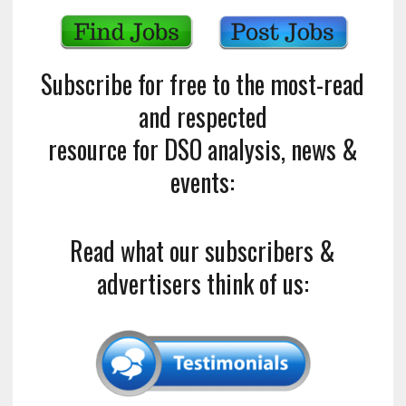
Subscribe for free to the most-read
and respected
resource for DSO analysis, news &
events:
Read what our subscribers &
advertisers think of us: