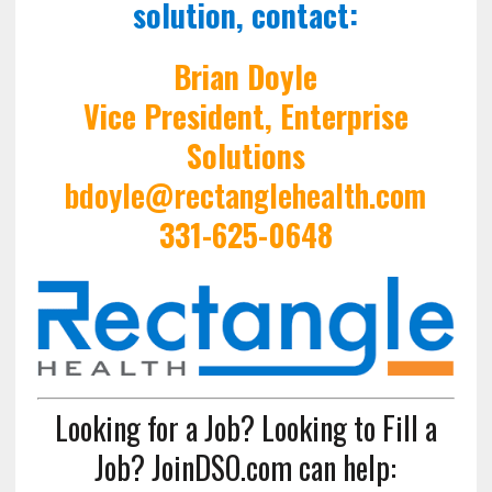
solution, contact:
Brian Doyle
Vice President, Enterprise
Solutions
bdoyle@rectanglehealth.com
331-625-0648
Looking for a Job? Looking to Fill a
Job? JoinDSO.com can help: