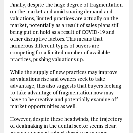
Finally, despite the huge degree of fragmentation
on the market and amid soaring demand and
valuations, limited practices are actually on the
market, potentially as a result of sales plans still
being put on hold as a result of COVID-19 and
other disruptive factors. This means that
numerous different types of buyers are
competing for a limited number of available
practices, pushing valuations up.
While the supply of new practices may improve
as valuations rise and owners seek to take
advantage, this also suggests that buyers looking
to take advantage of fragmentation now may
have to be creative and potentially examine off-
market opportunities as well.
However, despite these headwinds, the trajectory
of dealmaking in the dental sector seems clear.
Having remained robust despite numerous