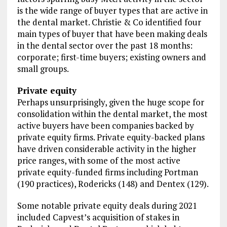
is the wide range of buyer types that are active in
the dental market. Christie & Co identified four
main types of buyer that have been making deals
in the dental sector over the past 18 months:
corporate; first-time buyers; existing owners and
small groups.
Private equity
Perhaps unsurprisingly, given the huge scope for
consolidation within the dental market, the most
active buyers have been companies backed by
private equity firms. Private equity-backed plans
have driven considerable activity in the higher
price ranges, with some of the most active
private equity-funded firms including Portman
(190 practices), Rodericks (148) and Dentex (129).
Some notable private equity deals during 2021
included Capvest’s acquisition of stakes in