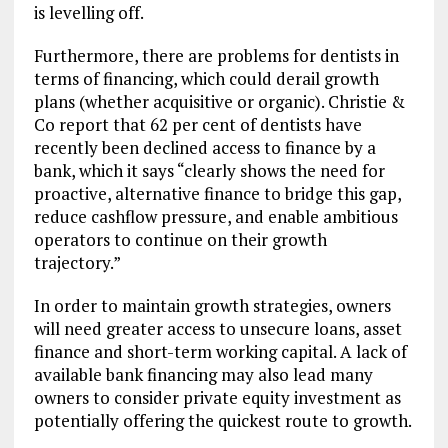
is levelling off.
Furthermore, there are problems for dentists in
terms of financing, which could derail growth
plans (whether acquisitive or organic). Christie &
Co report that 62 per cent of dentists have
recently been declined access to finance by a
bank, which it says “clearly shows the need for
proactive, alternative finance to bridge this gap,
reduce cashflow pressure, and enable ambitious
operators to continue on their growth
trajectory.”
In order to maintain growth strategies, owners
will need greater access to unsecure loans, asset
finance and short-term working capital. A lack of
available bank financing may also lead many
owners to consider private equity investment as
potentially offering the quickest route to growth.