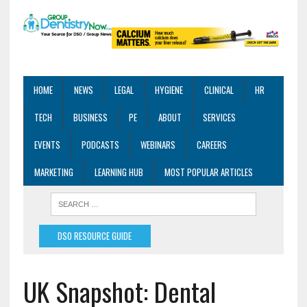
HOME
NEWS
LEGAL
HYGIENE
CLINICAL
HR
TECH
BUSINESS
PE
ABOUT
SERVICES
EVENTS
PODCASTS
WEBINARS
CAREERS
MARKETING
LEARNING HUB
MOST POPULAR ARTICLES
DSO RESOURCE GUIDE
UK Snapshot: Dental