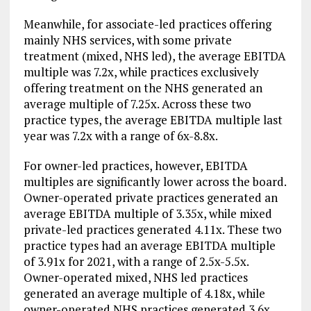
Meanwhile, for associate-led practices offering
mainly NHS services, with some private
treatment (mixed, NHS led), the average EBITDA
multiple was 7.2x, while practices exclusively
offering treatment on the NHS generated an
average multiple of 7.25x. Across these two
practice types, the average EBITDA multiple last
year was 7.2x with a range of 6x-8.8x.
For owner-led practices, however, EBITDA
multiples are significantly lower across the board.
Owner-operated private practices generated an
average EBITDA multiple of 3.35x, while mixed
private-led practices generated 4.11x. These two
practice types had an average EBITDA multiple
of 3.91x for 2021, with a range of 2.5x-5.5x.
Owner-operated mixed, NHS led practices
generated an average multiple of 4.18x, while
owner-operated NHS practices generated 3.6x.