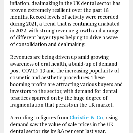
inflation, dealmaking in the UK dental sector has
proven extremely resilient over the past 18
months. Record levels of activity were recorded
during 2021, a trend that is continuing unabated
in 2022, with strong revenue growth and a range
of different buyer types helping to drive a wave
of consolidation and dealmaking.
Revenues are being driven up amid growing
awareness of oral health, a build-up of demand
post-COVID-19 and the increasing popularity of
cosmetic and aesthetic procedures. These
booming profits are attracting various buyers and
investors to the sector, with demand for dental
practices spurred on by the huge degree of
fragmentation that persists in the UK market.
According to figures from
Christie & Co
, rising
demand saw the value of sale prices in the UK
dental sector rise by 8.6 per cent last year,