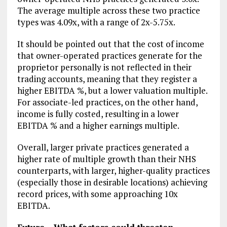
The average multiple across these two practice
types was 4.09x, with a range of 2x-5.75x.
It should be pointed out that the cost of income
that owner-operated practices generate for the
proprietor personally is not reflected in their
trading accounts, meaning that they register a
higher EBITDA %, but a lower valuation multiple.
For associate-led practices, on the other hand,
income is fully costed, resulting in a lower
EBITDA % and a higher earnings multiple.
Overall, larger private practices generated a
higher rate of multiple growth than their NHS
counterparts, with larger, higher-quality practices
(especially those in desirable locations) achieving
record prices, with some approaching 10x
EBITDA.