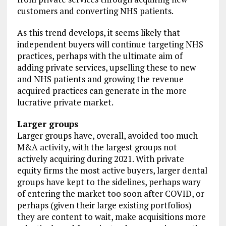
customers and converting NHS patients.
As this trend develops, it seems likely that
independent buyers will continue targeting NHS
practices, perhaps with the ultimate aim of
adding private services, upselling these to new
and NHS patients and growing the revenue
acquired practices can generate in the more
lucrative private market.
Larger groups
Larger groups have, overall, avoided too much
M&A activity, with the largest groups not
actively acquiring during 2021. With private
equity firms the most active buyers, larger dental
groups have kept to the sidelines, perhaps wary
of entering the market too soon after COVID, or
perhaps (given their large existing portfolios)
they are content to wait, make acquisitions more