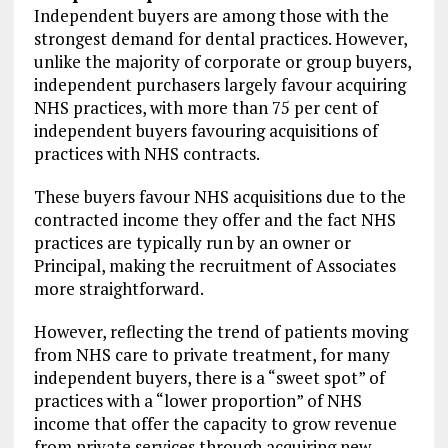
Independent buyers are among those with the
strongest demand for dental practices. However,
unlike the majority of corporate or group buyers,
independent purchasers largely favour acquiring
NHS practices, with more than 75 per cent of
independent buyers favouring acquisitions of
practices with NHS contracts.
These buyers favour NHS acquisitions due to the
contracted income they offer and the fact NHS
practices are typically run by an owner or
Principal, making the recruitment of Associates
more straightforward.
However, reflecting the trend of patients moving
from NHS care to private treatment, for many
independent buyers, there is a “sweet spot” of
practices with a “lower proportion” of NHS
income that offer the capacity to grow revenue
from private services through acquiring new