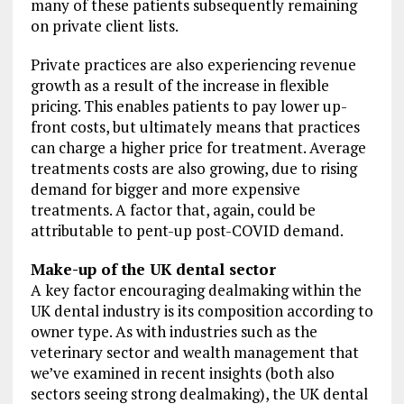
many of these patients subsequently remaining
on private client lists.
Private practices are also experiencing revenue
growth as a result of the increase in flexible
pricing. This enables patients to pay lower up-
front costs, but ultimately means that practices
can charge a higher price for treatment. Average
treatments costs are also growing, due to rising
demand for bigger and more expensive
treatments. A factor that, again, could be
attributable to pent-up post-COVID demand.
Make-up of the UK dental sector
A key factor encouraging dealmaking within the
UK dental industry is its composition according to
owner type. As with industries such as the
veterinary sector and wealth management that
we’ve examined in recent insights (both also
sectors seeing strong dealmaking), the UK dental