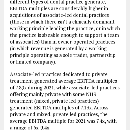
different types of dental practice generate,
EBITDA multiples are considerably higher in
acquisitions of associate-led dental practices
(those in which there isn’t a clinically dominant
working principle leading the practice, or in which
the practice is sizeable enough to support a team
of associates) than in owner-operated practices
(in which revenue is generated by a working
principle operating as a sole trader, partnership
or limited company).
Associate-led practices dedicated to private
treatment generated average EBITDA multiples
of 7.89x during 2021, while associate-led practices
offering mainly private with some NHS
treatment (mixed, private led practices)
generated EBITDA multiples of 7.13x. Across
private and mixed, private led practices, the
average EBITDA multiple for 2021 was 7.4x, with
a range of 6x-9.4x.