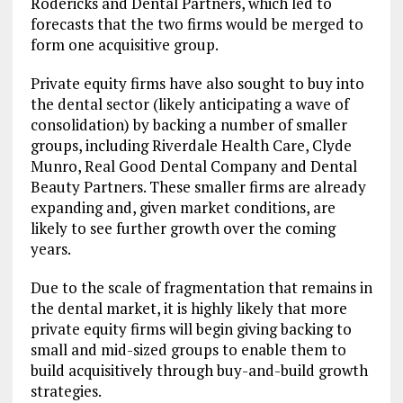
Rodericks and Dental Partners, which led to
forecasts that the two firms would be merged to
form one acquisitive group.
Private equity firms have also sought to buy into
the dental sector (likely anticipating a wave of
consolidation) by backing a number of smaller
groups, including Riverdale Health Care, Clyde
Munro, Real Good Dental Company and Dental
Beauty Partners. These smaller firms are already
expanding and, given market conditions, are
likely to see further growth over the coming
years.
Due to the scale of fragmentation that remains in
the dental market, it is highly likely that more
private equity firms will begin giving backing to
small and mid-sized groups to enable them to
build acquisitively through buy-and-build growth
strategies.