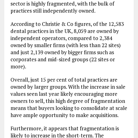
sector is highly fragmented, with the bulk of
practices still independently owned.
According to Christie & Co figures, of the 12,583
dental practices in the UK, 8,059 are owned by
independent operators, compared to 2,384
owned by smaller firms (with less than 22 sites)
and just 2,139 owned by bigger firms such as
corporates and mid-sized groups (22 sites or
more).
Overall, just 15 per cent of total practices are
owned by larger groups. With the increase in sale
values seen last year likely encouraging more
owners to sell, this high degree of fragmentation
means that buyers looking to consolidate at scale
have ample opportunity to make acquisitions.
Furthermore, it appears that fragmentation is
likely to increase in the short-term. The