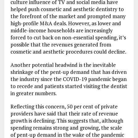
culture influence of TV and social media have
helped push cosmetic and aesthetic dentistry to
the forefront of the market and prompted many
high-profile M&A deals. However, as lower and
middle-income households are increasingly
forced to cut back on non-essential spending, it’s
possible that the revenues generated from
cosmetic and aesthetic procedures could decline.
Another potential headwind is the inevitable
shrinkage of the pent-up demand that has driven
the industry since the COVID-19 pandemic began
to recede and patients started visiting the dentist
in greater numbers.
Reflecting this concern, 50 per cent of private
providers have said that their rate of revenue
growth is declining. This suggests that, although
spending remains strong and growing, the scale
of pent-up demand in the wake of the pandemic