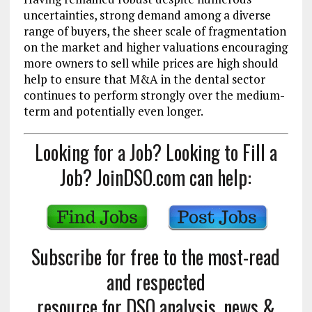
uncertainties, strong demand among a diverse
range of buyers, the sheer scale of fragmentation
on the market and higher valuations encouraging
more owners to sell while prices are high should
help to ensure that M&A in the dental sector
continues to perform strongly over the medium-
term and potentially even longer.
Looking for a Job? Looking to Fill a
Job? JoinDSO.com can help:
Subscribe for free to the most-read
and respected
resource for DSO analysis, news &