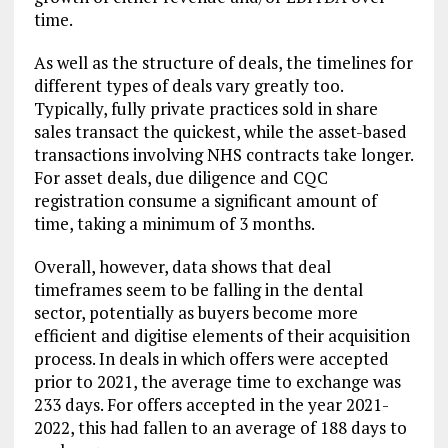
time.
As well as the structure of deals, the timelines for
different types of deals vary greatly too.
Typically, fully private practices sold in share
sales transact the quickest, while the asset-based
transactions involving NHS contracts take longer.
For asset deals, due diligence and CQC
registration consume a significant amount of
time, taking a minimum of 3 months.
Overall, however, data shows that deal
timeframes seem to be falling in the dental
sector, potentially as buyers become more
efficient and digitise elements of their acquisition
process. In deals in which offers were accepted
prior to 2021, the average time to exchange was
233 days. For offers accepted in the year 2021-
2022, this had fallen to an average of 188 days to