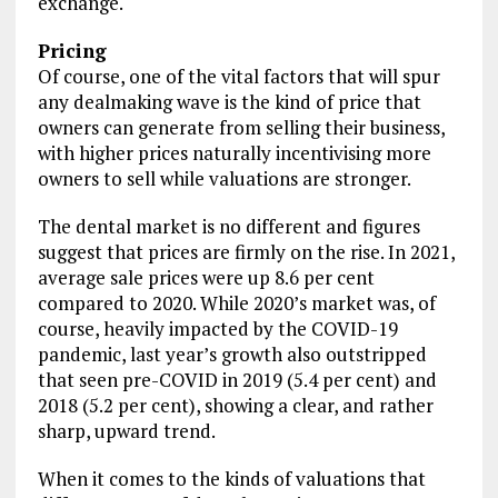
exchange.
Pricing
Of course, one of the vital factors that will spur
any dealmaking wave is the kind of price that
owners can generate from selling their business,
with higher prices naturally incentivising more
owners to sell while valuations are stronger.
The dental market is no different and figures
suggest that prices are firmly on the rise. In 2021,
average sale prices were up 8.6 per cent
compared to 2020. While 2020’s market was, of
course, heavily impacted by the COVID-19
pandemic, last year’s growth also outstripped
that seen pre-COVID in 2019 (5.4 per cent) and
2018 (5.2 per cent), showing a clear, and rather
sharp, upward trend.
When it comes to the kinds of valuations that