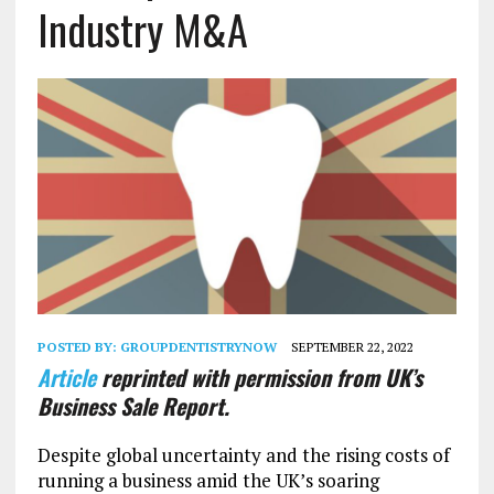
Industry M&A
POSTED BY:
GROUPDENTISTRYNOW
SEPTEMBER 22, 2022
Article
reprinted with permission from UK’s
Business Sale Report.
Despite global uncertainty and the rising costs of
running a business amid the UK’s soaring