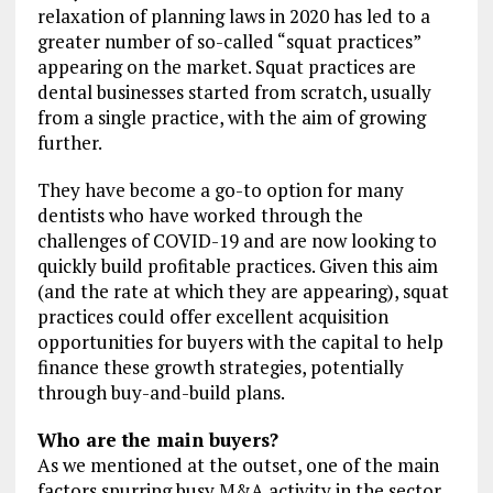
relaxation of planning laws in 2020 has led to a
greater number of so-called “squat practices”
appearing on the market. Squat practices are
dental businesses started from scratch, usually
from a single practice, with the aim of growing
further.
They have become a go-to option for many
dentists who have worked through the
challenges of COVID-19 and are now looking to
quickly build profitable practices. Given this aim
(and the rate at which they are appearing), squat
practices could offer excellent acquisition
opportunities for buyers with the capital to help
finance these growth strategies, potentially
through buy-and-build plans.
Who are the main buyers?
As we mentioned at the outset, one of the main
factors spurring busy M&A activity in the sector