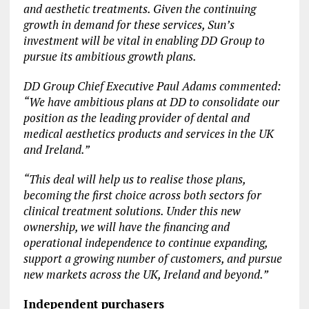
and aesthetic treatments. Given the continuing
growth in demand for these services, Sun’s
investment will be vital in enabling DD Group to
pursue its ambitious growth plans.
DD Group Chief Executive Paul Adams commented:
“We have ambitious plans at DD to consolidate our
position as the leading provider of dental and
medical aesthetics products and services in the UK
and Ireland.”
“This deal will help us to realise those plans,
becoming the first choice across both sectors for
clinical treatment solutions. Under this new
ownership, we will have the financing and
operational independence to continue expanding,
support a growing number of customers, and pursue
new markets across the UK, Ireland and beyond.”
Independent purchasers