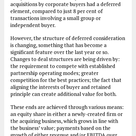
acquisitions by corporate buyers had a deferred
element, compared to just 8 per cent of
transactions involving a small group or
independent buyer.
However, the structure of deferred consideration
is changing, something that has become a
significant feature over the last year or so.
Changes to deal structures are being driven by:
the requirement to compete with established
partnership operating modes; greater
competition for the best practices; the fact that
aligning the interests of buyer and retained
principle can create additional value for both.
These ends are achieved through various means:
an equity share in either a newly-created firm or
the acquiring business, which grows in line with
the business’ value; payments based on the
growth of either revenue and/or EBITDA over