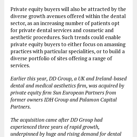
Private equity buyers will also be attracted by the
diverse growth avenues offered within the dental
sector, as an increasing number of patients opt
for private dental services and cosmetic and
aesthetic procedures. Such trends could enable
private equity buyers to either focus on amassing
practices with particular specialities, or to build a
diverse portfolio of sites offering a range of
services.
Earlier this year, DD Group, a UK and Ireland-based
dental and medical aesthetics firm, was acquired by
private equity firm Sun European Partners from
former owners IDH Group and Palamon Capital
Partners.
The acquisition came after DD Group had
experienced three years of rapid growth,
underpinned by huge and rising demand for dental