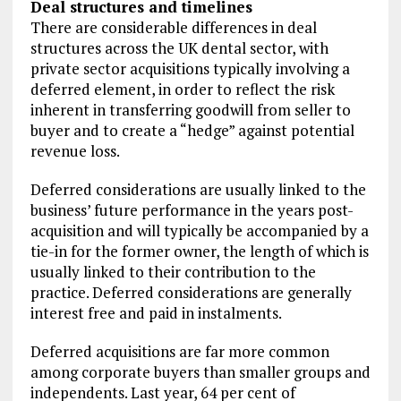
Deal structures and timelines
There are considerable differences in deal
structures across the UK dental sector, with
private sector acquisitions typically involving a
deferred element, in order to reflect the risk
inherent in transferring goodwill from seller to
buyer and to create a “hedge” against potential
revenue loss.
Deferred considerations are usually linked to the
business’ future performance in the years post-
acquisition and will typically be accompanied by a
tie-in for the former owner, the length of which is
usually linked to their contribution to the
practice. Deferred considerations are generally
interest free and paid in instalments.
Deferred acquisitions are far more common
among corporate buyers than smaller groups and
independents. Last year, 64 per cent of