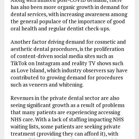
has also been more organic growth in demand for
dental services, with increasing awareness among
the general populace of the importance of good
oral health and regular dentist check-ups.
Another factor driving demand for cosmetic and
aesthetic dental procedures, is the proliferation
of content-driven social media sites such as
TikTok on Instagram and reality TV shows such
as Love Island, which industry observers say have
contributed to growing demand for procedures
such as veneers and whitening.
Revenues in the private dental sector are also
seeing significant growth as a result of problems
that many patients are experiencing accessing
NHS care. With a lack of staffing impacting NHS
waiting lists, some patients are seeking private
treatment (providing they can afford it), with