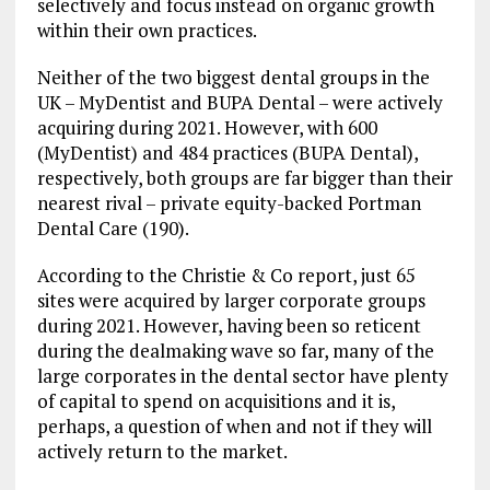
selectively and focus instead on organic growth
within their own practices.
Neither of the two biggest dental groups in the
UK – MyDentist and BUPA Dental – were actively
acquiring during 2021. However, with 600
(MyDentist) and 484 practices (BUPA Dental),
respectively, both groups are far bigger than their
nearest rival – private equity-backed Portman
Dental Care (190).
According to the Christie & Co report, just 65
sites were acquired by larger corporate groups
during 2021. However, having been so reticent
during the dealmaking wave so far, many of the
large corporates in the dental sector have plenty
of capital to spend on acquisitions and it is,
perhaps, a question of when and not if they will
actively return to the market.