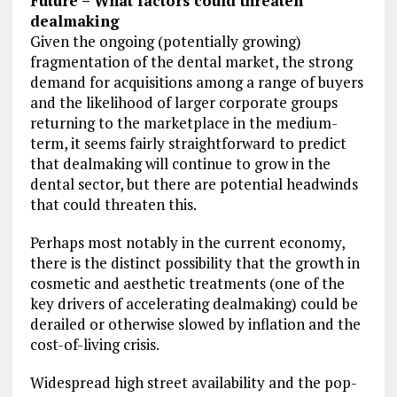
Future – What factors could threaten
dealmaking
Given the ongoing (potentially growing)
fragmentation of the dental market, the strong
demand for acquisitions among a range of buyers
and the likelihood of larger corporate groups
returning to the marketplace in the medium-
term, it seems fairly straightforward to predict
that dealmaking will continue to grow in the
dental sector, but there are potential headwinds
that could threaten this.
Perhaps most notably in the current economy,
there is the distinct possibility that the growth in
cosmetic and aesthetic treatments (one of the
key drivers of accelerating dealmaking) could be
derailed or otherwise slowed by inflation and the
cost-of-living crisis.
Widespread high street availability and the pop-