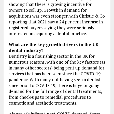
showing that there is growing incentive for
owners to sell up. Growth in demand for
acquisitions was even stronger, with Christie & Co
reporting that 2021 saw a 24 per cent increase in
registered buyers saying they were seriously
interested in acquiring a dental practice.
What are the key growth drivers in the UK
dental industry?
Dentistry is a flourishing sector in the UK for
numerous reasons, with one of the key factors (as
in many other sectors) being pent up demand for
services that has been seen since the COVID-19
pandemic. With many not having seen a dentist
since prior to COVID-19, there is huge ongoing
demand for the full range of dental treatments,
from check-ups to remedial procedures to
cosmetic and aesthetic treatments.
Along with inflated post-COVID demand, there