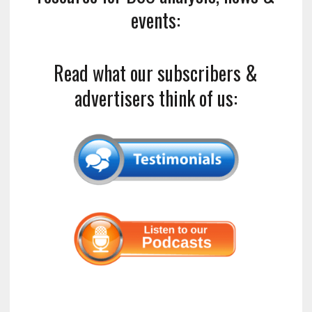
events:
Read what our subscribers &
advertisers think of us: