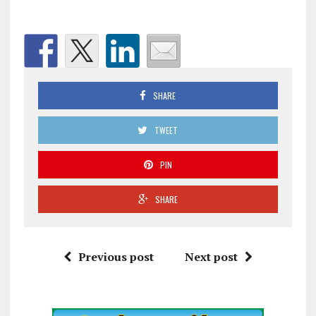
SHARE
TWEET
PIN
SHARE
Previous post
Next post