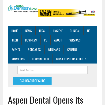
HOME
NEWS
LEGAL
HYGIENE
CLINICAL
HR
TECH
BUSINESS
PE
ABOUT
SERVICES
EVENTS
PODCASTS
WEBINARS
CAREERS
MARKETING
LEARNING HUB
MOST POPULAR ARTICLES
DSO RESOURCE GUIDE
Aspen Dental Opens its