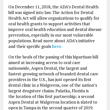
On December 11, 2018, the ADA’s Dental Health
bill was signed into law. The Action for Dental
Health Act will allow organizations to qualify for
oral health grants to support activities that
improve oral health education and dental disease
prevention, especially in our most vulnerable
populations. Read more about ADA’s initiative
and their specific goals
here.
On the heals of the passing of this bipartisan bill
aimed at increasing access to oral care
nationwide, Aspen Dental, the largest and
fastest-growing network of branded dental care
providers in the U.S., has just opened its first
dental clinic in a Walgreens, one of the nation’s
largest drugstore chains. Palatka, Florida is
the location of this first partnership; a second
Aspen Dental at Walgreens location is slated to
open in Tampa in the second quarter of 2019.