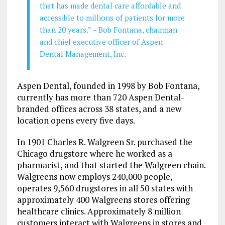
that has made dental care affordable and
accessible to millions of patients for more
than 20 years.” – Bob Fontana, chairman
and chief executive officer of Aspen
Dental Management, Inc.
Aspen Dental, founded in 1998 by Bob Fontana,
currently has more than 720 Aspen Dental-
branded offices across 38 states, and a new
location opens every five days.
In 1901 Charles R. Walgreen Sr. purchased the
Chicago drugstore where he worked as a
pharmacist, and that started the Walgreen chain.
Walgreens now employs 240,000 people,
operates 9,560 drugstores in all 50 states with
approximately 400 Walgreens stores offering
healthcare clinics. Approximately 8 million
customers interact with Walgreens in stores and