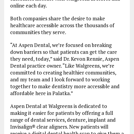
online each day.
Both companies share the desire to make
healthcare accessible across the thousands of
communities they serve.
“At Aspen Dental, we’re focused on breaking
down barriers so that patients can get the care
they need, today,” said Dr. Kevon Rennie, Aspen
Dental practice owner. “Like Walgreens, we’re
committed to creating healthier communities,
and my team and I look forward to working
together to make dentistry more accessible and
affordable here in Palatka.”
Aspen Dental at Walgreens is dedicated to
making it easier for patients by offering a full
range of dental services, denture, implant and
Invisalign® clear aligners. New patients will
receive a digital dental health scan to give them a