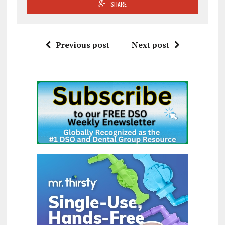
SHARE
Previous post
Next post