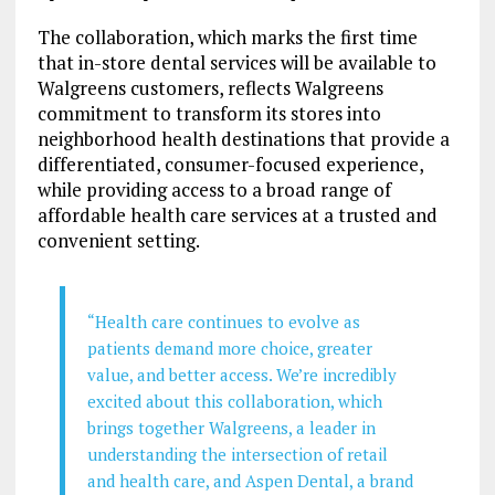
The collaboration, which marks the first time
that in-store dental services will be available to
Walgreens customers, reflects Walgreens
commitment to transform its stores into
neighborhood health destinations that provide a
differentiated, consumer-focused experience,
while providing access to a broad range of
affordable health care services at a trusted and
convenient setting.
“Health care continues to evolve as
patients demand more choice, greater
value, and better access. We’re incredibly
excited about this collaboration, which
brings together Walgreens, a leader in
understanding the intersection of retail
and health care, and Aspen Dental, a brand