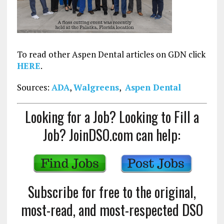
To read other Aspen Dental articles on GDN click
HERE
.
Sources:
ADA
,
Walgreens
,
Aspen Dental
Looking for a Job? Looking to Fill a
Job? JoinDSO.com can help:
Subscribe for free to the original,
most-read, and most-respected DSO