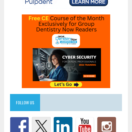
FOLLOW US