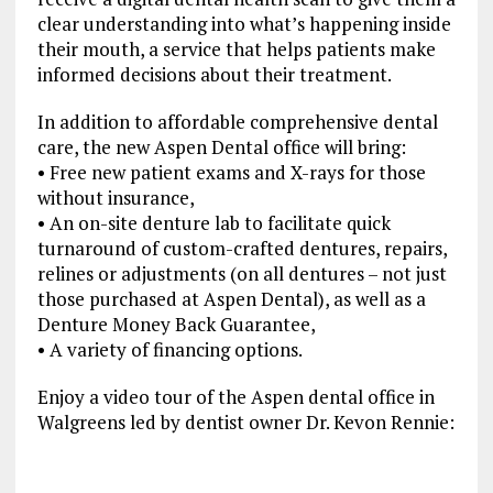
clear understanding into what’s happening inside
their mouth, a service that helps patients make
informed decisions about their treatment.
In addition to affordable comprehensive dental
care, the new Aspen Dental office will bring:
• Free new patient exams and X-rays for those
without insurance,
• An on-site denture lab to facilitate quick
turnaround of custom-crafted dentures, repairs,
relines or adjustments (on all dentures – not just
those purchased at Aspen Dental), as well as a
Denture Money Back Guarantee,
• A variety of financing options.
Enjoy a video tour of the Aspen dental office in
Walgreens led by dentist owner Dr. Kevon Rennie: