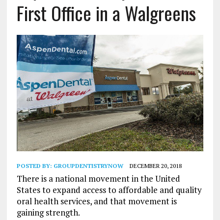
First Office in a Walgreens
POSTED BY:
GROUPDENTISTRYNOW
DECEMBER 20, 2018
There is a national movement in the United
States to expand access to affordable and quality
oral health services, and that movement is
gaining strength.