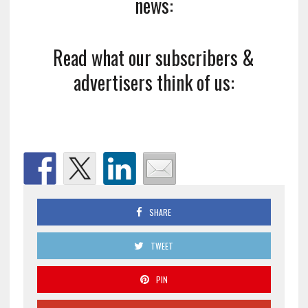
news:
Read what our subscribers &
advertisers think of us:
SHARE
TWEET
PIN