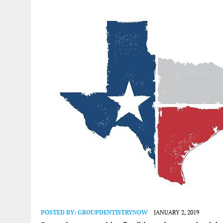
POSTED BY:
GROUPDENTISTRYNOW
JANUARY 2, 2019