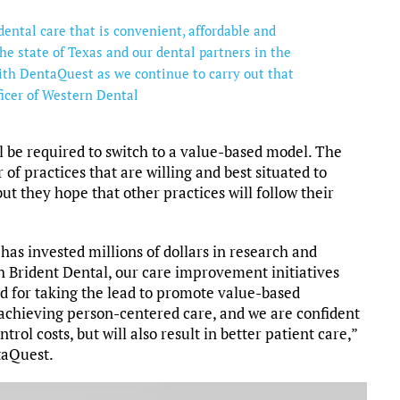
dental care that is convenient, affordable and
the state of Texas and our dental partners in the
th DentaQuest as we continue to carry out that
ficer of Western Dental
l be required to switch to a value-based model. The
of practices that are willing and best situated to
ut they hope that other practices will follow their
as invested millions of dollars in research and
 Brident Dental, our care improvement initiatives
d for taking the lead to promote value-based
 achieving person-centered care, and we are confident
rol costs, but will also result in better patient care,”
taQuest.