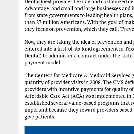
DentaQuest provides flexible and customized de
Advantage, and small and large businesses and i
from state governments to leading health plans,
than 27 million Americans. With the goal of maki
they focus on prevention, which they call, ‘Preve
Now, they are taking the idea of prevention and
entered into a first-of-its-kind agreement in Tex
Dental) to administer a contract under the stat
payment model.
The Centers for Medicare & Medicaid Services 
quantity of provider visits in 2008. The CMS de
providers with incentive payments for quality o
Affordable Care Act (ACA) was implemented in 2
established several value-based programs that 
important because they reward providers based on
give patients.