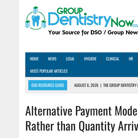
HOME
NEWS
LEGAL
HYGIENE
CLINICAL
HR
MOST POPULAR ARTICLES
DSO RESOURCE GUIDE
AUGUST 6, 2026
|
THE GROUP DENTISTRY 
AUGUST 5, 2026
|
SHARED PRACTICES GROUP ANNOUNCES STRATEGIC M
Alternative Payment Model
AUGUST 5, 2026
|
DENTAL MEMBERSHIP PLAN ROI: HOW ONE DSO ACHIE
AUGUST 4, 2026
|
5 EMERGING DENTAL GROUPS SHARE THEIR BEST PRA
Rather than Quantity Arriv
AUGUST 1, 2026
|
DEXIS ACHIEVES DDS CERTIFICATION MILESTONE ACR