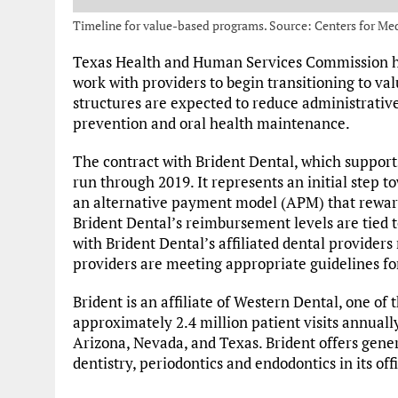
Timeline for value-based programs. Source: Centers for Me
Texas Health and Human Services Commission ha
work with providers to begin transitioning to va
structures are expected to reduce administrati
prevention and oral health maintenance.
The contract with Brident Dental, which supports 
run through 2019. It represents an initial step 
an alternative payment model (APM) that rewar
Brident Dental’s reimbursement levels are tied to
with Brident Dental’s affiliated dental providers
providers are meeting appropriate guidelines for
Brident is an affiliate of Western Dental, one of 
approximately 2.4 million patient visits annually
Arizona, Nevada, and Texas. Brident offers genera
dentistry, periodontics and endodontics in its off