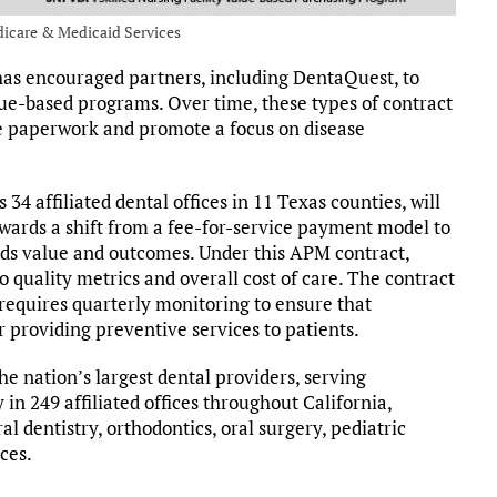
dicare & Medicaid Services
s encouraged partners, including DentaQuest, to
lue-based programs. Over time, these types of contract
ve paperwork and promote a focus on disease
34 affiliated dental offices in 11 Texas counties, will
towards a shift from a fee-for-service payment model to
ds value and outcomes. Under this APM contract,
 quality metrics and overall cost of care. The contract
 requires quarterly monitoring to ensure that
 providing preventive services to patients.
the nation’s largest dental providers, serving
 in 249 affiliated offices throughout California,
l dentistry, orthodontics, oral surgery, pediatric
ices.