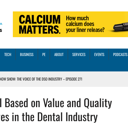
TECH
BUSINESS
PE
ABOUT
SERVICES
EVENTS
PODCASTS
NOW SHOW: THE VOICE OF THE DSO INDUSTRY – EPISODE 271
INORITY INVESTMENT FROM M-ONE CAPITAL
 Based on Value and Quality
VED A 13X RETURN
CTICES AND SCALING STRATEGIES FOR 2026 AND BEYOND
es in the Dental Industry
OSS THREE CORE DIGITAL DENTISTRY SOLUTIONS