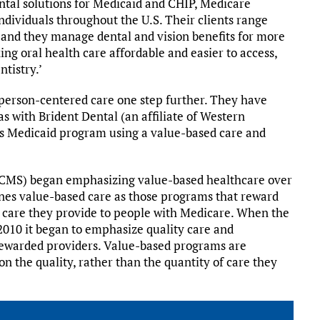
ntal solutions for Medicaid and CHIP, Medicare
ndividuals throughout the U.S. Their clients range
 and they manage dental and vision benefits for more
ng oral health care affordable and easier to access,
ntistry.’
 person-centered care one step further. They have
as with Brident Dental (an affiliate of Western
e’s Medicaid program using a value-based care and
(CMS) began emphasizing value-based healthcare over
fines value-based care as those programs that reward
f care they provide to people with Medicare. When the
010 it began to emphasize quality care and
rewarded providers. Value-based programs are
 the quality, rather than the quantity of care they