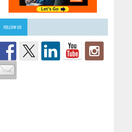
FOLLOW US