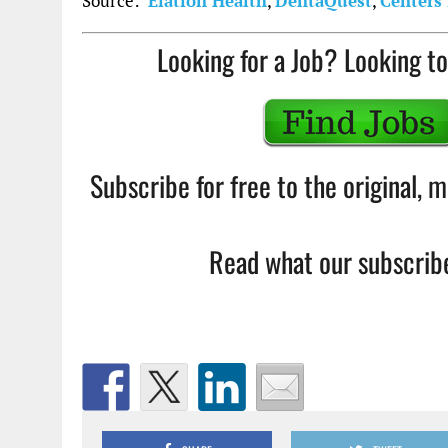
Source:
Elation Health
,
DentaQuest
,
Centers 
Looking for a Job? Looking to
Subscribe for free to the original,
Read what our subscribe