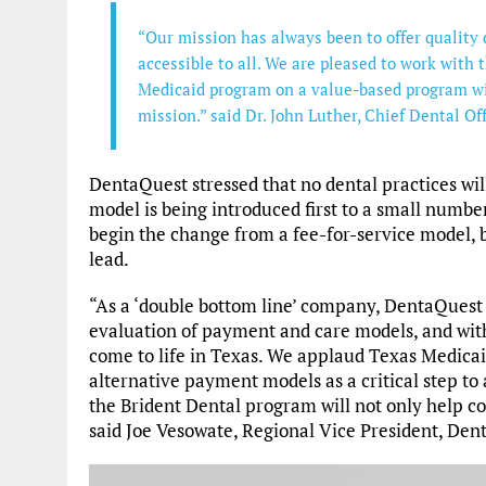
“Our mission has always been to offer quality 
accessible to all. We are pleased to work with 
Medicaid program on a value-based program wi
mission.” said Dr. John Luther, Chief Dental Of
DentaQuest stressed that no dental practices wil
model is being introduced first to a small number 
begin the change from a fee-for-service model, b
lead.
“As a ‘double bottom line’ company, DentaQuest h
evaluation of payment and care models, and with
come to life in Texas. We applaud Texas Medicai
alternative payment models as a critical step to
the Brident Dental program will not only help cont
said Joe Vesowate, Regional Vice President, Den