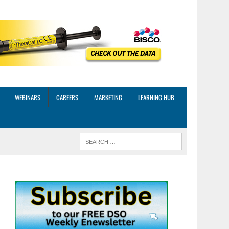
WEBINARS
CAREERS
MARKETING
LEARNING HUB