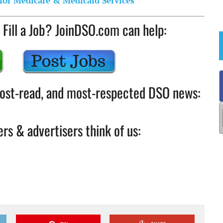
for Medicare & Medicaid Services
 Fill a Job? JoinDSO.com can help:
 most-read, and most-respected DSO news:
rs & advertisers think of us: