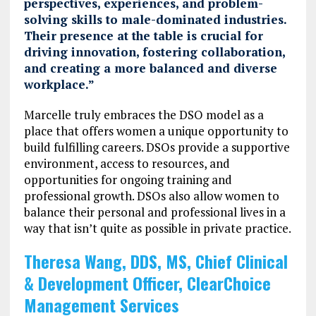
perspectives, experiences, and problem-
solving skills to male-dominated industries.
Their presence at the table is crucial for
driving innovation, fostering collaboration,
and creating a more balanced and diverse
workplace.”
Marcelle truly embraces the DSO model as a
place that offers women a unique opportunity to
build fulfilling careers. DSOs provide a supportive
environment, access to resources, and
opportunities for ongoing training and
professional growth. DSOs also allow women to
balance their personal and professional lives in a
way that isn’t quite as possible in private practice.
Theresa Wang, DDS, MS, Chief Clinical
& Development Officer, ClearChoice
Management Services