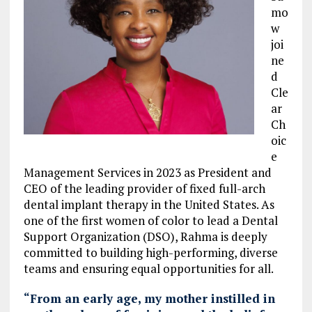
mo
w
joi
ne
d
Cle
ar
Ch
oic
e
Management Services in 2023 as President and
CEO of the leading provider of fixed full-arch
dental implant therapy in the United States. As
one of the first women of color to lead a Dental
Support Organization (DSO), Rahma is deeply
committed to building high-performing, diverse
teams and ensuring equal opportunities for all.
“From an early age, my mother instilled in