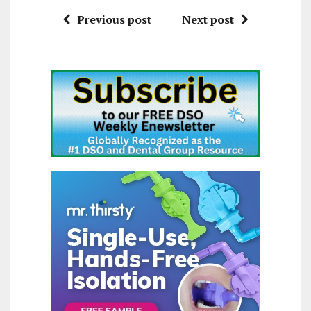
Previous post
Next post