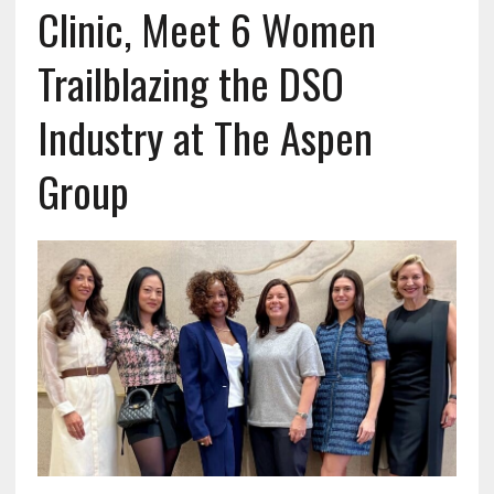
Clinic, Meet 6 Women
Trailblazing the DSO
Industry at The Aspen
Group