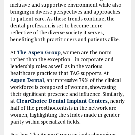
inclusive and supportive environment while also
bringing in diverse perspectives and approaches
to patient care. As these trends continue, the
dental profession is set to become more
reflective of the diverse society it serves,
benefiting both practitioners and patients alike.
At
The Aspen Group
, women are the norm
rather than the exception – in corporate and
leadership roles as well as in the various
healthcare practices that TAG supports. At
Aspen Dental
, an impressive 79% of the clinical
workforce is composed of women, showcasing
their significant presence and influence. Similarly,
at
ClearChoice Dental Implant Centers
, nearly
half of the prosthodontists in the network are
women, highlighting the strides made in gender
parity within specialized fields.
Further, The Aspen Group actively champions