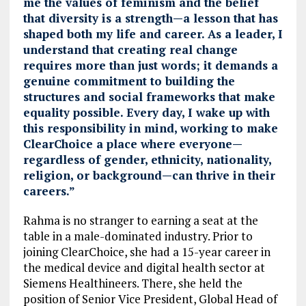
me the values of feminism and the belief
that diversity is a strength—a lesson that has
shaped both my life and career. As a leader, I
understand that creating real change
requires more than just words; it demands a
genuine commitment to building the
structures and social frameworks that make
equality possible. Every day, I wake up with
this responsibility in mind, working to make
ClearChoice a place where everyone—
regardless of gender, ethnicity, nationality,
religion, or background—can thrive in their
careers.”
Rahma is no stranger to earning a seat at the
table in a male-dominated industry. Prior to
joining ClearChoice, she had a 15-year career in
the medical device and digital health sector at
Siemens Healthineers. There, she held the
position of Senior Vice President, Global Head of