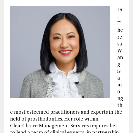
Dr
.
T
he
re
sa
W
an
g
is
a
m
o
ng
th
e most esteemed practitioners and experts in the
field of prosthodontics. Her role within
ClearChoice Management Services requires her
to lead a team of clinical experts, in partnership