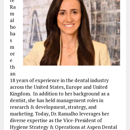
te
Ra
m
al
ho
ha
s
m
or
e
th
an
18 years of experience in the dental industry
across the United States, Europe and United
Kingdom. In addition to her background as a
dentist, she has held management roles in
research & development, strategy, and
marketing. Today, Dr. Ramalho leverages her
diverse expertise as the Vice-President of
Hygiene Strategy & Operations at Aspen Dental