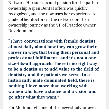
Network. Her success and passion for the path to
ownership Aspen Dental offers was quickly
recognized, and she now uses her experience to
guide other doctors in the network on their
ownership journey as the VP of Practice Owner
Development.
“I have conversations with female dentists
almost daily about how they can grow their
career in ways that bring them personal and
professional fulfillment—and it’s not a one-
size-fits-all approach. There is no right way
to be a dentist or to add value to the field of
dentistry and the patients we serve. In a
historically male dominated field, there is
nothing I love more than working with
women who have a stance and a vision and
go after what they want.”
For McDonough, one of the biggest advantages