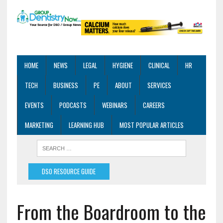
HOME
NEWS
LEGAL
HYGIENE
CLINICAL
HR
TECH
BUSINESS
PE
ABOUT
SERVICES
EVENTS
PODCASTS
WEBINARS
CAREERS
MARKETING
LEARNING HUB
MOST POPULAR ARTICLES
DSO RESOURCE GUIDE
From the Boardroom to the