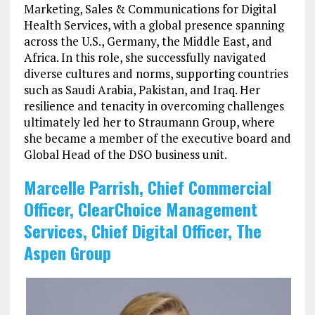
Marketing, Sales & Communications for Digital
Health Services, with a global presence spanning
across the U.S., Germany, the Middle East, and
Africa. In this role, she successfully navigated
diverse cultures and norms, supporting countries
such as Saudi Arabia, Pakistan, and Iraq. Her
resilience and tenacity in overcoming challenges
ultimately led her to Straumann Group, where
she became a member of the executive board and
Global Head of the DSO business unit.
Marcelle Parrish, Chief Commercial
Officer, ClearChoice Management
Services, Chief Digital Officer, The
Aspen Group