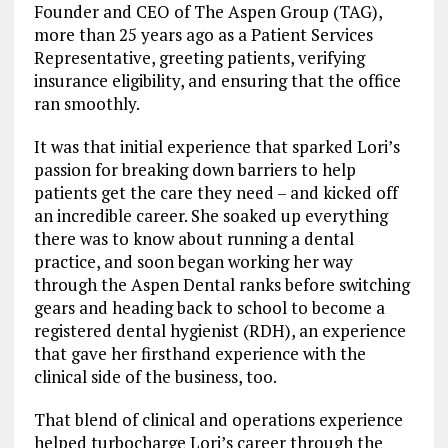
Founder and CEO of The Aspen Group (TAG),
more than 25 years ago as a Patient Services
Representative, greeting patients, verifying
insurance eligibility, and ensuring that the office
ran smoothly.
It was that initial experience that sparked Lori’s
passion for breaking down barriers to help
patients get the care they need – and kicked off
an incredible career. She soaked up everything
there was to know about running a dental
practice, and soon began working her way
through the Aspen Dental ranks before switching
gears and heading back to school to become a
registered dental hygienist (RDH), an experience
that gave her firsthand experience with the
clinical side of the business, too.
That blend of clinical and operations experience
helped turbocharge Lori’s career through the