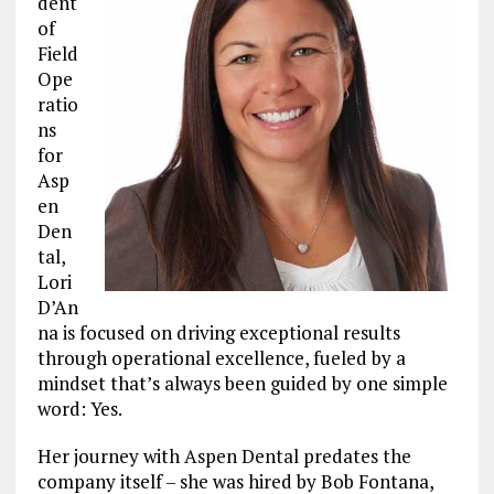
dent
of
Field
Ope
ratio
ns
for
Asp
en
Den
tal,
Lori
D’An
na is focused on driving exceptional results
through operational excellence, fueled by a
mindset that’s always been guided by one simple
word: Yes.
Her journey with Aspen Dental predates the
company itself – she was hired by Bob Fontana,