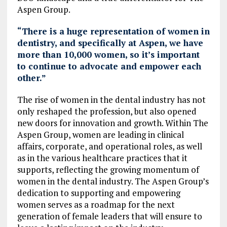
Aspen Group.
“There is a huge representation of women in
dentistry, and specifically at Aspen, we have
more than 10,000 women, so it’s important
to continue to advocate and empower each
other.”
The rise of women in the dental industry has not
only reshaped the profession, but also opened
new doors for innovation and growth. Within The
Aspen Group, women are leading in clinical
affairs, corporate, and operational roles, as well
as in the various healthcare practices that it
supports, reflecting the growing momentum of
women in the dental industry. The Aspen Group’s
dedication to supporting and empowering
women serves as a roadmap for the next
generation of female leaders that will ensure to