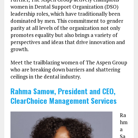
women in Dental Support Organization (DSO)
leadership roles, which have traditionally been
dominated by men. This commitment to gender
parity at all levels of the organization not only
promotes equality but also brings a variety of
perspectives and ideas that drive innovation and
growth.
Meet the trailblazing women of The Aspen Group
who are breaking down barriers and shattering
ceilings in the dental industry.
Rahma Samow, President and CEO,
ClearChoice Management Services
Ra
hm
a
Sa