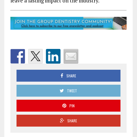
leave a lasting impact on the industry.
SHARE
TWEET
PIN
SHARE