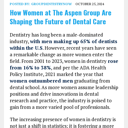
POSTED BY:
GROUPDENTISTRYNOW
OCTOBER 25, 2024
How Women at The Aspen Group Are
Shaping the Future of Dental Care
Dentistry has long been a male-dominated
industry,
with men making up 65% of dentists
within the U.S
. However, recent years have seen
a remarkable change as more women enter the
field. From 2001 to 2023, women in dentistry
rose
from 16% to 38%
, and per the ADA Health
Policy Institute, 2021 marked the year that
women outnumbered men
graduating from
dental school. As more women assume leadership
positions and drive innovations in dental
research and practice, the industry is poised to
gain from a more varied pool of professionals.
The increasing presence of women in dentistry is
not just a shift in statistics; it is fostering a more