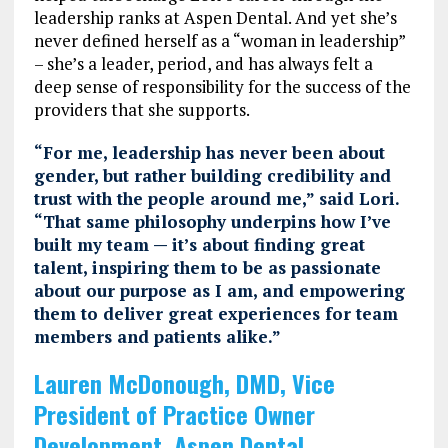
leadership ranks at Aspen Dental. And yet she’s
never defined herself as a “woman in leadership”
– she’s a leader, period, and has always felt a
deep sense of responsibility for the success of the
providers that she supports.
“For me, leadership has never been about
gender, but rather building credibility and
trust with the people around me,” said Lori.
“That same philosophy underpins how I’ve
built my team — it’s about finding great
talent, inspiring them to be as passionate
about our purpose as I am, and empowering
them to deliver great experiences for team
members and patients alike.”
Lauren McDonough, DMD, Vice
President of Practice Owner
Development, Aspen Dental