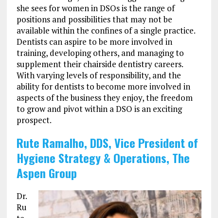
she sees for women in DSOs is the range of
positions and possibilities that may not be
available within the confines of a single practice.
Dentists can aspire to be more involved in
training, developing others, and managing to
supplement their chairside dentistry careers.
With varying levels of responsibility, and the
ability for dentists to become more involved in
aspects of the business they enjoy, the freedom
to grow and pivot within a DSO is an exciting
prospect.
Rute Ramalho, DDS, Vice President of
Hygiene Strategy & Operations, The
Aspen Group
Dr.
Ru