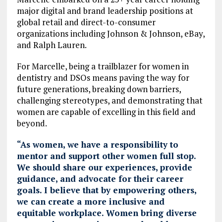
major digital and brand leadership positions at
global retail and direct-to-consumer
organizations including Johnson & Johnson, eBay,
and Ralph Lauren.
For Marcelle, being a trailblazer for women in
dentistry and DSOs means paving the way for
future generations, breaking down barriers,
challenging stereotypes, and demonstrating that
women are capable of excelling in this field and
beyond.
“As women, we have a responsibility to
mentor and support other women full stop.
We should share our experiences, provide
guidance, and advocate for their career
goals. I believe that by empowering others,
we can create a more inclusive and
equitable workplace. Women bring diverse