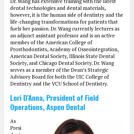
Dr. Wang has extensive training with the latest
dental technologies and dental materials,
however, it is the human side of dentistry and the
life-changing transformations for patients that
fuels her passion. Dr. Wang currently lectures as
an adjunct assistant professor and is an active
member of the American College of
Prosthodontists, Academy of Osseointegration,
American Dental Society, Illinois State Dental
Society, and Chicago Dental Society. Dr. Wang
serves as a member of the Dean’s Strategic
Advisory Board for both the UIC College of
Dentistry and the VCU School of Dentistry.
Lori D’Anna, President of Field
Operations, Aspen Dental
As
Presi