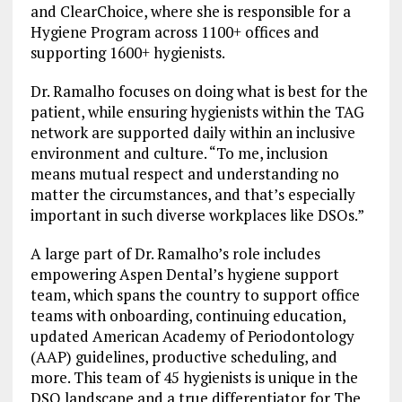
and ClearChoice, where she is responsible for a
Hygiene Program across 1100+ offices and
supporting 1600+ hygienists.
Dr. Ramalho focuses on doing what is best for the
patient, while ensuring hygienists within the TAG
network are supported daily within an inclusive
environment and culture. “To me, inclusion
means mutual respect and understanding no
matter the circumstances, and that’s especially
important in such diverse workplaces like DSOs.”
A large part of Dr. Ramalho’s role includes
empowering Aspen Dental’s hygiene support
team, which spans the country to support office
teams with onboarding, continuing education,
updated American Academy of Periodontology
(AAP) guidelines, productive scheduling, and
more. This team of 45 hygienists is unique in the
DSO landscape and a true differentiator for The