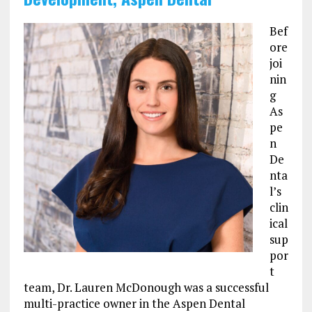
Bef
ore
joi
nin
g
As
pe
n
De
nta
l’s
clin
ical
sup
por
t
team, Dr. Lauren McDonough was a successful
multi-practice owner in the Aspen Dental