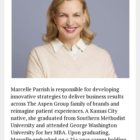
Marcelle Parrish is responsible for developing
innovative strategies to deliver business results
across The Aspen Group family of brands and
reimagine patient experiences. A Kansas City
native, she graduated from Southern Methodist
University and attended George Washington
University for her MBA. Upon graduating,
Marcelle embarked on a 25+ year career holding