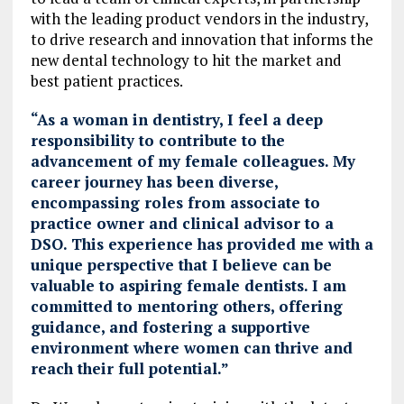
with the leading product vendors in the industry,
to drive research and innovation that informs the
new dental technology to hit the market and
best patient practices.
“As a woman in dentistry, I feel a deep
responsibility to contribute to the
advancement of my female colleagues. My
career journey has been diverse,
encompassing roles from associate to
practice owner and clinical advisor to a
DSO. This experience has provided me with a
unique perspective that I believe can be
valuable to aspiring female dentists. I am
committed to mentoring others, offering
guidance, and fostering a supportive
environment where women can thrive and
reach their full potential.”