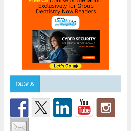
FOLLOW US