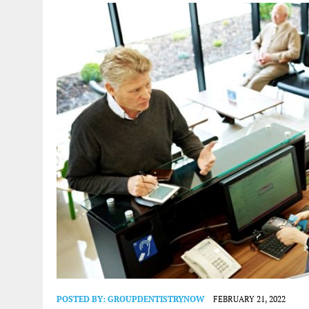
POSTED BY:
GROUPDENTISTRYNOW
FEBRUARY 21, 2022