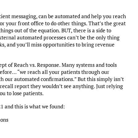
atient messaging, can be automated and help you reach
or your front office to do other things. That’s the great
ings out of the equation. BUT, there is a side to
ternal automated processes can’t be the only thing
cks, and you’ll miss opportunities to bring revenue
ept of Reach vs. Response. Many systems and tools
efore… “we reach all your patients through our
th our automated confirmations.” But this simply isn’t
recall report they wouldn’t see anything. Just relying
ou to lose patients.
1 and this is what we found:
ions