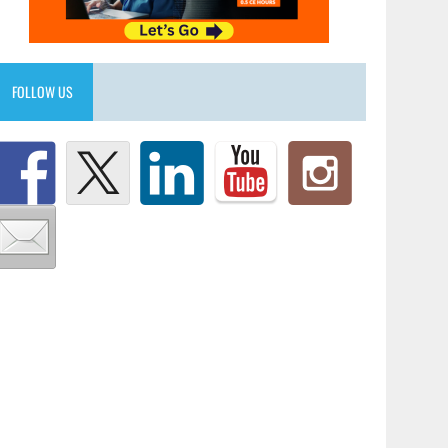
FOLLOW US