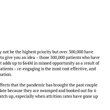
ay not be the highest priority but over 300,000 have
st to give you an idea – those 300,000 patients who have
at adds up to $64M in missed opportunity as a result of
atients – re-engaging is the most cost effective, and
mation.
fects that the pandemic has brought the past couple
 date because they are swamped and booked out for 6
catch up, especially when attrition rates have gone up