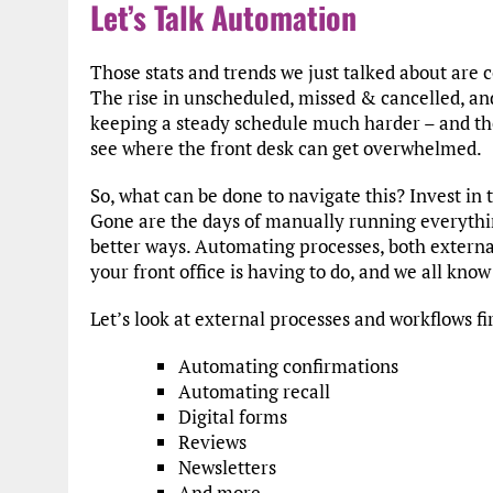
Let’s Talk Automation
Those stats and trends we just talked about are c
The rise in unscheduled, missed & cancelled, a
keeping a steady schedule much harder – and the
see where the front desk can get overwhelmed.
So, what can be done to navigate this? Invest in th
Gone are the days of manually running everythi
better ways. Automating processes, both external
your front office is having to do, and we all know
Let’s look at external processes and workflows fi
Automating confirmations
Automating recall
Digital forms
Reviews
Newsletters
And more