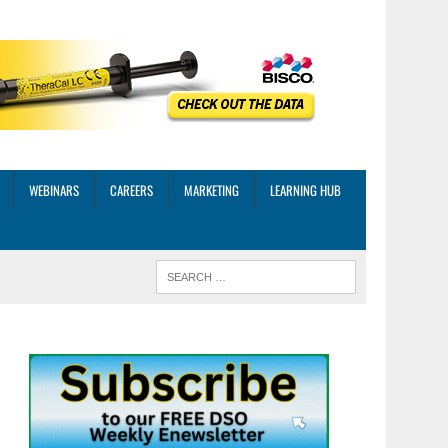
WEBINARS
CAREERS
MARKETING
LEARNING HUB