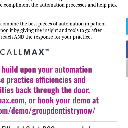
we compliment the automation processes and help pick
combine the best pieces of automation in patient
 it by giving the insight and tools to go after
e reach AND the response for your practice.
 build upon your automation
se practice efficiencies and
ties back through the door,
max.com
, or book your demo at
.com/demo/groupdentistrynow/