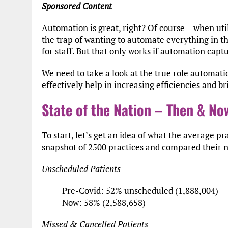
Sponsored Content
Automation is great, right? Of course – when util
the trap of wanting to automate everything in t
for staff. But that only works if automation cap
We need to take a look at the true role automati
effectively help in increasing efficiencies and b
State of the Nation – Then & No
To start, let’s get an idea of what the average pr
snapshot of 2500 practices and compared their 
Unscheduled Patients
Pre-Covid: 52% unscheduled (1,888,004)
Now: 58% (2,588,658)
Missed & Cancelled Patients