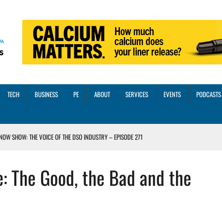
TECH
BUSINESS
PE
ABOUT
SERVICES
EVENTS
PODCASTS
NOW SHOW: THE VOICE OF THE DSO INDUSTRY – EPISODE 271
INORITY INVESTMENT FROM M-ONE CAPITAL
e: The Good, the Bad and the
VED A 13X RETURN
CTICES AND SCALING STRATEGIES FOR 2026 AND BEYOND
OSS THREE CORE DIGITAL DENTISTRY SOLUTIONS