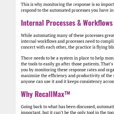
This is why monitoring the response is so impor
respond to the automated processes you have in 
Internal Processes & Workflows
While automating many of these processes greatly 
internal workflows and processes need to compli
concert with each other, the practice is flying b
There needs to be a system in place to help mon
the tools to easily go after those patients. Tha
you by monitoring these response rates and organi
maximize the efficiency and productivity of the st
anyone can use it and it keeps consistency across
Why RecallMax™
Going back to what has been discussed, automati
important, but it can’t be the only tool in the too