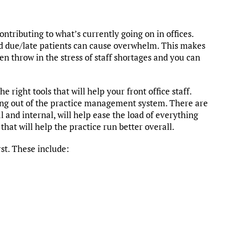
ontributing to what’s currently going on in offices.
nd due/late patients can cause overwhelm. This makes
n throw in the stress of staff shortages and you can
e right tools that will help your front office staff.
ng out of the practice management system. There are
 and internal, will help ease the load of everything
 that will help the practice run better overall.
rst. These include: