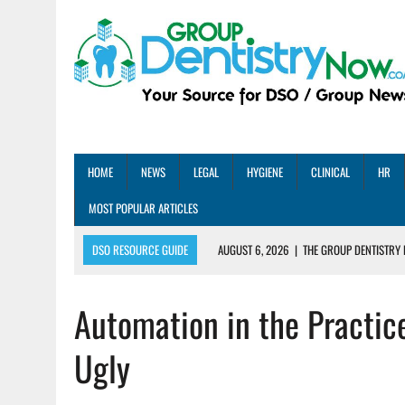
HOME
NEWS
LEGAL
HYGIENE
CLINICAL
HR
MOST POPULAR ARTICLES
DSO RESOURCE GUIDE
AUGUST 6, 2026
|
THE GROUP DENTISTRY 
AUGUST 5, 2026
|
SHARED PRACTICES GROUP ANNOUNCES STRATEGIC M
Automation in the Practic
AUGUST 5, 2026
|
DENTAL MEMBERSHIP PLAN ROI: HOW ONE DSO ACHIE
AUGUST 4, 2026
|
5 EMERGING DENTAL GROUPS SHARE THEIR BEST PRA
Ugly
AUGUST 1, 2026
|
DEXIS ACHIEVES DDS CERTIFICATION MILESTONE ACR