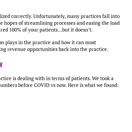
ized correctly. Unfortunately, many practices fall into
he hopes of streamlining processes and easing the load
tured 100% of your patients…but it doesn’t.
on plays in the practice and how it can most
ring revenue opportunities back into the practice.
w
actice is dealing with in terms of patients. We took a
numbers before COVID vs now. Here is what we found: