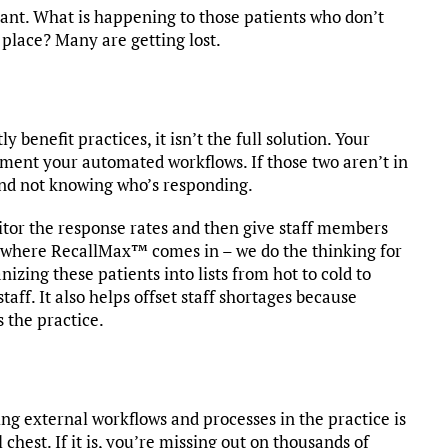
tant. What is happening to those patients who don’t
place? Many are getting lost.
benefit practices, it isn’t the full solution. Your
ment your automated workflows. If those two aren’t in
lind not knowing who’s responding.
itor the response rates and then give staff members
t’s where RecallMax™ comes in – we do the thinking for
zing these patients into lists from hot to cold to
aff. It also helps offset staff shortages because
 the practice.
ng external workflows and processes in the practice is
l chest. If it is, you’re missing out on thousands of