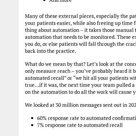
Many of these external pieces, especially the p
your patients easier, while also freeing up time f
thing about automation – it takes those manual th
automation that needs to be monitored. These ex
you do, or else patients will fall through the cra
back into the practice.
What do we mean by that? Let’s look at the conc
only measure reach – you’ve probably heard it b
automated recall” or “we hit all your patients wi
true…if it was, the next time your team pulled a 
on the automation to do all the work will cause y
We looked at 30 million messages sent out in 202
60% response rate to automated confirmat
7% response rate to automated recall