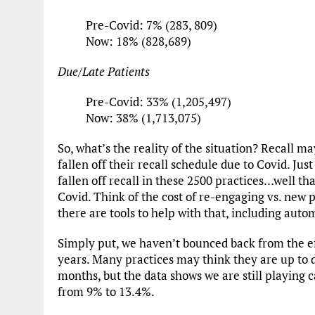
Pre-Covid: 7% (283, 809)
Now: 18% (828,689)
Due/Late Patients
Pre-Covid: 33% (1,205,497)
Now: 38% (1,713,075)
So, what’s the reality of the situation? Recall m
fallen off their recall schedule due to Covid. Ju
fallen off recall in these 2500 practices…well th
Covid. Think of the cost of re-engaging vs. new p
there are tools to help with that, including auto
Simply put, we haven’t bounced back from the ef
years. Many practices may think they are up to
months, but the data shows we are still playing 
from 9% to 13.4%.