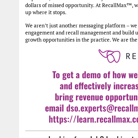
dollars of missed opportunity. At RecallMax™, 
up where it stops.
We aren’t just another messaging platform – we 
engagement and recall management and build upon
growth opportunities in the practice. We are th
To get a demo of how we
and effectively increa
bring revenue opportuni
email
dso.experts@recall
https://learn.recallmax