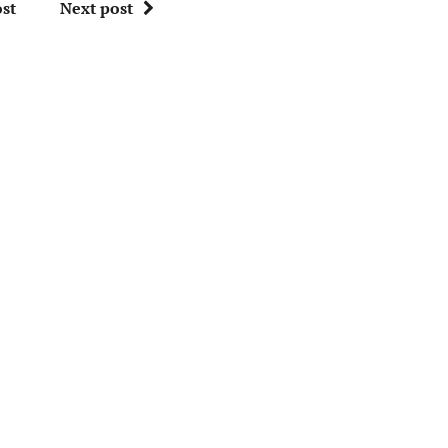
st
Next post