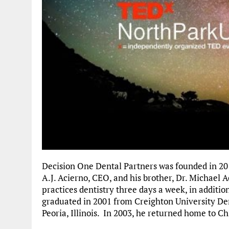
Decision One Dental Partners was founded in 201
A.J. Acierno, CEO, and his brother, Dr. Michael Ac
practices dentistry three days a week, in additio
graduated in 2001 from Creighton University Den
Peoria, Illinois. In 2003, he returned home to Ch