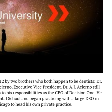
2 by two brothers who both happen to be dentists: Dr.
ierno, Executive Vice President. Dr. A.J. Acierno still
n to his responsibilities as the CEO of Decision One. He
tal School and began practicing with a large DSO in
icago to head his own private practice.