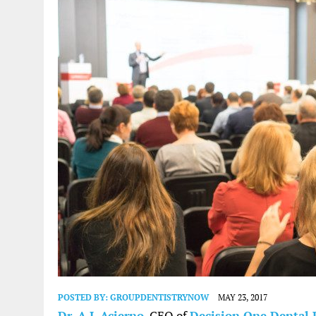
POSTED BY:
GROUPDENTISTRYNOW
MAY 23, 2017
Dr. A.J. Acierno
, CEO of
Decision One Dental 