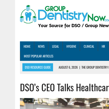
HOME
NEWS
LEGAL
HYGIENE
CLINICAL
HR
MOST POPULAR ARTICLES
DSO RESOURCE GUIDE
AUGUST 6, 2026
|
THE GROUP DENTISTRY 
AUGUST 5, 2026
|
SHARED PRACTICES GROUP ANNOUNCES STRATEGIC M
DSO’s CEO Talks Healthcar
AUGUST 5, 2026
|
DENTAL MEMBERSHIP PLAN ROI: HOW ONE DSO ACHIE
AUGUST 4, 2026
|
5 EMERGING DENTAL GROUPS SHARE THEIR BEST PRA
AUGUST 1, 2026
|
DEXIS ACHIEVES DDS CERTIFICATION MILESTONE ACR