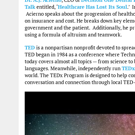
Talk
entitled, ‘
Healthcare Has Lost Its Soul
.’ 
Acierno speaks about the progression of healthca
on insurance and cost. He breaks down key eleme
government and the patient. Additionally, he pr
using a formula of altruism and teamwork.
TED
is a nonpartisan nonprofit devoted to spread
TED began in 1984 as a conference where Techn
today covers almost all topics — from science to
languages. Meanwhile, independently run
TEDx
world. The TEDx Program is designed to help com
conversation and connection through local TED-