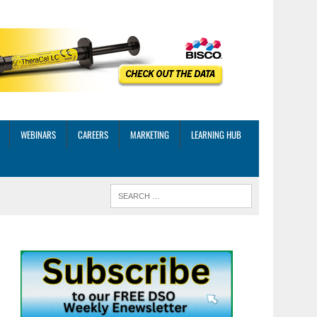
WEBINARS
CAREERS
MARKETING
LEARNING HUB