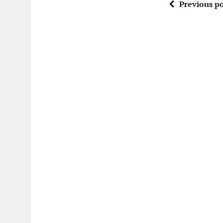
Previous po