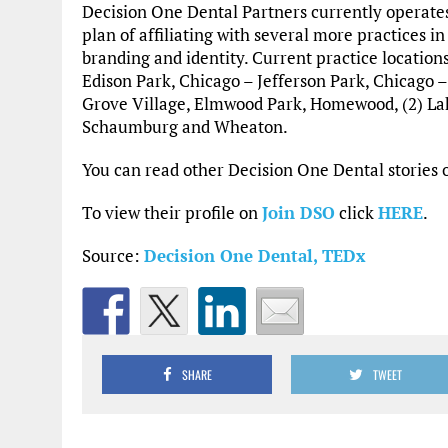
Decision One Dental Partners currently operates
plan of affiliating with several more practices in
branding and identity. Current practice location
Edison Park, Chicago – Jefferson Park, Chicago 
Grove Village, Elmwood Park, Homewood, (2) Lake 
Schaumburg and Wheaton.
You can read other Decision One Dental storie
To view their profile on
Join DSO
click
HERE
.
Source:
Decision One Dental,
TEDx
SHARE
TWEET