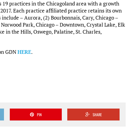
 19 practices in the Chicagoland area with a growth
 2017. Each practice affiliated practice retains its own
s include – Aurora, (2) Bourbonnais, Cary, Chicago –
– Norwood Park, Chicago – Downtown, Crystal Lake, Elk
in the Hills, Oswego, Palatine, St. Charles,
s on GDN
HERE
.
PIN
SHARE