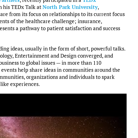
In his TEDx Talk at
North Park University
,
re from its focus on relationships to its current focus
nts of the healthcare challenge; insurance,
esents a pathway to patient satisfaction and success
ing ideas, usually in the form of short, powerful talks.
ology, Entertainment and Design converged, and
 business to global issues — in more than 110
events help share ideas in communities around the
munities, organizations and individuals to spark
like experiences.