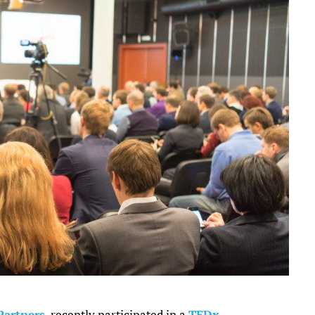
Partners
, recently participated in a
TEDx