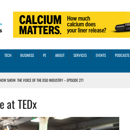
TECH
BUSINESS
PE
ABOUT
SERVICES
EVENTS
PODCASTS
NOW SHOW: THE VOICE OF THE DSO INDUSTRY – EPISODE 271
INORITY INVESTMENT FROM M-ONE CAPITAL
e at TEDx
VED A 13X RETURN
CTICES AND SCALING STRATEGIES FOR 2026 AND BEYOND
OSS THREE CORE DIGITAL DENTISTRY SOLUTIONS