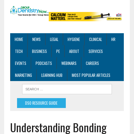
HOME
NEWS
LEGAL
HYGIENE
CLINICAL
HR
TECH
BUSINESS
PE
ABOUT
SERVICES
EVENTS
PODCASTS
WEBINARS
CAREERS
MARKETING
LEARNING HUB
MOST POPULAR ARTICLES
DSO RESOURCE GUIDE
Understanding Bonding