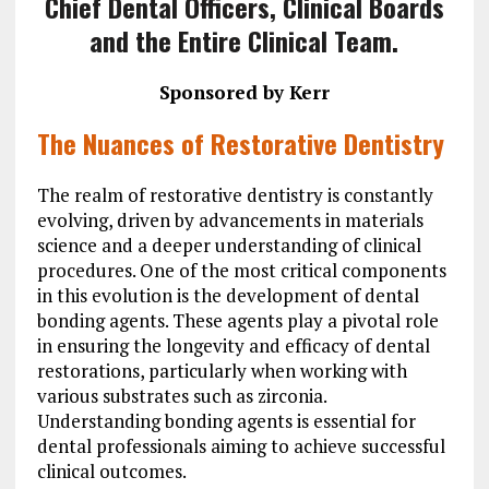
Chief Dental Officers, Clinical Boards
and the Entire Clinical Team.
Spo
nsored by
Kerr
The Nuances of Restorative Dentistry
The realm of restorative dentistry is constantly
evolving, driven by advancements in materials
science and a deeper understanding of clinical
procedures. One of the most critical components
in this evolution is the development of dental
bonding agents. These agents play a pivotal role
in ensuring the longevity and efficacy of dental
restorations, particularly when working with
various substrates such as zirconia.
Understanding bonding agents is essential for
dental professionals aiming to achieve successful
clinical outcomes.