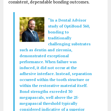
consistent, dependable bonding outcomes.
“In a Dental Advisor
study of OptiBond 360,
bonding to
traditionally
challenging substrates
such as dentin and zirconia,
demonstrated exceptional
performance. When failure was
induced, it did not occur at the
adhesive interface. Instead, separation
occurred within the tooth structure or
within the restorative material itself.
Bond strengths exceeded 30
megapascals, well above the 25-
megapascal threshold typically
considered indicative of a superior