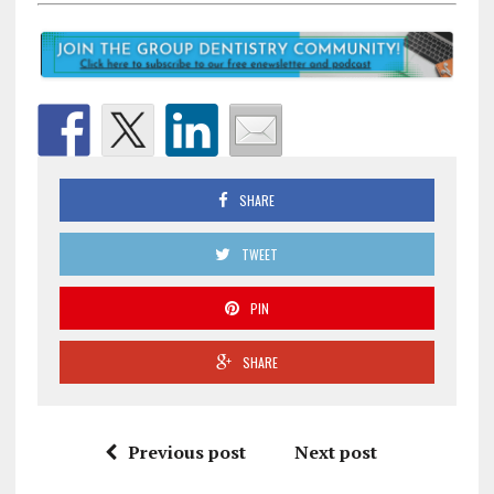
SHARE
TWEET
PIN
SHARE
Previous post
Next post