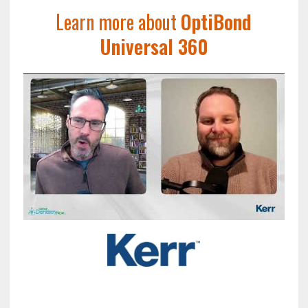
Learn more about
OptiBond
Universal 360