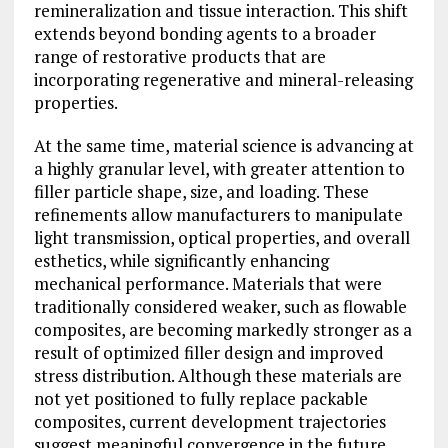
remineralization and tissue interaction. This shift
extends beyond bonding agents to a broader
range of restorative products that are
incorporating regenerative and mineral-releasing
properties.
At the same time, material science is advancing at
a highly granular level, with greater attention to
filler particle shape, size, and loading. These
refinements allow manufacturers to manipulate
light transmission, optical properties, and overall
esthetics, while significantly enhancing
mechanical performance. Materials that were
traditionally considered weaker, such as flowable
composites, are becoming markedly stronger as a
result of optimized filler design and improved
stress distribution. Although these materials are
not yet positioned to fully replace packable
composites, current development trajectories
suggest meaningful convergence in the future.