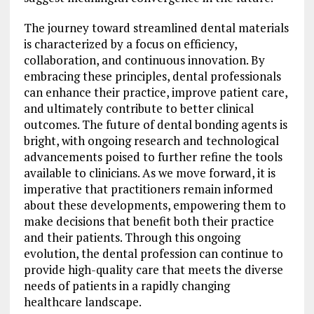
The journey toward streamlined dental materials
is characterized by a focus on efficiency,
collaboration, and continuous innovation. By
embracing these principles, dental professionals
can enhance their practice, improve patient care,
and ultimately contribute to better clinical
outcomes. The future of dental bonding agents is
bright, with ongoing research and technological
advancements poised to further refine the tools
available to clinicians. As we move forward, it is
imperative that practitioners remain informed
about these developments, empowering them to
make decisions that benefit both their practice
and their patients. Through this ongoing
evolution, the dental profession can continue to
provide high-quality care that meets the diverse
needs of patients in a rapidly changing
healthcare landscape.