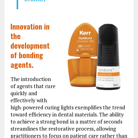
Innovation in
the
development
of bonding
agents.
The introduction
of agents that cure
quickly and
effectively with
high-powered curing lights exemplifies the trend
toward efficiency in dental materials. The ability
to achieve a strong bond in a matter of seconds
streamlines the restorative process, allowing
practitioners to focus on patient care rather than