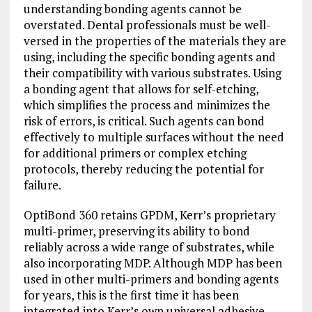
understanding bonding agents cannot be
overstated. Dental professionals must be well-
versed in the properties of the materials they are
using, including the specific bonding agents and
their compatibility with various substrates. Using
a bonding agent that allows for self-etching,
which simplifies the process and minimizes the
risk of errors, is critical. Such agents can bond
effectively to multiple surfaces without the need
for additional primers or complex etching
protocols, thereby reducing the potential for
failure.
OptiBond 360 retains GPDM, Kerr’s proprietary
multi-primer, preserving its ability to bond
reliably across a wide range of substrates, while
also incorporating MDP. Although MDP has been
used in other multi-primers and bonding agents
for years, this is the first time it has been
integrated into Kerr’s own universal adhesive.