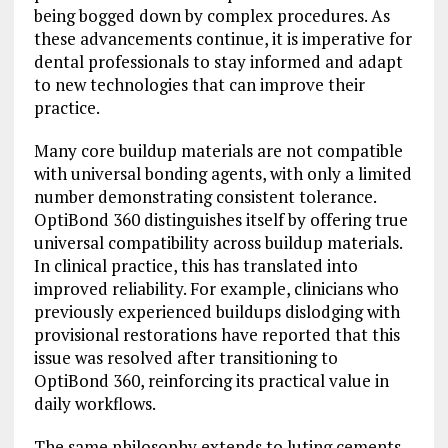
being bogged down by complex procedures. As
these advancements continue, it is imperative for
dental professionals to stay informed and adapt
to new technologies that can improve their
practice.
Many core buildup materials are not compatible
with universal bonding agents, with only a limited
number demonstrating consistent tolerance.
OptiBond 360 distinguishes itself by offering true
universal compatibility across buildup materials.
In clinical practice, this has translated into
improved reliability. For example, clinicians who
previously experienced buildups dislodging with
provisional restorations have reported that this
issue was resolved after transitioning to
OptiBond 360, reinforcing its practical value in
daily workflows.
The same philosophy extends to luting cements.