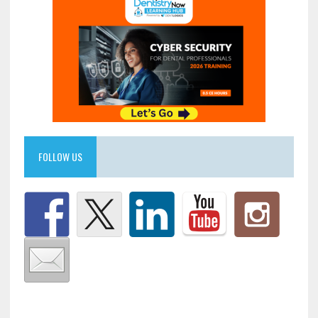
FOLLOW US