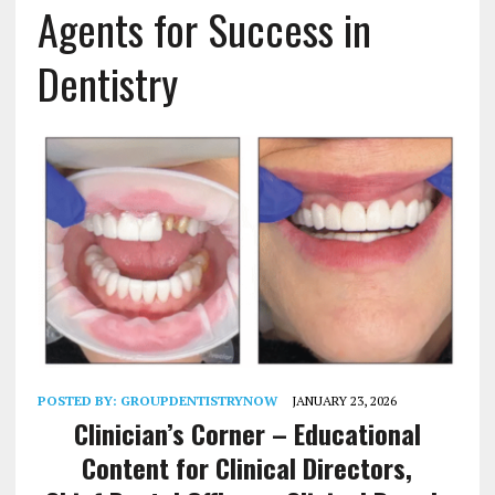
Agents for Success in
Dentistry
POSTED BY:
GROUPDENTISTRYNOW
JANUARY 23, 2026
Clinician’s Corner –
Educational
Content for Clinical Directors,