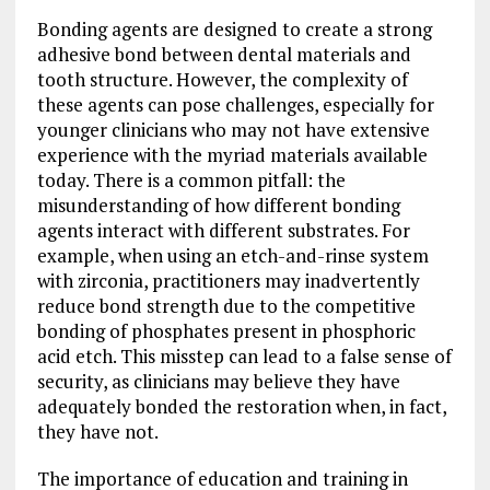
Bonding agents are designed to create a strong
adhesive bond between dental materials and
tooth structure. However, the complexity of
these agents can pose challenges, especially for
younger clinicians who may not have extensive
experience with the myriad materials available
today. There is a common pitfall: the
misunderstanding of how different bonding
agents interact with different substrates. For
example, when using an etch-and-rinse system
with zirconia, practitioners may inadvertently
reduce bond strength due to the competitive
bonding of phosphates present in phosphoric
acid etch. This misstep can lead to a false sense of
security, as clinicians may believe they have
adequately bonded the restoration when, in fact,
they have not.
The importance of education and training in