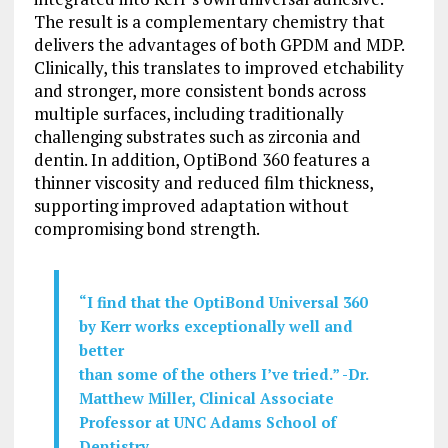
The result is a complementary chemistry that
delivers the advantages of both GPDM and MDP.
Clinically, this translates to improved etchability
and stronger, more consistent bonds across
multiple surfaces, including traditionally
challenging substrates such as zirconia and
dentin. In addition, OptiBond 360 features a
thinner viscosity and reduced film thickness,
supporting improved adaptation without
compromising bond strength.
“
I
find
that
the
OptiBond Universal 360
by Kerr
works
exceptionally
well and
better
than
some
of
the
others
I’ve
tried.” -Dr.
Matthew Miller, Clinical Associate
Professor at UNC Adams School of
Dentistry