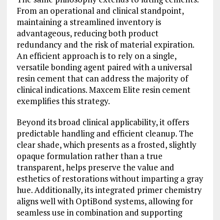
From an operational and clinical standpoint,
maintaining a streamlined inventory is
advantageous, reducing both product
redundancy and the risk of material expiration.
An efficient approach is to rely on a single,
versatile bonding agent paired with a universal
resin cement that can address the majority of
clinical indications. Maxcem Elite resin cement
exemplifies this strategy.
Beyond its broad clinical applicability, it offers
predictable handling and efficient cleanup. The
clear shade, which presents as a frosted, slightly
opaque formulation rather than a true
transparent, helps preserve the value and
esthetics of restorations without imparting a gray
hue. Additionally, its integrated primer chemistry
aligns well with OptiBond systems, allowing for
seamless use in combination and supporting