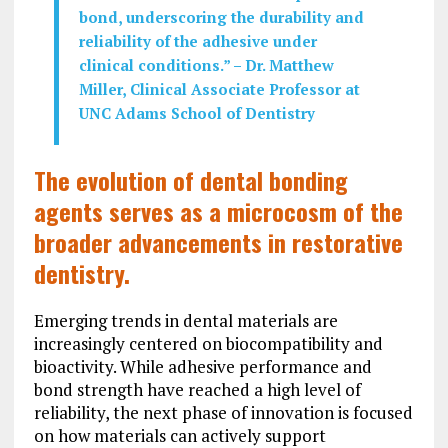
bond, underscoring the durability and
reliability of the adhesive under
clinical conditions.”
–
Dr. Matthew
Miller, Clinical Associate Professor at
UNC Adams School of Dentistry
The evolution of dental bonding
agents serves as a microcosm of the
broader advancements in restorative
dentistry.
Emerging trends in dental materials are
increasingly centered on biocompatibility and
bioactivity. While adhesive performance and
bond strength have reached a high level of
reliability, the next phase of innovation is focused
on how materials can actively support