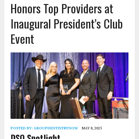
Honors Top Providers at
Inaugural President’s Club
Event
POSTED BY:
GROUPDENTISTRYNOW
MAY 8, 2025
DSO Spotlight