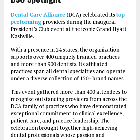
Dental Care Alliance
(DCA) celebrated its
top-
performing
providers during the inaugural
President’s Club event at the iconic Grand Hyatt
Nashville.
With a presence in 24 states, the organization
supports over 400 uniquely branded practices
and more than 900 dentists. Its affiliated
practices span all dental specialties and operate
under a diverse collection of 150+ brand names.
This event gathered more than 400 attendees to
recognize outstanding providers from across the
DCA family of practices who have demonstrated
exceptional commitment to clinical excellence,
patient care, and practice leadership. The
celebration brought together high-achieving
dental professionals whose passion and