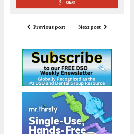
SHARE
Previous post
Next post