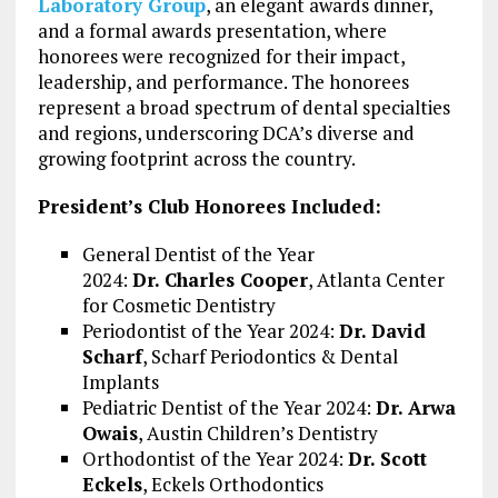
Laboratory Group
, an elegant awards dinner,
and a formal awards presentation, where
honorees were recognized for their impact,
leadership, and performance. The honorees
represent a broad spectrum of dental specialties
and regions, underscoring DCA’s diverse and
growing footprint across the country.
President’s Club Honorees Included:
General Dentist of the Year
2024:
Dr.
Charles Cooper
, Atlanta Center
for Cosmetic Dentistry
Periodontist of the Year 2024:
Dr.
David
Scharf
, Scharf Periodontics & Dental
Implants
Pediatric Dentist of the Year 2024:
Dr.
Arwa
Owais
, Austin Children’s Dentistry
Orthodontist of the Year 2024:
Dr.
Scott
Eckels
, Eckels Orthodontics