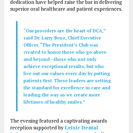
dedication have helped raise the bar in delivering
superior oral healthcare and patient experiences.
“Our providers are the heart of DCA,”
said Dr.
Larry Benz
, Chief Executive
Officer. “The President’s Club was
created to honor those who go above
and beyond—those who not only
achieve exceptional results, but who
live out our values every day by putting
patients first. These leaders are setting
the standard for excellence in care and
leading the way as we create more
lifetimes of healthy smiles.”
The evening featured a captivating awards
reception supported by
Leixir Dental