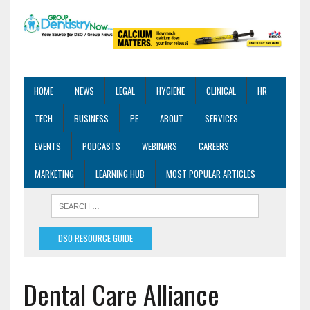
HOME
NEWS
LEGAL
HYGIENE
CLINICAL
HR
TECH
BUSINESS
PE
ABOUT
SERVICES
EVENTS
PODCASTS
WEBINARS
CAREERS
MARKETING
LEARNING HUB
MOST POPULAR ARTICLES
DSO RESOURCE GUIDE
Dental Care Alliance