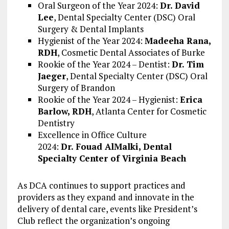
Oral Surgeon of the Year 2024:
Dr.
David
Lee
, Dental Specialty Center (DSC) Oral
Surgery & Dental Implants
Hygienist of the Year 2024:
Madeeha Rana
,
RDH
, Cosmetic Dental Associates of Burke
Rookie of the Year 2024 – Dentist:
Dr.
Tim
Jaeger
, Dental Specialty Center (DSC) Oral
Surgery of
Brandon
Rookie of the Year 2024 – Hygienist:
Erica
Barlow
, RDH
, Atlanta Center for Cosmetic
Dentistry
Excellence in Office Culture
2024:
Dr.
Fouad AlMalki
, Dental
Specialty Center of Virginia Beach
As DCA continues to support practices and
providers as they expand and innovate in the
delivery of dental care, events like President’s
Club reflect the organization’s ongoing