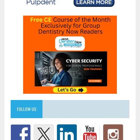
FOLLOW US