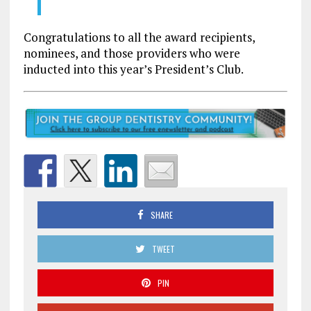
Congratulations to all the award recipients,
nominees, and those providers who were
inducted into this year’s President’s Club.
SHARE
TWEET
PIN