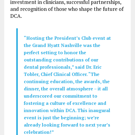
investment in clinicians, successful partnerships,
and recognition of those who shape the future of
DCA.
“Hosting the President’s Club event at
the Grand Hyatt Nashville was the
perfect setting to honor the
outstanding contributions of our
dental professionals,” said Dr.
Eric
Tobler
, Chief Clinical Officer. “The
continuing education, the awards, the
dinner, the overall atmosphere – it all
underscored our commitment to
fostering a culture of excellence and
innovation within DCA. This inaugural
event is just the beginning; we’re
already looking forward to next year’s
celebration!”