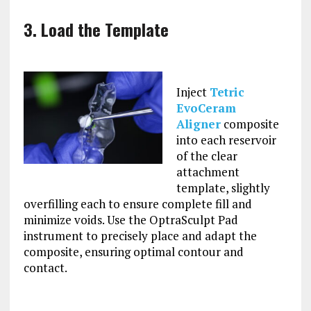
3. Load the Template
Inject
Tetric
EvoCeram
Aligner
composite
into each reservoir
of the clear
attachment
template, slightly
overfilling each to ensure complete fill and
minimize voids. Use the OptraSculpt Pad
instrument to precisely place and adapt the
composite, ensuring optimal contour and
contact.