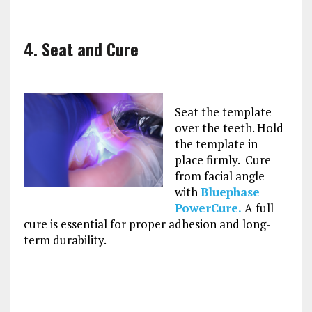
4. Seat and Cure
Seat the template
over the teeth. Hold
the template in
place firmly. Cure
from facial angle
with
Bluephase
PowerCure.
A full
cure is essential for proper adhesion and long-
term durability.