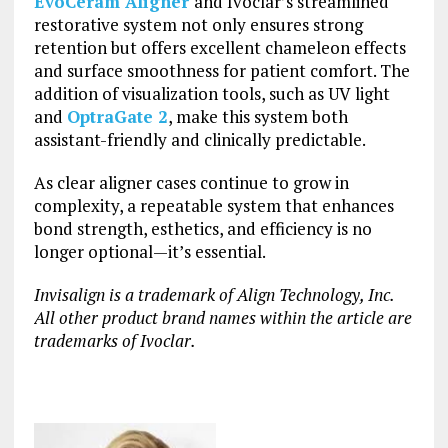
EvoCeram Aligner
and Ivoclar’s streamlined
restorative system not only ensures strong
retention but offers excellent chameleon effects
and surface smoothness for patient comfort. The
addition of visualization tools, such as UV light
and
OptraGate 2
, make this system both
assistant-friendly and clinically predictable.
As clear aligner cases continue to grow in
complexity, a repeatable system that enhances
bond strength, esthetics, and efficiency is no
longer optional—it’s essential.
Invisalign is a trademark of Align Technology, Inc.
All other product brand names within the article are
trademarks of Ivoclar.