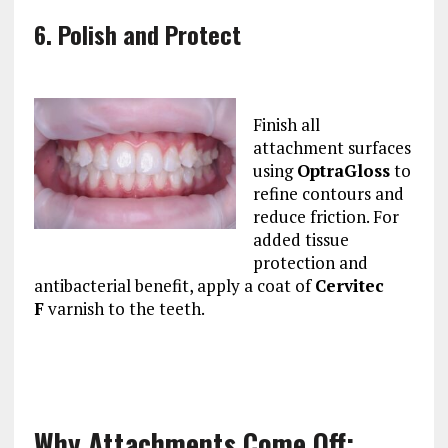
6. Polish and Protect
Finish all
attachment surfaces
using
OptraGloss
to
refine contours and
reduce friction. For
added tissue
protection and
antibacterial benefit, apply a coat of
Cervitec
F
varnish to the teeth.
Why Attachments Come Off: