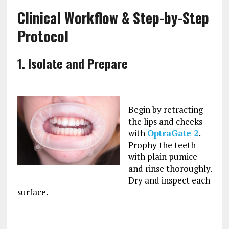
Clinical Workflow & Step-by-Step
Protocol
1. Isolate and Prepare
Begin by retracting
the lips and cheeks
with
OptraGate
2
.
Prophy the teeth
with plain pumice
and rinse thoroughly.
Dry and inspect each
surface.