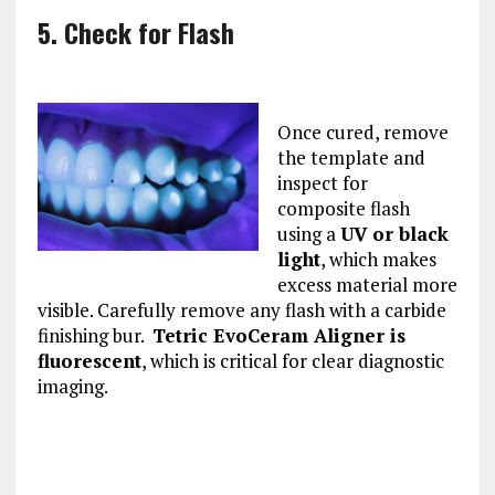
5. Check for Flash
Once cured, remove
the template and
inspect for
composite flash
using a
UV or black
light
, which makes
excess material more
visible. Carefully remove any flash with a carbide
finishing bur.
Tetric EvoCeram Aligner is
fluorescent
, which is critical for clear diagnostic
imaging.