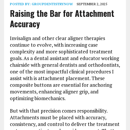
POSTED BY:
GROUPDENTISTRYNOW
SEPTEMBER 2, 2025
Raising the Bar for Attachment
Accuracy
Invisalign and other clear aligner therapies
continue to evolve, with increasing case
complexity and more sophisticated treatment
goals. As a dental assistant and educator working
chairside with general dentists and orthodontists,
one of the most impactful clinical procedures I
assist with is attachment placement. These
composite buttons are essential for anchoring
movements, enhancing aligner grip, and
optimizing biomechanics.
But with that precision comes responsibility.
Attachments must be placed with accuracy,
consistency, and control to deliver the treatment