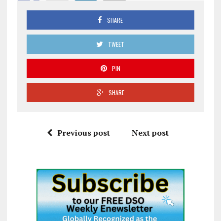
SHARE
TWEET
PIN
SHARE
Previous post
Next post