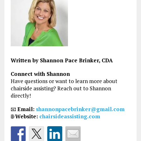
Written by Shannon Pace Brinker, CDA
Connect with Shannon
Have questions or want to learn more about
chairside assisting? Reach out to Shannon
directly!
📧
Email:
shannonpacebrinker@gmail.com
🌐
Website:
chairsideassisting.com