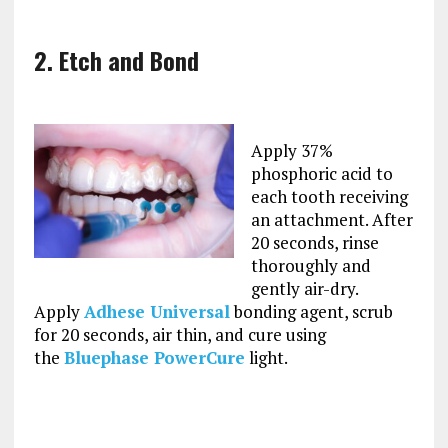
2. Etch and Bond
Apply 37%
phosphoric acid to
each tooth receiving
an attachment. After
20 seconds, rinse
thoroughly and
gently air-dry.
Apply
Adhese Universal
bonding agent, scrub
for 20 seconds, air thin, and cure using
the
Bluephase PowerCure
light.