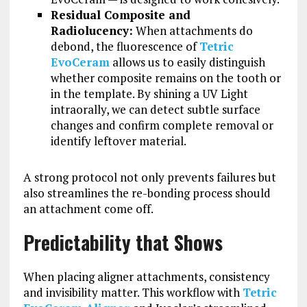
Residual Composite and
Radiolucency:
When attachments do
debond, the fluorescence of
Tetric
EvoCeram
allows us to easily distinguish
whether composite remains on the tooth or
in the template. By shining a UV Light
intraorally, we can detect subtle surface
changes and confirm complete removal or
identify leftover material.
A strong protocol not only prevents failures but
also streamlines the re-bonding process should
an attachment come off.
Predictability that Shows
When placing aligner attachments, consistency
and invisibility matter. This workflow with
Tetric