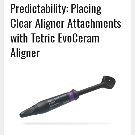
Predictability: Placing
Clear Aligner Attachments
with Tetric EvoCeram
Aligner