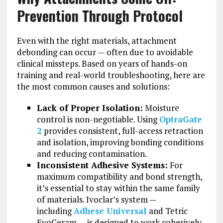
Prevention Through Protocol
Even with the right materials, attachment
debonding can occur — often due to avoidable
clinical missteps. Based on years of hands-on
training and real-world troubleshooting, here are
the most common causes and solutions:
Lack of Proper Isolation:
Moisture
control is non-negotiable. Using
OptraGate
2
provides consistent, full-access retraction
and isolation, improving bonding conditions
and reducing contamination.
Inconsistent Adhesive Systems:
For
maximum compatibility and bond strength,
it’s essential to stay within the same family
of materials. Ivoclar’s system —
including
Adhese Universal
and Tetric
EvoCeram — is designed to work cohesively.