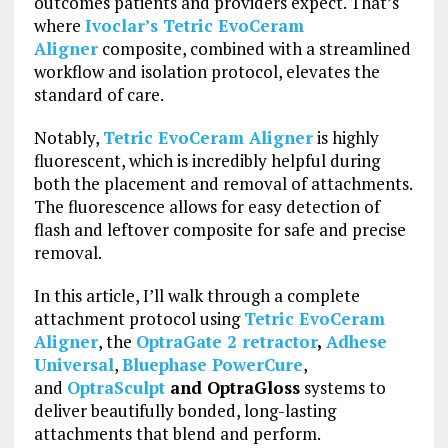
outcomes patients and providers expect. That’s
where
Ivoclar’s Tetric EvoCeram
Aligner
composite, combined with a streamlined
workflow and isolation protocol, elevates the
standard of care.
Notably,
Tetric EvoCeram Aligner
is highly
fluorescent, which is incredibly helpful during
both the placement and removal of attachments.
The fluorescence allows for easy detection of
flash and leftover composite for safe and precise
removal.
In this article, I’ll walk through a complete
attachment protocol using
Tetric EvoCeram
Aligner
, the
OptraGate 2 retractor
,
Adhese
Universal
,
Bluephase PowerCure
,
and
OptraSculpt
and OptraGloss
systems to
deliver beautifully bonded, long-lasting
attachments that blend and perform.