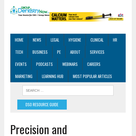
HOME
NEWS
LEGAL
HYGIENE
CLINICAL
HR
TECH
BUSINESS
PE
ABOUT
SERVICES
EVENTS
PODCASTS
WEBINARS
CAREERS
MARKETING
LEARNING HUB
MOST POPULAR ARTICLES
DSO RESOURCE GUIDE
Precision and