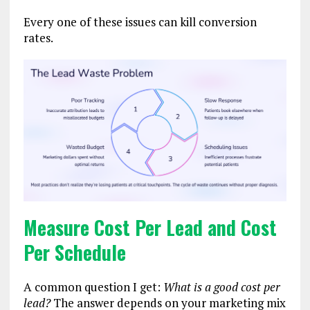
Every one of these issues can kill conversion
rates.
Measure Cost Per Lead and Cost
Per Schedule
A common question I get:
What is a good cost per
lead?
The answer depends on your marketing mix