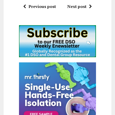
Previous post
Next post