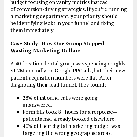
budget focusing on vanity metrics instead
of conversion-driving strategies. If you’re running
a marketing department, your priority should
be identifying leaks in your funnel and fixing
them immediately.
Case Study: How One Group Stopped
Wasting Marketing Dollars
A 40-location dental group was spending roughly
$1.2M annually on Google PPC ads, but their new
patient acquisition numbers were flat. After
diagnosing their lead funnel, they found:
28% of inbound calls were going
unanswered.
Form fills took 8+ hours for a response—
patients had already booked elsewhere.
40% of their digital marketing budget was
targeting the wrong geographic areas.