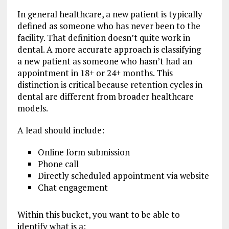
In general healthcare, a new patient is typically
defined as someone who has never been to the
facility. That definition doesn’t quite work in
dental. A more accurate approach is classifying
a new patient as someone who hasn’t had an
appointment in 18+ or 24+ months. This
distinction is critical because retention cycles in
dental are different from broader healthcare
models.
A lead should include:
Online form submission
Phone call
Directly scheduled appointment via website
Chat engagement
Within this bucket, you want to be able to
identify what is a: