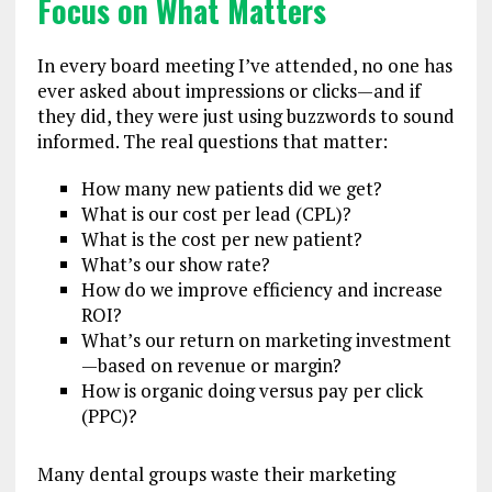
Focus on What Matters
In every board meeting I’ve attended, no one has
ever asked about impressions or clicks—and if
they did, they were just using buzzwords to sound
informed. The real questions that matter:
How many new patients did we get?
What is our cost per lead (CPL)?
What is the cost per new patient?
What’s our show rate?
How do we improve efficiency and increase
ROI?
What’s our return on marketing investment
—based on revenue or margin?
How is organic doing versus pay per click
(PPC)?
Many dental groups waste their marketing