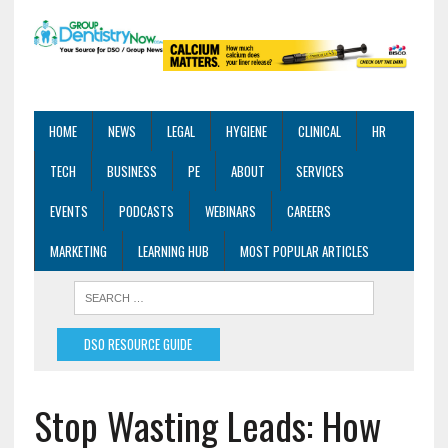
HOME
NEWS
LEGAL
HYGIENE
CLINICAL
HR
TECH
BUSINESS
PE
ABOUT
SERVICES
EVENTS
PODCASTS
WEBINARS
CAREERS
MARKETING
LEARNING HUB
MOST POPULAR ARTICLES
DSO RESOURCE GUIDE
Stop Wasting Leads: How