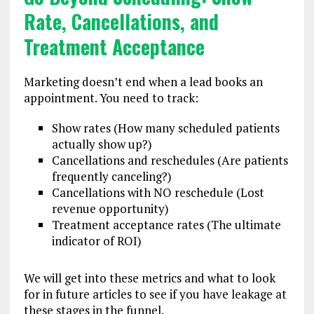
Rate, Cancellations, and
Treatment Acceptance
Marketing doesn’t end when a lead books an
appointment. You need to track:
Show rates (How many scheduled patients
actually show up?)
Cancellations and reschedules (Are patients
frequently canceling?)
Cancellations with NO reschedule (Lost
revenue opportunity)
Treatment acceptance rates (The ultimate
indicator of ROI)
We will get into these metrics and what to look
for in future articles to see if you have leakage at
these stages in the funnel.