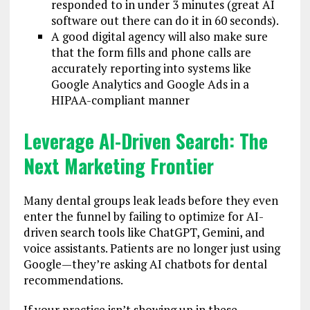
responded to in under 3 minutes (great AI
software out there can do it in 60 seconds).
A good digital agency will also make sure
that the form fills and phone calls are
accurately reporting into systems like
Google Analytics and Google Ads in a
HIPAA-compliant manner
Leverage AI-Driven Search: The
Next Marketing Frontier
Many dental groups leak leads before they even
enter the funnel by failing to optimize for AI-
driven search tools like ChatGPT, Gemini, and
voice assistants. Patients are no longer just using
Google—they’re asking AI chatbots for dental
recommendations.
If your practice isn’t showing up in these