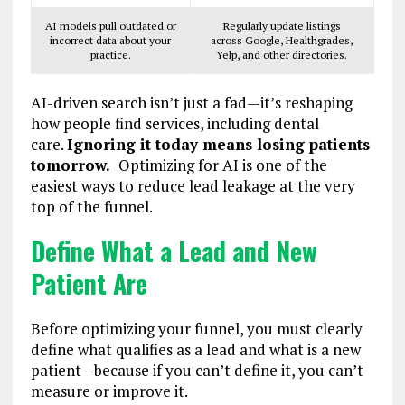
AI models pull outdated or
Regularly update listings
incorrect data about your
across Google, Healthgrades,
practice.
Yelp, and other directories.
AI-driven search isn’t just a fad—it’s reshaping
how people find services, including dental
care.
Ignoring it today means losing patients
tomorrow.
Optimizing for AI is one of the
easiest ways to reduce lead leakage at the very
top of the funnel.
Define What a Lead and New
Patient Are
Before optimizing your funnel, you must clearly
define what qualifies as a lead and what is a new
patient—because if you can’t define it, you can’t
measure or improve it.