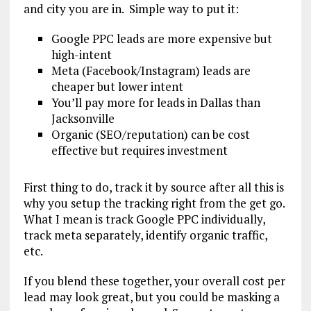
and city you are in. Simple way to put it:
Google PPC leads are more expensive but
high-intent
Meta (Facebook/Instagram) leads are
cheaper but lower intent
You’ll pay more for leads in Dallas than
Jacksonville
Organic (SEO/reputation) can be cost
effective but requires investment
First thing to do, track it by source after all this is
why you setup the tracking right from the get go.
What I mean is track Google PPC individually,
track meta separately, identify organic traffic,
etc.
If you blend these together, your overall cost per
lead may look great, but you could be masking a