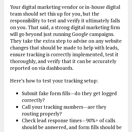
Your digital marketing vendor or in-house digital
team should set this up for you, but the
responsibility to test and verify it ultimately falls
on you. That said, a strong digital marketing firm
will go beyond just running Google campaigns.
They take the extra step to advise on any website
changes that should be made to help with leads,
ensure tracking is correctly implemented, test it
thoroughly, and verify that it can be accurately
reported on via dashboards.
Here’s how to test your tracking setup:
Submit fake form fills—do they get logged
correctly?
Call your tracking numbers—are they
routing properly?
Check lead response times—90%+ of calls
should be answered, and form fills should be