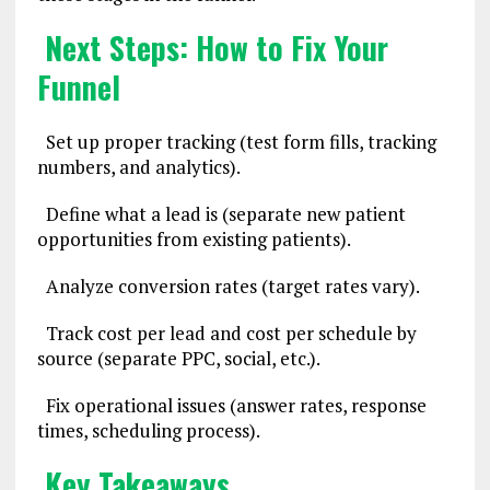
Next Steps: How to Fix Your
Funnel
Set up proper tracking (test form fills, tracking
numbers, and analytics).
Define what a lead is (separate new patient
opportunities from existing patients).
Analyze conversion rates (target rates vary).
Track cost per lead and cost per schedule by
source (separate PPC, social, etc.).
Fix operational issues (answer rates, response
times, scheduling process).
Key Takeaways