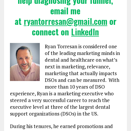
help diagnosing your funnel,
email me
at
ryantorresan@gmail.com
or
connect on
LinkedIn
Ryan Torresan is considered one
of the leading marketing minds in
dental and healthcare on what’s
next in marketing, relevance,
marketing that actually impacts
DSOs and can be measured. With
more than 10 years of DSO
experience, Ryan is a marketing executive who
steered a very successful career to reach the
executive level at three of the largest dental
support organizations (DSOs) in the US.
During his tenures, he earned promotions and