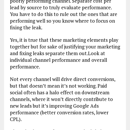
poorly performing channel. Separate cost per
lead by source to truly evaluate performance.
You have to do this to rule out the ones that are
performing well so you know where to focus on
fixing the leak.
Yes, it is true that these marketing elements play
together but for sake of justifying your marketing
and fixing leaks separate them out.Look at
individual channel performance and overall
performance.
Not every channel will drive direct conversions,
but that doesn’t mean it’s not working. Paid
social often has a halo effect on downstream
channels, where it won’t directly contribute to
new leads but it’s improving Google Ads
performance (better conversion rates, lower
CPL).