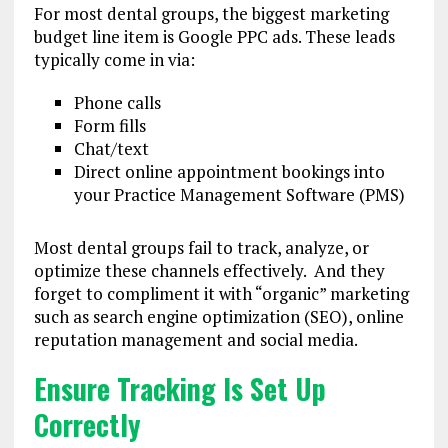
For most dental groups, the biggest marketing
budget line item is Google PPC ads. These leads
typically come in via:
Phone calls
Form fills
Chat/text
Direct online appointment bookings into
your Practice Management Software (PMS)
Most dental groups fail to track, analyze, or
optimize these channels effectively. And they
forget to compliment it with “organic” marketing
such as search engine optimization (SEO), online
reputation management and social media.
Ensure Tracking Is Set Up
Correctly