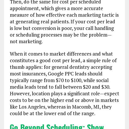
Then, do the same for cost per scheduled
appointment, which gives a more accurate
measure of how effective each marketing tactic is
at generating real patients. If your cost per lead
is low but conversion is poor, your call handling
or scheduling processes may be the problem—
not marketing.
When it comes to market differences and what
constitutes a good cost per lead, a simple rule of
thumb applies: for general dentistry accepting
most insurances, Google PPC leads should
typically range from $70 to $100, while social
media leads tend to fall between $20 and $30.
However, location plays a significant role—expect
costs to be on the higher end or above in markets
like Los Angeles, whereas in Macomb, MI, they
could be at the lower end of the range.
Go Beyond Scheduling: Show