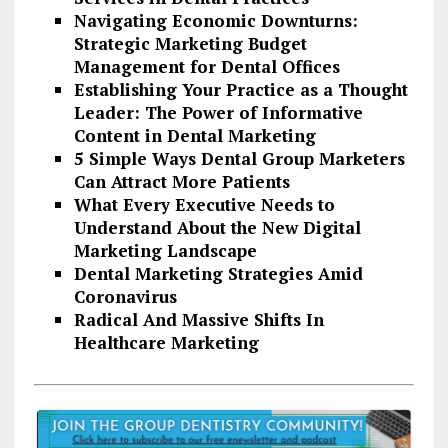
Navigating Economic Downturns:
Strategic Marketing Budget
Management for Dental Offices
Establishing Your Practice as a Thought
Leader: The Power of Informative
Content in Dental Marketing
5 Simple Ways Dental Group Marketers
Can Attract More Patients
What Every Executive Needs to
Understand About the New Digital
Marketing Landscape
Dental Marketing Strategies Amid
Coronavirus
Radical And Massive Shifts In
Healthcare Marketing