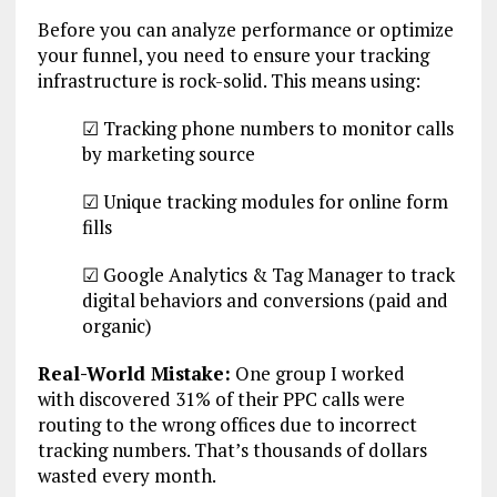
Before you can analyze performance or optimize
your funnel, you need to ensure your tracking
infrastructure is rock-solid. This means using:
☑ Tracking phone numbers to monitor calls
by marketing source
☑ Unique tracking modules for online form
fills
☑ Google Analytics & Tag Manager to track
digital behaviors and conversions (paid and
organic)
Real-World Mistake:
One group I worked
with discovered 31% of their PPC calls were
routing to the wrong offices due to incorrect
tracking numbers. That’s thousands of dollars
wasted every month.