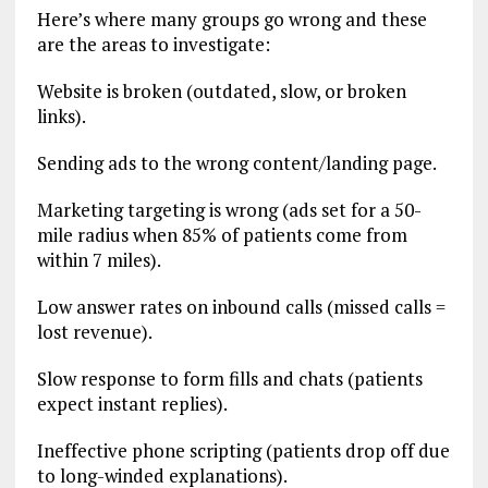
Here’s where many groups go wrong and these
are the areas to investigate:
Website is broken (outdated, slow, or broken
links).
Sending ads to the wrong content/landing page.
Marketing targeting is wrong (ads set for a 50-
mile radius when 85% of patients come from
within 7 miles).
Low answer rates on inbound calls (missed calls =
lost revenue).
Slow response to form fills and chats (patients
expect instant replies).
Ineffective phone scripting (patients drop off due
to long-winded explanations).