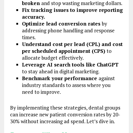
broken
and stop wasting marketing dollars.
Fix tracking issues to improve reporting
accuracy.
Optimize lead conversion rates
by
addressing phone handling and response
times.
Understand cost per lead (CPL) and cost
per scheduled appointment (CPS)
to
allocate budget effectively.
Leverage AI search tools like ChatGPT
to stay ahead in digital marketing.
Benchmark your performance
against
industry standards to assess where you
need to improve.
By implementing these strategies, dental groups
can increase new patient conversion rates by 20-
30% without increasing ad spend. Let’s dive in.