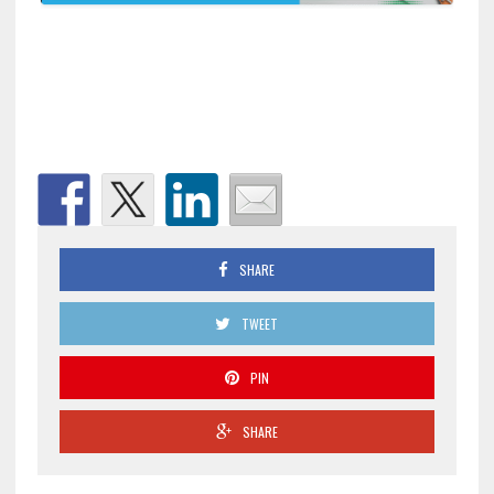
SHARE
TWEET
PIN
SHARE