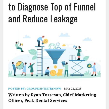
to Diagnose Top of Funnel
and Reduce Leakage
POSTED BY:
GROUPDENTISTRYNOW
MAY 22, 2025
Written by Ryan Torresan, Chief Marketing
Officer, Peak Dental Services