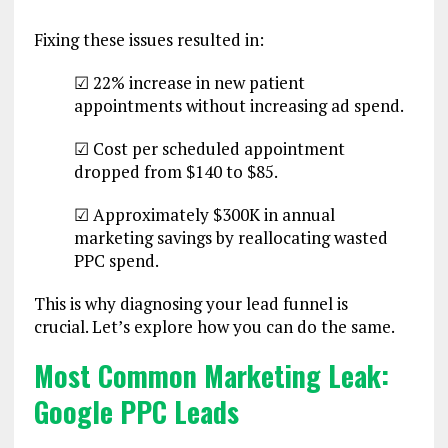
Fixing these issues resulted in:
☑ 22% increase in new patient
appointments without increasing ad spend.
☑ Cost per scheduled appointment
dropped from $140 to $85.
☑ Approximately $300K in annual
marketing savings by reallocating wasted
PPC spend.
This is why diagnosing your lead funnel is
crucial. Let’s explore how you can do the same.
Most Common Marketing Leak:
Google PPC Leads