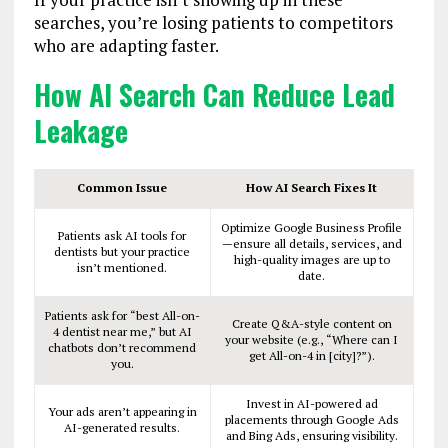
searches, you’re losing patients to competitors
who are adapting faster.
How AI Search Can Reduce Lead
Leakage
Common Issue
How AI Search Fixes It
Optimize Google Business Profile
Patients ask AI tools for
—ensure all details, services, and
dentists but your practice
high-quality images are up to
isn’t mentioned.
date.
Patients ask for “best All-on-
Create Q&A-style content on
4 dentist near me,” but AI
your website (e.g., “Where can I
chatbots don’t recommend
get All-on-4 in [city]?”).
you.
Invest in AI-powered ad
Your ads aren’t appearing in
placements through Google Ads
AI-generated results.
and Bing Ads, ensuring visibility.