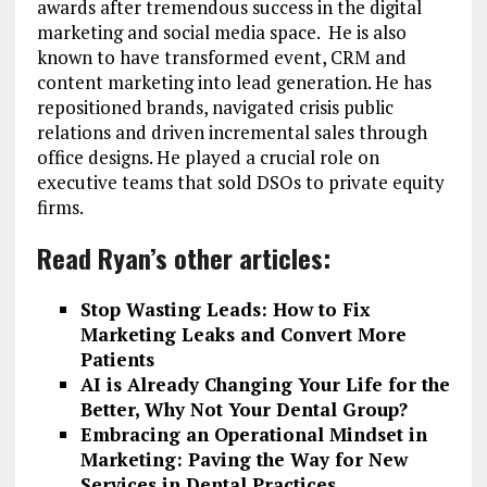
awards after tremendous success in the digital
marketing and social media space. He is also
known to have transformed event, CRM and
content marketing into lead generation. He has
repositioned brands, navigated crisis public
relations and driven incremental sales through
office designs. He played a crucial role on
executive teams that sold DSOs to private equity
firms.
Read Ryan’s other articles:
Stop Wasting Leads: How to Fix
Marketing Leaks and Convert More
Patients
AI is Already Changing Your Life for the
Better, Why Not Your Dental Group?
Embracing an Operational Mindset in
Marketing: Paving the Way for New
Services in Dental Practices