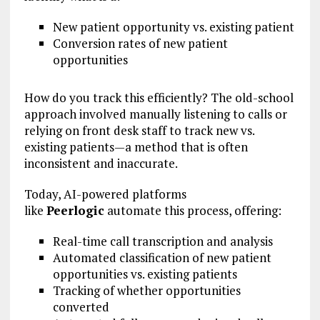
New patient opportunity vs. existing patient
Conversion rates of new patient
opportunities
How do you track this efficiently? The old-school
approach involved manually listening to calls or
relying on front desk staff to track new vs.
existing patients—a method that is often
inconsistent and inaccurate.
Today, AI-powered platforms
like
Peerlogic
automate this process, offering:
Real-time call transcription and analysis
Automated classification of new patient
opportunities vs. existing patients
Tracking of whether opportunities
converted