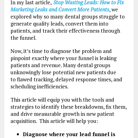
In my last article,
Stop Wasting Leads: How to Fix
Marketing Leaks and Convert More Patients
, we
explored why so many dental groups struggle to
generate quality leads, convert them into
patients, and track their effectiveness through
the funnel.
Now, it’s time to diagnose the problem and
pinpoint exactly where your funnel is leaking
patients and revenue. Many dental groups
unknowingly lose potential new patients due
to flawed tracking, delayed response times, and
scheduling inefficiencies.
This article will equip you with the tools and
strategies to identify these breakdowns, fix them,
and drive measurable growth in new patient
acquisition. This article will help you:
Diagnose where your lead funnel is