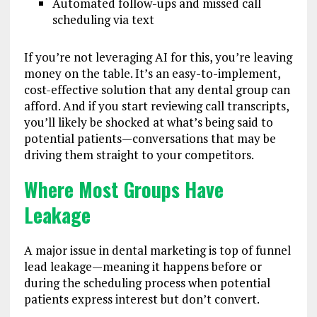
Automated follow-ups and missed call
scheduling via text
If you’re not leveraging AI for this, you’re leaving
money on the table. It’s an easy-to-implement,
cost-effective solution that any dental group can
afford. And if you start reviewing call transcripts,
you’ll likely be shocked at what’s being said to
potential patients—conversations that may be
driving them straight to your competitors.
Where Most Groups Have
Leakage
A major issue in dental marketing is top of funnel
lead leakage—meaning it happens before or
during the scheduling process when potential
patients express interest but don’t convert.