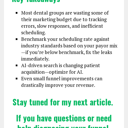
Most dental groups are wasting some of
their marketing budget due to tracking
errors, slow responses, and inefficient
scheduling.
Benchmark your scheduling rate against
industry standards based on your payor mix
—if you’re below benchmark, fix the leaks
immediately.
AI-driven search is changing patient
acquisition—optimize for AI.
Even small funnel improvements can
drastically improve your revenue.
Stay tuned for my next article.
If you have questions or need