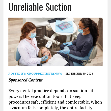
Unreliable Suction
POSTED BY:
GROUPDENTISTRYNOW
SEPTEMBER 30, 2025
Sponsored Content
Every dental practice depends on suction—it
powers the evacuation tools that keep
procedures safe, efficient and comfortable. When
a vacuum fails completely, the entire facility