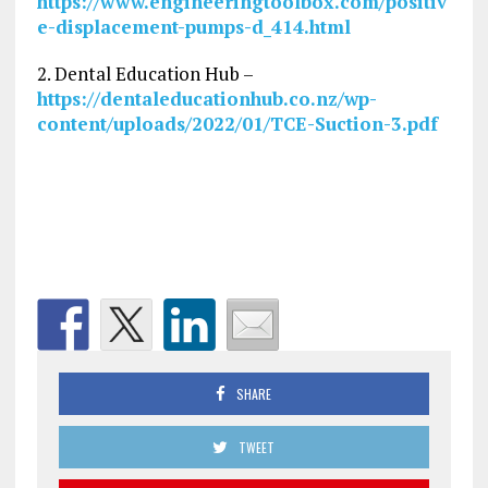
https://www.engineeringtoolbox.com/positiv
e-displacement-pumps-d_414.html
2. Dental Education Hub –
https://dentaleducationhub.co.nz/wp-
content/uploads/2022/01/TCE-Suction-3.pdf
SHARE
TWEET