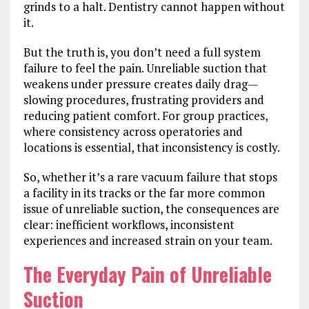
grinds to a halt. Dentistry cannot happen without
it.
But the truth is, you don’t need a full system
failure to feel the pain. Unreliable suction that
weakens under pressure creates daily drag—
slowing procedures, frustrating providers and
reducing patient comfort. For group practices,
where consistency across operatories and
locations is essential, that inconsistency is costly.
So, whether it’s a rare vacuum failure that stops
a facility in its tracks or the far more common
issue of unreliable suction, the consequences are
clear: inefficient workflows, inconsistent
experiences and increased strain on your team.
The Everyday Pain of Unreliable
Suction