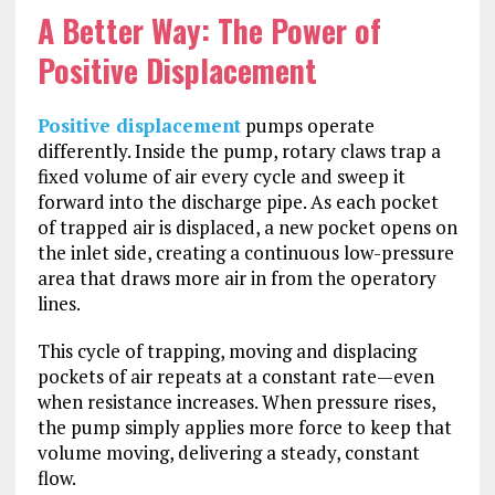
A Better Way: The Power of
Positive Displacement
Positive displacement
pumps operate
differently. Inside the pump, rotary claws trap a
fixed volume of air every cycle and sweep it
forward into the discharge pipe. As each pocket
of trapped air is displaced, a new pocket opens on
the inlet side, creating a continuous low-pressure
area that draws more air in from the operatory
lines.
This cycle of trapping, moving and displacing
pockets of air repeats at a constant rate—even
when resistance increases. When pressure rises,
the pump simply applies more force to keep that
volume moving, delivering a steady, constant
flow.