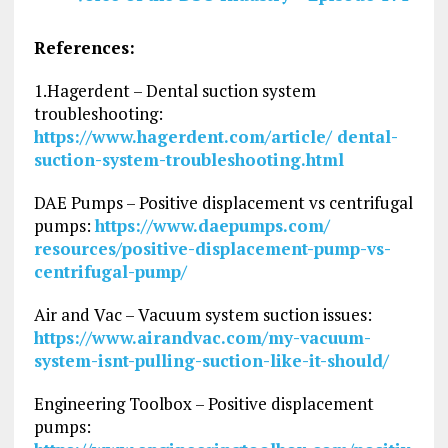
References:
1.Hagerdent – Dental suction system
troubleshooting:
https://www.hagerdent.com/article/ dental-
suction-system-troubleshooting.html
DAE Pumps – Positive displacement vs centrifugal
pumps:
https://www.daepumps.com/
resources/positive-displacement-pump-vs-
centrifugal-pump/
Air and Vac – Vacuum system suction issues:
https://www.airandvac.com/my-vacuum-
system-isnt-pulling-suction-like-it-should/
Engineering Toolbox – Positive displacement
pumps: