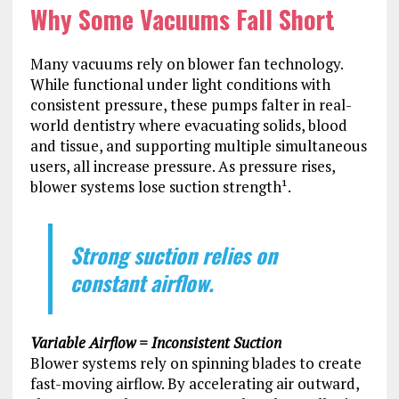
Why Some Vacuums Fall Short
Many vacuums rely on blower fan technology.
While functional under light conditions with
consistent pressure, these pumps falter in real-
world dentistry where evacuating solids, blood
and tissue, and supporting multiple simultaneous
users, all increase pressure. As pressure rises,
blower systems lose suction strength¹.
Strong suction relies on
constant airflow.
Variable Airflow = Inconsistent Suction
Blower systems rely on spinning blades to create
fast-moving airflow. By accelerating air outward,