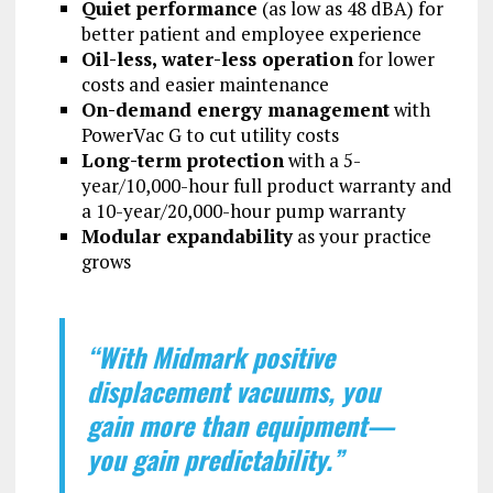
Quiet performance
(as low as 48 dBA) for
better patient and employee experience
Oil-less, water-less operation
for lower
costs and easier maintenance
On-demand energy management
with
PowerVac G to cut utility costs
Long-term protection
with a 5-
year/10,000-hour full product warranty and
a 10-year/20,000-hour pump warranty
Modular expandability
as your practice
grows
“With Midmark positive
displacement vacuums, you
gain more than equipment—
you gain predictability.”