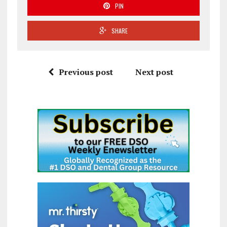
PIN
SHARE
Previous post
Next post