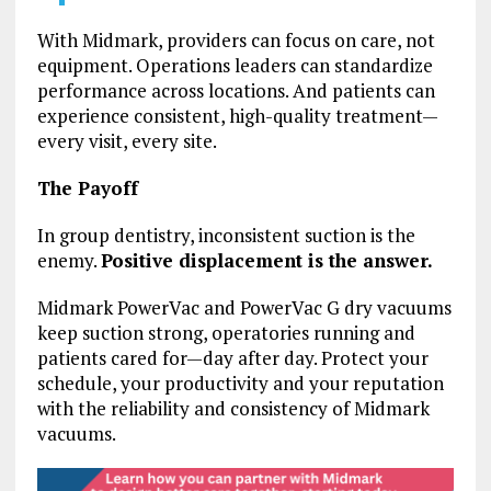
With Midmark, providers can focus on care, not
equipment. Operations leaders can standardize
performance across locations. And patients can
experience consistent, high-quality treatment—
every visit, every site.
The Payoff
In group dentistry, inconsistent suction is the
enemy.
Positive displacement is the answer.
Midmark PowerVac and PowerVac G dry vacuums
keep suction strong, operatories running and
patients cared for—day after day. Protect your
schedule, your productivity and your reputation
with the reliability and consistency of Midmark
vacuums.