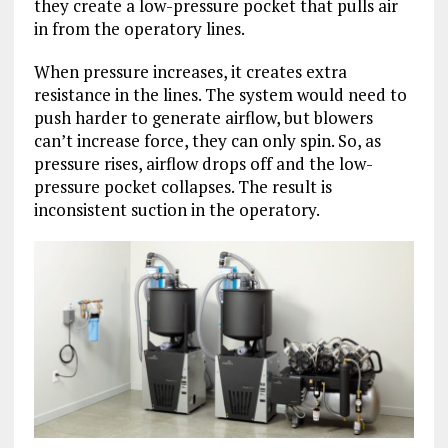
they create a low-pressure pocket that pulls air
in from the operatory lines.
When pressure increases, it creates extra
resistance in the lines. The system would need to
push harder to generate airflow, but blowers
can’t increase force, they can only spin. So, as
pressure rises, airflow drops off and the low-
pressure pocket collapses. The result is
inconsistent suction in the operatory.