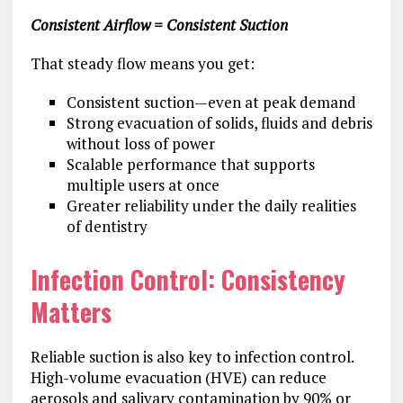
Consistent Airflow = Consistent Suction
That steady flow means you get:
Consistent suction—even at peak demand
Strong evacuation of solids, fluids and debris
without loss of power
Scalable performance that supports
multiple users at once
Greater reliability under the daily realities
of dentistry
Infection Control: Consistency
Matters
Reliable suction is also key to infection control.
High-volume evacuation (HVE) can reduce
aerosols and salivary contamination by 90% or