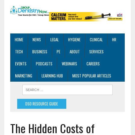
HOME
NEWS
LEGAL
HYGIENE
CLINICAL
HR
TECH
BUSINESS
PE
ABOUT
SERVICES
EVENTS
PODCASTS
WEBINARS
CAREERS
MARKETING
LEARNING HUB
MOST POPULAR ARTICLES
DSO RESOURCE GUIDE
The Hidden Costs of