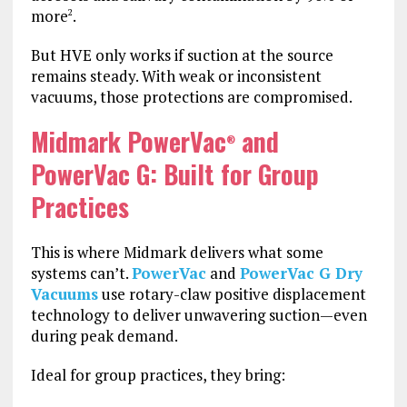
more
.
2
But HVE only works if suction at the source
remains steady. With weak or inconsistent
vacuums, those protections are compromised.
Midmark PowerVac
and
®
PowerVac G: Built for Group
Practices
This is where Midmark delivers what some
systems can’t.
PowerVac
and
PowerVac G Dry
Vacuums
use rotary-claw positive displacement
technology to deliver unwavering suction—even
during peak demand.
Ideal for group practices, they bring: