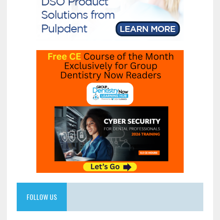
FOLLOW US