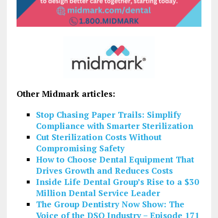
Other Midmark articles:
Stop Chasing Paper Trails: Simplify
Compliance with Smarter Sterilization
Cut Sterilization Costs Without
Compromising Safety
How to Choose Dental Equipment That
Drives Growth and Reduces Costs
Inside Life Dental Group’s Rise to a $30
Million Dental Service Leader
The Group Dentistry Now Show: The
Voice of the DSO Industry – Episode 171