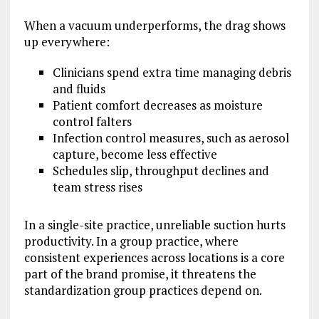
When a vacuum underperforms, the drag shows
up everywhere:
Clinicians spend extra time managing debris
and fluids
Patient comfort decreases as moisture
control falters
Infection control measures, such as aerosol
capture, become less effective
Schedules slip, throughput declines and
team stress rises
In a single-site practice, unreliable suction hurts
productivity. In a group practice, where
consistent experiences across locations is a core
part of the brand promise, it threatens the
standardization group practices depend on.