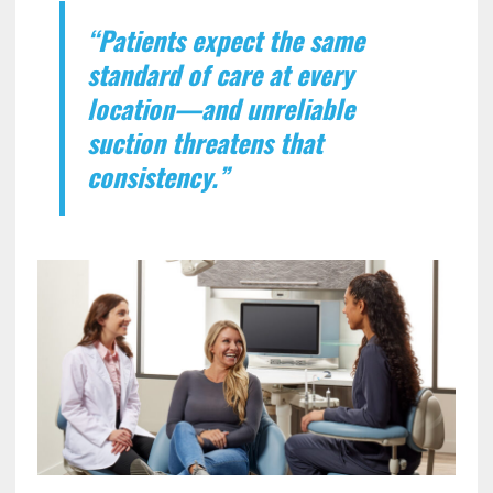
“Patients expect the same
standard of care at every
location—and unreliable
suction threatens that
consistency.”