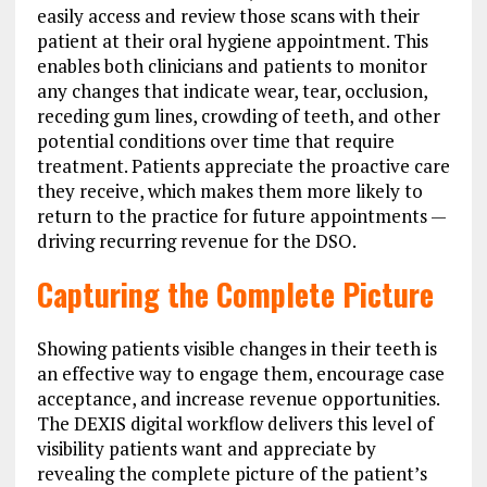
easily access and review those scans with their
patient at their oral hygiene appointment. This
enables both clinicians and patients to monitor
any changes that indicate wear, tear, occlusion,
receding gum lines, crowding of teeth, and other
potential conditions over time that require
treatment. Patients appreciate the proactive care
they receive, which makes them more likely to
return to the practice for future appointments —
driving recurring revenue for the DSO.
Capturing the Complete Picture
Showing patients visible changes in their teeth is
an effective way to engage them, encourage case
acceptance, and increase revenue opportunities.
The DEXIS digital workflow delivers this level of
visibility patients want and appreciate by
revealing the complete picture of the patient’s