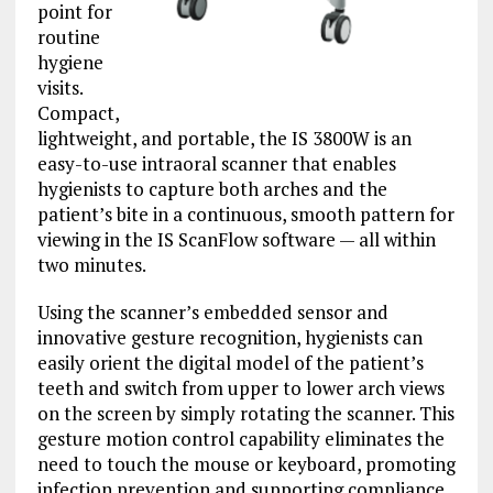
point for
routine
hygiene
visits.
Compact,
lightweight, and portable, the IS 3800W is an
easy-to-use intraoral scanner that enables
hygienists to capture both arches and the
patient’s bite in a continuous, smooth pattern for
viewing in the IS ScanFlow software — all within
two minutes.
Using the scanner’s embedded sensor and
innovative gesture recognition, hygienists can
easily orient the digital model of the patient’s
teeth and switch from upper to lower arch views
on the screen by simply rotating the scanner. This
gesture motion control capability eliminates the
need to touch the mouse or keyboard, promoting
infection prevention and supporting compliance