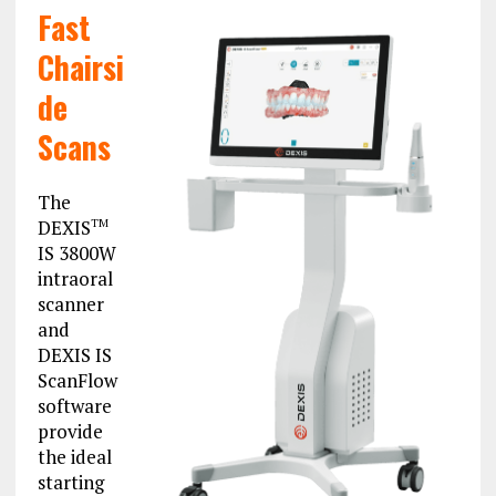
Fast
Chairsi
de
Scans
The
DEXIS
TM
IS 3800W
intraoral
scanner
and
DEXIS IS
ScanFlow
software
provide
the ideal
starting