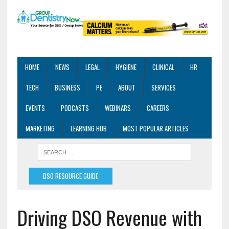
HOME
NEWS
LEGAL
HYGIENE
CLINICAL
HR
TECH
BUSINESS
PE
ABOUT
SERVICES
EVENTS
PODCASTS
WEBINARS
CAREERS
MARKETING
LEARNING HUB
MOST POPULAR ARTICLES
DSO RESOURCE GUIDE
Driving DSO Revenue with