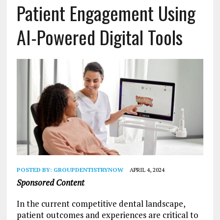
Patient Engagement Using
AI-Powered Digital Tools
POSTED BY:
GROUPDENTISTRYNOW
APRIL 4, 2024
Sponsored Content
In the current competitive dental landscape,
patient outcomes and experiences are critical to