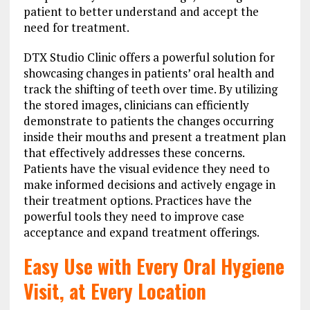
patient to better understand and accept the
need for treatment.
DTX Studio Clinic offers a powerful solution for
showcasing changes in patients’ oral health and
track the shifting of teeth over time. By utilizing
the stored images, clinicians can efficiently
demonstrate to patients the changes occurring
inside their mouths and present a treatment plan
that effectively addresses these concerns.
Patients have the visual evidence they need to
make informed decisions and actively engage in
their treatment options. Practices have the
powerful tools they need to improve case
acceptance and expand treatment offerings.
Easy Use with Every Oral Hygiene
Visit, at Every Location