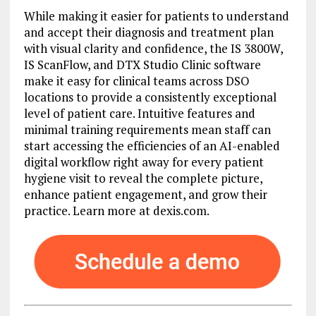
While making it easier for patients to understand
and accept their diagnosis and treatment plan
with visual clarity and confidence, the IS 3800W,
IS ScanFlow, and DTX Studio Clinic software
make it easy for clinical teams across DSO
locations to provide a consistently exceptional
level of patient care. Intuitive features and
minimal training requirements mean staff can
start accessing the efficiencies of an AI-enabled
digital workflow right away for every patient
hygiene visit to reveal the complete picture,
enhance patient engagement, and grow their
practice. Learn more at dexis.com.