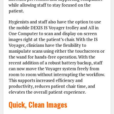
while allowing staff to stay focused on the
patient.
Hygienists and staff also have the option to use
the mobile DEXIS IS Voyager trolley and All in
One Computer to scan and display on-screen
images right at the patient’s chair. With the IS
Voyager, clinicians have the flexibility to
manipulate scans using either the touchscreen or
the wand for hands-free operation. With the
recent addition of a robust battery backup, staff
can now move the Voyager system freely from
room to room without interrupting the workflow.
This supports increased efficiency and
productivity, reduces patient chair time, and
elevates the overall patient experience.
Quick, Clean Images