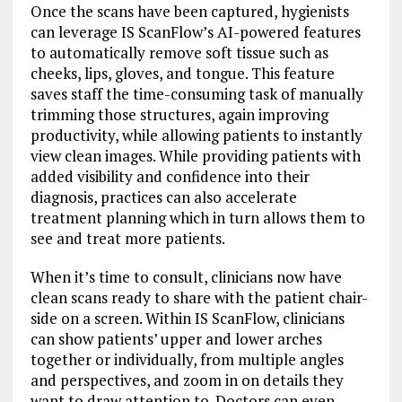
Once the scans have been captured, hygienists
can leverage IS ScanFlow’s AI-powered features
to automatically remove soft tissue such as
cheeks, lips, gloves, and tongue. This feature
saves staff the time-consuming task of manually
trimming those structures, again improving
productivity, while allowing patients to instantly
view clean images. While providing patients with
added visibility and confidence into their
diagnosis, practices can also accelerate
treatment planning which in turn allows them to
see and treat more patients.
When it’s time to consult, clinicians now have
clean scans ready to share with the patient chair-
side on a screen. Within IS ScanFlow, clinicians
can show patients’ upper and lower arches
together or individually, from multiple angles
and perspectives, and zoom in on details they
want to draw attention to. Doctors can even