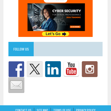
FOLLOW US
CONTACT US
SITE MAP
TERMS OF USE
PRIVACY POLICY