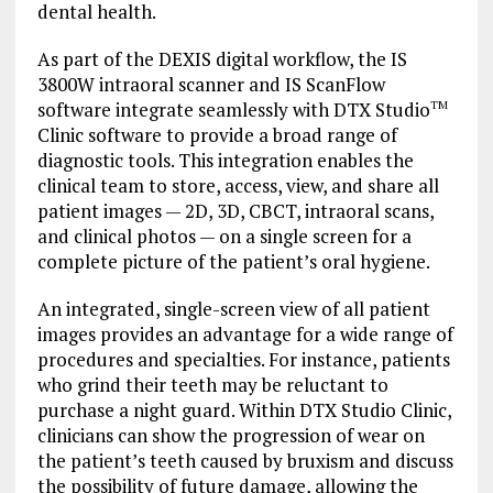
dental health.
As part of the DEXIS digital workflow, the IS
3800W intraoral scanner and IS ScanFlow
software integrate seamlessly with DTX Studio
TM
Clinic software to provide a broad range of
diagnostic tools. This integration enables the
clinical team to store, access, view, and share all
patient images — 2D, 3D, CBCT, intraoral scans,
and clinical photos — on a single screen for a
complete picture of the patient’s oral hygiene.
An integrated, single-screen view of all patient
images provides an advantage for a wide range of
procedures and specialties. For instance, patients
who grind their teeth may be reluctant to
purchase a night guard. Within DTX Studio Clinic,
clinicians can show the progression of wear on
the patient’s teeth caused by bruxism and discuss
the possibility of future damage, allowing the