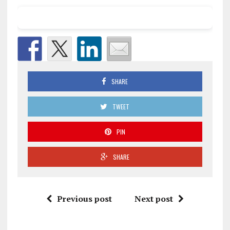
SHARE
TWEET
PIN
SHARE
Previous post
Next post