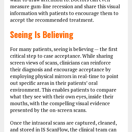
measure gum-line recession and share this visual
information with patients to encourage them to
accept the recommended treatment.
Seeing Is Believing
For many patients, seeing is believing — the first
critical step to case acceptance. While sharing
screen views of scans, clinicians can reinforce
their diagnosis and encourage acceptance by
employing physical mirrors in real-time to point
out specific areas in their patients’ oral
environment. This enables patients to compare
what they see with their own eyes, inside their
mouths, with the compelling visual evidence
presented by the on-screen scans.
Once the intraoral scans are captured, cleaned,
and stored in IS ScanFlow, the clinical team can