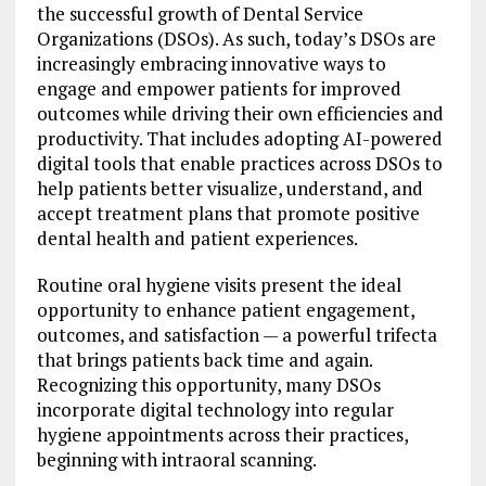
the successful growth of Dental Service
Organizations (DSOs). As such, today’s DSOs are
increasingly embracing innovative ways to
engage and empower patients for improved
outcomes while driving their own efficiencies and
productivity. That includes adopting AI-powered
digital tools that enable practices across DSOs to
help patients better visualize, understand, and
accept treatment plans that promote positive
dental health and patient experiences.
Routine oral hygiene visits present the ideal
opportunity to enhance patient engagement,
outcomes, and satisfaction — a powerful trifecta
that brings patients back time and again.
Recognizing this opportunity, many DSOs
incorporate digital technology into regular
hygiene appointments across their practices,
beginning with intraoral scanning.